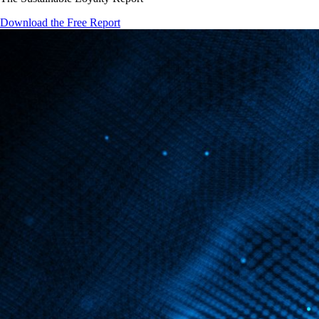
Download the Free Report