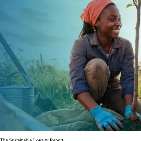
The Sustainable Loyalty Report