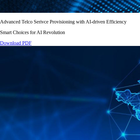
Advanced Telco Serivce Provisioning with AI-driven Efficiency
Smart Choices for AI Revolution
Download PDF