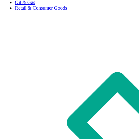
Oil & Gas
Retail & Consumer Goods