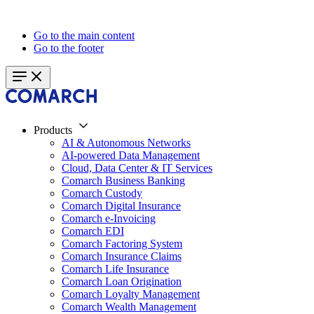
Go to the main content
Go to the footer
Products
AI & Autonomous Networks
AI-powered Data Management
Cloud, Data Center & IT Services
Comarch Business Banking
Comarch Custody
Comarch Digital Insurance
Comarch e-Invoicing
Comarch EDI
Comarch Factoring System
Comarch Insurance Claims
Comarch Life Insurance
Comarch Loan Origination
Comarch Loyalty Management
Comarch Wealth Management