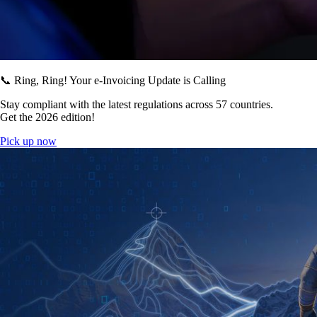
📞 Ring, Ring! Your e-Invoicing Update is Calling
Stay compliant with the latest regulations across 57 countries.
Get the 2026 edition!
Pick up now