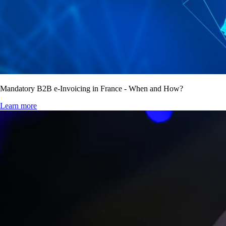
Mandatory B2B e-Invoicing in France - When and How?
Learn more