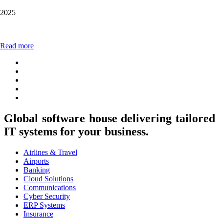
2025
Read more
Global software house delivering tailored
IT systems for your business.
Airlines & Travel
Airports
Banking
Cloud Solutions
Communications
Cyber Security
ERP Systems
Insurance