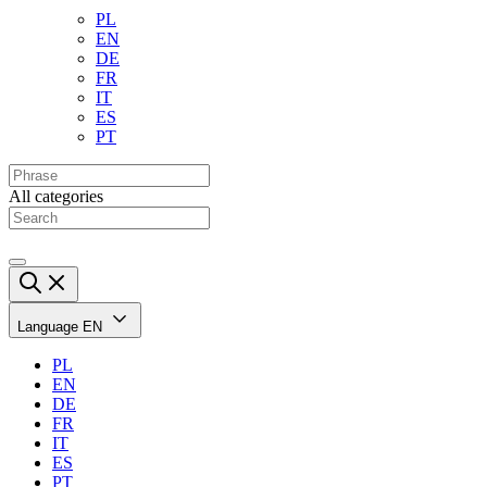
PL
EN
DE
FR
IT
ES
PT
All categories
Language
EN
PL
EN
DE
FR
IT
ES
PT