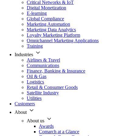
Critical Networks & IoT
Digital Monetization
E-learning
Global Compliance
Marketing Automation
Marketing Data Analytics
Loyalty Marketing Platform
Omnichannel Marketing Applications
Training
Industries
Airlines & Travel
Communications
Finance, Banking & Insurance
Oil & Gas
Logistics
Retail & Consumer Goods
Satellite Industry
Utilities
Customers
About
About us
Awards
Comarch at a Glance