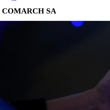
COMARCH SA