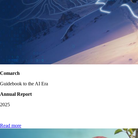
Comarch
Guidebook to the AI Era
Annual Report
2025
Read more