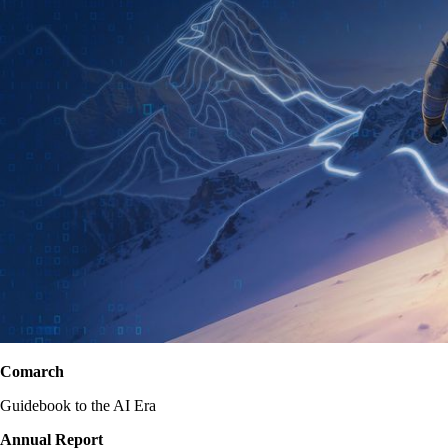
Comarch
Guidebook to the AI Era
Annual Report