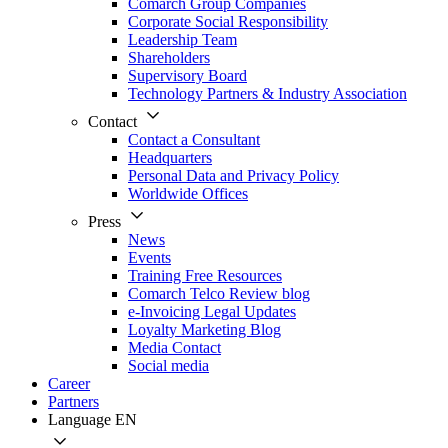
Comarch Group Companies
Corporate Social Responsibility
Leadership Team
Shareholders
Supervisory Board
Technology Partners & Industry Association
Contact
Contact a Consultant
Headquarters
Personal Data and Privacy Policy
Worldwide Offices
Press
News
Events
Training Free Resources
Comarch Telco Review blog
e-Invoicing Legal Updates
Loyalty Marketing Blog
Media Contact
Social media
Career
Partners
Language
EN