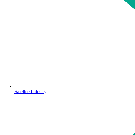
Satellite Industry