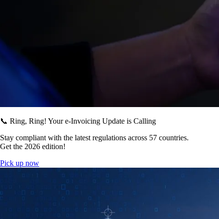
📞 Ring, Ring! Your e-Invoicing Update is Calling
Stay compliant with the latest regulations across 57 countries.
Get the 2026 edition!
Pick up now