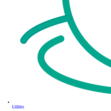
Utilities