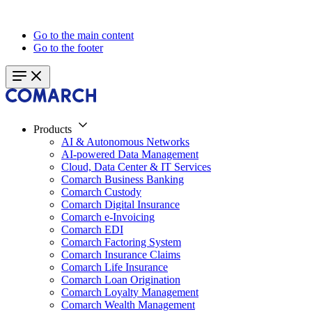
Go to the main content
Go to the footer
Products
AI & Autonomous Networks
AI-powered Data Management
Cloud, Data Center & IT Services
Comarch Business Banking
Comarch Custody
Comarch Digital Insurance
Comarch e-Invoicing
Comarch EDI
Comarch Factoring System
Comarch Insurance Claims
Comarch Life Insurance
Comarch Loan Origination
Comarch Loyalty Management
Comarch Wealth Management