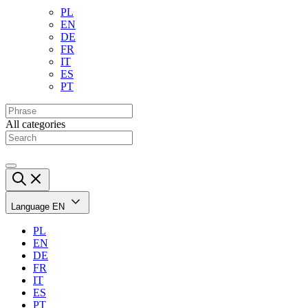
PL
EN
DE
FR
IT
ES
PT
All categories
Language
EN
PL
EN
DE
FR
IT
ES
PT