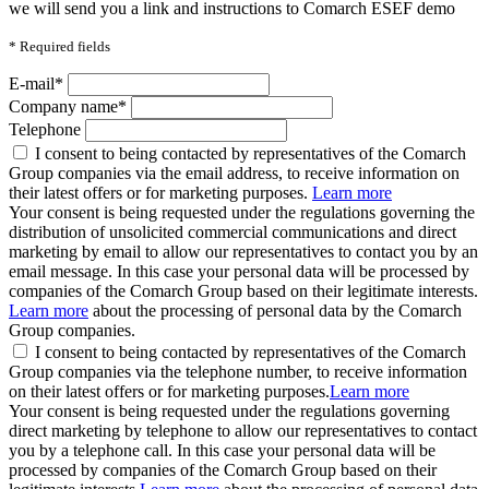
we will send you a link and instructions to Comarch ESEF demo
*
Required fields
E-mail*
Company name*
Telephone
I consent to being contacted by representatives of the Comarch
Group companies via the email address, to receive information on
their latest offers or for marketing purposes.
Learn more
Your consent is being requested under the regulations governing the
distribution of unsolicited commercial communications and direct
marketing by email to allow our representatives to contact you by an
email message. In this case your personal data will be processed by
companies of the Comarch Group based on their legitimate interests.
Learn more
about the processing of personal data by the Comarch
Group companies.
I consent to being contacted by representatives of the Comarch
Group companies via the telephone number, to receive information
on their latest offers or for marketing purposes.
Learn more
Your consent is being requested under the regulations governing
direct marketing by telephone to allow our representatives to contact
you by a telephone call. In this case your personal data will be
processed by companies of the Comarch Group based on their