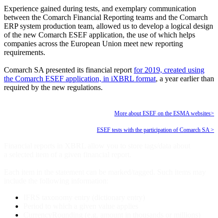
Experience gained during tests, and exemplary communication
between the Comarch Financial Reporting teams and the Comarch
ERP system production team, allowed us to develop a logical design
of the new Comarch ESEF application, the use of which helps
companies across the European Union meet new reporting
requirements.
Comarch SA presented its financial report
for 2019, created using
the Comarch ESEF application, in iXBRL format
, a year earlier than
required by the new regulations.
More about ESEF on the ESMA websites>
ESEF tests with the participation of Comarch SA >
Financial reports in XBRL allow you to store tags/data about
a selected item of a given financial report.
Each item in the statement can be marked/tagged. Such items may
include the following information:
IFRS taxonomy entry (dictionary entry)
Period to which a given value applies
CurrencyRounding (e.g. amount in thousands or millions)