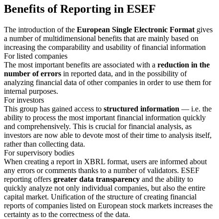
Benefits of Reporting in ESEF
The introduction of the
European Single Electronic Format
gives
a number of multidimensional benefits that are mainly based on
increasing the comparability and usability of financial information
For listed companies
The most important benefits are associated with a
reduction in the
number of errors
in reported data, and in the possibility of
analyzing financial data of other companies in order to use them for
internal purposes.
For investors
This group has gained access to
structured information
— i.e. the
ability to process the most important financial information quickly
and comprehensively. This is crucial for financial analysis, as
investors are now able to devote most of their time to analysis itself,
rather than collecting data.
For supervisory bodies
When creating a report in XBRL format, users are informed about
any errors or comments thanks to a number of validators. ESEF
reporting offers
greater data transparency
and the ability to
quickly analyze not only individual companies, but also the entire
capital market. Unification of the structure of creating financial
reports of companies listed on European stock markets increases the
certainty as to the correctness of the data.