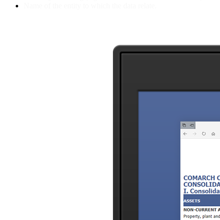
Name of the entity to which the data relate.