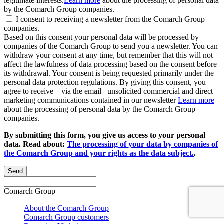
legitimate interests.
Learn more
about the processing of personal data
by the Comarch Group companies.
I consent to receiving a newsletter from the Comarch Group
companies.
Based on this consent your personal data will be processed by
companies of the Comarch Group to send you a newsletter. You can
withdraw your consent at any time, but remember that this will not
affect the lawfulness of data processing based on the consent before
its withdrawal. Your consent is being requested primarily under the
personal data protection regulations. By giving this consent, you
agree to receive – via the email– unsolicited commercial and direct
marketing communications contained in our newsletter
Learn more
about the processing of personal data by the Comarch Group
companies.
By submitting this form, you give us access to your personal
data. Read about:
The processing of your data by companies of
the Comarch Group and your rights as the data subject.
.
Send
Comarch Group
About the Comarch Group
Comarch Group customers