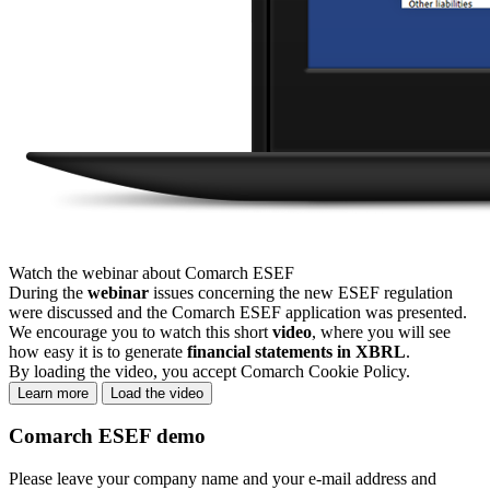
Watch the webinar about Comarch ESEF
During the
webinar
issues concerning the new ESEF regulation
were discussed and the Comarch ESEF application was presented.
We encourage you to watch this short
video
, where you will see
how easy it is to generate
financial statements in XBRL
.
By loading the video, you accept Comarch Cookie Policy.
Learn more
Load the video
Comarch ESEF demo
Please leave your company name and your e-mail address and