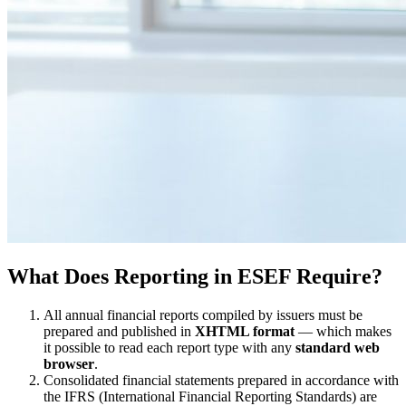
What Does Reporting in ESEF Require?
All annual financial reports compiled by issuers must be
prepared and published in
XHTML format
— which makes
it possible to read each report type with any
standard web
browser
.
Consolidated financial statements prepared in accordance with
the IFRS (International Financial Reporting Standards) are