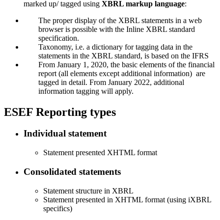
marked up/ tagged using
XBRL markup language
:
The proper display of the XBRL statements in a web
browser is possible with the Inline XBRL standard
specification.
Taxonomy, i.e. a dictionary for tagging data in the
statements in the XBRL standard, is based on the IFRS
From January 1, 2020, the basic elements of the financial
report (all elements except additional information) are
tagged in detail. From January 2022, additional
information tagging will apply.
ESEF Reporting types
Individual statement
Statement presented XHTML format
Consolidated statements
Statement structure in XBRL
Statement presented in XHTML format (using iXBRL
specifics)