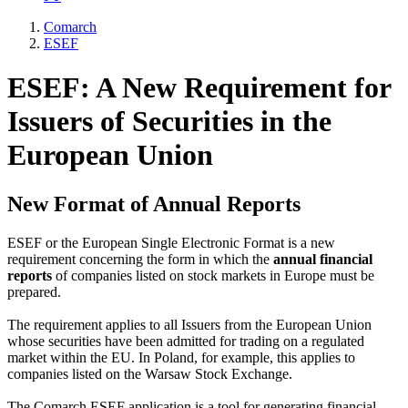
Comarch
ESEF
ESEF: A New Requirement for
Issuers of Securities in the
European Union
New Format of Annual Reports
ESEF or the European Single Electronic Format is a new
requirement concerning the form in which the
annual financial
reports
of companies listed on stock markets in Europe must be
prepared.
The requirement applies to all Issuers from the European Union
whose securities have been admitted for trading on a regulated
market within the EU. In Poland, for example, this applies to
companies listed on the Warsaw Stock Exchange.
The Comarch ESEF application is a tool for generating financial