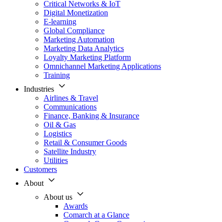
Critical Networks & IoT
Digital Monetization
E-learning
Global Compliance
Marketing Automation
Marketing Data Analytics
Loyalty Marketing Platform
Omnichannel Marketing Applications
Training
Industries
Airlines & Travel
Communications
Finance, Banking & Insurance
Oil & Gas
Logistics
Retail & Consumer Goods
Satellite Industry
Utilities
Customers
About
About us
Awards
Comarch at a Glance