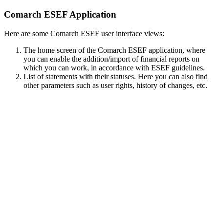
Comarch ESEF Application
Here are some Comarch ESEF user interface views:
The home screen of the Comarch ESEF application, where
you can enable the addition/import of financial reports on
which you can work, in accordance with ESEF guidelines.
List of statements with their statuses. Here you can also find
other parameters such as user rights, history of changes, etc.