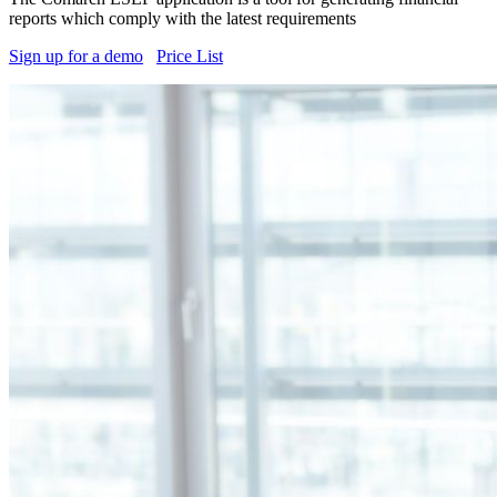
reports which comply with the latest requirements
Sign up for a demo
Price List