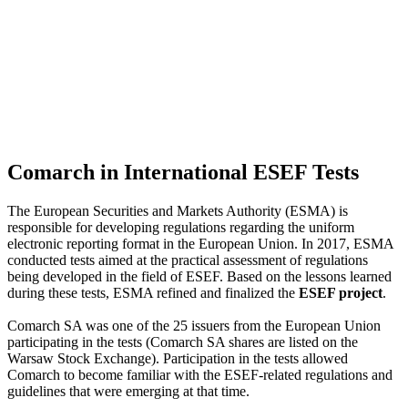
Comarch in International ESEF Tests
The European Securities and Markets Authority (ESMA) is
responsible for developing regulations regarding the uniform
electronic reporting format in the European Union. In 2017, ESMA
conducted tests aimed at the practical assessment of regulations
being developed in the field of ESEF. Based on the lessons learned
during these tests, ESMA refined and finalized the
ESEF project
.
Comarch SA was one of the 25 issuers from the European Union
participating in the tests (Comarch SA shares are listed on the
Warsaw Stock Exchange). Participation in the tests allowed
Comarch to become familiar with the ESEF-related regulations and
guidelines that were emerging at that time.