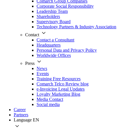
Comarch Group Companies
Corporate Social Responsibility
Leadership Team
Shareholders
Supervisory Board
Technology Partners & Industry Association
Contact
Contact a Consultant
Headquarters
Personal Data and Privacy Policy
Worldwide Offices
Press
News
Events
Training Free Resources
Comarch Telco Review blog
e-Invoicing Legal Updates
Loyalty Marketing Blog
Media Contact
Social media
Career
Partners
Language
EN