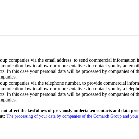
roup companies via the email address, to send commercial information i
ommunication law to allow our representatives to contact you by an ema
cts. In this case your personal data will be processed by companies of 
ompanies.
roup companies via the telephone number, to provide commercial inform
mmunication law to allow our representatives to contact you by a telep
cts. In this case your personal data will be processed by companies of 
ompanies.
ot affect the lawfulness of previously undertaken contacts and data proces
out:
The processing of your data by companies of the Comarch Group and your ri