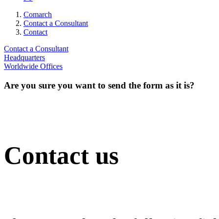
Comarch
Contact a Consultant
Contact
Contact a Consultant
Headquarters
Worldwide Offices
Are you sure you want to send the form as it is?
Contact us