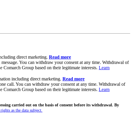
ncluding direct marketing.
Read more
il message. You can withdraw your consent at any time. Withdrawal of
the Comarch Group based on their legitimate interests.
Learn
ation including direct marketing.
Read more
hone call. You can withdraw your consent at any time. Withdrawal of
the Comarch Group based on their legitimate interests.
Learn
sing carried out on the basis of consent before its withdrawal. By
ghts as the data subject.