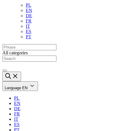
PL
EN
DE
FR
IT
ES
PT
All categories
Language
EN
PL
EN
DE
FR
IT
ES
PT