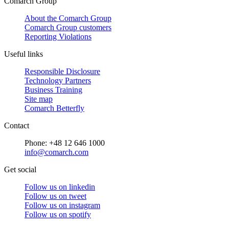
Comarch Group
About the Comarch Group
Comarch Group customers
Reporting Violations
Useful links
Responsible Disclosure
Technology Partners
Business Training
Site map
Comarch Betterfly
Contact
Phone: +48 12 646 1000
info@comarch.com
Get social
Follow us on
linkedin
Follow us on
tweet
Follow us on
instagram
Follow us on
spotify