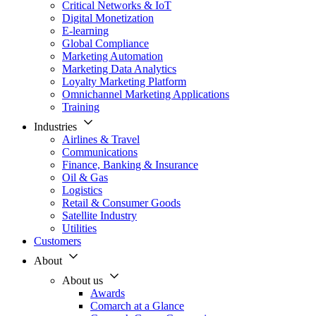
Critical Networks & IoT
Digital Monetization
E-learning
Global Compliance
Marketing Automation
Marketing Data Analytics
Loyalty Marketing Platform
Omnichannel Marketing Applications
Training
Industries
Airlines & Travel
Communications
Finance, Banking & Insurance
Oil & Gas
Logistics
Retail & Consumer Goods
Satellite Industry
Utilities
Customers
About
About us
Awards
Comarch at a Glance