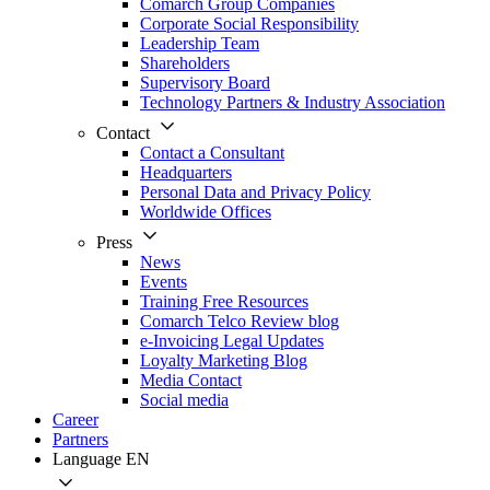
Comarch Group Companies
Corporate Social Responsibility
Leadership Team
Shareholders
Supervisory Board
Technology Partners & Industry Association
Contact
Contact a Consultant
Headquarters
Personal Data and Privacy Policy
Worldwide Offices
Press
News
Events
Training Free Resources
Comarch Telco Review blog
e-Invoicing Legal Updates
Loyalty Marketing Blog
Media Contact
Social media
Career
Partners
Language
EN