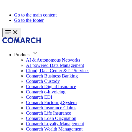
Go to the main content
Go to the footer
Products
AI & Autonomous Networks
AI-powered Data Management
Cloud, Data Center & IT Services
Comarch Business Banking
Comarch Custody
Comarch Digital Insurance
Comarch e-Invoicing
Comarch EDI
Comarch Factoring System
Comarch Insurance Claims
Comarch Life Insurance
Comarch Loan Origination
Comarch Loyalty Management
Comarch Wealth Management