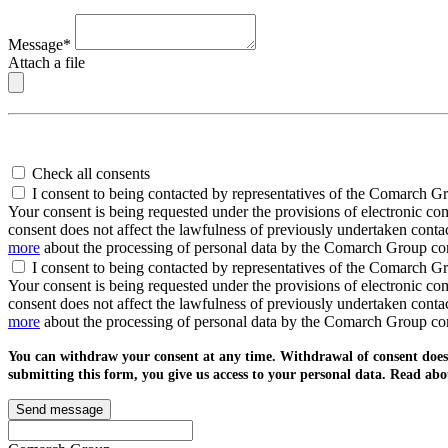
Message*
Attach a file
Check all consents
I consent to being contacted by representatives of the Comarch G
Your consent is being requested under the provisions of electronic c
consent does not affect the lawfulness of previously undertaken conta
more
about the processing of personal data by the Comarch Group c
I consent to being contacted by representatives of the Comarch G
Your consent is being requested under the provisions of electronic co
consent does not affect the lawfulness of previously undertaken conta
more
about the processing of personal data by the Comarch Group c
You can withdraw your consent at any time. Withdrawal of consent does n
submitting this form, you give us access to your personal data. Read ab
Send message