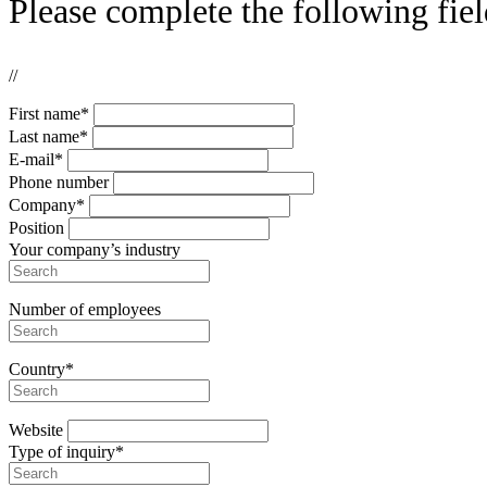
Please complete the following fiel
//
First name*
Last name*
E-mail*
Phone number
Company*
Position
Your company’s industry
Number of employees
Country*
Website
Type of inquiry*