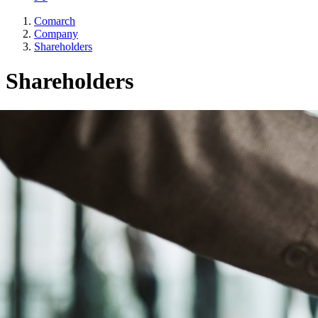
Comarch
Company
Shareholders
Shareholders