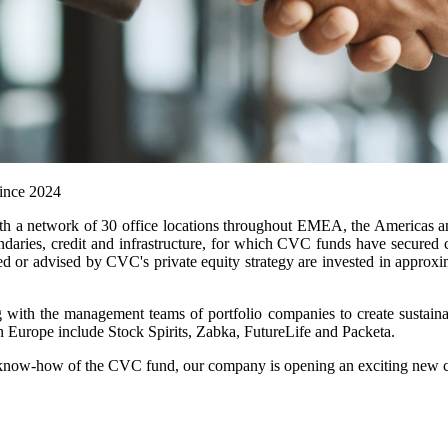
since 2024
ith a network of 30 office locations throughout EMEA, the Americas a
ndaries, credit and infrastructure, for which CVC funds have secured
aged or advised by CVC's private equity strategy are invested in appr
 with the management teams of portfolio companies to create sustaina
n Europe include Stock Spirits, Zabka, FutureLife and Packeta.
know-how of the CVC fund, our company is opening an exciting new chapt