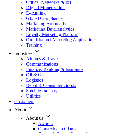
Critical Networks & IoT
Digital Monetization
E-learning
Global Compliance
Marketing Automation
Marketing Data Analytics
Loyalty Marketing Platform
Omnichannel Marketing Applications
Training
Industries
Airlines & Travel
Communications
Finance, Banking & Insurance
Oil & Gas
Logistics
Retail & Consumer Goods
Satellite Industry
Utilities
Customers
About
About us
Awards
Comarch at a Glance