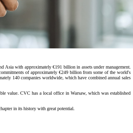
nd Asia with approximately €191 billion in assets under management.
 commitments of approximately €249 billion from some of the world's
oximately 140 companies worldwide, which have combined annual sales
ble value. CVC has a local office in Warsaw, which was established
er in its history with great potential.