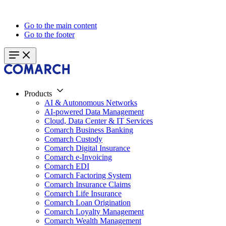
Go to the main content
Go to the footer
Products
AI & Autonomous Networks
AI-powered Data Management
Cloud, Data Center & IT Services
Comarch Business Banking
Comarch Custody
Comarch Digital Insurance
Comarch e-Invoicing
Comarch EDI
Comarch Factoring System
Comarch Insurance Claims
Comarch Life Insurance
Comarch Loan Origination
Comarch Loyalty Management
Comarch Wealth Management