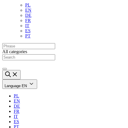
PL
EN
DE
FR
IT
ES
PT
All categories
Language
EN
PL
EN
DE
FR
IT
ES
PT