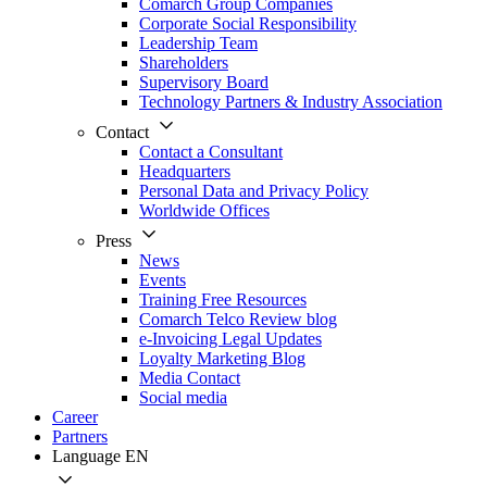
Comarch Group Companies
Corporate Social Responsibility
Leadership Team
Shareholders
Supervisory Board
Technology Partners & Industry Association
Contact
Contact a Consultant
Headquarters
Personal Data and Privacy Policy
Worldwide Offices
Press
News
Events
Training Free Resources
Comarch Telco Review blog
e-Invoicing Legal Updates
Loyalty Marketing Blog
Media Contact
Social media
Career
Partners
Language
EN