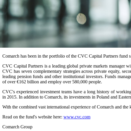
Comarch has been in the portfolio of the CVC Capital Partners fund 
CVC Capital Partners is a leading global private markets manager w
CVC has seven complementary strategies across private equity, seco
leading pension funds and other institutional investors. Funds man
of over €162 billion and employ over 580,000 people.
CVC's experienced investment teams have a long history of working
in 2015. In addition to Comarch, its investments in Poland and Easter
With the combined vast international experience of Comarch and the 
Read on the fund's website here:
www.cvc.com
Comarch Group