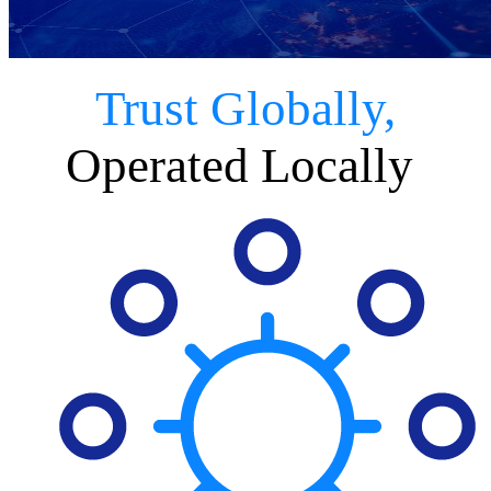
Trust Globally,
Operated Locally