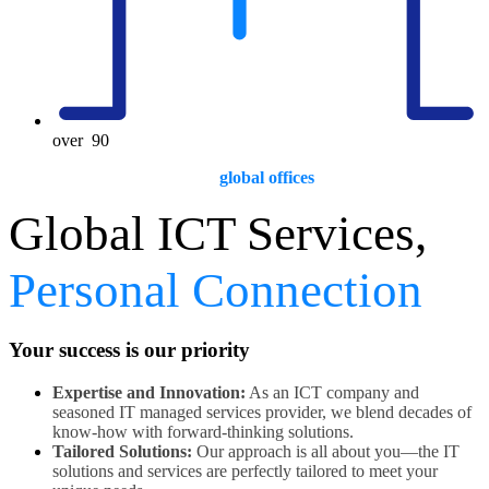
over
90
global offices
Global ICT Services,
Personal Connection
Your success is our priority
Expertise and Innovation:
As an ICT company and
seasoned IT managed services provider, we blend decades of
know-how with forward-thinking solutions.
Tailored Solutions:
Our approach is all about you—the IT
solutions and services are perfectly tailored to meet your