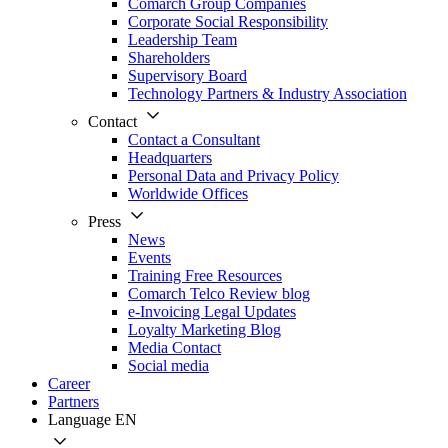
Comarch Group Companies
Corporate Social Responsibility
Leadership Team
Shareholders
Supervisory Board
Technology Partners & Industry Association
Contact
Contact a Consultant
Headquarters
Personal Data and Privacy Policy
Worldwide Offices
Press
News
Events
Training Free Resources
Comarch Telco Review blog
e-Invoicing Legal Updates
Loyalty Marketing Blog
Media Contact
Social media
Career
Partners
Language
EN