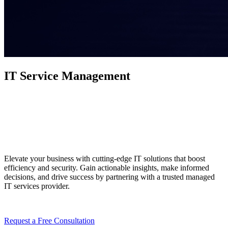
IT Service Management
Your Digital Dreams,
Realized
Elevate your business with cutting-edge IT solutions that boost
efficiency and security. Gain actionable insights, make informed
decisions, and drive success by partnering with a trusted managed
IT services provider.
Request a Free Consultation