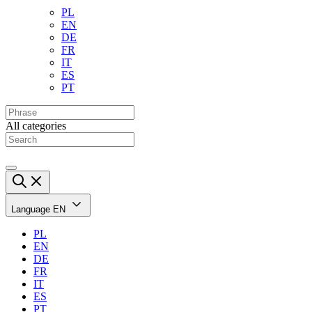
PL
EN
DE
FR
IT
ES
PT
All categories
Language
EN
PL
EN
DE
FR
IT
ES
PT