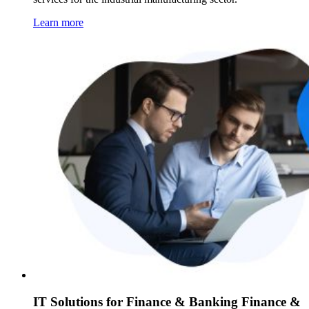
Learn more
IT Solutions for Finance & Banking Finance &