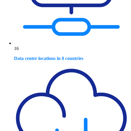
16
Data center locations in 8 countries