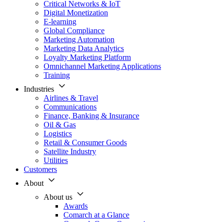
Critical Networks & IoT
Digital Monetization
E-learning
Global Compliance
Marketing Automation
Marketing Data Analytics
Loyalty Marketing Platform
Omnichannel Marketing Applications
Training
Industries
Airlines & Travel
Communications
Finance, Banking & Insurance
Oil & Gas
Logistics
Retail & Consumer Goods
Satellite Industry
Utilities
Customers
About
About us
Awards
Comarch at a Glance