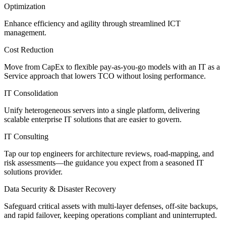
Optimization
Enhance efficiency and agility through streamlined ICT
management.
Cost Reduction
Move from CapEx to flexible pay-as-you-go models with an IT as a
Service approach that lowers TCO without losing performance.
IT Consolidation
Unify heterogeneous servers into a single platform, delivering
scalable enterprise IT solutions that are easier to govern.
IT Consulting
Tap our top engineers for architecture reviews, road-mapping, and
risk assessments—the guidance you expect from a seasoned IT
solutions provider.
Data Security & Disaster Recovery
Safeguard critical assets with multi-layer defenses, off-site backups,
and rapid failover, keeping operations compliant and uninterrupted.