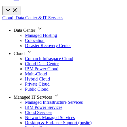
Cloud, Data Center & IT Services
Data Center
Managed Hosting
Colocation
Disaster Recovery Center
Cloud
Comarch Infraspace Cloud
Cloud Data Center
IBM Power Cloud
Multi-Cloud
Hybrid Cloud
Private Cloud
Public Cloud
Managed IT Services
Managed Infrastructure Services
IBM Power Services
Cloud Services
Network Managed Services
Desktop & End-user Support (onsite)