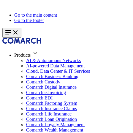
Go to the main content
Go to the footer
Products
AI & Autonomous Networks
AI-powered Data Management
Cloud, Data Center & IT Services
Comarch Business Banking
Comarch Custody
Comarch Digital Insurance
Comarch e-Invoicing
Comarch EDI
Comarch Factoring System
Comarch Insurance Claims
Comarch Life Insurance
Comarch Loan Origination
Comarch Loyalty Management
Comarch Wealth Management