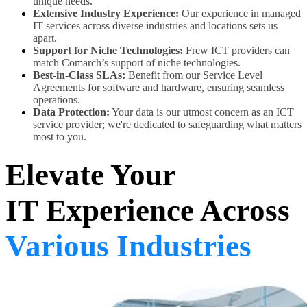
unique needs.
Extensive Industry Experience:
Our experience in managed
IT services across diverse industries and locations sets us
apart.
Support for Niche Technologies:
Frew ICT providers can
match Comarch’s support of niche technologies.
Best-in-Class SLAs:
Benefit from our Service Level
Agreements for software and hardware, ensuring seamless
operations.
Data Protection:
Your data is our utmost concern as an ICT
service provider; we're dedicated to safeguarding what matters
most to you.
Elevate Your
IT Experience Across
Various Industries