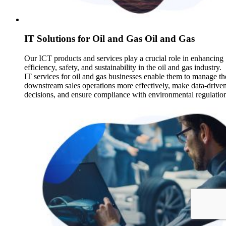
IT Solutions for Oil and Gas Oil and Gas
Our ICT products and services play a crucial role in enhancing
efficiency, safety, and sustainability in the oil and gas industry.
IT services for oil and gas businesses enable them to manage th
downstream sales operations more effectively, make data-drive
decisions, and ensure compliance with environmental regulatio