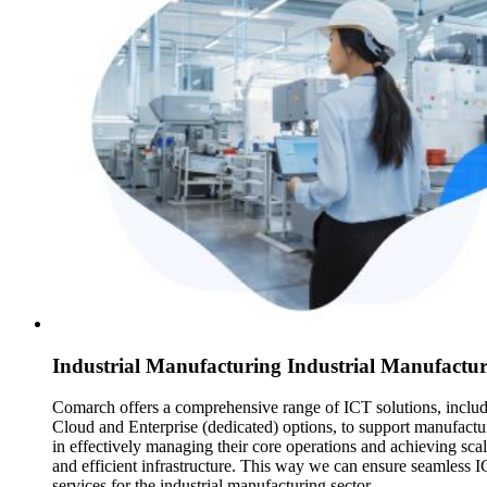
Industrial Manufacturing Industrial Manufactu
Comarch offers a comprehensive range of ICT solutions, inclu
Cloud and Enterprise (dedicated) options, to support manufactu
in effectively managing their core operations and achieving sca
and efficient infrastructure. This way we can ensure seamless 
services for the industrial manufacturing sector.