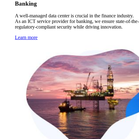
Banking
A well-managed data center is crucial in the finance industry.
As an ICT service provider for banking, we ensure state-of-the-
regulatory-compliant security while driving innovation.
Learn more