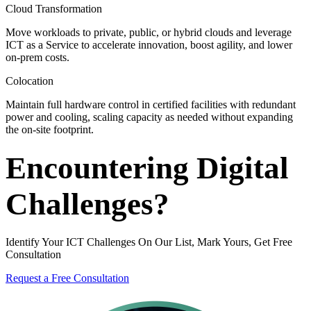
Cloud Transformation
Move workloads to private, public, or hybrid clouds and leverage
ICT as a Service to accelerate innovation, boost agility, and lower
on-prem costs.
Colocation
Maintain full hardware control in certified facilities with redundant
power and cooling, scaling capacity as needed without expanding
the on-site footprint.
Encountering Digital
Challenges?
Identify Your ICT Challenges On Our List, Mark Yours, Get Free
Consultation
Request a Free Consultation