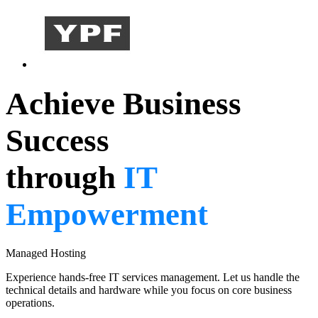
Achieve Business
Success
through
IT
Empowerment
Managed Hosting
Experience hands-free IT services management. Let us handle the
technical details and hardware while you focus on core business
operations.