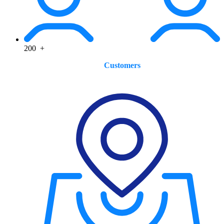
200
+
Customers