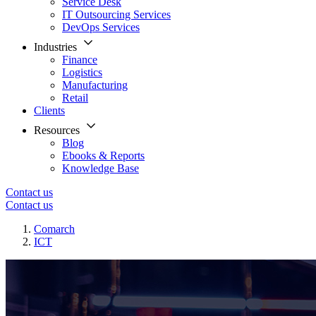
Service Desk
IT Outsourcing Services
DevOps Services
Industries
Finance
Logistics
Manufacturing
Retail
Clients
Resources
Blog
Ebooks & Reports
Knowledge Base
Contact us
Contact us
Comarch
ICT