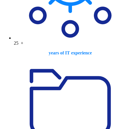
25
+
years of IT experience