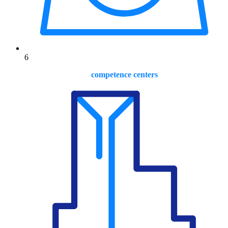
6
competence centers