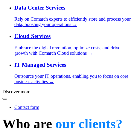
Data Center Services
Rely on Comarch experts to efficiently store and process your
data, boosting your operations →
Cloud Services
Embrace the digital revolution, optimize costs, and drive
growth with Comarch Cloud solutions →
IT Managed Services
Outsource your IT operations, enabling you to focus on core
business activities →
Discover more
Contact form
Who are
our clients?