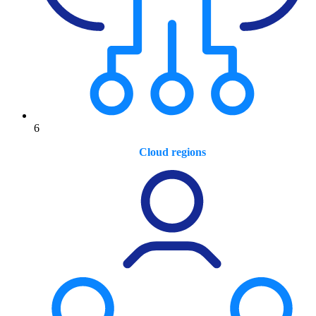
6
Cloud regions