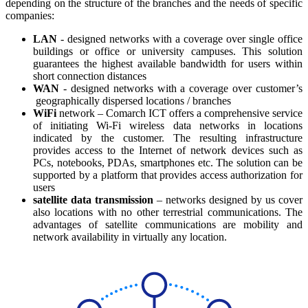
depending on the structure of the branches and the needs of specific
companies:
LAN
- designed networks with a coverage over single office
buildings or office or university campuses. This solution
guarantees the highest available bandwidth for users within
short connection distances
WAN
- designed networks with a coverage over customer’s
geographically dispersed locations / branches
WiFi
network – Comarch ICT offers a comprehensive service
of initiating Wi-Fi wireless data networks in locations
indicated by the customer. The resulting infrastructure
provides access to the Internet of network devices such as
PCs, notebooks, PDAs, smartphones etc. The solution can be
supported by a platform that provides access authorization for
users
satellite data transmission
– networks designed by us cover
also locations with no other terrestrial communications. The
advantages of satellite communications are mobility and
network availability in virtually any location.