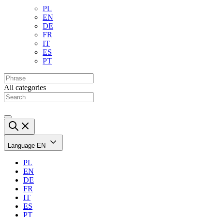
PL
EN
DE
FR
IT
ES
PT
All categories
Language
EN
PL
EN
DE
FR
IT
ES
PT