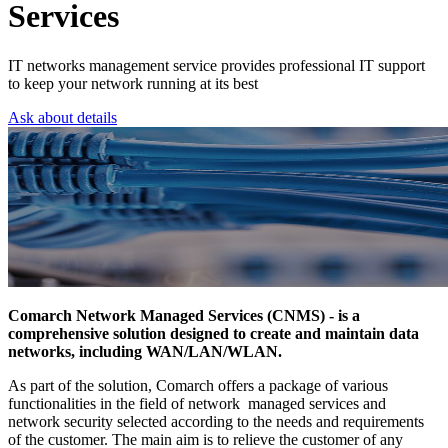
Services
IT networks management service provides professional IT support
to keep your network running at its best
Ask about details
Comarch Network Managed Services (CNMS) - is a
comprehensive solution designed to create and maintain data
networks, including WAN/LAN/WLAN.
As part of the solution, Comarch offers a package of various
functionalities in the field of network managed services and
network security selected according to the needs and requirements
of the customer. The main aim is to relieve the customer of any