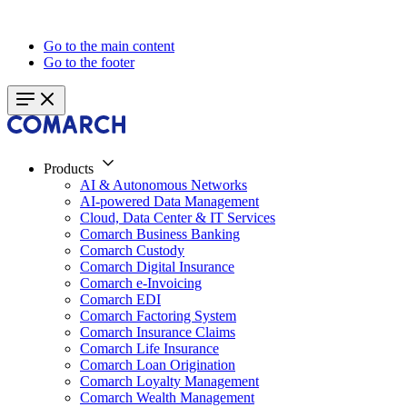
Go to the main content
Go to the footer
Products
AI & Autonomous Networks
AI-powered Data Management
Cloud, Data Center & IT Services
Comarch Business Banking
Comarch Custody
Comarch Digital Insurance
Comarch e-Invoicing
Comarch EDI
Comarch Factoring System
Comarch Insurance Claims
Comarch Life Insurance
Comarch Loan Origination
Comarch Loyalty Management
Comarch Wealth Management