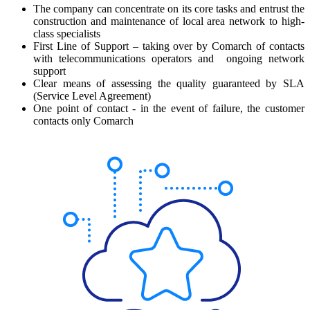
The company can concentrate on its core tasks and entrust the
construction and maintenance of local area network to high-
class specialists
First Line of Support – taking over by Comarch of contacts
with telecommunications operators and ongoing network
support
Clear means of assessing the quality guaranteed by SLA
(Service Level Agreement)
One point of contact - in the event of failure, the customer
contacts only Comarch