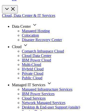
Cloud, Data Center & IT Services
Data Center
Managed Hosting
Colocation
Disaster Recovery Center
Cloud
Comarch Infraspace Cloud
Cloud Data Center
IBM Power Cloud
Multi-Cloud
Hybrid Cloud
Private Cloud
Public Cloud
Managed IT Services
Managed Infrastructure Services
IBM Power Services
Cloud Services
Network Managed Services
Desktop & End-user Support (onsite)