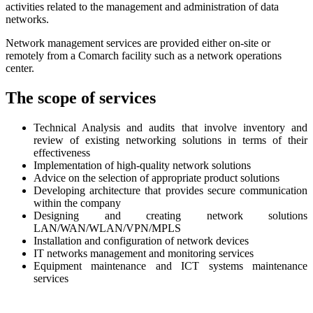
activities related to the management and administration of data
networks.
Network management services are provided either on-site or
remotely from a Comarch facility such as a network operations
center.
The scope of services
Technical Analysis and audits that involve inventory and
review of existing networking solutions in terms of their
effectiveness
Implementation of high-quality network solutions
Advice on the selection of appropriate product solutions
Developing architecture that provides secure communication
within the company
Designing and creating network solutions
LAN/WAN/WLAN/VPN/MPLS
Installation and configuration of network devices
IT networks management and monitoring services
Equipment maintenance and ICT systems maintenance
services