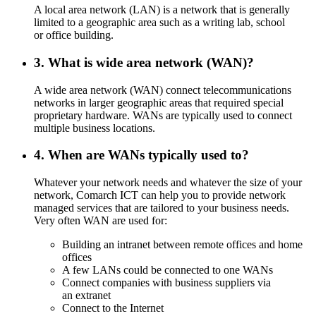
A local area network (LAN) is a network that is generally
limited to a geographic area such as a writing lab, school
or office building.
3. What is wide area network (WAN)?
A wide area network (WAN) connect telecommunications
networks in larger geographic areas that required special
proprietary hardware. WANs are typically used to connect
multiple business locations.
4. When are WANs typically used to?
Whatever your network needs and whatever the size of your
network, Comarch ICT can help you to provide network
managed services that are tailored to your business needs.
Very often WAN are used for:
Building an intranet between remote offices and home
offices
A few LANs could be connected to one WANs
Connect companies with business suppliers via
an extranet
Connect to the Internet