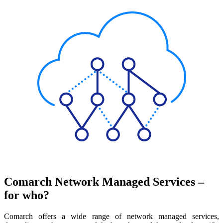
Comarch Network Managed Services –
for who?
Comarch offers a wide range of network managed services,