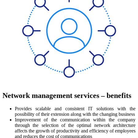
Network management services – benefits
Provides scalable and consistent IT solutions with the
possibility of their extension along with the changing business
Improvement of the communication within the company
through the selection of the optimal network architecture
affects the growth of productivity and efficiency of employees
and reduces the cost of communications