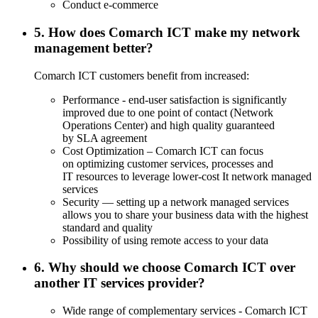
Conduct e-commerce
5. How does Comarch ICT make my network
management better?
Comarch ICT customers benefit from increased:
Performance - end-user satisfaction is significantly
improved due to one point of contact (Network
Operations Center) and high quality guaranteed
by SLA agreement
Cost Optimization – Comarch ICT can focus
on optimizing customer services, processes and
IT resources to leverage lower-cost It network managed
services
Security — setting up a network managed services
allows you to share your business data with the highest
standard and quality
Possibility of using remote access to your data
6. Why should we choose Comarch ICT over
another IT services provider?
Wide range of complementary services - Comarch ICT