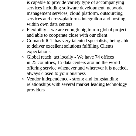
is capable to provide variety type of accompanying
services including software development, network
management services, cloud platform, outsourcing
services and cross-platforms integration and hosting
within own data centers
Flexibility – we are enough big to run global project
and able to cooperate close with our client
Comarch ICT has very talented specialists, being able
to deliver excellent solutions fulfilling Clients
expectations.
Global reach, act locally - We have 74 offices
in 25 countries, 15 data centers around the world
offering service whenever and wherever it is needed,
always closed to your business
Vendor independence - strong and longstanding
relationships with several market-leading technology
providers