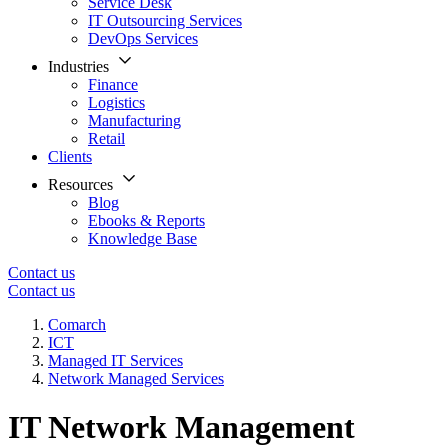
Service Desk
IT Outsourcing Services
DevOps Services
Industries
Finance
Logistics
Manufacturing
Retail
Clients
Resources
Blog
Ebooks & Reports
Knowledge Base
Contact us
Contact us
Comarch
ICT
Managed IT Services
Network Managed Services
IT Network Management