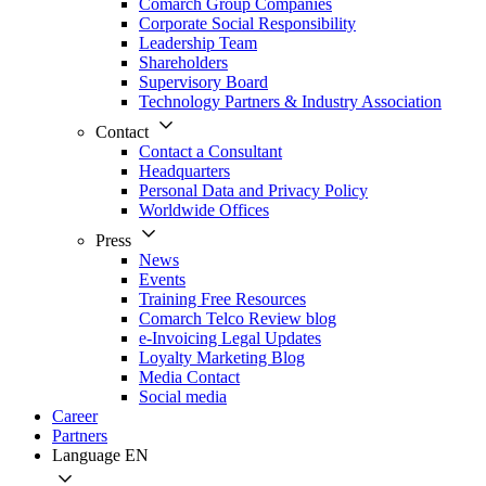
Comarch Group Companies
Corporate Social Responsibility
Leadership Team
Shareholders
Supervisory Board
Technology Partners & Industry Association
Contact
Contact a Consultant
Headquarters
Personal Data and Privacy Policy
Worldwide Offices
Press
News
Events
Training Free Resources
Comarch Telco Review blog
e-Invoicing Legal Updates
Loyalty Marketing Blog
Media Contact
Social media
Career
Partners
Language
EN