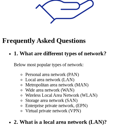
Frequently Asked Questions
1. What are different types of network?
Below most popular types of network:
Personal area network (PAN)
Local area network (LAN)
Metropolitan area network (MAN)
Wide area network (WAN)
Wireless Local Area Network (WLAN)
Storage area network (SAN)
Enterprise private network, (EPN)
Virtual private network (VPN)
2. What is a local area network (LAN)?