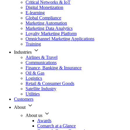
Critical Networks & IoT
Digital Monetization
E-learning
Global Compliance
Marketing Automation
Marketing Data Analytics
Loyalty Marketing Platform
Omnichannel Marketing Applications
Training
Industries
Airlines & Travel
Communications
Finance, Banking & Insurance
Oil & Gas
Logistics
Retail & Consumer Goods
Satellite Industry
Utilities
Customers
About
About us
Awards
Comarch at a Glance