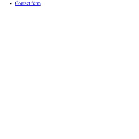
Contact form