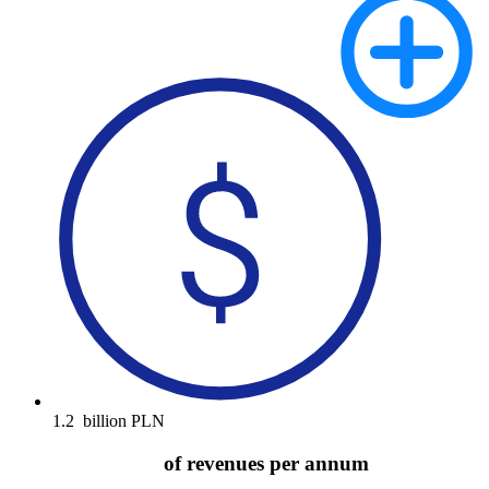
1.2
billion PLN
of revenues per annum