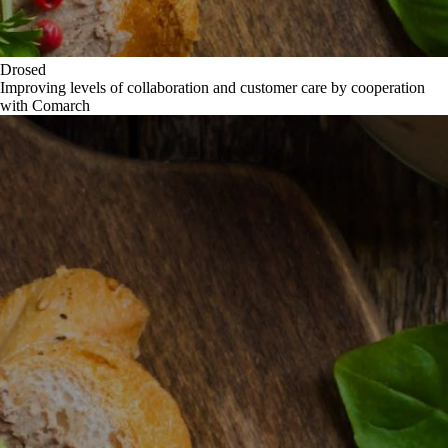
Drosed
Improving levels of collaboration and customer care by cooperation
with Comarch