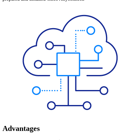
Advantages