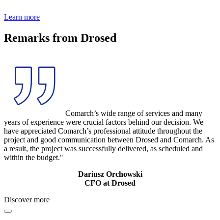
Learn more
Remarks from Drosed
Comarch’s wide range of services and many
years of experience were crucial factors behind our decision. We
have appreciated Comarch’s professional attitude throughout the
project and good communication between Drosed and Comarch. As
a result, the project was successfully delivered, as scheduled and
within the budget."
Dariusz Orchowski
CFO at Drosed
Discover more