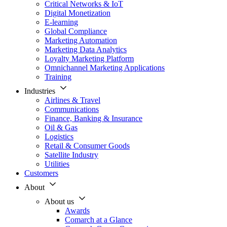
Critical Networks & IoT
Digital Monetization
E-learning
Global Compliance
Marketing Automation
Marketing Data Analytics
Loyalty Marketing Platform
Omnichannel Marketing Applications
Training
Industries
Airlines & Travel
Communications
Finance, Banking & Insurance
Oil & Gas
Logistics
Retail & Consumer Goods
Satellite Industry
Utilities
Customers
About
About us
Awards
Comarch at a Glance