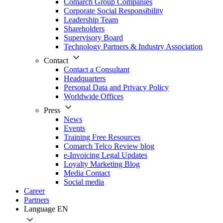
Comarch Group Companies
Corporate Social Responsibility
Leadership Team
Shareholders
Supervisory Board
Technology Partners & Industry Association
Contact
Contact a Consultant
Headquarters
Personal Data and Privacy Policy
Worldwide Offices
Press
News
Events
Training Free Resources
Comarch Telco Review blog
e-Invoicing Legal Updates
Loyalty Marketing Blog
Media Contact
Social media
Career
Partners
Language
EN