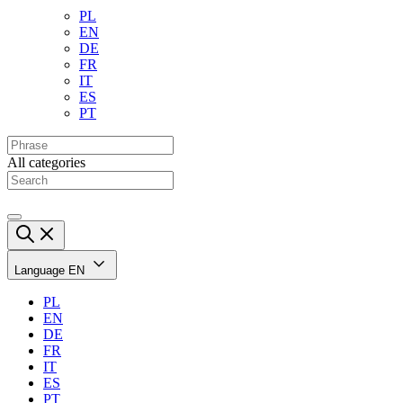
PL
EN
DE
FR
IT
ES
PT
All categories
Language
EN
PL
EN
DE
FR
IT
ES
PT