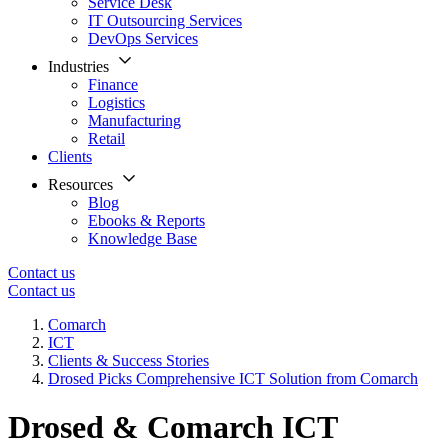
Service Desk
IT Outsourcing Services
DevOps Services
Industries
Finance
Logistics
Manufacturing
Retail
Clients
Resources
Blog
Ebooks & Reports
Knowledge Base
Contact us
Contact us
Comarch
ICT
Clients & Success Stories
Drosed Picks Comprehensive ICT Solution from Comarch
Drosed & Comarch ICT