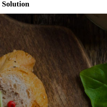
Solution