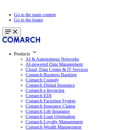
Go to the main content
Go to the footer
Products
AI & Autonomous Networks
AI-powered Data Management
Cloud, Data Center & IT Services
Comarch Business Banking
Comarch Custody
Comarch Digital Insurance
Comarch e-Invoicing
Comarch EDI
Comarch Factoring System
Comarch Insurance Claims
Comarch Life Insurance
Comarch Loan Origination
Comarch Loyalty Management
Comarch Wealth Management