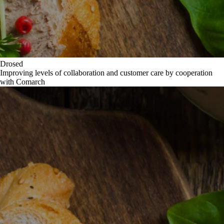
Drosed
Improving levels of collaboration and customer care by cooperation
with Comarch