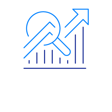
More About The Implemented Product
Comarch Data Center
Comarch Network Managed Services