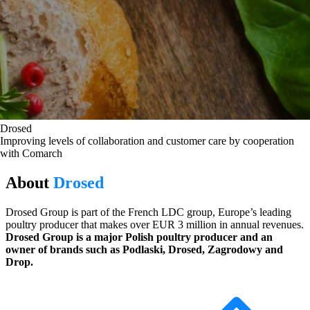
Drosed
Improving levels of collaboration and customer care by cooperation
with Comarch
About
Drosed
Drosed Group is part of the French LDC group, Europe’s leading
poultry producer that makes over EUR 3 million in annual revenues.
Drosed Group is a major Polish poultry producer and an
owner of brands such as Podlaski, Drosed, Zagrodowy and
Drop.