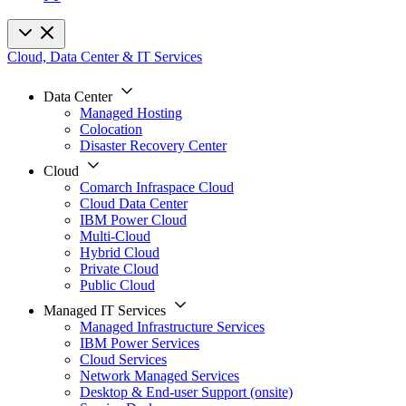
Cloud, Data Center & IT Services
Data Center
Managed Hosting
Colocation
Disaster Recovery Center
Cloud
Comarch Infraspace Cloud
Cloud Data Center
IBM Power Cloud
Multi-Cloud
Hybrid Cloud
Private Cloud
Public Cloud
Managed IT Services
Managed Infrastructure Services
IBM Power Services
Cloud Services
Network Managed Services
Desktop & End-user Support (onsite)