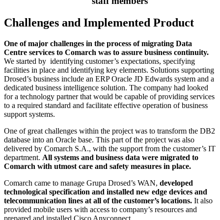
staff members
Challenges and Implemented Product
One of major challenges in the process of migrating Data
Centre services to Comarch was to assure business continuity.
We started by identifying customer’s expectations, specifying
facilities in place and identifying key elements. Solutions supporting
Drosed’s business include an ERP Oracle JD Edwards system and a
dedicated business intelligence solution. The company had looked
for a technology partner that would be capable of providing services
to a required standard and facilitate effective operation of business
support systems.
One of great challenges within the project was to transform the DB2
database into an Oracle base. This part of the project was also
delivered by Comarch S.A., with the support from the customer’s IT
department.
All systems and business data were migrated to
Comarch with utmost care and safety measures in place.
Comarch came to manage Grupa Drosed’s WAN,
developed
technological specification and installed new edge devices and
telecommunication lines at all of the customer’s locations.
It also
provided mobile users with access to company’s resources and
prepared and installed Cisco Anyconnect.