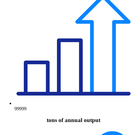
99999
tons of annual output