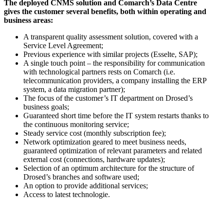
The deployed CNMS solution and Comarch’s Data Centre
gives the customer several benefits, both within operating and
business areas:
A transparent quality assessment solution, covered with a
Service Level Agreement;
Previous experience with similar projects (Esselte, SAP);
A single touch point – the responsibility for communication
with technological partners rests on Comarch (i.e.
telecommunication providers, a company installing the ERP
system, a data migration partner);
The focus of the customer’s IT department on Drosed’s
business goals;
Guaranteed short time before the IT system restarts thanks to
the continuous monitoring service;
Steady service cost (monthly subscription fee);
Network optimization geared to meet business needs,
guaranteed optimization of relevant parameters and related
external cost (connections, hardware updates);
Selection of an optimum architecture for the structure of
Drosed’s branches and software used;
An option to provide additional services;
Access to latest technologie.