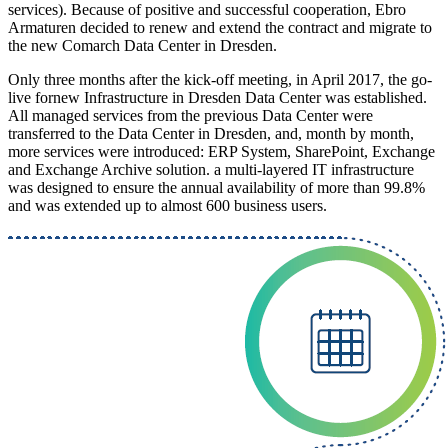
services). Because of positive and successful cooperation, Ebro
Armaturen decided to renew and extend the contract and migrate to
the new Comarch Data Center in Dresden.
Only three months after the kick-off meeting, in April 2017, the go-
live fornew Infrastructure in Dresden Data Center was established.
All managed services from the previous Data Center were
transferred to the Data Center in Dresden, and, month by month,
more services were introduced: ERP System, SharePoint, Exchange
and Exchange Archive solution. a multi-layered IT infrastructure
was designed to ensure the annual availability of more than 99.8%
and was extended up to almost 600 business users.