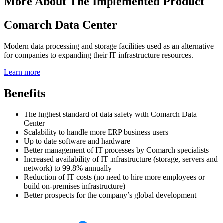
More About The Implemented Product
Comarch Data Center
Modern data processing and storage facilities used as an alternative
for companies to expanding their IT infrastructure resources.
Learn more
Benefits
The highest standard of data safety with Comarch Data
Center
Scalability to handle more ERP business users
Up to date software and hardware
Better management of IT processes by Comarch specialists
Increased availability of IT infrastructure (storage, servers and
network) to 99.8% annually
Reduction of IT costs (no need to hire more employees or
build on-premises infrastructure)
Better prospects for the company’s global development