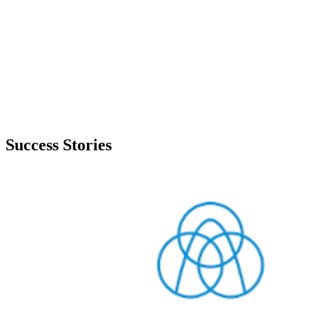
Success Stories