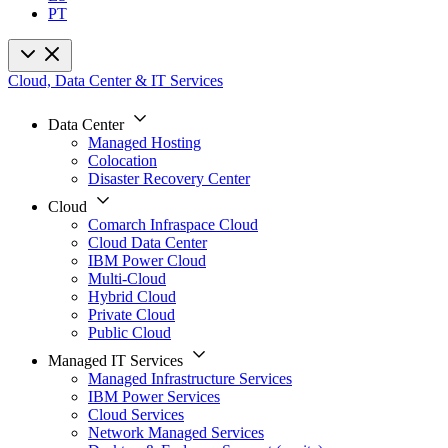
PT
Cloud, Data Center & IT Services
Data Center
Managed Hosting
Colocation
Disaster Recovery Center
Cloud
Comarch Infraspace Cloud
Cloud Data Center
IBM Power Cloud
Multi-Cloud
Hybrid Cloud
Private Cloud
Public Cloud
Managed IT Services
Managed Infrastructure Services
IBM Power Services
Cloud Services
Network Managed Services