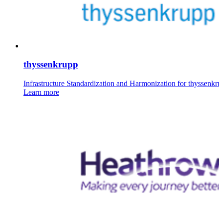
thyssenkrupp
Infrastructure Standardization and Harmonization for thyssenk
Learn more