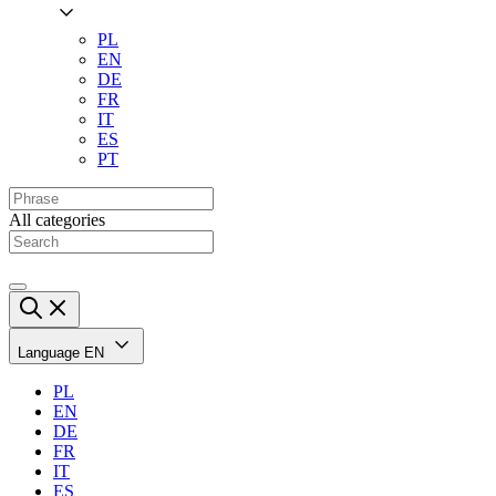
PL
EN
DE
FR
IT
ES
PT
All categories
Language
EN
PL
EN
DE
FR
IT
ES