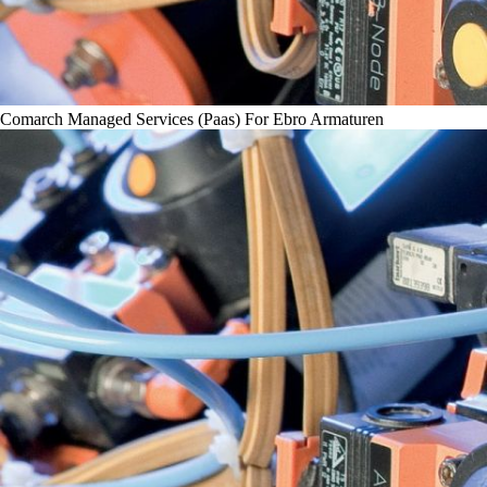
Comarch Managed Services (Paas) For Ebro Armaturen