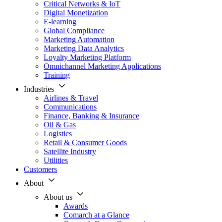
Critical Networks & IoT
Digital Monetization
E-learning
Global Compliance
Marketing Automation
Marketing Data Analytics
Loyalty Marketing Platform
Omnichannel Marketing Applications
Training
Industries
Airlines & Travel
Communications
Finance, Banking & Insurance
Oil & Gas
Logistics
Retail & Consumer Goods
Satellite Industry
Utilities
Customers
About
About us
Awards
Comarch at a Glance