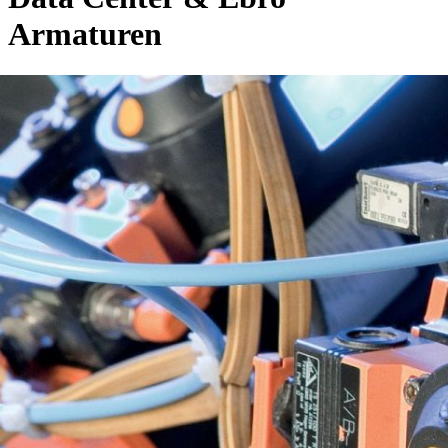
Armaturen