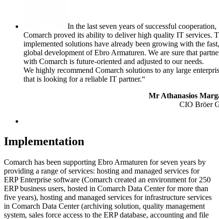
In the last seven years of successful cooperation,
Comarch proved its ability to deliver high quality IT services. 
implemented solutions have already been growing with the fast
global development of Ebro Armaturen. We are sure that partne
with Comarch is future-oriented and adjusted to our needs.
We highly recommend Comarch solutions to any large enterpri
that is looking for a reliable IT partner.“
Mr Athanasios Marga
CIO Bröer 
Implementation
Comarch has been supporting Ebro Armaturen for seven years by
providing a range of services: hosting and managed services for
ERP Enterprise software (Comarch created an environment for 250
ERP business users, hosted in Comarch Data Center for more than
five years), hosting and managed services for infrastructure services
in Comarch Data Center (archiving solution, quality management
system, sales force access to the ERP database, accounting and file