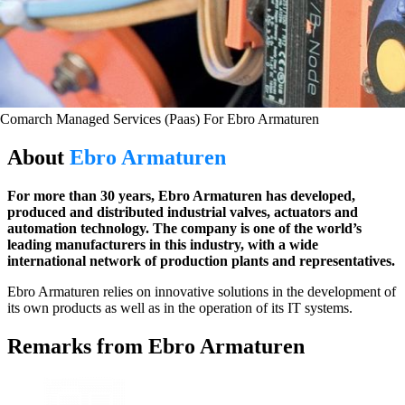
Comarch Managed Services (Paas) For Ebro Armaturen
About
Ebro Armaturen
For more than 30 years, Ebro Armaturen has developed,
produced and distributed industrial valves, actuators and
automation technology. The company is one of the world’s
leading manufacturers in this industry, with a wide
international network of production plants and representatives.
Ebro Armaturen relies on innovative solutions in the development of
its own products as well as in the operation of its IT systems.
Remarks from Ebro Armaturen