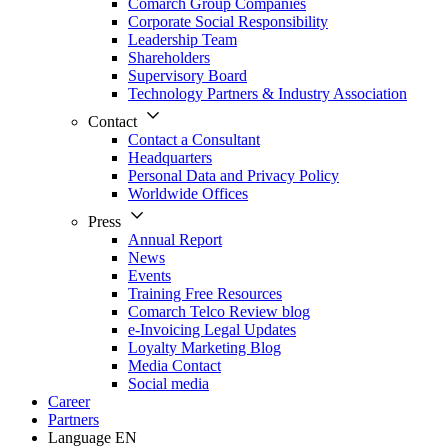
Comarch Group Companies
Corporate Social Responsibility
Leadership Team
Shareholders
Supervisory Board
Technology Partners & Industry Association
Contact
Contact a Consultant
Headquarters
Personal Data and Privacy Policy
Worldwide Offices
Press
Annual Report
News
Events
Training Free Resources
Comarch Telco Review blog
e-Invoicing Legal Updates
Loyalty Marketing Blog
Media Contact
Social media
Career
Partners
Language
EN