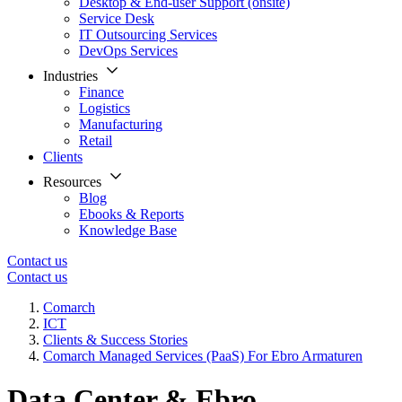
Desktop & End-user Support (onsite)
Service Desk
IT Outsourcing Services
DevOps Services
Industries
Finance
Logistics
Manufacturing
Retail
Clients
Resources
Blog
Ebooks & Reports
Knowledge Base
Contact us
Contact us
Comarch
ICT
Clients & Success Stories
Comarch Managed Services (PaaS) For Ebro Armaturen
Data Center & Ebro