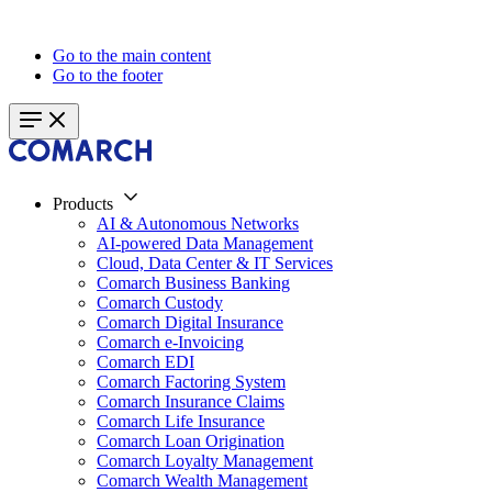
Go to the main content
Go to the footer
Products
AI & Autonomous Networks
AI-powered Data Management
Cloud, Data Center & IT Services
Comarch Business Banking
Comarch Custody
Comarch Digital Insurance
Comarch e-Invoicing
Comarch EDI
Comarch Factoring System
Comarch Insurance Claims
Comarch Life Insurance
Comarch Loan Origination
Comarch Loyalty Management
Comarch Wealth Management