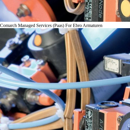
Comarch Managed Services (Paas) For Ebro Armaturen