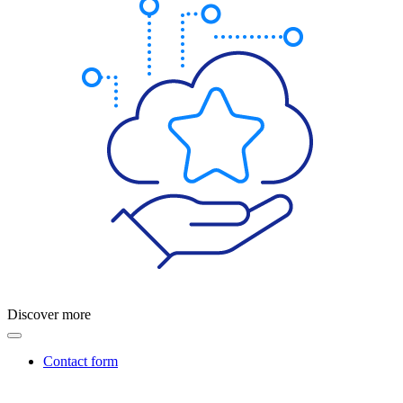
Discover more
Contact form