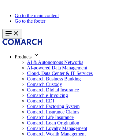
Go to the main content
Go to the footer
Products
AI & Autonomous Networks
AI-powered Data Management
Cloud, Data Center & IT Services
Comarch Business Banking
Comarch Custody
Comarch Digital Insurance
Comarch e-Invoicing
Comarch EDI
Comarch Factoring System
Comarch Insurance Claims
Comarch Life Insurance
Comarch Loan Origination
Comarch Loyalty Management
Comarch Wealth Management