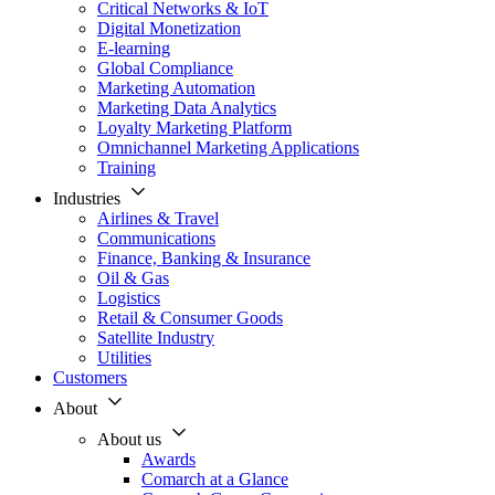
Critical Networks & IoT
Digital Monetization
E-learning
Global Compliance
Marketing Automation
Marketing Data Analytics
Loyalty Marketing Platform
Omnichannel Marketing Applications
Training
Industries
Airlines & Travel
Communications
Finance, Banking & Insurance
Oil & Gas
Logistics
Retail & Consumer Goods
Satellite Industry
Utilities
Customers
About
About us
Awards
Comarch at a Glance