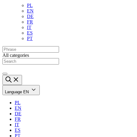
PL
EN
DE
FR
IT
ES
PT
All categories
Language
EN
PL
EN
DE
FR
IT
ES
PT