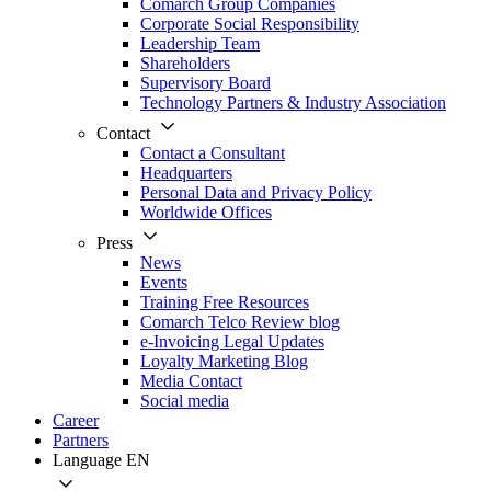
Comarch Group Companies
Corporate Social Responsibility
Leadership Team
Shareholders
Supervisory Board
Technology Partners & Industry Association
Contact
Contact a Consultant
Headquarters
Personal Data and Privacy Policy
Worldwide Offices
Press
News
Events
Training Free Resources
Comarch Telco Review blog
e-Invoicing Legal Updates
Loyalty Marketing Blog
Media Contact
Social media
Career
Partners
Language
EN