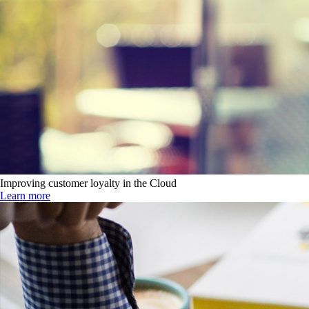
Improving customer loyalty in the Cloud
Learn more