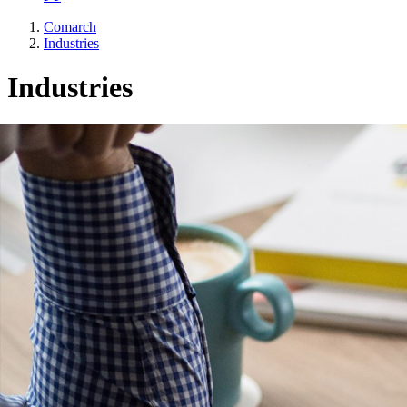
Comarch
Industries
Industries