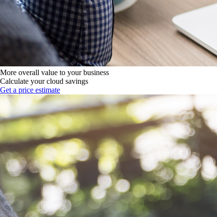
More overall value to your business
Calculate your cloud savings
Get a price estimate