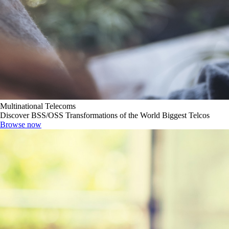
Multinational Telecoms
Discover BSS/OSS Transformations of the World Biggest Telcos
Browse now