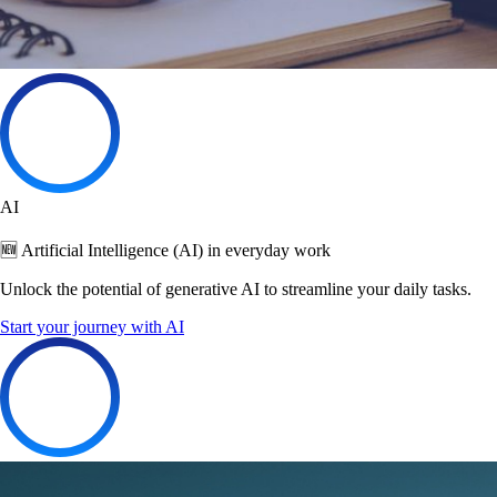
AI
🆕 Artificial Intelligence (AI) in everyday work
Unlock the potential of generative AI to streamline your daily tasks.
Start your journey with AI