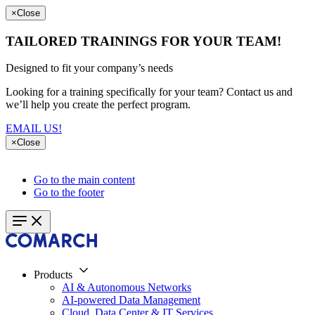
×
Close
TAILORED TRAININGS FOR YOUR TEAM!
Designed to fit your company’s needs
Looking for a training specifically for your team? Contact us and
we’ll help you create the perfect program.
EMAIL US!
×
Close
Go to the main content
Go to the footer
Products
AI & Autonomous Networks
AI-powered Data Management
Cloud, Data Center & IT Services