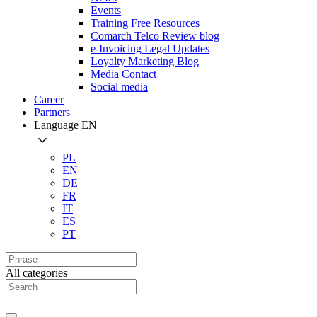
Events
Training Free Resources
Comarch Telco Review blog
e-Invoicing Legal Updates
Loyalty Marketing Blog
Media Contact
Social media
Career
Partners
Language
EN
PL
EN
DE
FR
IT
ES
PT
All categories