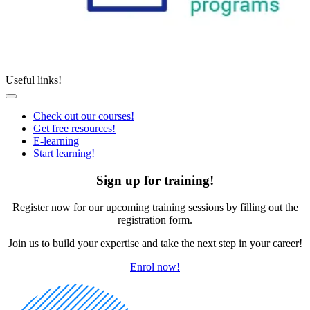
Useful links!
Check out our courses!
Get free resources!
E-learning
Start learning!
Sign up for training!
Register now for our upcoming training sessions by filling out the
registration form.
Join us to build your expertise and take the next step in your career!
Enrol now!