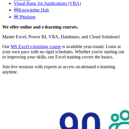
Visual Basic for Applications (VBA)
🆓Knowledge Hub
🆓 Phishing
We offer online and e-learning courses.
Master Excel, Power BI, VBA, Databases, and Cloud Solutions!
Our
MS Excel e-learning course
is available year-round. Learn at
your own pace with no rigid schedules. Whether you're starting out
or improving your skills, our Excel training covers the basics.
Join live sessions with experts or access on-demand e-learning
anytime.