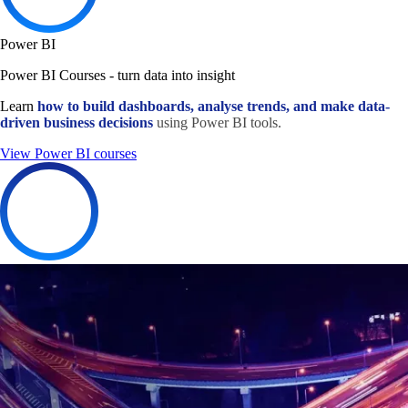
Power BI
Power BI Courses - turn data into insight
Learn
how to build dashboards, analyse trends, and make data-
driven business decisions
using Power BI tools.
View Power BI courses