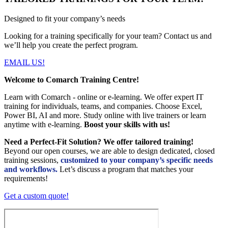
Designed to fit your company’s needs
Looking for a training specifically for your team? Contact us and
we’ll help you create the perfect program.
EMAIL US!
Welcome to Comarch Training Centre!
Learn with Comarch - online or e-learning. We offer expert IT
training for individuals, teams, and companies. Choose Excel,
Power BI, AI and more. Study online with live trainers or learn
anytime with e-learning.
Boost your skills with us!
Need a Perfect-Fit Solution? We offer tailored training!
Beyond our open courses, we are able to design dedicated, closed
training sessions,
customized to your company’s specific needs
and workflows.
Let’s discuss a program that matches your
requirements!
Get a custom quote!