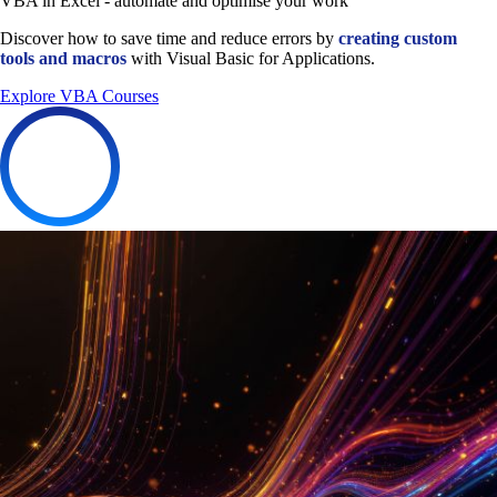
VBA in Excel - automate and optimise your work
Discover how to save time and reduce errors by
creating custom
tools and macros
with Visual Basic for Applications.
Explore VBA Courses