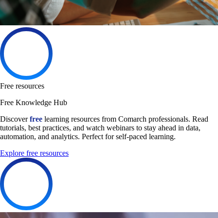
Free resources
Free Knowledge Hub
Discover
free
learning resources from Comarch professionals. Read
tutorials, best practices, and watch webinars to stay ahead in data,
automation, and analytics. Perfect for self-paced learning.
Explore free resources