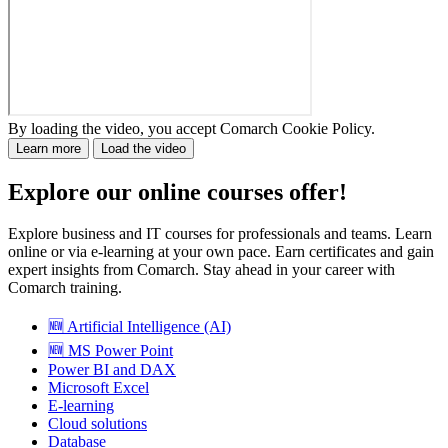
By loading the video, you accept Comarch Cookie Policy.
Learn more
Load the video
Explore our online courses offer!
Explore business and IT courses for professionals and teams. Learn
online or via e-learning at your own pace. Earn certificates and gain
expert insights from Comarch. Stay ahead in your career with
Comarch training.
🆕 Artificial Intelligence (AI)
🆕 MS Power Point
Power BI and DAX
Microsoft Excel
E-learning
Cloud solutions
Database