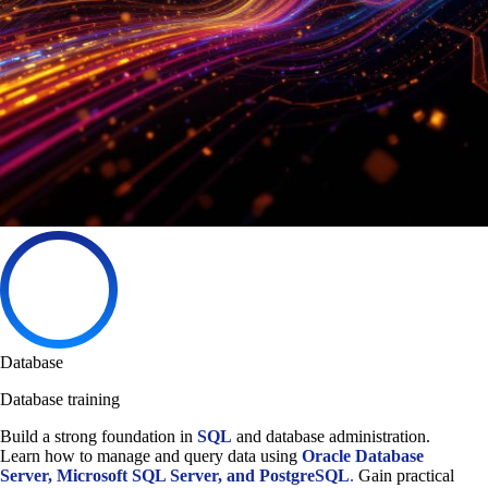
Database
Database training
Build a strong foundation in
SQL
and database administration.
Learn how to manage and query data using
Oracle Database
Server, Microsoft SQL Server, and PostgreSQL
.
Gain practical