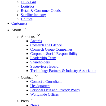
Oil & Gas
Logistics
Retail & Consumer Goods
Satellite Industry
Utilities
Customers
About
About us
Awards
Comarch at a Glance
Comarch Group Companies
Corporate Social Responsibility
Leadership Team
Shareholders
Supervisory Board
Technology Partners & Industry Association
Contact
Contact a Consultant
Headquarters
Personal Data and Privacy Policy
Worldwide Offices
Press
News