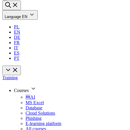
Language
EN
PL
EN
DE
FR
IT
ES
PT
Training
Courses
🆕AI
MS Excel
Database
Cloud Solutions
Phishing
E-learning platform
All courses