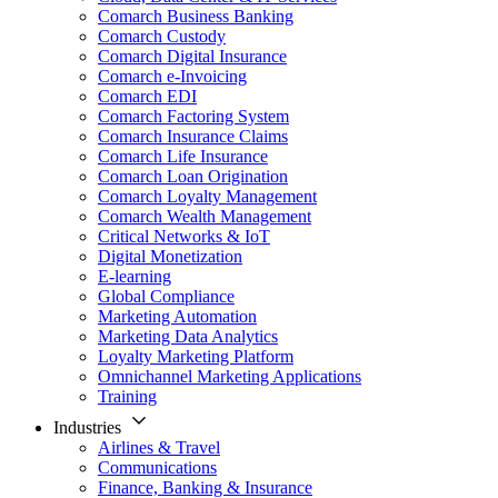
Comarch Business Banking
Comarch Custody
Comarch Digital Insurance
Comarch e-Invoicing
Comarch EDI
Comarch Factoring System
Comarch Insurance Claims
Comarch Life Insurance
Comarch Loan Origination
Comarch Loyalty Management
Comarch Wealth Management
Critical Networks & IoT
Digital Monetization
E-learning
Global Compliance
Marketing Automation
Marketing Data Analytics
Loyalty Marketing Platform
Omnichannel Marketing Applications
Training
Industries
Airlines & Travel
Communications
Finance, Banking & Insurance