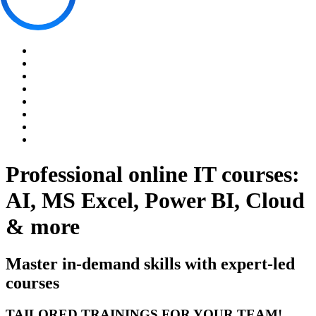
Professional online IT courses:
AI, MS Excel, Power BI, Cloud
& more
Master in-demand skills with expert-led
courses
TAILORED TRAININGS FOR YOUR TEAM!