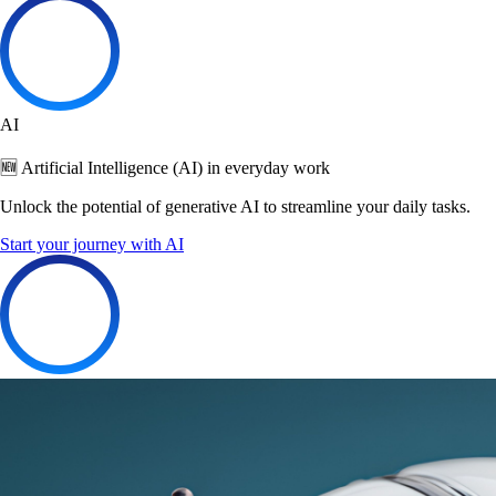
AI
🆕 Artificial Intelligence (AI) in everyday work
Unlock the potential of generative AI to streamline your daily tasks.
Start your journey with AI