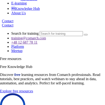
E-learning
🆕Knowledge Hub
About Us
Contact
Contact
Search for training
training@comarch.com
+48 12 687 78 11
Platform
Meetup
Free resources
Free Knowledge Hub
Discover
free
learning resources from Comarch professionals. Read
tutorials, best practices, and watch webinars to stay ahead in data,
automation, and analytics. Perfect for self-paced learning.
Explore free resources