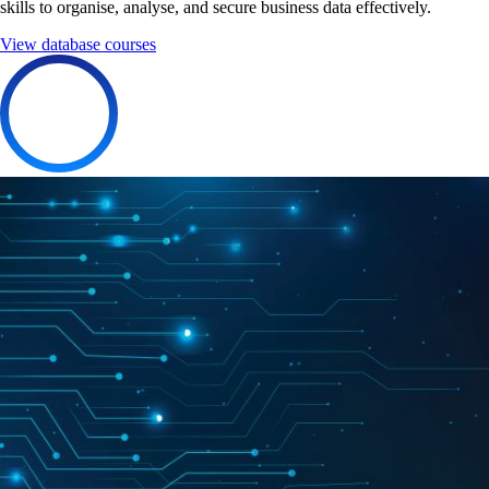
skills to organise, analyse, and secure business data effectively.
View database courses