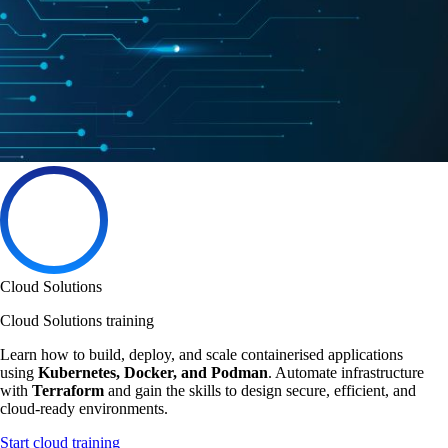
Cloud Solutions
Cloud Solutions training
Learn how to build, deploy, and scale containerised applications
using
Kubernetes, Docker, and Podman
. Automate infrastructure
with
Terraform
and gain the skills to design secure, efficient, and
cloud-ready environments.
Start cloud training