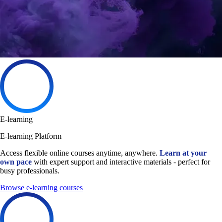
E-learning
E-learning Platform
Access flexible online courses anytime, anywhere.
Learn at your
own pace
with expert support and interactive materials - perfect for
busy professionals.
Browse e-learning courses