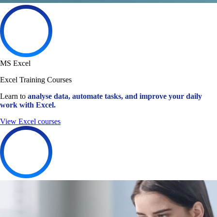
MS Excel
Excel Training Courses
Learn to
analyse data, automate tasks, and improve your daily
work with Excel.
View Excel courses