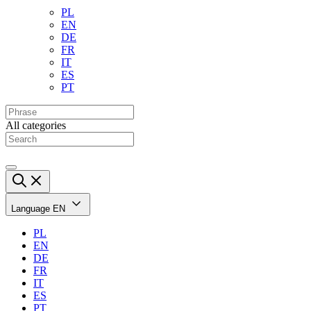
PL
EN
DE
FR
IT
ES
PT
All categories
Language
EN
PL
EN
DE
FR
IT
ES
PT