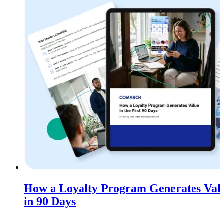
How a Loyalty Program Generates Va
in 90 Days