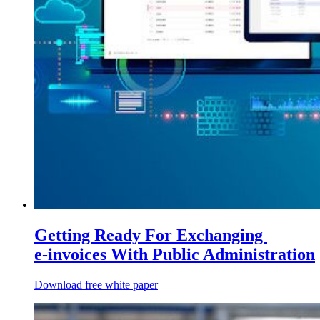
Getting Ready For Exchanging
e‑invoices With Public Administration
Download free white paper