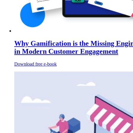
Why Gamification is the Missing Engi
in Modern Customer Engagement
Download free e-book