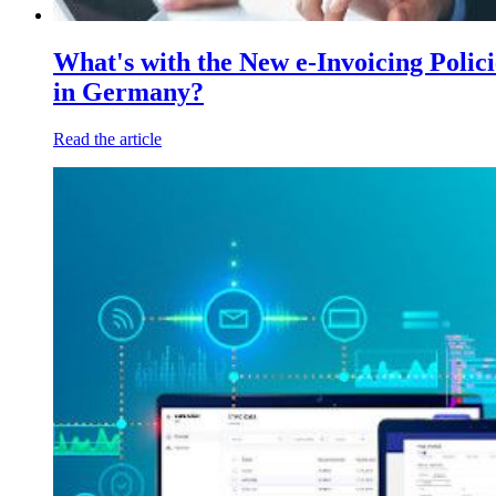
What's with the New e-Invoicing Polici
in Germany?
Read the article