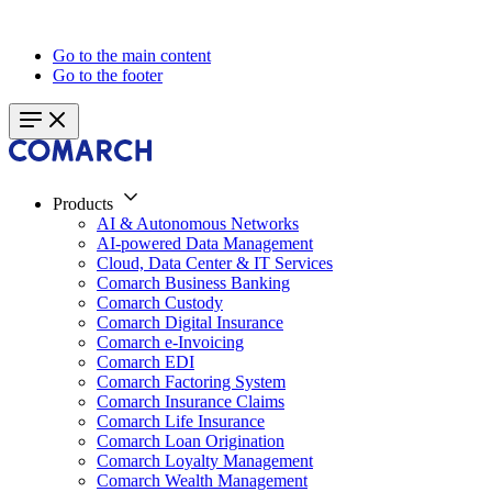
Go to the main content
Go to the footer
Products
AI & Autonomous Networks
AI-powered Data Management
Cloud, Data Center & IT Services
Comarch Business Banking
Comarch Custody
Comarch Digital Insurance
Comarch e-Invoicing
Comarch EDI
Comarch Factoring System
Comarch Insurance Claims
Comarch Life Insurance
Comarch Loan Origination
Comarch Loyalty Management
Comarch Wealth Management