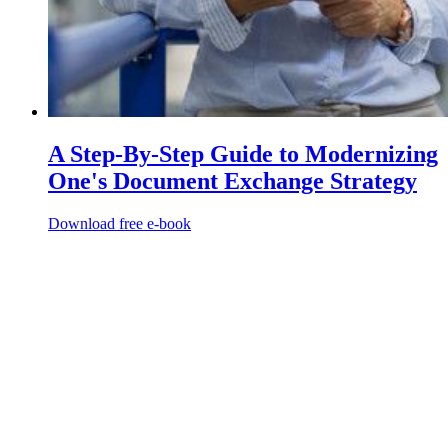
A Step-By-Step Guide to Modernizing
One's Document Exchange Strategy
Download free e-book