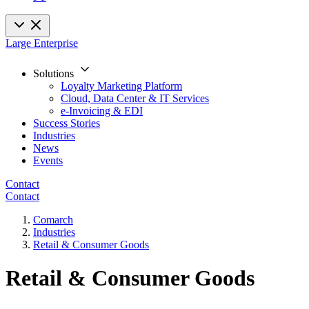
Large Enterprise
Solutions
Loyalty Marketing Platform
Cloud, Data Center & IT Services
e-Invoicing & EDI
Success Stories
Industries
News
Events
Contact
Contact
Comarch
Industries
Retail & Consumer Goods
Retail & Consumer Goods