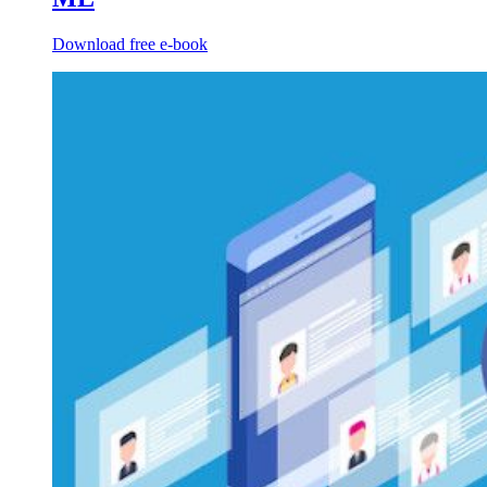
Download free e-book