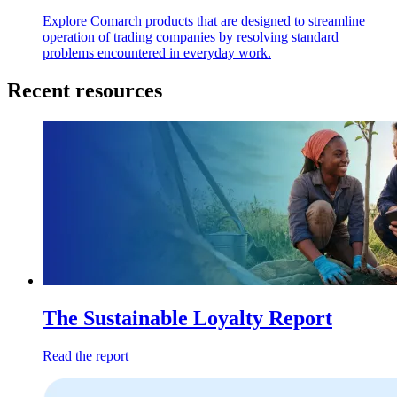
Explore Comarch products that are designed to streamline
operation of trading companies by resolving standard
problems encountered in everyday work.
Recent resources
The Sustainable Loyalty Report
Read the report