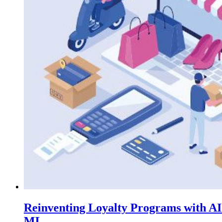
Reinventing Loyalty Programs with A
ML