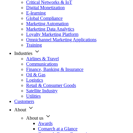
Critical Networks & IoT
Digital Monetization
E-learning
Global Compliance
Marketing Automation
Marketing Data Analytics
Loyalty Marketing Platform
Omnichannel Marketing Applications
Training
Industries
Airlines & Travel
Communications
Finance, Banking & Insurance
Oil & Gas
Logistics
Retail & Consumer Goods
Satellite Industry
Utilities
Customers
About
About us
Awards
Comarch at a Glance