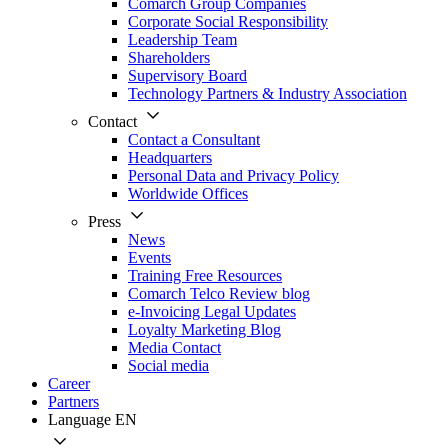
Comarch Group Companies
Corporate Social Responsibility
Leadership Team
Shareholders
Supervisory Board
Technology Partners & Industry Association
Contact
Contact a Consultant
Headquarters
Personal Data and Privacy Policy
Worldwide Offices
Press
News
Events
Training Free Resources
Comarch Telco Review blog
e-Invoicing Legal Updates
Loyalty Marketing Blog
Media Contact
Social media
Career
Partners
Language
EN