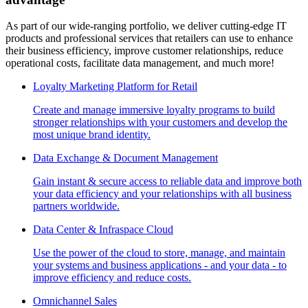
As part of our wide-ranging portfolio, we deliver cutting-edge IT
products and professional services that retailers can use to enhance
their business efficiency, improve customer relationships, reduce
operational costs, facilitate data management, and much more!
Loyalty Marketing Platform for Retail
Create and manage immersive loyalty programs to build
stronger relationships with your customers and develop the
most unique brand identity.
Data Exchange & Document Management
Gain instant & secure access to reliable data and improve both
your data efficiency and your relationships with all business
partners worldwide.
Data Center & Infraspace Cloud
Use the power of the cloud to store, manage, and maintain
your systems and business applications - and your data - to
improve efficiency and reduce costs.
Omnichannel Sales