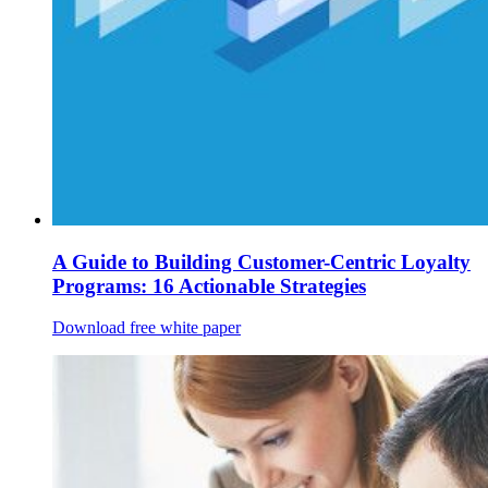
A Guide to Building Customer-Centric Loyalty
Programs: 16 Actionable Strategies
Download free white paper