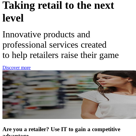
Taking retail to the next
level
Innovative products and
professional services created
to help retailers raise their game
Discover more
Are you a retailer? Use IT to gain a competitive
advantage