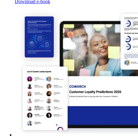
Download e-book