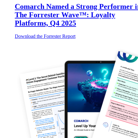
Comarch Named a Strong Performer i
The Forrester Wave™: Loyalty
Platforms, Q4 2025
Download the Forrester Report