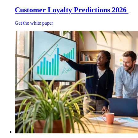
Customer Loyalty Predictions 2026
Get the white paper