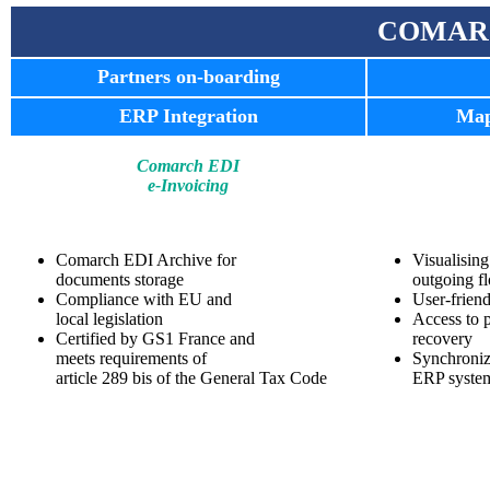
COMAR
Partners on-boarding
ERP Integration
Map
Comarch EDI
e-Invoicing
Comarch EDI Archive for
Visualisin
documents storage
outgoing f
Compliance with EU and
User-friend
local legislation
Access to 
Certified by GS1 France and
recovery
meets requirements of
Synchroniz
article 289 bis of the General Tax Code
ERP syste