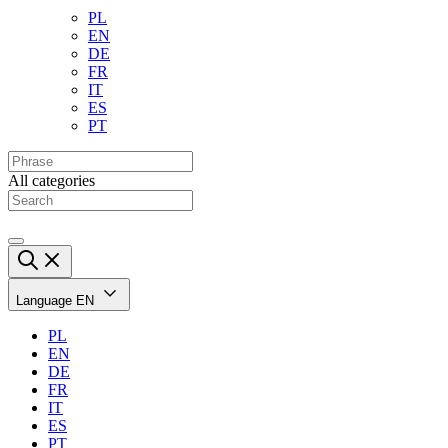
PL
EN
DE
FR
IT
ES
PT
All categories
Language
EN
PL
EN
DE
FR
IT
ES
PT