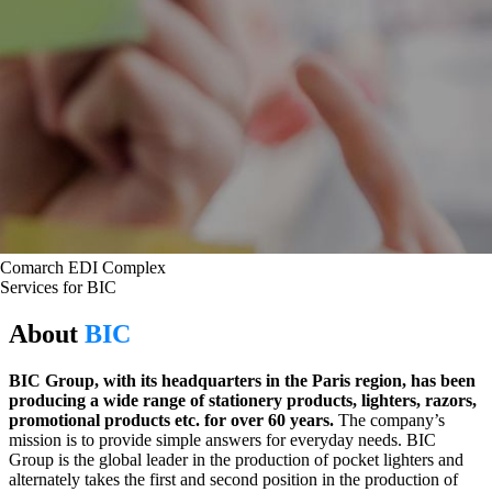
Comarch EDI Complex
Services for BIC
About
BIC
BIC Group, with its headquarters in the Paris region, has been
producing a wide range of stationery products, lighters, razors,
promotional products etc. for over 60 years.
The company’s
mission is to provide simple answers for everyday needs. BIC
Group is the global leader in the production of pocket lighters and
alternately takes the first and second position in the production of