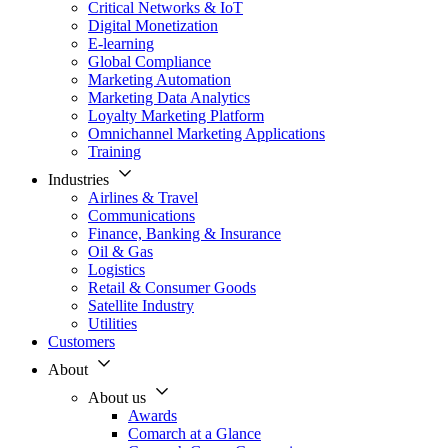
Critical Networks & IoT
Digital Monetization
E-learning
Global Compliance
Marketing Automation
Marketing Data Analytics
Loyalty Marketing Platform
Omnichannel Marketing Applications
Training
Industries
Airlines & Travel
Communications
Finance, Banking & Insurance
Oil & Gas
Logistics
Retail & Consumer Goods
Satellite Industry
Utilities
Customers
About
About us
Awards
Comarch at a Glance