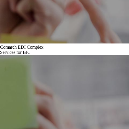
Comarch EDI Complex
Services for BIC