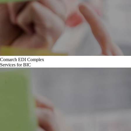
Comarch EDI Complex
Services for BIC