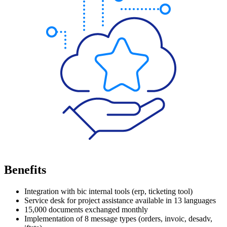
Benefits
Integration with
bic
internal tools (
erp
, ticketing tool)
Service desk for project assistance available in 13 languages
15,000 documents exchanged monthly
Implementation of 8 message types (orders,
invoic
,
desadv
,