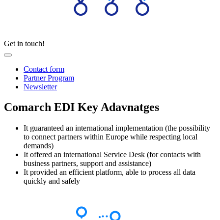
Get in touch!
Contact form
Partner Program
Newsletter
Comarch EDI Key Adavnatges
It guaranteed an international implementation (the possibility
to connect partners within Europe while respecting local
demands)
It offered an international Service Desk (for contacts with
business partners, support and assistance)
It provided an efficient platform, able to process all data
quickly and safely