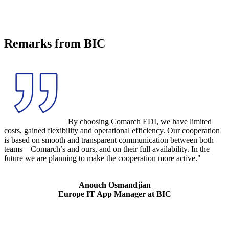
Remarks from BIC
By choosing Comarch EDI, we have limited
costs, gained flexibility and operational efficiency. Our cooperation
is based on smooth and transparent communication between both
teams – Comarch’s and ours, and on their full availability. In the
future we are planning to make the cooperation more active."
Anouch Osmandjian
Europe IT App Manager at BIC