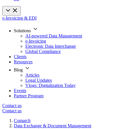
e-Invoicing & EDI
Solutions
AI-powered Data Management
e-Invoicing
Electronic Data Interchange
Global Compliance
Clients
Resources
Blog
Articles
Legal Updates
Vlogs: Digitalization Today
Events
Partner Program
Contact us
Contact us
Comarch
Data Exchange & Document Management