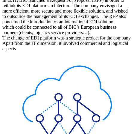
In 2011, BIC launched a Request For Proposal (RFP) in order to
rethink its EDI platform architecture. The company envisaged a
more efficient, more secure and more flexible solution, and wished
to outsource the management of its EDI exchanges. The RFP also
concerned the introduction of an international EDI solution
which could be connected to all of BIC’s European business
partners (clients, logistics service providers…).
The change of EDI platform was a strategic project for the company.
Apart from the IT dimension, it involved commercial and logistical
aspects.