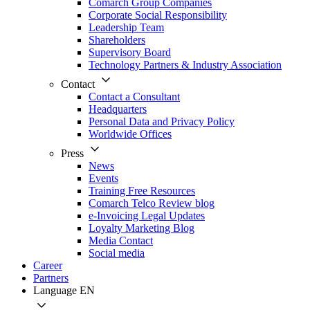
Comarch Group Companies
Corporate Social Responsibility
Leadership Team
Shareholders
Supervisory Board
Technology Partners & Industry Association
Contact
Contact a Consultant
Headquarters
Personal Data and Privacy Policy
Worldwide Offices
Press
News
Events
Training Free Resources
Comarch Telco Review blog
e-Invoicing Legal Updates
Loyalty Marketing Blog
Media Contact
Social media
Career
Partners
Language
EN