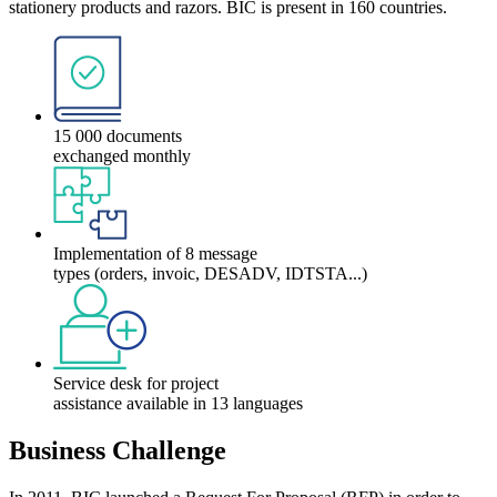
stationery products and razors. BIC is present in 160 countries.
15 000 documents
exchanged monthly
Implementation of 8 message
types (orders, invoic, DESADV, IDTSTA...)
Service desk for project
assistance available in 13 languages
Business Challenge