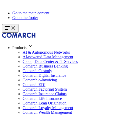
Go to the main content
Go to the footer
Products
AI & Autonomous Networks
AI-powered Data Management
Cloud, Data Center & IT Services
Comarch Business Banking
Comarch Custody
Comarch Digital Insurance
Comarch e-Invoicing
Comarch EDI
Comarch Factoring System
Comarch Insurance Claims
Comarch Life Insurance
Comarch Loan Origination
Comarch Loyalty Management
Comarch Wealth Management