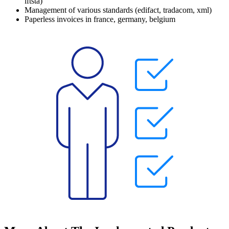
iftsta
)
Management of various standards (
edifact
,
tradacom
,
xml
)
Paperless invoices in
france
,
germany
,
belgium