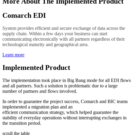
More About The Implemented Product
Comarch EDI
System provides efficient and secure exchange of data across the
supply chain. Within a few days your business can start
communicating electronically with all partners regardless of their
technological maturity and geographical area.
Learn more
Implemented Product
The implementation took place in Big Bang mode for all EDI flows
and all partners. Such a solution is problematic due to a large
number of partners and flows involved.
In order to guarantee the project success, Comarch and BIC teams
implemented a migration plan and an
efficient communication strategy, which helped guarantee the
stability of everyday operations without interrupting exchanges in
the transition period.
scroll the table