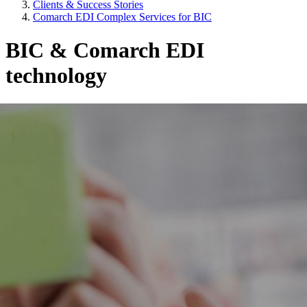
Clients & Success Stories
Comarch EDI Complex Services for BIC
BIC & Comarch EDI
technology