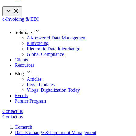
e-Invoicing & EDI
Solutions
AI-powered Data Management
e-Invoicing
Electronic Data Interchange
Global Compliance
Clients
Resources
Blog
Articles
Legal Updates
Vlogs: Digitalization Today
Events
Partner Program
Contact us
Contact us
Comarch
Data Exchange & Document Management