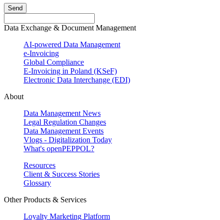
Send
Data Exchange & Document Management
AI-powered Data Management
e-Invoicing
Global Compliance
E-Invoicing in Poland (KSeF)
Electronic Data Interchange (EDI)
About
Data Management News
Legal Regulation Changes
Data Management Events
Vlogs - Digitalization Today
What's openPEPPOL?
Resources
Client & Success Stories
Glossary
Other Products & Services
Loyalty Marketing Platform