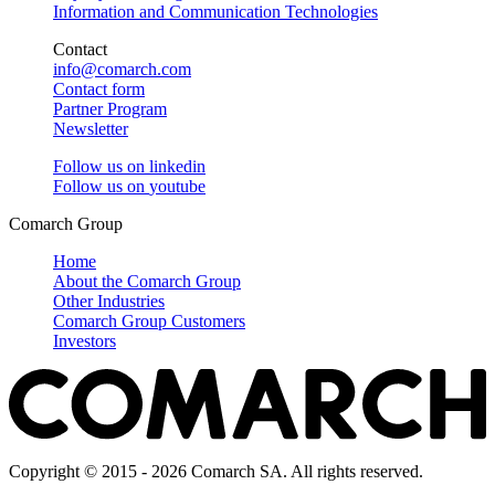
Information and Communication Technologies
Contact
info@comarch.com
Contact form
Partner Program
Newsletter
Follow us on
linkedin
Follow us on
youtube
Comarch Group
Home
About the Comarch Group
Other Industries
Comarch Group Customers
Investors
Copyright © 2015 - 2026 Comarch SA. All rights reserved.