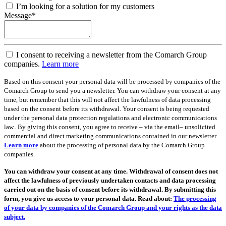
I’m looking for a solution for my customers
Message*
I consent to receiving a newsletter from the Comarch Group
companies.
Learn more
Based on this consent your personal data will be processed by companies of the
Comarch Group to send you a newsletter. You can withdraw your consent at any
time, but remember that this will not affect the lawfulness of data processing
based on the consent before its withdrawal. Your consent is being requested
under the personal data protection regulations and electronic communications
law.. By giving this consent, you agree to receive – via the email– unsolicited
commercial and direct marketing communications contained in our newsletter.
Learn more
about the processing of personal data by the Comarch Group
companies.
You can withdraw your consent at any time. Withdrawal of consent does not
affect the lawfulness of previously undertaken contacts and data processing
carried out on the basis of consent before its withdrawal. By submitting this
form, you give us access to your personal data. Read about:
The processing
of your data by companies of the Comarch Group and your rights as the data
subject.