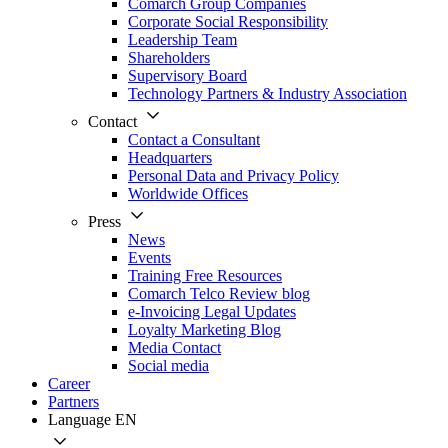
Comarch Group Companies
Corporate Social Responsibility
Leadership Team
Shareholders
Supervisory Board
Technology Partners & Industry Association
Contact
Contact a Consultant
Headquarters
Personal Data and Privacy Policy
Worldwide Offices
Press
News
Events
Training Free Resources
Comarch Telco Review blog
e-Invoicing Legal Updates
Loyalty Marketing Blog
Media Contact
Social media
Career
Partners
Language
EN