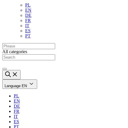
PL
EN
DE
FR
IT
ES
PT
All categories
Language
EN
PL
EN
DE
FR
IT
ES
PT