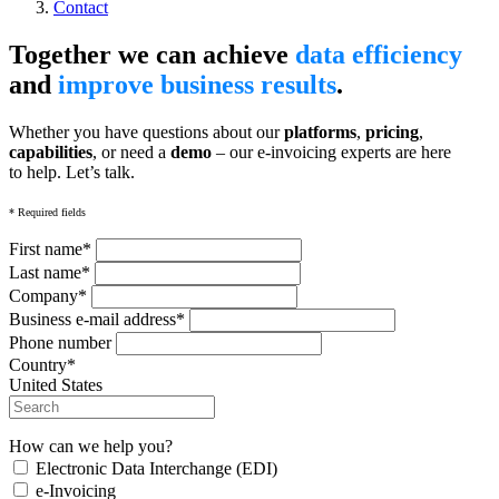
Contact
Together we can achieve
data efficiency
and
improve business results
.
Whether you have questions about our
platforms
,
pricing
,
capabilities
, or need a
demo
– our e-invoicing experts are here
to help. Let’s talk.
* Required fields
First name*
Last name*
Company*
Business e-mail address*
Phone number
Country*
United States
How can we help you?
Electronic Data Interchange (EDI)
e-Invoicing