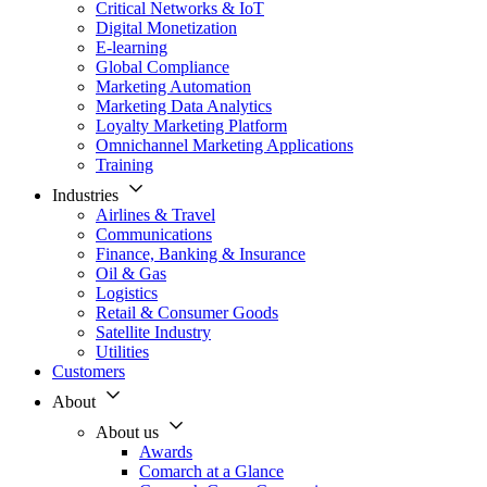
Critical Networks & IoT
Digital Monetization
E-learning
Global Compliance
Marketing Automation
Marketing Data Analytics
Loyalty Marketing Platform
Omnichannel Marketing Applications
Training
Industries
Airlines & Travel
Communications
Finance, Banking & Insurance
Oil & Gas
Logistics
Retail & Consumer Goods
Satellite Industry
Utilities
Customers
About
About us
Awards
Comarch at a Glance