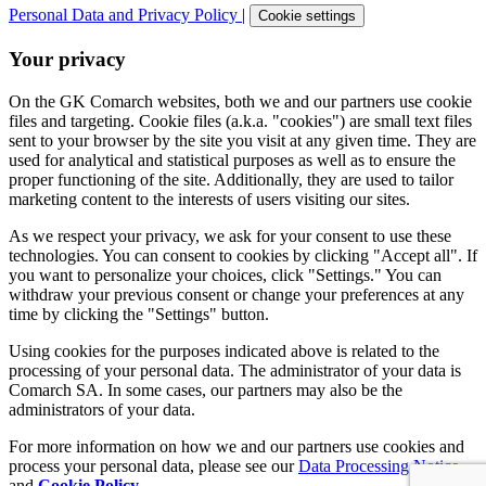
Personal Data and Privacy Policy
|
Cookie settings
Your privacy
On the GK Comarch websites, both we and our partners use cookie
files and targeting. Cookie files (a.k.a. "cookies") are small text files
sent to your browser by the site you visit at any given time. They are
used for analytical and statistical purposes as well as to ensure the
proper functioning of the site. Additionally, they are used to tailor
marketing content to the interests of users visiting our sites.
As we respect your privacy, we ask for your consent to use these
technologies. You can consent to cookies by clicking "Accept all". If
you want to personalize your choices, click "Settings." You can
withdraw your previous consent or change your preferences at any
time by clicking the "Settings" button.
Using cookies for the purposes indicated above is related to the
processing of your personal data. The administrator of your data is
Comarch SA. In some cases, our partners may also be the
administrators of your data.
For more information on how we and our partners use cookies and
process your personal data, please see our
Data Processing Notice
and
Cookie Policy
.