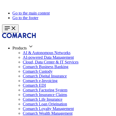
Go to the main content
Go to the footer
Products
AI & Autonomous Networks
AI-powered Data Management
Cloud, Data Center & IT Services
Comarch Business Banking
Comarch Custody
Comarch Digital Insurance
Comarch e-Invoicing
Comarch EDI
Comarch Factoring System
Comarch Insurance Claims
Comarch Life Insurance
Comarch Loan Origination
Comarch Loyalty Management
Comarch Wealth Management