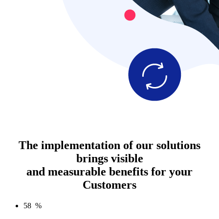
The implementation of our solutions
brings visible
and measurable benefits for your
Customers
58
%