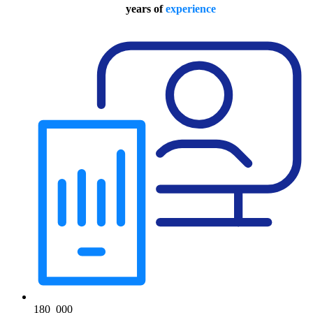
years of
experience
180
000