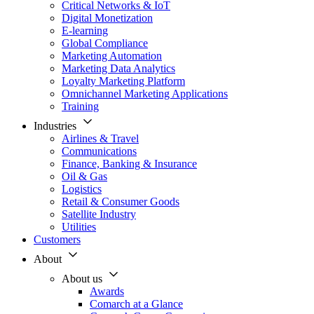
Critical Networks & IoT
Digital Monetization
E-learning
Global Compliance
Marketing Automation
Marketing Data Analytics
Loyalty Marketing Platform
Omnichannel Marketing Applications
Training
Industries
Airlines & Travel
Communications
Finance, Banking & Insurance
Oil & Gas
Logistics
Retail & Consumer Goods
Satellite Industry
Utilities
Customers
About
About us
Awards
Comarch at a Glance