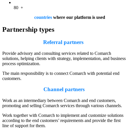
80
+
countries
where our platform is used
Partnership types
Referral partners
Provide advisory and consulting services related to Comarch
solutions, helping clients with strategy, implementation, and business
process optimization.
The main responsibility is to connect Comarch with potential end
customers.
Channel partners
Work as an intermediary between Comarch and end customers,
promoting and selling Comarch services through various channels.
Work together with Comarch to implement and customize solutions
according to the end customers’ requirements and provide the first
line of support for them.