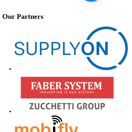
Our Partners