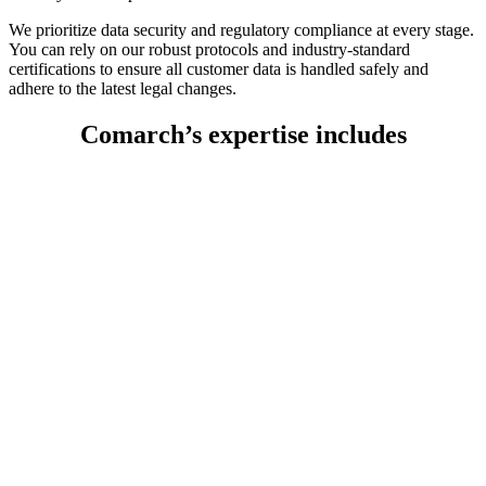
We prioritize data security and regulatory compliance at every stage.
You can rely on our robust protocols and industry-standard
certifications to ensure all customer data is handled safely and
adhere to the latest legal changes.
Comarch’s expertise includes