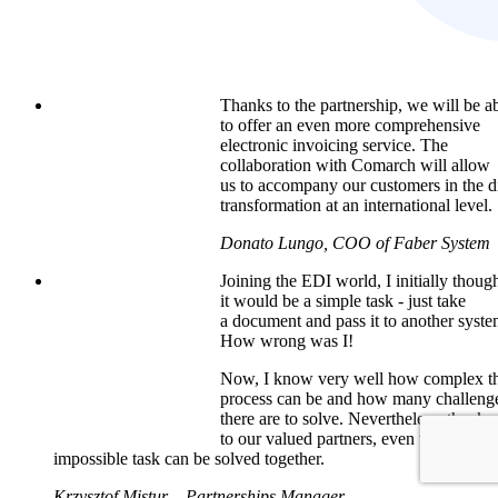
Thanks to the partnership, we will be a
to offer an even more comprehensive
electronic invoicing service. The
collaboration with Comarch will allow
us to accompany our customers in the di
transformation at an international level.
Donato Lungo, COO of Faber System
Joining the EDI world, I initially thoug
it would be a simple task - just take
a document and pass it to another syste
How wrong was I!
Now, I know very well how complex th
process can be and how many challeng
there are to solve. Nevertheless, thanks
to our valued partners, even the most
impossible task can be solved together.
Krzysztof Mistur – Partnerships Manager