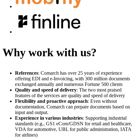
Why work with us?
References
: Comarch has over 25 years of experience
offering EDI and e-Invoicing, with 300 million documents
exchanged annually and numerous Fortune 500 clients
Quality and speed of delivery
: The two most praised
features of the services are quality and speed of delivery
Flexibility and proactive approach
: Even without
documentation, Comarch can prepare documents based on
input and output.
Experience in various industries
: Supporting industrial
standards (e.g., GS1 eCom/GDSN for retail and healthcare,
VDA for automotive, UBL for public administration, IATA
for airlines)