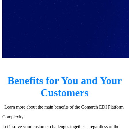
Benefits for You and Your
Customers
Learn more about the main benefits of the Comarch EDI Platform
Complexity
Let’s solve your customer challenges together – regardless of the