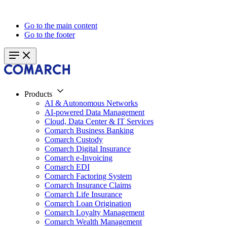
Go to the main content
Go to the footer
Products
AI & Autonomous Networks
AI-powered Data Management
Cloud, Data Center & IT Services
Comarch Business Banking
Comarch Custody
Comarch Digital Insurance
Comarch e-Invoicing
Comarch EDI
Comarch Factoring System
Comarch Insurance Claims
Comarch Life Insurance
Comarch Loan Origination
Comarch Loyalty Management
Comarch Wealth Management