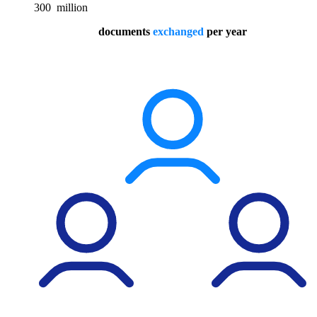
300
million
documents
exchanged
per year