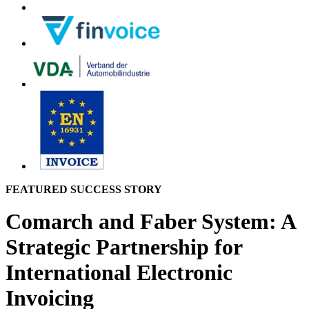
FEATURED SUCCESS STORY
Comarch and Faber System: A
Strategic Partnership for
International Electronic
Invoicing