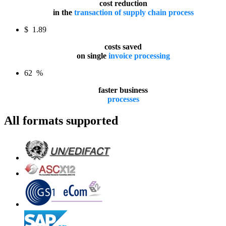
cost reduction
in the
transaction of supply chain process
$
1.89
costs saved
on single
invoice processing
62
%
faster business
processes
All formats supported