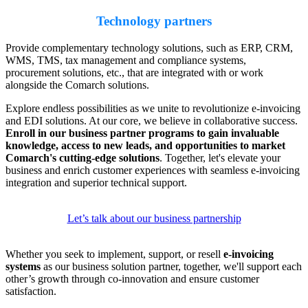
Technology partners
Provide complementary technology solutions, such as ERP, CRM,
WMS, TMS, tax management and compliance systems,
procurement solutions, etc., that are integrated with or work
alongside the Comarch solutions.
Explore endless possibilities as we unite to revolutionize e-invoicing
and EDI solutions. At our core, we believe in collaborative success.
Enroll in our business partner programs to gain invaluable
knowledge, access to new leads, and opportunities to market
Comarch's cutting-edge solutions
. Together, let's elevate your
business and enrich customer experiences with seamless e-invoicing
integration and superior technical support.
Let’s talk about our business partnership
Whether you seek to implement, support, or resell
e-invoicing
systems
as our business solution partner, together, we'll support each
other’s growth through co-innovation and ensure customer
satisfaction.