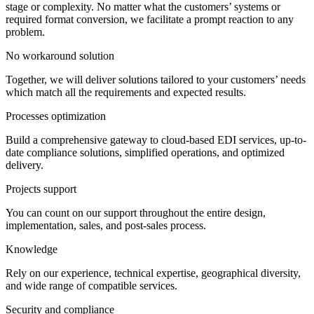
stage or complexity. No matter what the customers’ systems or
required format conversion, we facilitate a prompt reaction to any
problem.
No workaround solution
Together, we will deliver solutions tailored to your customers’ needs
which match all the requirements and expected results.
Processes optimization
Build a comprehensive gateway to cloud-based EDI services, up-to-
date compliance solutions, simplified operations, and optimized
delivery.
Projects support
You can count on our support throughout the entire design,
implementation, sales, and post-sales process.
Knowledge
Rely on our experience, technical expertise, geographical diversity,
and wide range of compatible services.
Security and compliance