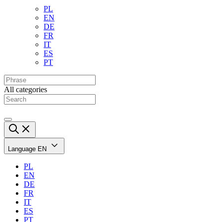
PL
EN
DE
FR
IT
ES
PT
All categories
Language
EN
PL
EN
DE
FR
IT
ES
PT