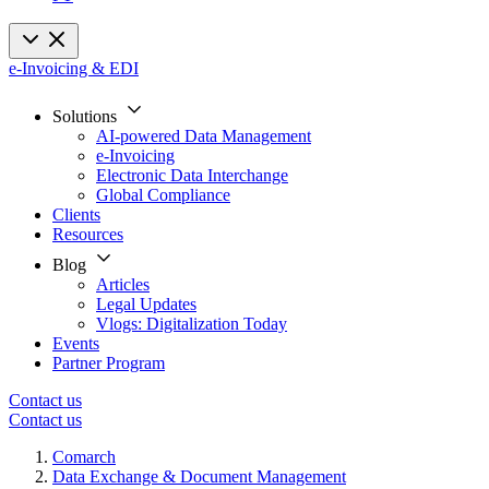
e-Invoicing & EDI
Solutions
AI-powered Data Management
e-Invoicing
Electronic Data Interchange
Global Compliance
Clients
Resources
Blog
Articles
Legal Updates
Vlogs: Digitalization Today
Events
Partner Program
Contact us
Contact us
Comarch
Data Exchange & Document Management