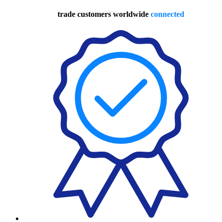
trade customers worldwide
connected