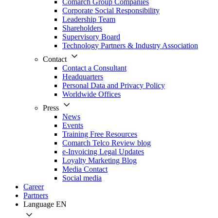
Comarch Group Companies
Corporate Social Responsibility
Leadership Team
Shareholders
Supervisory Board
Technology Partners & Industry Association
Contact
Contact a Consultant
Headquarters
Personal Data and Privacy Policy
Worldwide Offices
Press
News
Events
Training Free Resources
Comarch Telco Review blog
e-Invoicing Legal Updates
Loyalty Marketing Blog
Media Contact
Social media
Career
Partners
Language
EN