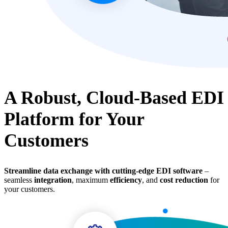
A Robust, Cloud-Based EDI
Platform for Your
Customers
Streamline data exchange with cutting-edge EDI software
–
seamless
integration
, maximum
efficiency
, and
cost reduction
for
your customers.