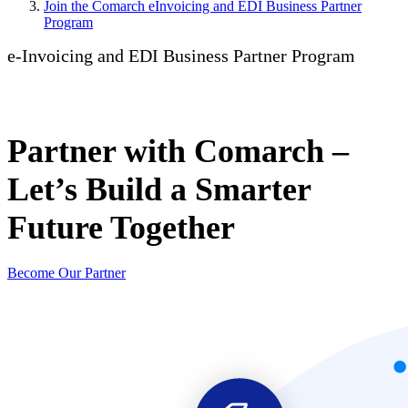
Join the Comarch eInvoicing and EDI Business Partner
Program
e-Invoicing and EDI Business Partner Program
Partner with Comarch –
Let’s Build a Smarter
Future Together
Become Our Partner