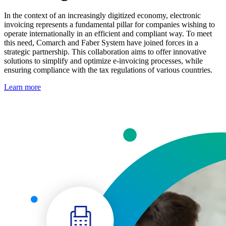
In the context of an increasingly digitized economy, electronic
invoicing represents a fundamental pillar for companies wishing to
operate internationally in an efficient and compliant way. To meet
this need, Comarch and Faber System have joined forces in a
strategic partnership. This collaboration aims to offer innovative
solutions to simplify and optimize e-invoicing processes, while
ensuring compliance with the tax regulations of various countries.
Learn more