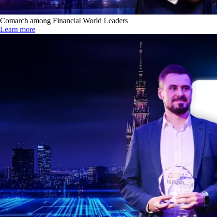
Comarch among Financial World Leaders
Learn more