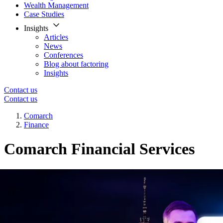
Wealth Management
Case Studies
Insights
Articles
News
Conferences
Blog about factoring
Insights
Contact us
Contact us
Comarch
Finance
Comarch Financial Services