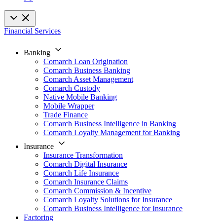
Financial Services
Banking
Comarch Loan Origination
Comarch Business Banking
Comarch Asset Management
Comarch Custody
Native Mobile Banking
Mobile Wrapper
Trade Finance
Comarch Business Intelligence in Banking
Comarch Loyalty Management for Banking
Insurance
Insurance Transformation
Comarch Digital Insurance
Comarch Life Insurance
Comarch Insurance Claims
Comarch Commission & Incentive
Comarch Loyalty Solutions for Insurance
Comarch Business Intelligence for Insurance
Factoring