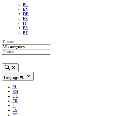
PL
EN
DE
FR
IT
ES
PT
All categories
Language
EN
PL
EN
DE
FR
IT
ES
PT