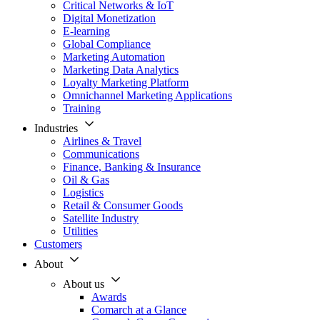
Critical Networks & IoT
Digital Monetization
E-learning
Global Compliance
Marketing Automation
Marketing Data Analytics
Loyalty Marketing Platform
Omnichannel Marketing Applications
Training
Industries
Airlines & Travel
Communications
Finance, Banking & Insurance
Oil & Gas
Logistics
Retail & Consumer Goods
Satellite Industry
Utilities
Customers
About
About us
Awards
Comarch at a Glance