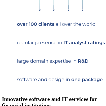
Innovative software and IT services for
financial institutions