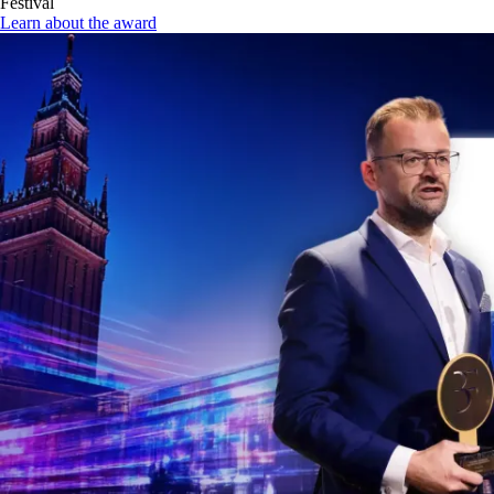
Festival
Learn about the award