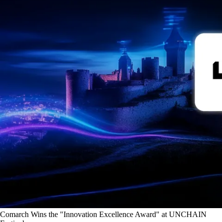
Comarch Wins the "Innovation Excellence Award" at UNCHAIN