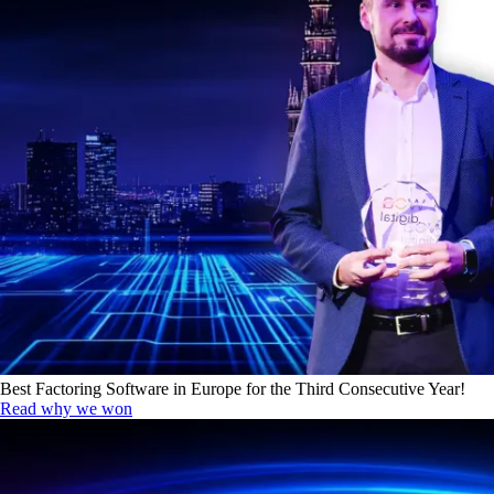
Best Factoring Software in Europe for the Third Consecutive Year!
Read why we won