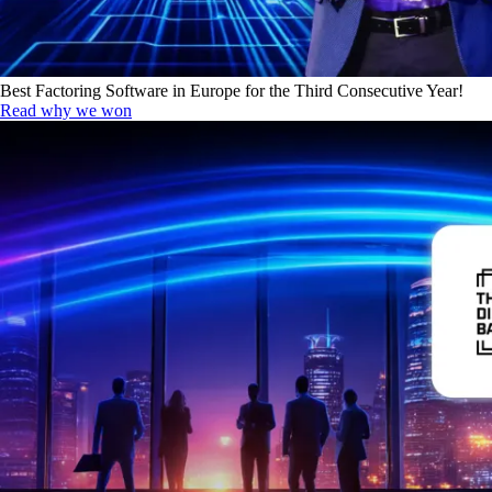
Best Factoring Software in Europe for the Third Consecutive Year!
Read why we won