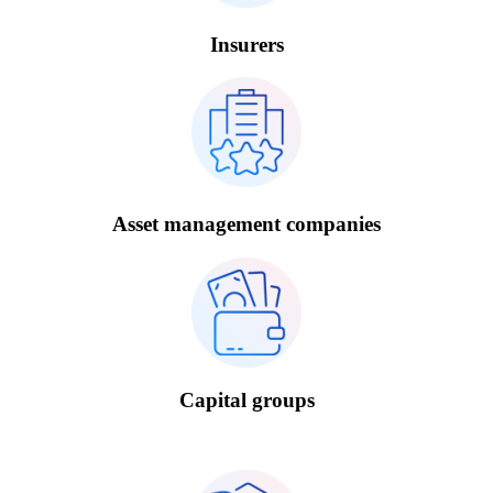
Insurers
Asset management companies
Capital groups