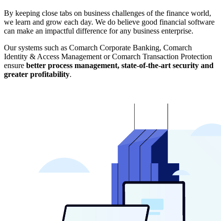
By keeping close tabs on business challenges of the finance world,
we learn and grow each day. We do believe good financial software
can make an impactful difference for any business enterprise.
Our systems such as Comarch Corporate Banking, Comarch
Identity & Access Management or Comarch Transaction Protection
ensure
better process management, state-of-the-art security and
greater profitability
.