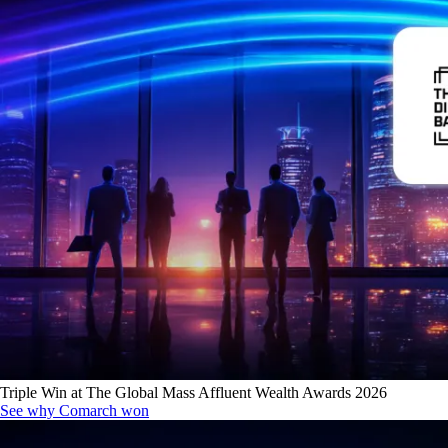
Triple Win at The Global Mass Affluent Wealth Awards 2026
See why Comarch won