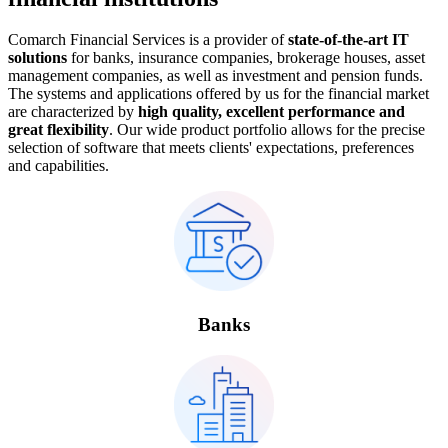
Comarch Financial Services is a provider of
state-of-the-art IT
solutions
for banks, insurance companies, brokerage houses, asset
management companies, as well as investment and pension funds.
The systems and applications offered by us for the financial market
are characterized by
high quality, excellent performance and
great flexibility
. Our wide product portfolio allows for the precise
selection of software that meets clients' expectations, preferences
and capabilities.
Banks