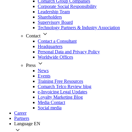
Comarch Group Companies
Corporate Social Responsibility
Leadership Team
Shareholders
Supervisory Board
Technology Partners & Industry Association
Contact
Contact a Consultant
Headquarters
Personal Data and Privacy Policy
Worldwide Offices
Press
News
Events
Training Free Resources
Comarch Telco Review blog
e-Invoicing Legal Updates
Loyalty Marketing Blog
Media Contact
Social media
Career
Partners
Language
EN