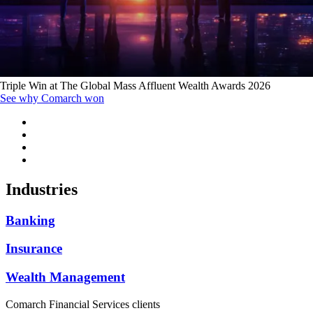
Triple Win at The Global Mass Affluent Wealth Awards 2026
See why Comarch won
Industries
Banking
Insurance
Wealth Management
Comarch Financial Services clients