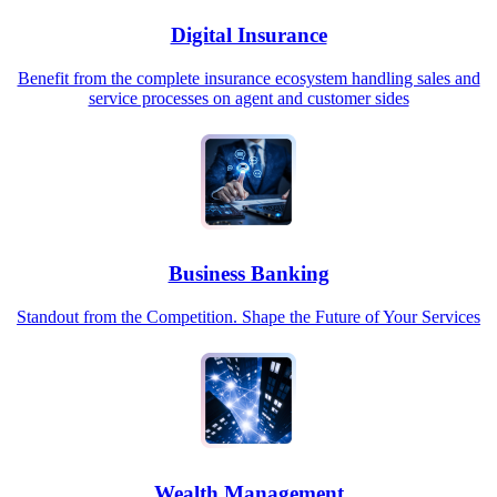
Digital Insurance
Benefit from the complete insurance ecosystem handling sales and
service processes on agent and customer sides
Business Banking
Standout from the Competition. Shape the Future of Your Services
Wealth Management