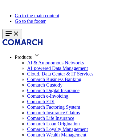
Go to the main content
Go to the footer
Products
AI & Autonomous Networks
AI-powered Data Management
Cloud, Data Center & IT Services
Comarch Business Banking
Comarch Custody
Comarch Digital Insurance
Comarch e-Invoicing
Comarch EDI
Comarch Factoring System
Comarch Insurance Claims
Comarch Life Insurance
Comarch Loan Origination
Comarch Loyalty Management
Comarch Wealth Management