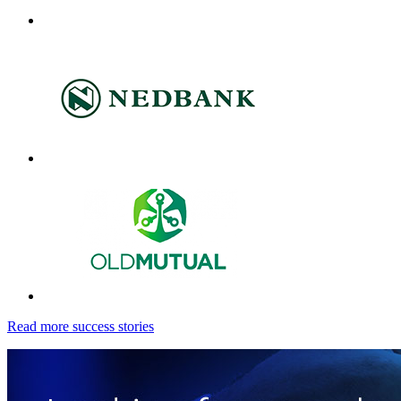
Read more success stories