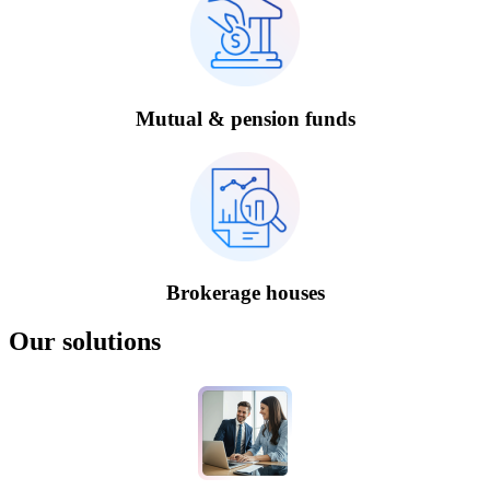
Mutual & pension funds
Brokerage houses
Our solutions