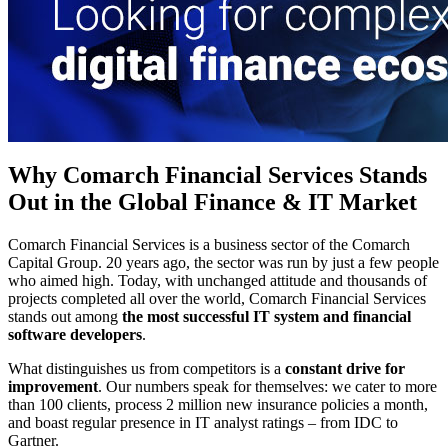
Why Comarch Financial Services Stands
Out in the Global Finance & IT Market
Comarch Financial Services is a business sector of the Comarch
Capital Group. 20 years ago, the sector was run by just a few people
who aimed high. Today, with unchanged attitude and thousands of
projects completed all over the world, Comarch Financial Services
stands out among
the most successful IT system and financial
software developers
.
What distinguishes us from competitors is a
constant drive for
improvement
. Our numbers speak for themselves: we cater to more
than 100 clients, process 2 million new insurance policies a month,
and boast regular presence in IT analyst ratings – from IDC to
Gartner.