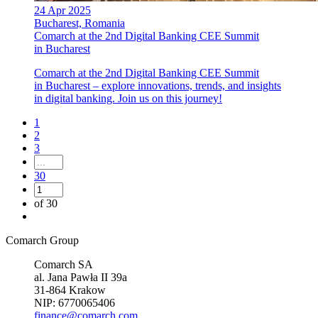
24 Apr 2025
Bucharest, Romania
Comarch at the 2nd Digital Banking CEE Summit
in Bucharest
Comarch at the 2nd Digital Banking CEE Summit
in Bucharest – explore innovations, trends, and insights
in digital banking. Join us on this journey!
1
2
3
30
of 30
Comarch Group
Comarch SA
al. Jana Pawła II 39a
31-864 Krakow
NIP: 6770065406
finance@comarch.com