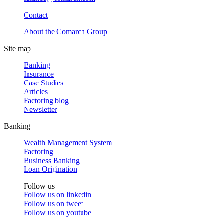
Contact
About the Comarch Group
Site map
Banking
Insurance
Case Studies
Articles
Factoring blog
Newsletter
Banking
Wealth Management System
Factoring
Business Banking
Loan Origination
Follow us
Follow us on
linkedin
Follow us on
tweet
Follow us on
youtube