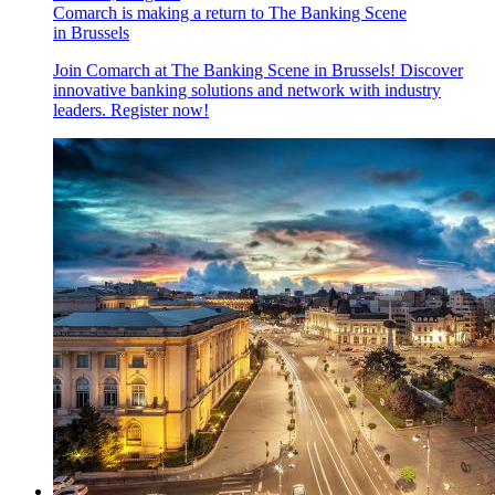
Comarch is making a return to The Banking Scene
in Brussels
Join Comarch at The Banking Scene in Brussels! Discover
innovative banking solutions and network with industry
leaders. Register now!