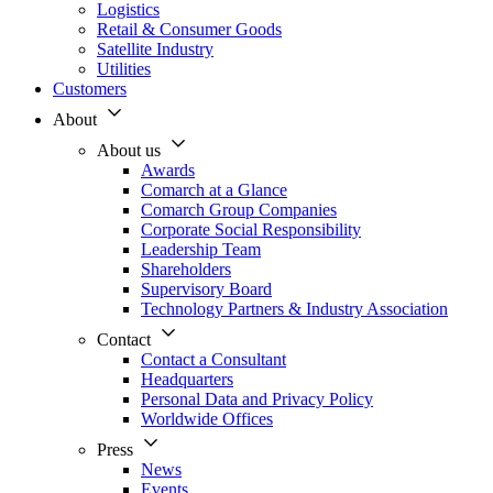
Logistics
Retail & Consumer Goods
Satellite Industry
Utilities
Customers
About
About us
Awards
Comarch at a Glance
Comarch Group Companies
Corporate Social Responsibility
Leadership Team
Shareholders
Supervisory Board
Technology Partners & Industry Association
Contact
Contact a Consultant
Headquarters
Personal Data and Privacy Policy
Worldwide Offices
Press
News
Events