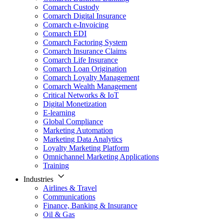
Comarch Custody
Comarch Digital Insurance
Comarch e-Invoicing
Comarch EDI
Comarch Factoring System
Comarch Insurance Claims
Comarch Life Insurance
Comarch Loan Origination
Comarch Loyalty Management
Comarch Wealth Management
Critical Networks & IoT
Digital Monetization
E-learning
Global Compliance
Marketing Automation
Marketing Data Analytics
Loyalty Marketing Platform
Omnichannel Marketing Applications
Training
Industries
Airlines & Travel
Communications
Finance, Banking & Insurance
Oil & Gas