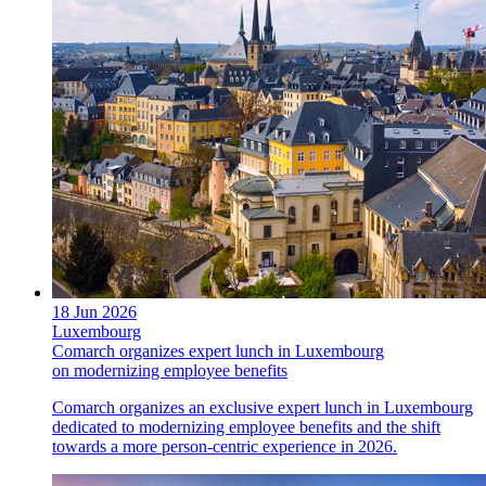
18 Jun 2026
Luxembourg
Comarch organizes expert lunch in Luxembourg
on modernizing employee benefits
Comarch organizes an exclusive expert lunch in Luxembourg
dedicated to modernizing employee benefits and the shift
towards a more person-centric experience in 2026.