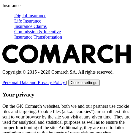
Insurance
Digital Insurance
Life Insurance
Insurance Claims
Commission & Incentive
Insurance Transformation
Copyright © 2015 - 2026 Comarch SA. All rights reserved.
Personal Data and Privacy Policy
|
Cookie settings
Your privacy
On the GK Comarch websites, both we and our partners use cookie
files and targeting. Cookie files (a.k.a. "cookies") are small text files
sent to your browser by the site you visit at any given time. They are
used for analytical and statistical purposes as well as to ensure the
proper functioning of the site. Additionally, they are used to tailor
marketing content to the interests of users visiting our sites.