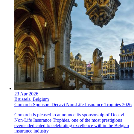
23 Apr 2026
Brussels, Belgium
Comarch Sponsors Decavi Non-Life Insurance Trophies 2026
Comarch is pleased to announce its sponsorship of Decavi
Non-Life Insurance Trophies, one of the most prestigious
events dedicated to celebrating excellence within the Belgian
insurance industry.