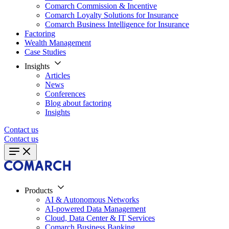
Comarch Commission & Incentive
Comarch Loyalty Solutions for Insurance
Comarch Business Intelligence for Insurance
Factoring
Wealth Management
Case Studies
Insights
Articles
News
Conferences
Blog about factoring
Insights
Contact us
Contact us
Products
AI & Autonomous Networks
AI-powered Data Management
Cloud, Data Center & IT Services
Comarch Business Banking