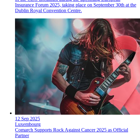
Insurance Forum 2025, taking place on September 30th at the
Dublin Royal Convention Centre.
12 Sep 2025
Luxembourg
Comarch Supports Rock Against Cancer 2025 as Official
Partner