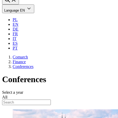
Language
EN
PL
EN
DE
FR
IT
ES
PT
Comarch
Finance
Conferences
Conferences
Select a year
All