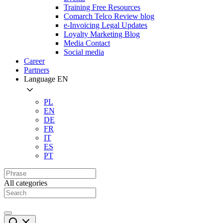
Training Free Resources
Comarch Telco Review blog
e-Invoicing Legal Updates
Loyalty Marketing Blog
Media Contact
Social media
Career
Partners
Language
EN
PL
EN
DE
FR
IT
ES
PT
All categories