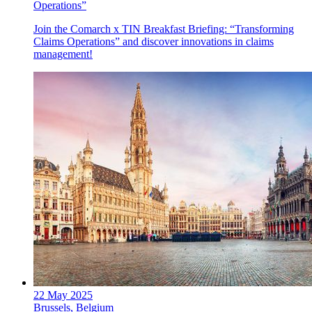
Operations”
Join the Comarch x TIN Breakfast Briefing: “Transforming
Claims Operations” and discover innovations in claims
management!
22 May 2025
Brussels, Belgium