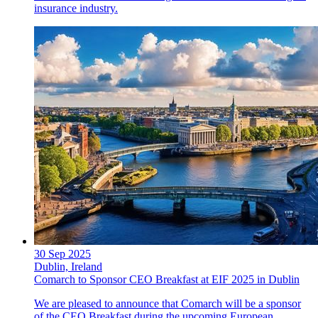
insurance industry.
30 Sep 2025
Dublin, Ireland
Comarch to Sponsor CEO Breakfast at EIF 2025 in Dublin
We are pleased to announce that Comarch will be a sponsor
of the CEO Breakfast during the upcoming European