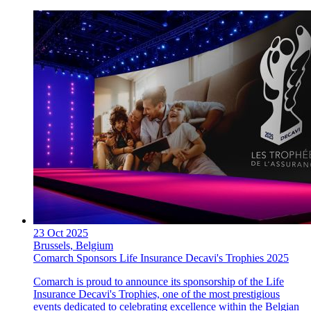
23 Oct 2025
Brussels, Belgium
Comarch Sponsors Life Insurance Decavi's Trophies 2025
Comarch is proud to announce its sponsorship of the Life
Insurance Decavi's Trophies, one of the most prestigious
events dedicated to celebrating excellence within the Belgian