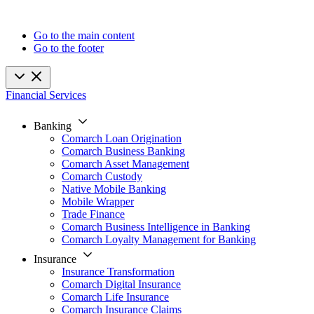
Go to the main content
Go to the footer
Financial Services
Banking
Comarch Loan Origination
Comarch Business Banking
Comarch Asset Management
Comarch Custody
Native Mobile Banking
Mobile Wrapper
Trade Finance
Comarch Business Intelligence in Banking
Comarch Loyalty Management for Banking
Insurance
Insurance Transformation
Comarch Digital Insurance
Comarch Life Insurance
Comarch Insurance Claims