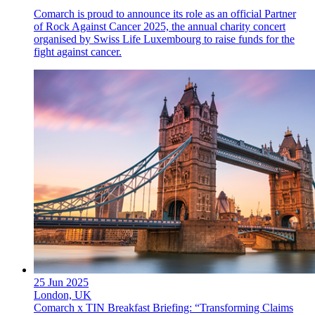
Comarch is proud to announce its role as an official Partner
of Rock Against Cancer 2025, the annual charity concert
organised by Swiss Life Luxembourg to raise funds for the
fight against cancer.
25 Jun 2025
London, UK
Comarch x TIN Breakfast Briefing: “Transforming Claims