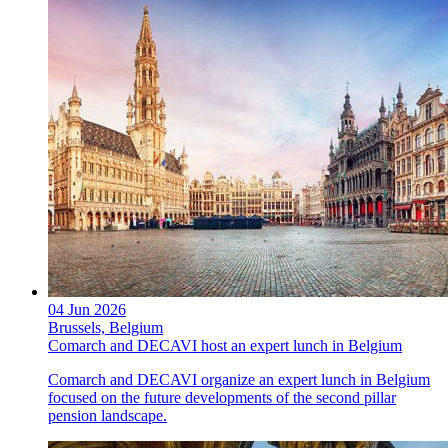
04 Jun 2026
Brussels, Belgium
Comarch and DECAVI host an expert lunch in Belgium
Comarch and DECAVI organize an expert lunch in Belgium
focused on the future developments of the second pillar
pension landscape.