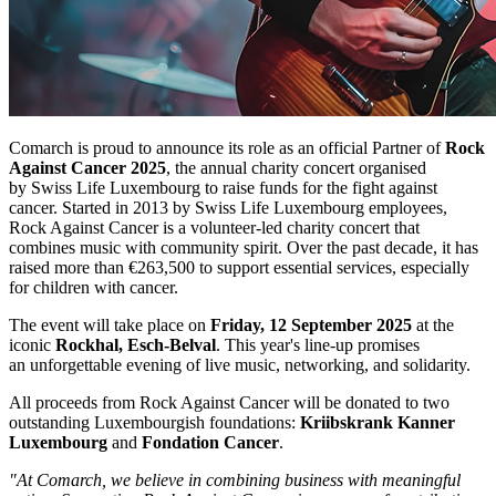
Comarch is proud to announce its role as an official Partner of
Rock
Against Cancer 2025
, the annual charity concert organised
by Swiss Life Luxembourg to raise funds for the fight against
cancer. Started in 2013 by Swiss Life Luxembourg employees,
Rock Against Cancer is a volunteer-led charity concert that
combines music with community spirit. Over the past decade, it has
raised more than €263,500 to support essential services, especially
for children with cancer.
The event will take place on
Friday, 12 September 2025
at the
iconic
Rockhal, Esch-Belval
. This year's line-up promises
an unforgettable evening of live music, networking, and solidarity.
All proceeds from Rock Against Cancer will be donated to two
outstanding Luxembourgish foundations:
Kriibskrank Kanner
Luxembourg
and
Fondation Cancer
.
"At Comarch, we believe in combining business with meaningful