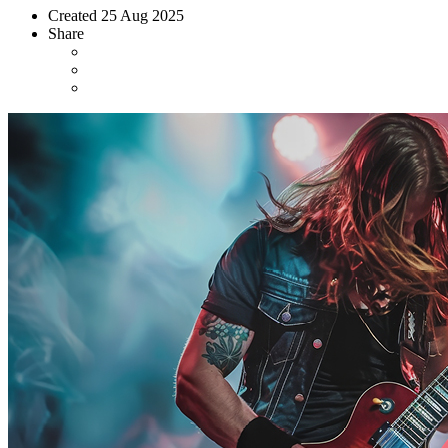
Created
25 Aug 2025
Share