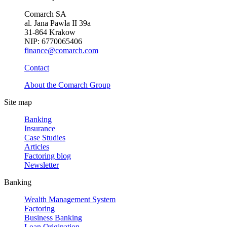
Comarch SA
al. Jana Pawła II 39a
31-864 Krakow
NIP: 6770065406
finance@comarch.com
Contact
About the Comarch Group
Site map
Banking
Insurance
Case Studies
Articles
Factoring blog
Newsletter
Banking
Wealth Management System
Factoring
Business Banking
Loan Origination