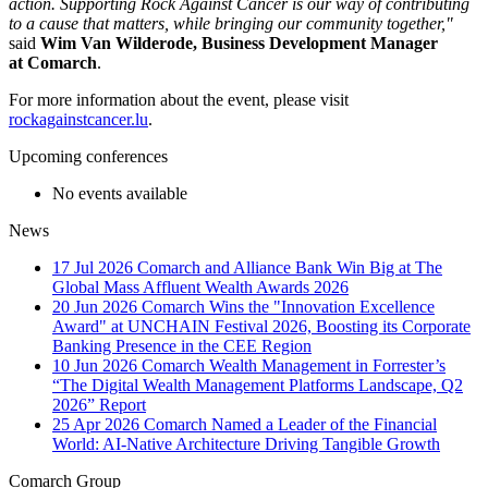
action. Supporting Rock Against Cancer is our way of contributing
to a cause that matters, while bringing our community together,"
said
Wim Van Wilderode, Business Development Manager
at Comarch
.
For more information about the event, please visit
rockagainstcancer.lu
.
Upcoming conferences
No events available
News
17 Jul 2026
Comarch and Alliance Bank Win Big at The
Global Mass Affluent Wealth Awards 2026
20 Jun 2026
Comarch Wins the "Innovation Excellence
Award" at UNCHAIN Festival 2026, Boosting its Corporate
Banking Presence in the CEE Region
10 Jun 2026
Comarch Wealth Management in Forrester’s
“The Digital Wealth Management Platforms Landscape, Q2
2026” Report
25 Apr 2026
Comarch Named a Leader of the Financial
World: AI-Native Architecture Driving Tangible Growth
Comarch Group