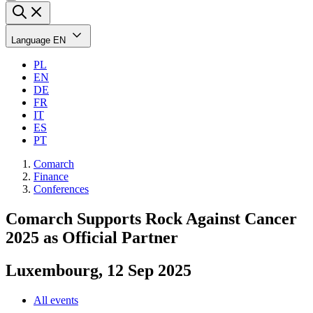
Language
EN
PL
EN
DE
FR
IT
ES
PT
Comarch
Finance
Conferences
Comarch Supports Rock Against Cancer
2025 as Official Partner
Luxembourg, 12 Sep 2025
All events