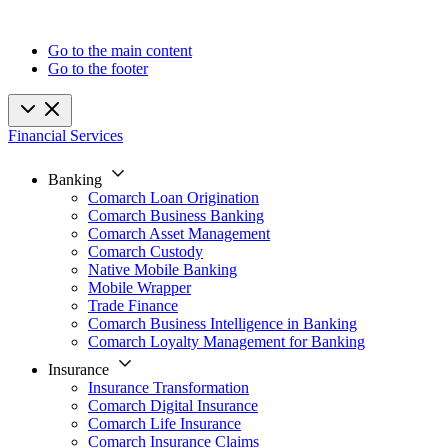
Go to the main content
Go to the footer
Financial Services
Banking
Comarch Loan Origination
Comarch Business Banking
Comarch Asset Management
Comarch Custody
Native Mobile Banking
Mobile Wrapper
Trade Finance
Comarch Business Intelligence in Banking
Comarch Loyalty Management for Banking
Insurance
Insurance Transformation
Comarch Digital Insurance
Comarch Life Insurance
Comarch Insurance Claims