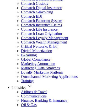
Comarch Custody
Comarch Digital Insurance
Comarch e-Invoicing
Comarch EDI
Comarch Factoring System
Comarch Insurance Claims
Comarch Life Insurance
Comarch Loan Origination
Comarch Loyalty Management
Comarch Wealth Management
Critical Networks & IoT
Digital Monetization
E-learning
Global Compliance
Marketing Automation
Marketing Data Analytics
Loyalty Marketing Platform
Omnichannel Marketing Applications
Training
Industries
Airlines & Travel
Communications
Finance, Banking & Insurance
Oil & Gas