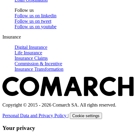
Follow us
Follow us on
linkedin
Follow us on
tweet
Follow us on
youtube
Insurance
Digital Insurance
Life Insurance
Insurance Claims
Commission & Incentive
Insurance Transformation
Copyright © 2015 - 2026 Comarch SA. All rights reserved.
Personal Data and Privacy Policy
|
Cookie settings
Your privacy