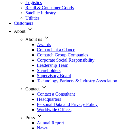
Logistics
Retail & Consumer Goods
Satellite Industry
Utilities
Customers
About
About us
Awards
Comarch at a Glance
Comarch Group Companies
Corporate Social Responsibility
Leadership Team
Shareholders
Supervisory Board
Technology Partners & Industry Association
Contact
Contact a Consultant
Headquarters
Personal Data and Privacy Policy
Worldwide Offices
Press
Annual Report
News