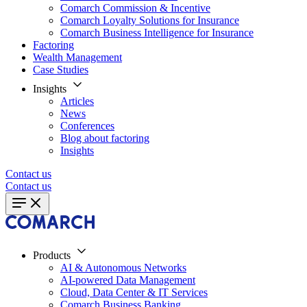
Comarch Commission & Incentive
Comarch Loyalty Solutions for Insurance
Comarch Business Intelligence for Insurance
Factoring
Wealth Management
Case Studies
Insights
Articles
News
Conferences
Blog about factoring
Insights
Contact us
Contact us
Products
AI & Autonomous Networks
AI-powered Data Management
Cloud, Data Center & IT Services
Comarch Business Banking