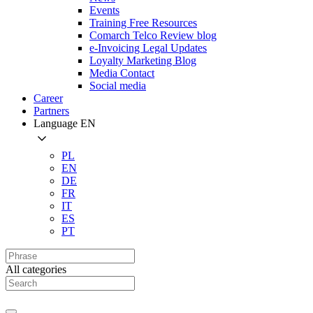
Events
Training Free Resources
Comarch Telco Review blog
e-Invoicing Legal Updates
Loyalty Marketing Blog
Media Contact
Social media
Career
Partners
Language
EN
PL
EN
DE
FR
IT
ES
PT
All categories