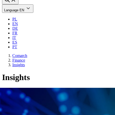
Language
EN
PL
EN
DE
FR
IT
ES
PT
Comarch
Finance
Insights
Insights