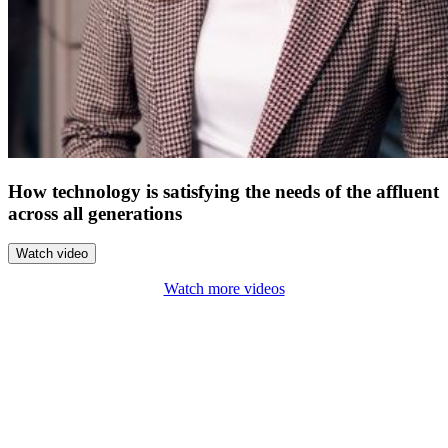
How technology is satisfying the needs of the affluent
across all generations
Watch video
Watch more videos