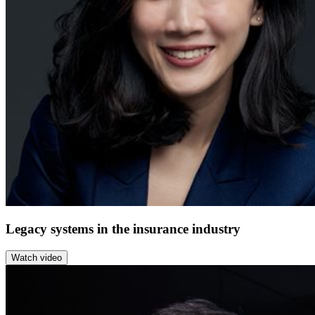
Legacy systems in the insurance industry
Watch video