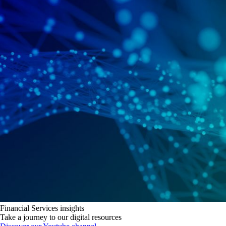
Financial Services insights
Take a journey to our digital resources