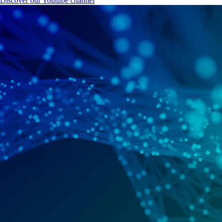
Discover our Youtube channel