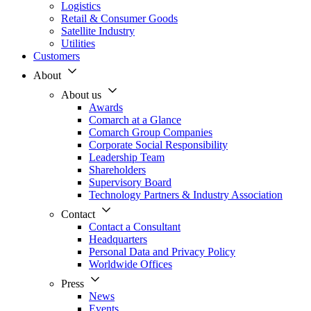
Logistics
Retail & Consumer Goods
Satellite Industry
Utilities
Customers
About
About us
Awards
Comarch at a Glance
Comarch Group Companies
Corporate Social Responsibility
Leadership Team
Shareholders
Supervisory Board
Technology Partners & Industry Association
Contact
Contact a Consultant
Headquarters
Personal Data and Privacy Policy
Worldwide Offices
Press
News
Events