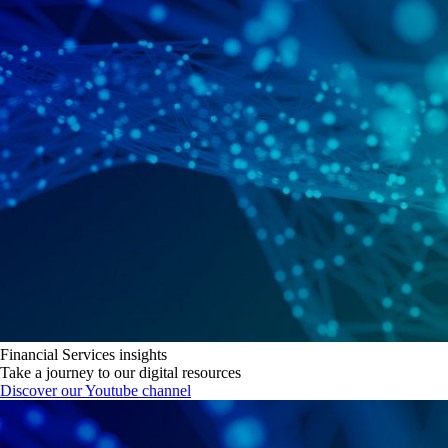
Financial Services insights
Take a journey to our digital resources
Discover our Youtube channel