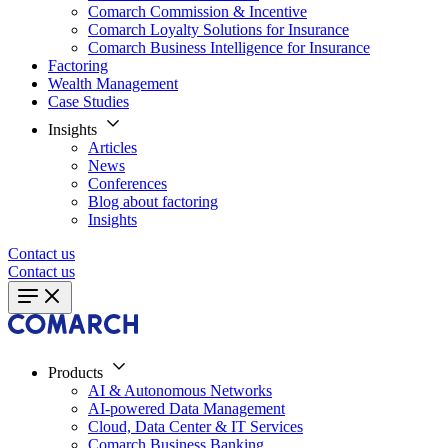
Comarch Commission & Incentive
Comarch Loyalty Solutions for Insurance
Comarch Business Intelligence for Insurance
Factoring
Wealth Management
Case Studies
Insights
Articles
News
Conferences
Blog about factoring
Insights
Contact us
Contact us
Products
AI & Autonomous Networks
AI-powered Data Management
Cloud, Data Center & IT Services
Comarch Business Banking