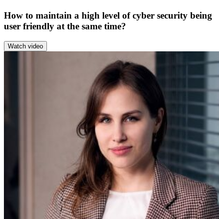
How to maintain a high level of cyber security being
user friendly at the same time?
Watch video