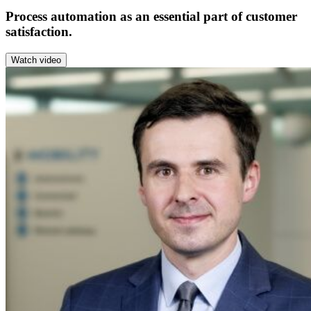
Process automation as an essential part of customer
satisfaction.
Watch video