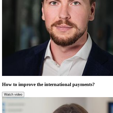
How to improve the international payments?
Watch video