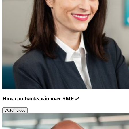
How can banks win over SMEs?
Watch video