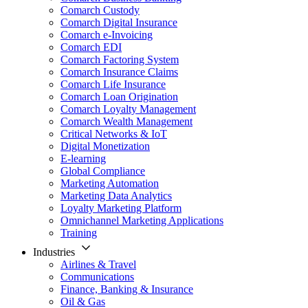
Comarch Custody
Comarch Digital Insurance
Comarch e-Invoicing
Comarch EDI
Comarch Factoring System
Comarch Insurance Claims
Comarch Life Insurance
Comarch Loan Origination
Comarch Loyalty Management
Comarch Wealth Management
Critical Networks & IoT
Digital Monetization
E-learning
Global Compliance
Marketing Automation
Marketing Data Analytics
Loyalty Marketing Platform
Omnichannel Marketing Applications
Training
Industries
Airlines & Travel
Communications
Finance, Banking & Insurance
Oil & Gas