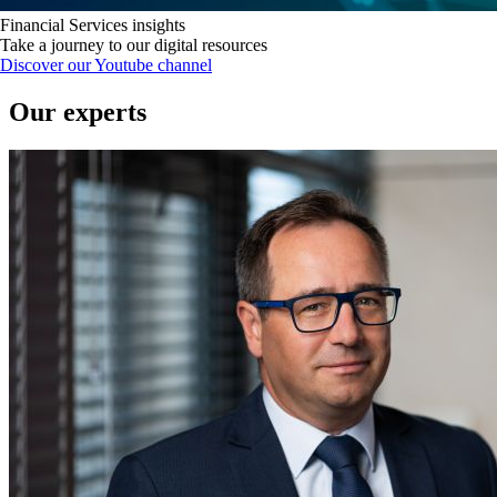
Financial Services insights
Take a journey to our digital resources
Discover our Youtube channel
Our experts