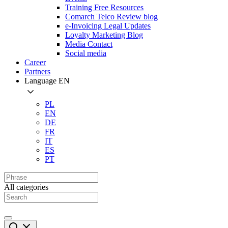
Training Free Resources
Comarch Telco Review blog
e-Invoicing Legal Updates
Loyalty Marketing Blog
Media Contact
Social media
Career
Partners
Language
EN
PL
EN
DE
FR
IT
ES
PT
All categories