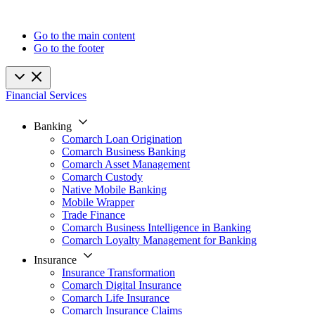
Go to the main content
Go to the footer
Financial Services
Banking
Comarch Loan Origination
Comarch Business Banking
Comarch Asset Management
Comarch Custody
Native Mobile Banking
Mobile Wrapper
Trade Finance
Comarch Business Intelligence in Banking
Comarch Loyalty Management for Banking
Insurance
Insurance Transformation
Comarch Digital Insurance
Comarch Life Insurance
Comarch Insurance Claims