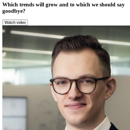
Which trends will grow and to which we should say
goodbye?
Watch video