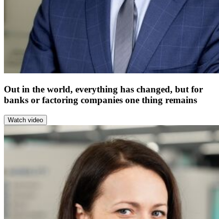
Out in the world, everything has changed, but for
banks or factoring companies one thing remains
Watch video