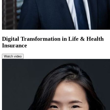
Digital Transformation in Life & Health
Insurance
Watch video