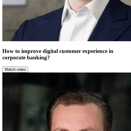
How to improve digital customer experience in
corporate banking?
Watch video