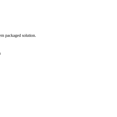
ern packaged solution.
s