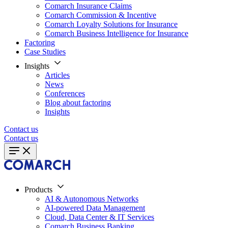
Comarch Insurance Claims
Comarch Commission & Incentive
Comarch Loyalty Solutions for Insurance
Comarch Business Intelligence for Insurance
Factoring
Case Studies
Insights
Articles
News
Conferences
Blog about factoring
Insights
Contact us
Contact us
Products
AI & Autonomous Networks
AI-powered Data Management
Cloud, Data Center & IT Services
Comarch Business Banking