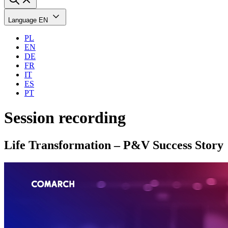
Language
EN
PL
EN
DE
FR
IT
ES
PT
Session recording
Life Transformation – P&V Success Story