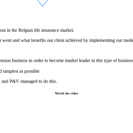
ut in the Belgian life insurance market.
on went and what benefits our client achieved by implementing our mod
nsion business in order to become market leader in this type of busines
d simplest as possible
ch and P&V managed to do this.
Watch the video