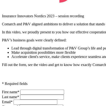
Insurance Innovators Nordics 2023 – session recording
Comarch and P&V aligned ambitions to deliver a solution that stands o
In this video, we proudly present to you how our effective cooperati
P&V’s business goals were clearly defined:
Lead through digital transformation of P&V Group’s life and pe
Make acquisition possibilities more flexible
Accelerate client's service, make clients experience seamless an
Fill out the form, see the video and get to know how exactly Comar
* Required fields
First name*
Last name*
Email*