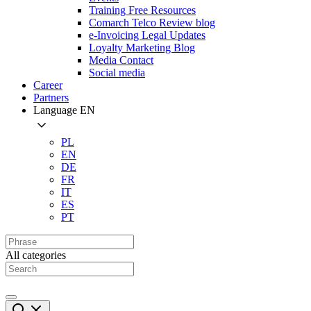
Training Free Resources
Comarch Telco Review blog
e-Invoicing Legal Updates
Loyalty Marketing Blog
Media Contact
Social media
Career
Partners
Language
EN
PL
EN
DE
FR
IT
ES
PT
All categories