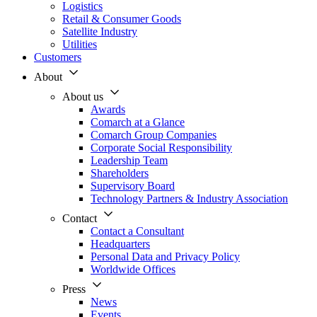
Logistics
Retail & Consumer Goods
Satellite Industry
Utilities
Customers
About
About us
Awards
Comarch at a Glance
Comarch Group Companies
Corporate Social Responsibility
Leadership Team
Shareholders
Supervisory Board
Technology Partners & Industry Association
Contact
Contact a Consultant
Headquarters
Personal Data and Privacy Policy
Worldwide Offices
Press
News
Events