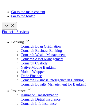
Go to the main content
Go to the footer
Financial Services
Banking
Comarch Loan Origination
Comarch Business Banking
Comarch Wealth Management
Comarch Asset Management
Comarch Custody
Native Mobile Banking
Mobile Wrapper
Trade Finance
Comarch Business Intelligence in Banking
Comarch Loyalty Management for Banking
Insurance
Insurance Transformation
Comarch Digital Insurance
Comarch Life Insurance