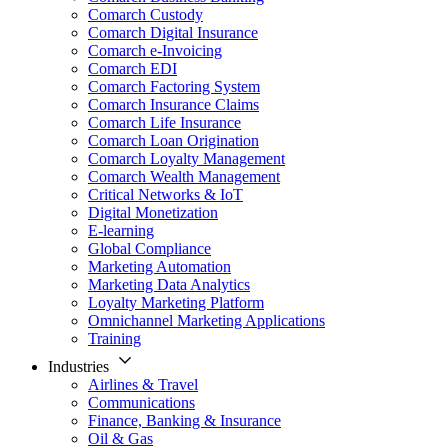
Comarch Custody
Comarch Digital Insurance
Comarch e-Invoicing
Comarch EDI
Comarch Factoring System
Comarch Insurance Claims
Comarch Life Insurance
Comarch Loan Origination
Comarch Loyalty Management
Comarch Wealth Management
Critical Networks & IoT
Digital Monetization
E-learning
Global Compliance
Marketing Automation
Marketing Data Analytics
Loyalty Marketing Platform
Omnichannel Marketing Applications
Training
Industries
Airlines & Travel
Communications
Finance, Banking & Insurance
Oil & Gas