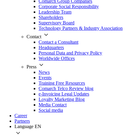
Comarch Group Companies
Corporate Social Responsibility
Leadership Team
Shareholders
Supervisory Board
Technology Partners & Industry Association
Contact
Contact a Consultant
Headquarters
Personal Data and Privacy Policy
Worldwide Offices
Press
News
Events
Training Free Resources
Comarch Telco Review blog
e-Invoicing Legal Updates
Loyalty Marketing Blog
Media Contact
Social media
Career
Partners
Language
EN