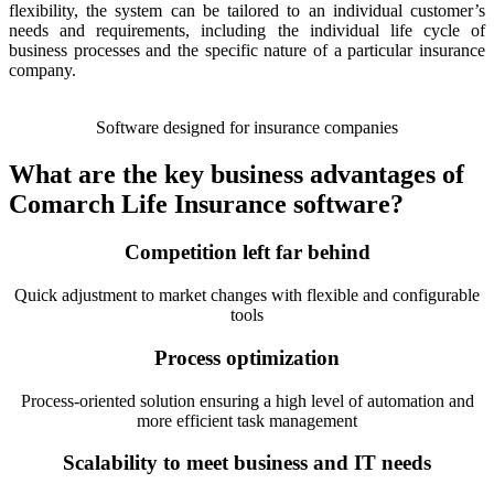
flexibility, the system can be tailored to an individual customer’s
needs and requirements, including the individual life cycle of
business processes and the specific nature of a particular insurance
company.
Software designed for insurance companies
What are the key business advantages of
Comarch Life Insurance software?
Competition left far behind
Quick adjustment to market changes with flexible and configurable
tools
Process optimization
Process-oriented solution ensuring a high level of automation and
more efficient task management
Scalability to meet business and IT needs