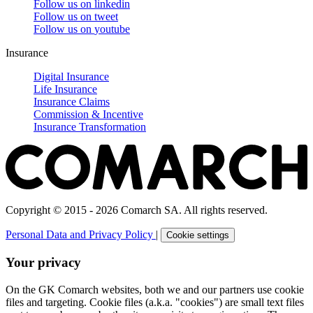
Follow us on
linkedin
Follow us on
tweet
Follow us on
youtube
Insurance
Digital Insurance
Life Insurance
Insurance Claims
Commission & Incentive
Insurance Transformation
Copyright © 2015 - 2026 Comarch SA. All rights reserved.
Personal Data and Privacy Policy
|
Cookie settings
Your privacy
On the GK Comarch websites, both we and our partners use cookie
files and targeting. Cookie files (a.k.a. "cookies") are small text files