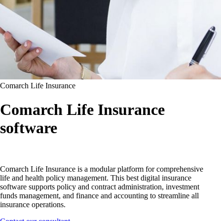
Comarch Life Insurance
Comarch Life Insurance
software
Comarch Life Insurance is a modular platform for comprehensive
life and health policy management. This best digital insurance
software supports policy and contract administration, investment
funds management, and finance and accounting to streamline all
insurance operations.