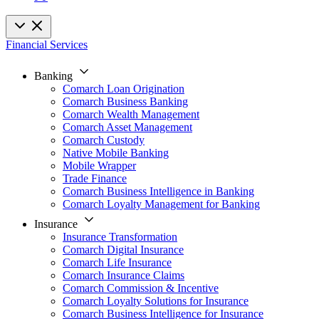
Financial Services
Banking
Comarch Loan Origination
Comarch Business Banking
Comarch Wealth Management
Comarch Asset Management
Comarch Custody
Native Mobile Banking
Mobile Wrapper
Trade Finance
Comarch Business Intelligence in Banking
Comarch Loyalty Management for Banking
Insurance
Insurance Transformation
Comarch Digital Insurance
Comarch Life Insurance
Comarch Insurance Claims
Comarch Commission & Incentive
Comarch Loyalty Solutions for Insurance
Comarch Business Intelligence for Insurance