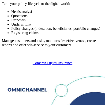
Take your policy lifecycle to the digital world:
Needs analysis
Quotations
Proposals
Underwriting
Policy changes (indexation, beneficiaries, portfolio changes)
Registering claims
Manage customers and tasks, monitor sales effectiveness, create
reports and offer self-service to your customers.
Comarch Digital Insurance