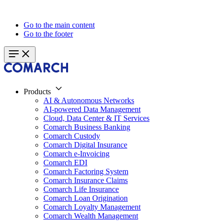
Go to the main content
Go to the footer
Products
AI & Autonomous Networks
AI-powered Data Management
Cloud, Data Center & IT Services
Comarch Business Banking
Comarch Custody
Comarch Digital Insurance
Comarch e-Invoicing
Comarch EDI
Comarch Factoring System
Comarch Insurance Claims
Comarch Life Insurance
Comarch Loan Origination
Comarch Loyalty Management
Comarch Wealth Management