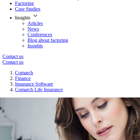
Factoring
Case Studies
Insights
Articles
News
Conferences
Blog about factoring
Insights
Contact us
Contact us
Comarch
Finance
Insurance Software
Comarch Life Insurance