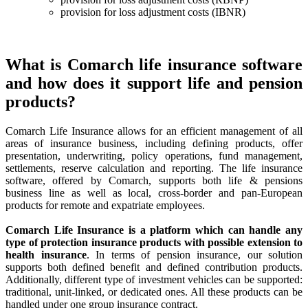
provision for loss adjustment costs (IBNR)
What is Comarch life insurance software
and how does it support life and pension
products?
Comarch Life Insurance allows for an efficient management of all
areas of insurance business, including defining products, offer
presentation, underwriting, policy operations, fund management,
settlements, reserve calculation and reporting. The life insurance
software, offered by Comarch, supports both life & pensions
business line as well as local, cross-border and pan-European
products for remote and expatriate employees.
Comarch Life Insurance is a platform which can handle any
type of protection insurance products with possible extension to
health insurance
. In terms of pension insurance, our solution
supports both defined benefit and defined contribution products.
Additionally, different type of investment vehicles can be supported:
traditional, unit-linked, or dedicated ones. All these products can be
handled under one group insurance contract.