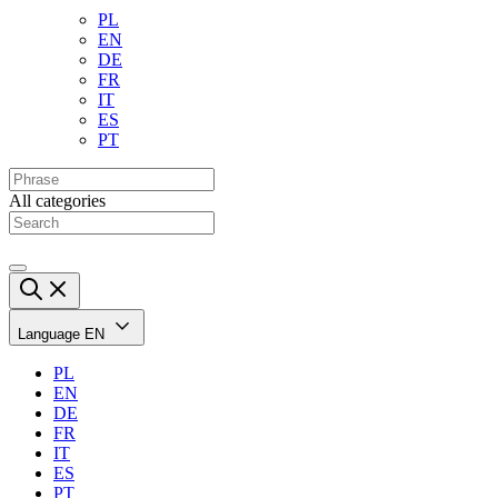
PL
EN
DE
FR
IT
ES
PT
All categories
Language
EN
PL
EN
DE
FR
IT
ES
PT