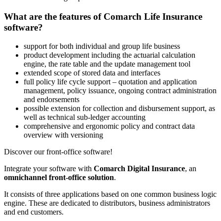
What are the features of Comarch Life Insurance
software?
support for both individual and group life business
product development including the actuarial calculation
engine, the rate table and the update management tool
extended scope of stored data and interfaces
full policy life cycle support – quotation and application
management, policy issuance, ongoing contract administration
and endorsements
possible extension for collection and disbursement support, as
well as technical sub-ledger accounting
comprehensive and ergonomic policy and contract data
overview with versioning
Discover our front-office software!
Integrate your software with
Comarch Digital Insurance
, an
omnichannel front-office solution
.
It consists of three applications based on one common business logic
engine. These are dedicated to distributors, business administrators
and end customers.