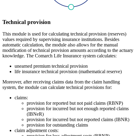
Technical provision
This module is used for calculating technical provision (reserves)
values required by supervising insurance institutions. Besides
automatic calculation, the module also allows for the manual
modification of technical provision amounts according to the actuary
knowledge. The Comarch Life Insurance system calculates:
unearned premium technical provision
life insurance technical provision (mathematical reserve)
Moreover, after receiving claims data from the claim handling
system, the module can calculate technical provisions for:
claims:
provision for reported but not paid claims (RBNP)
provision for incurred but not enough reported claims
(IBNeR)
provision for incurred but not reported claims (IBNR)
provision for outstanding claims
claim adjustment costs:
provision for loss adjustment costs (RBNP)