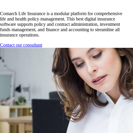
Comarch Life Insurance is a modular platform for comprehensive
life and health policy management. This best digital insurance
software supports policy and contract administration, investment
funds management, and finance and accounting to streamline all
insurance operations.
Contact our consultant