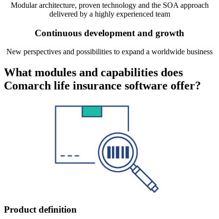
Modular architecture, proven technology and the SOA approach
delivered by a highly experienced team
Continuous development and growth
New perspectives and possibilities to expand a worldwide business
What modules and capabilities does
Comarch life insurance software offer?
Product definition