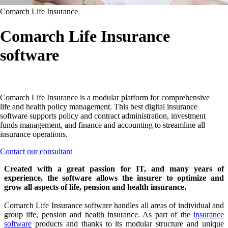
Comarch Life Insurance
Comarch Life Insurance
software
Comarch Life Insurance is a modular platform for comprehensive
life and health policy management. This best digital insurance
software supports policy and contract administration, investment
funds management, and finance and accounting to streamline all
insurance operations.
Contact our consultant
Created with a great passion for IT, and many years of
experience, the software allows the insurer to optimize and
grow all aspects of life, pension and health insurance.
Comarch Life Insurance software handles all areas of individual and
group life, pension and health insurance. As part of the
insurance
software
products and thanks to its modular structure and unique