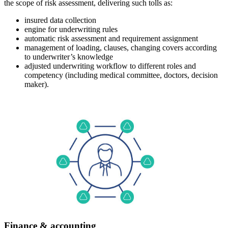
the scope of risk assessment, delivering such tolls as:
insured data collection
engine for underwriting rules
automatic risk assessment and requirement assignment
management of loading, clauses, changing covers according
to underwriter’s knowledge
adjusted underwriting workflow to different roles and
competency (including medical committee, doctors, decision
maker).
Finance & accounting