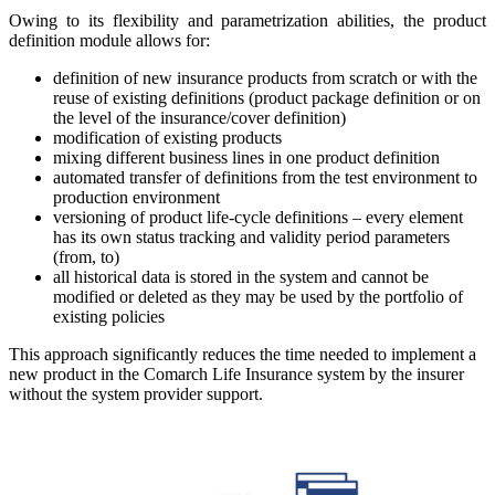
Owing to its flexibility and parametrization abilities, the product
definition module allows for:
definition of new insurance products from scratch or with the
reuse of existing definitions (product package definition or on
the level of the insurance/cover definition)
modification of existing products
mixing different business lines in one product definition
automated transfer of definitions from the test environment to
production environment
versioning of product life-cycle definitions – every element
has its own status tracking and validity period parameters
(from, to)
all historical data is stored in the system and cannot be
modified or deleted as they may be used by the portfolio of
existing policies
This approach significantly reduces the time needed to implement a
new product in the Comarch Life Insurance system by the insurer
without the system provider support.