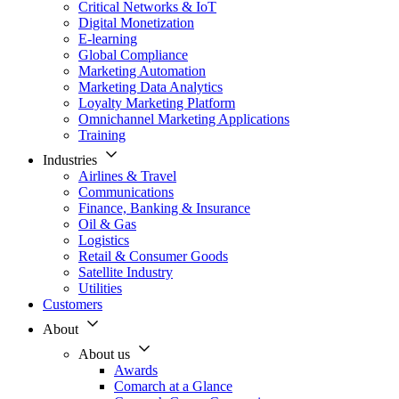
Critical Networks & IoT
Digital Monetization
E-learning
Global Compliance
Marketing Automation
Marketing Data Analytics
Loyalty Marketing Platform
Omnichannel Marketing Applications
Training
Industries
Airlines & Travel
Communications
Finance, Banking & Insurance
Oil & Gas
Logistics
Retail & Consumer Goods
Satellite Industry
Utilities
Customers
About
About us
Awards
Comarch at a Glance