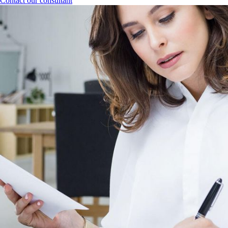
Contact our consultant