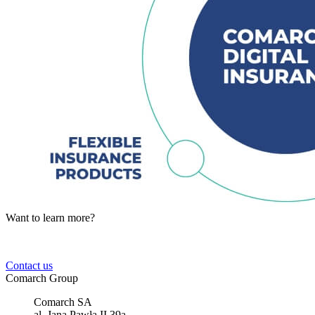
Want to learn more?
Tell us about your business needs. We will find the perfect solution.
Contact us
Comarch Group
Comarch SA
al. Jana Pawła II 39a