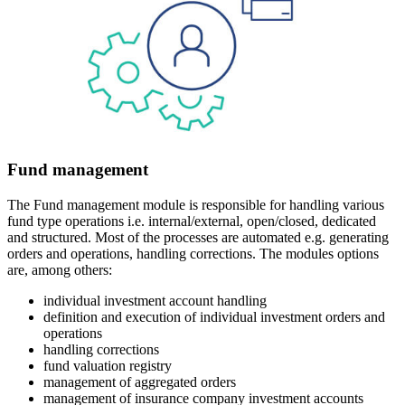
Fund management
The Fund management module is responsible for handling various
fund type operations i.e. internal/external, open/closed, dedicated
and structured. Most of the processes are automated e.g. generating
orders and operations, handling corrections. The modules options
are, among others:
individual investment account handling
definition and execution of individual investment orders and
operations
handling corrections
fund valuation registry
management of aggregated orders
management of insurance company investment accounts