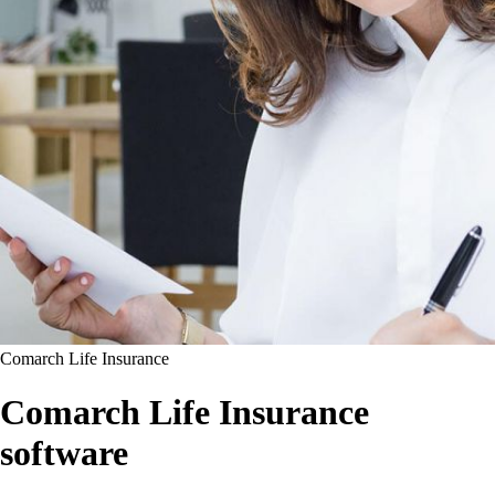
Comarch Life Insurance
Comarch Life Insurance
software