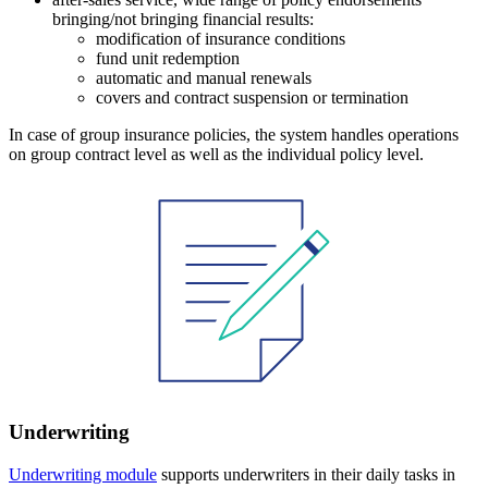
bringing/not bringing financial results:
modification of insurance conditions
fund unit redemption
automatic and manual renewals
covers and contract suspension or termination
In case of group insurance policies, the system handles operations
on group contract level as well as the individual policy level.
Underwriting
Underwriting module
supports underwriters in their daily tasks in