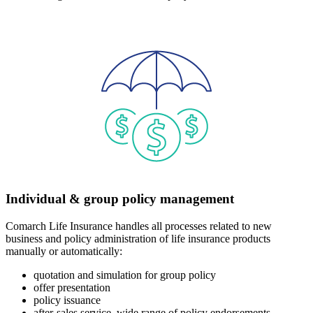
Individual & group policy management
Comarch Life Insurance handles all processes related to new
business and policy administration of life insurance products
manually or automatically:
quotation and simulation for group policy
offer presentation
policy issuance
after-sales service, wide range of policy endorsements