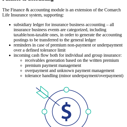
The Finance & accounting module is an extension of the Comarch
Life Insurance system, supporting:
subsidiary ledger for insurance business accounting – all
insurance business events are categorized, including
taxable/non-taxable ones, in order to generate the accounting
postings to be transferred to the general ledger
reminders in case of premium non-payment or underpayment
over a defined tolerance limit
incoming cash flow both for individual and group insurance:
receivables generation based on the written premium
premium payment management
overpayment and unknown payment management
tolerance handling (minor underpayment/overpayment)