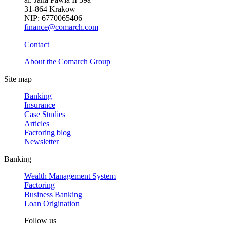
31-864 Krakow
NIP: 6770065406
finance@comarch.com
Contact
About the Comarch Group
Site map
Banking
Insurance
Case Studies
Articles
Factoring blog
Newsletter
Banking
Wealth Management System
Factoring
Business Banking
Loan Origination
Follow us