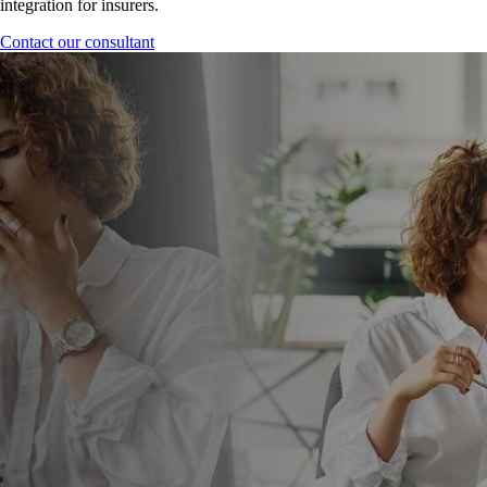
integration for insurers.
Contact our consultant