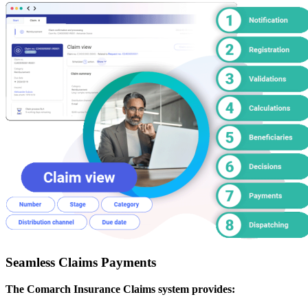
Seamless Claims Payments
The Comarch Insurance Claims system provides: