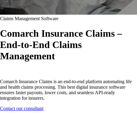
Claims Management Software
Comarch Insurance Claims –
End-to-End Claims
Management
Comarch Insurance Claims is an end-to-end platform automating life
and health claims processing. This best digital insurance software
ensures faster payouts, lower costs, and seamless API-ready
integration for insurers.
Contact our consultant
Software designed for insurance
companies