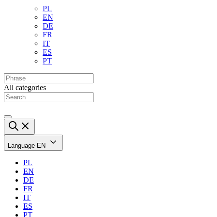
PL
EN
DE
FR
IT
ES
PT
All categories
Language
EN
PL
EN
DE
FR
IT
ES
PT