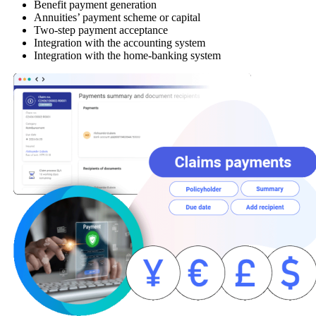
Benefit payment generation
Annuities’ payment scheme or capital
Two-step payment acceptance
Integration with the accounting system
Integration with the home-banking system