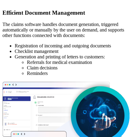
Efficient Document Management
The claims software handles document generation, triggered
automatically or manually by the user on demand, and supports
other functions connected with documents:
Registration of incoming and outgoing documents
Checklist management
Generation and printing of letters to customers:
Referrals for medical examination
Claim decisions
Reminders