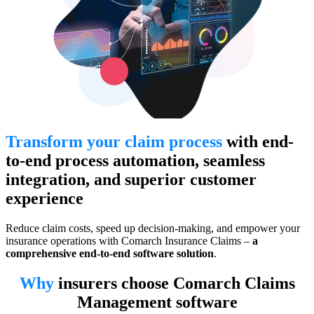
Transform your claim process
with end-
to-end process automation, seamless
integration, and superior customer
experience
Reduce claim costs, speed up decision-making, and empower your
insurance operations with Comarch Insurance Claims –
a
comprehensive end-to-end software solution
.
Why
insurers choose Comarch Claims
Management software