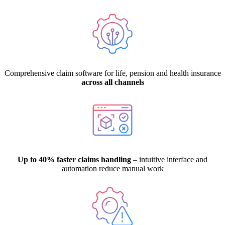
Comprehensive claim software for life, pension and health insurance
across all channels
Up to 40% faster claims handling
– intuitive interface and
automation reduce manual work