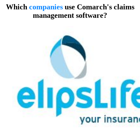
Which
companies
use Comarch's claims
management software?