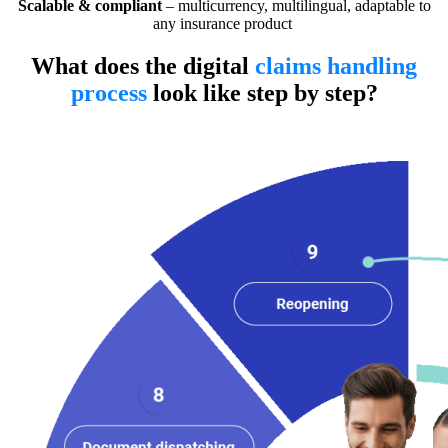
Scalable & compliant
– multicurrency, multilingual, adaptable to
any insurance product
What does the digital
claims handling
process
look like step by step?