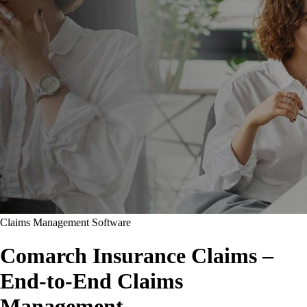
Claims Management Software
Comarch Insurance Claims –
End-to-End Claims
Management