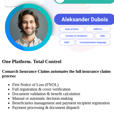
One Platform. Total Control
Comarch Insurance Claims automates the full insurance claims
process:
First Notice of Loss (FNOL)
Full registration & cover verification
Document validation & benefit calculation
Manual or automatic decision-making
Beneficiaries management and payment recipient registration
Payment processing & document dispatch