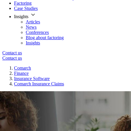
Factoring
Case Studies
Insights
Articles
News
Conferences
Blog about factoring
Insights
Contact us
Contact us
Comarch
Finance
Insurance Software
Comarch Insurance Claims