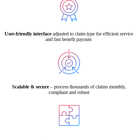
User-friendly interface
adjusted to claim type for efficient service
and fast benefit payouts
Scalable & secure
– process thousands of claims monthly,
compliant and robust