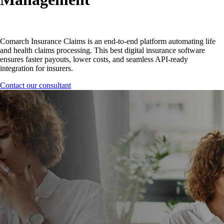
Comarch Insurance Claims is an end-to-end platform automating life
and health claims processing. This best digital insurance software
ensures faster payouts, lower costs, and seamless API-ready
integration for insurers.
Contact our consultant