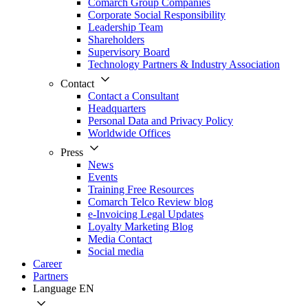
Comarch Group Companies
Corporate Social Responsibility
Leadership Team
Shareholders
Supervisory Board
Technology Partners & Industry Association
Contact
Contact a Consultant
Headquarters
Personal Data and Privacy Policy
Worldwide Offices
Press
News
Events
Training Free Resources
Comarch Telco Review blog
e-Invoicing Legal Updates
Loyalty Marketing Blog
Media Contact
Social media
Career
Partners
Language
EN