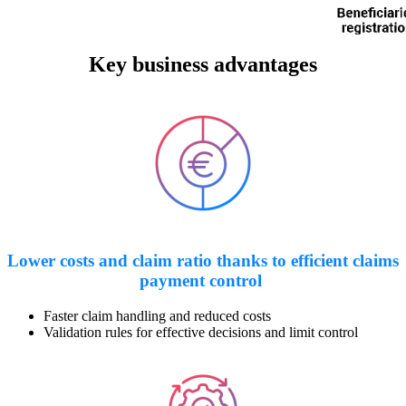
Key business advantages
Lower costs and claim ratio thanks to efficient claims
payment control
Faster claim handling and reduced costs
Validation rules for effective decisions and limit control