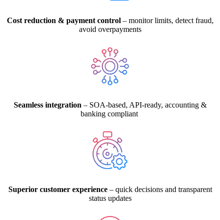
Cost reduction & payment control
– monitor limits, detect fraud,
avoid overpayments
Seamless integration
– SOA-based, API-ready, accounting &
banking compliant
Superior customer experience
– quick decisions and transparent
status updates