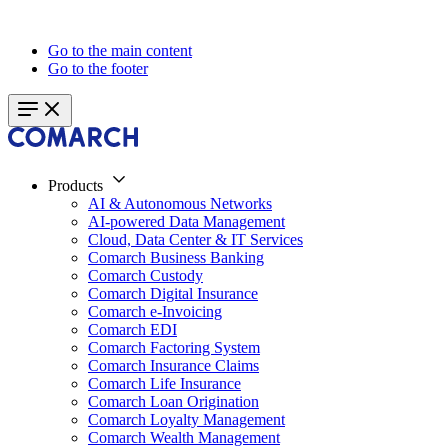
Go to the main content
Go to the footer
Products
AI & Autonomous Networks
AI-powered Data Management
Cloud, Data Center & IT Services
Comarch Business Banking
Comarch Custody
Comarch Digital Insurance
Comarch e-Invoicing
Comarch EDI
Comarch Factoring System
Comarch Insurance Claims
Comarch Life Insurance
Comarch Loan Origination
Comarch Loyalty Management
Comarch Wealth Management