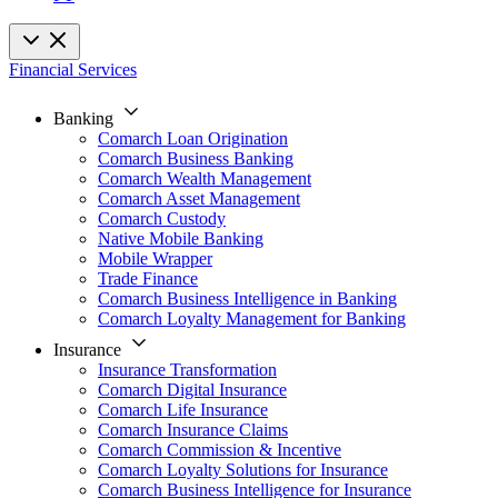
Financial Services
Banking
Comarch Loan Origination
Comarch Business Banking
Comarch Wealth Management
Comarch Asset Management
Comarch Custody
Native Mobile Banking
Mobile Wrapper
Trade Finance
Comarch Business Intelligence in Banking
Comarch Loyalty Management for Banking
Insurance
Insurance Transformation
Comarch Digital Insurance
Comarch Life Insurance
Comarch Insurance Claims
Comarch Commission & Incentive
Comarch Loyalty Solutions for Insurance
Comarch Business Intelligence for Insurance