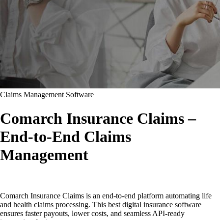
Claims Management Software
Comarch Insurance Claims –
End-to-End Claims
Management
Comarch Insurance Claims is an end-to-end platform automating life
and health claims processing. This best digital insurance software
ensures faster payouts, lower costs, and seamless API-ready