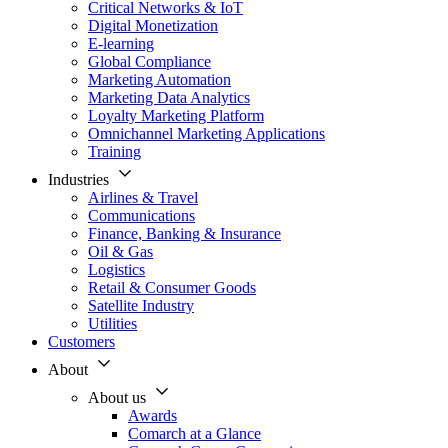
Critical Networks & IoT
Digital Monetization
E-learning
Global Compliance
Marketing Automation
Marketing Data Analytics
Loyalty Marketing Platform
Omnichannel Marketing Applications
Training
Industries
Airlines & Travel
Communications
Finance, Banking & Insurance
Oil & Gas
Logistics
Retail & Consumer Goods
Satellite Industry
Utilities
Customers
About
About us
Awards
Comarch at a Glance