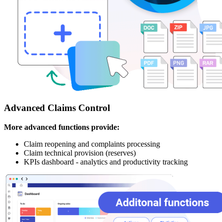
Advanced Claims Control
More advanced functions provide:
Claim reopening and complaints processing
Claim technical provision (reserves)
KPIs dashboard - analytics and productivity tracking