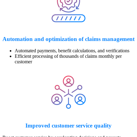
Automation and optimization
of claims management
Automated payments, benefit calculations, and verifications
Efficient processing of thousands of claims monthly per
customer
Improved customer service quality