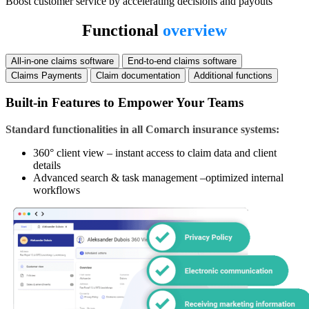
Boost customer service by accelerating decisions and payouts
Functional
overview
All-in-one claims software
End-to-end claims software
Claims Payments
Claim documentation
Additional functions
Built-in Features to Empower Your Teams
Standard functionalities in all Comarch insurance systems:
360° client view – instant access to claim data and client
details
Advanced search & task management –optimized internal
workflows