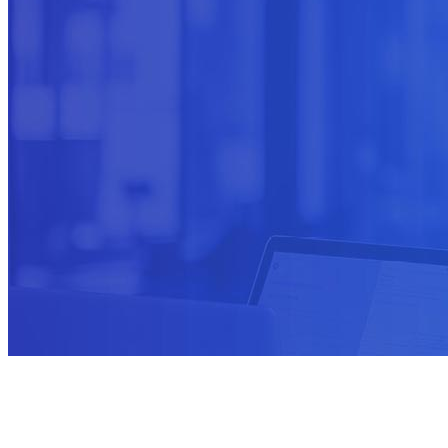
Not sure where to start?
Ask us about transformation programs.