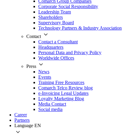
Comarch Group Companies
Corporate Social Responsibility
Leadership Team
Shareholders
Supervisory Board
Technology Partners & Industry Association
Contact
Contact a Consultant
Headquarters
Personal Data and Privacy Policy
Worldwide Offices
Press
News
Events
Training Free Resources
Comarch Telco Review blog
e-Invoicing Legal Updates
Loyalty Marketing Blog
Media Contact
Social media
Career
Partners
Language
EN