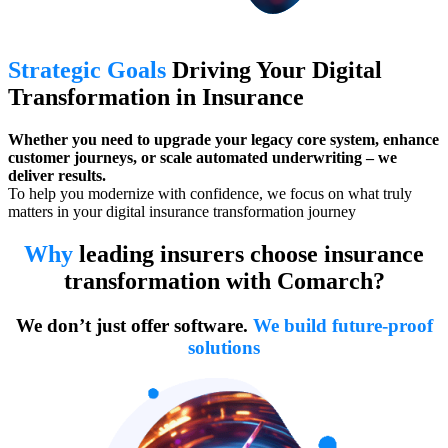
Strategic Goals
Driving Your Digital
Transformation in Insurance
Whether you need to upgrade your legacy core system, enhance
customer journeys, or scale automated underwriting – we
deliver results.
To help you modernize with confidence, we focus on what truly
matters in your digital insurance transformation journey
Why
leading insurers choose insurance
transformation with Comarch?
We don’t just offer software.
We build future-proof
solutions