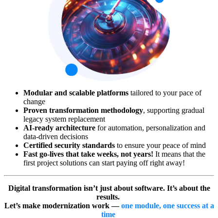
Modular and scalable platforms
tailored to your pace of
change
Proven transformation methodology
, supporting gradual
legacy system replacement
AI-ready architecture
for automation, personalization and
data-driven decisions
Certified security standards
to ensure your peace of mind
Fast go-lives that take weeks, not years!
It means that the
first project solutions can start paying off right away!
Digital transformation isn’t just about software. It’s about the
results.
Let’s make modernization work —
one module, one success at a
time