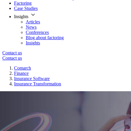
Factoring
Case Studies
Insights
Articles
News
Conferences
Blog about factoring
Insights
Contact us
Contact us
Comarch
Finance
Insurance Software
Insurance Transformation