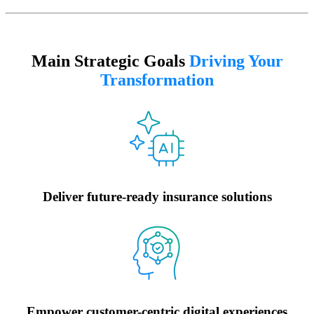
Main Strategic Goals
Driving Your
Transformation
Deliver future-ready insurance solutions
Empower customer-centric digital experiences