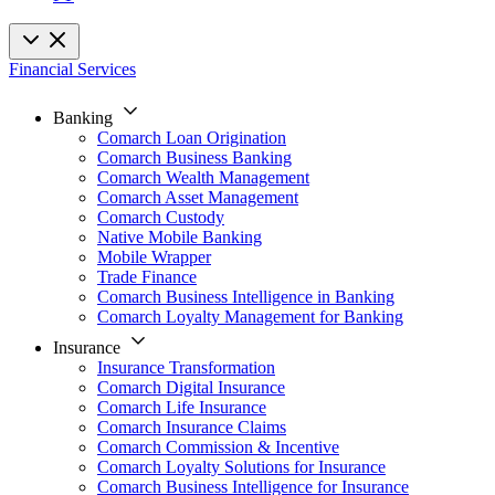
Financial Services
Banking
Comarch Loan Origination
Comarch Business Banking
Comarch Wealth Management
Comarch Asset Management
Comarch Custody
Native Mobile Banking
Mobile Wrapper
Trade Finance
Comarch Business Intelligence in Banking
Comarch Loyalty Management for Banking
Insurance
Insurance Transformation
Comarch Digital Insurance
Comarch Life Insurance
Comarch Insurance Claims
Comarch Commission & Incentive
Comarch Loyalty Solutions for Insurance
Comarch Business Intelligence for Insurance