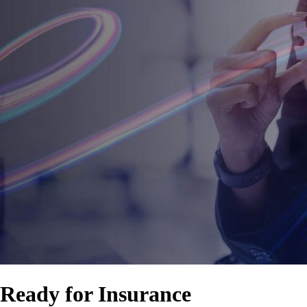
Ready for Insurance