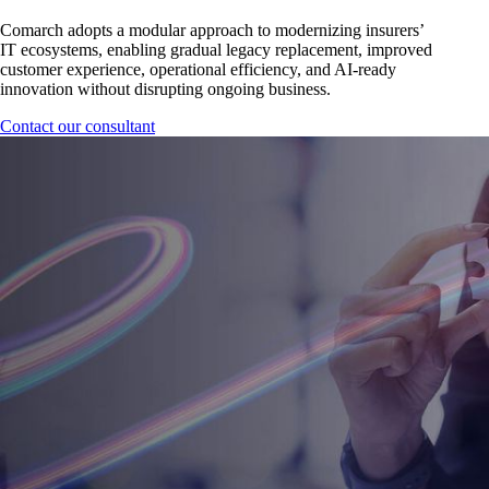
Comarch adopts a modular approach to modernizing insurers’
IT ecosystems, enabling gradual legacy replacement, improved
customer experience, operational efficiency, and AI-ready
innovation without disrupting ongoing business.
Contact our consultant