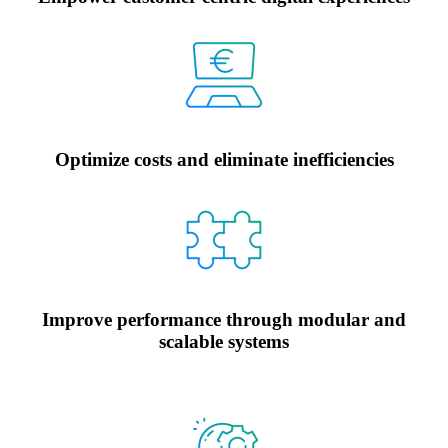
Optimize costs and eliminate inefficiencies
Improve performance through modular and
scalable systems