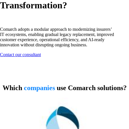
Transformation?
Comarch adopts a modular approach to modernizing insurers’
IT ecosystems, enabling gradual legacy replacement, improved
customer experience, operational efficiency, and AI-ready
innovation without disrupting ongoing business.
Contact our consultant
Software designed for insurance
companies
Which
companies
use Comarch solutions?