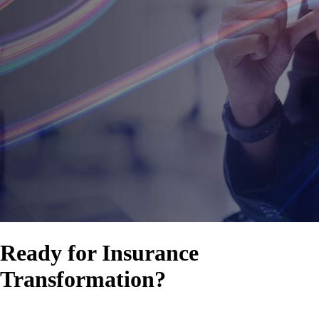
Ready for Insurance
Transformation?