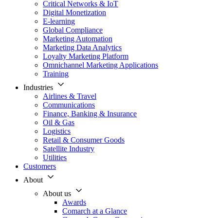
Critical Networks & IoT
Digital Monetization
E-learning
Global Compliance
Marketing Automation
Marketing Data Analytics
Loyalty Marketing Platform
Omnichannel Marketing Applications
Training
Industries
Airlines & Travel
Communications
Finance, Banking & Insurance
Oil & Gas
Logistics
Retail & Consumer Goods
Satellite Industry
Utilities
Customers
About
About us
Awards
Comarch at a Glance