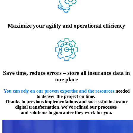
Maximize your agility and operational efficiency
Save time, reduce errors – store all insurance data in
one place
You can rely on our proven expertise and the resources
needed
to deliver the project on time.
Thanks to previous implementations and successful insurance
digital transformation, we’ve refined our processes
and solutions to guarantee they work for you.