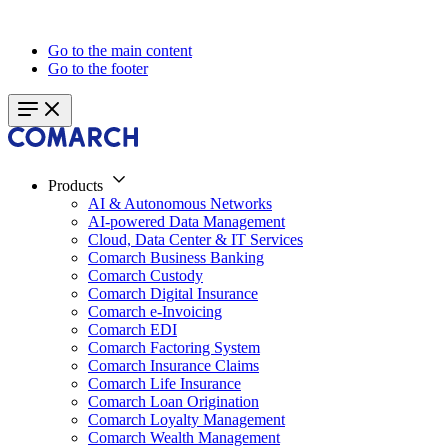
Go to the main content
Go to the footer
Products
AI & Autonomous Networks
AI-powered Data Management
Cloud, Data Center & IT Services
Comarch Business Banking
Comarch Custody
Comarch Digital Insurance
Comarch e-Invoicing
Comarch EDI
Comarch Factoring System
Comarch Insurance Claims
Comarch Life Insurance
Comarch Loan Origination
Comarch Loyalty Management
Comarch Wealth Management