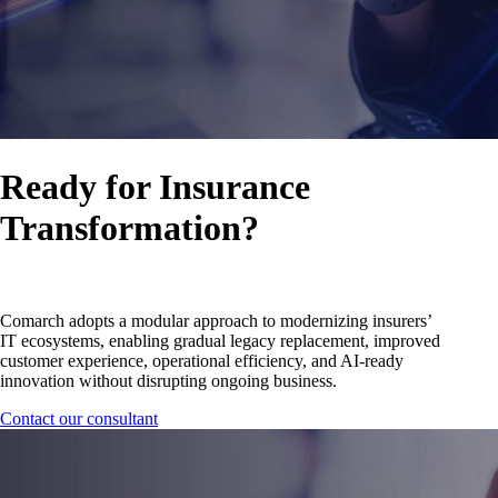
Ready for Insurance
Transformation?
Comarch adopts a modular approach to modernizing insurers’
IT ecosystems, enabling gradual legacy replacement, improved
customer experience, operational efficiency, and AI-ready
innovation without disrupting ongoing business.
Contact our consultant