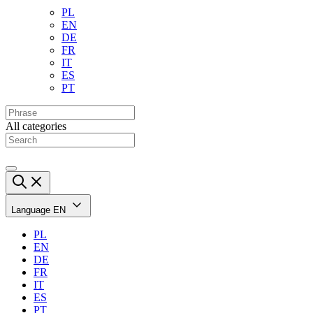
PL
EN
DE
FR
IT
ES
PT
All categories
Language
EN
PL
EN
DE
FR
IT
ES
PT