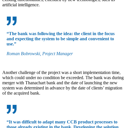
artificial intelligence.
“The bank was following the idea: the client in the focus
and expecting the system to be simple and convenient to
use.”
Roman Bobrowski, Project Manager
Another challenge of the project was a short implementation time,
which could under no condition be exceeded. The bank was during
merger with Thanachart bank and the date of launching the new
system was determined in advance by the date of clients’ migration
of the acquired bank.
“It was difficult to adapt many CCB product processes to
those already existing in the bank. Developing the solution