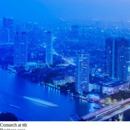
Comarch at ttb