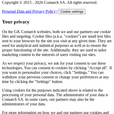
Copyright © 2015 - 2026 Comarch SA. All rights reserved.
Personal Data and Privacy Policy
|
Cookie settings
Your privacy
On the GK Comarch websites, both we and our partners use cookie
files and targeting. Cookie files (a.k.a. "cookies") are small text files
sent to your browser by the site you visit at any given time. They are
used for analytical and statistical purposes as well as to ensure the
proper functioning of the site. Additionally, they are used to tailor
marketing content to the interests of users visiting our sites.
As we respect your privacy, we ask for your consent to use these
technologies. You can consent to cookies by clicking "Accept all". If
you want to personalize your choices, click "Settings." You can
withdraw your previous consent or change your preferences at any
time by clicking the "Settings" button.
Using cookies for the purposes indicated above is related to the
processing of your personal data. The administrator of your data is
Comarch SA. In some cases, our partners may also be the
administrators of your data.
For more information on how we and our partners use cookies and