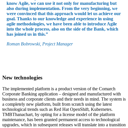
know Agile, we can use it not only for manufacturing but
also during implementation. From the very beginning, we
were convinced that this approach would let us achieve our
goal. Thanks to our knowledge and experience in using
agile methodologies, we have been able to introduce Agile
into the whole process, also on the side of the Bank, which
has joined us in this.”
Roman Bobrowski, Project Manager
New technologies
The implemented platform is a product version of the Comarch
Corporate Banking application – designed and manufactured with
business and corporate clients and their needs in mind. The system is
a completely new platform, built from scratch using the latest
technological trends such as Red Hat OpenShift, Kubernetes.
TMBThanachart, by opting for a license model of the platform
maintenance, has been granted permanent access to technological
upgrades, which in subsequent releases will translate into a transition