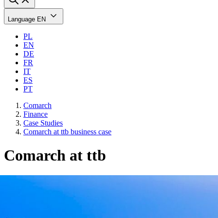
Language
EN
PL
EN
DE
FR
IT
ES
PT
Comarch
Finance
Case Studies
Comarch at ttb business case
Comarch at ttb