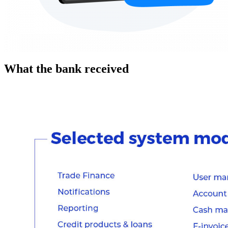
What the bank received