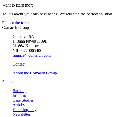
Want to learn more?
Tell us about your business needs. We will find the perfect solution.
Fill out the form
Comarch Group
Comarch SA
al. Jana Pawła II 39a
31-864 Krakow
NIP: 6770065406
finance@comarch.com
Contact
About the Comarch Group
Site map
Banking
Insurance
Case Studies
Articles
Factoring blog
Newsletter