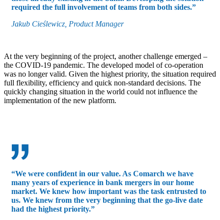
required the full involvement of teams from both sides.”
Jakub Cieślewicz, Product Manager
At the very beginning of the project, another challenge emerged –
the COVID-19 pandemic. The developed model of co-operation
was no longer valid. Given the highest priority, the situation required
full flexibility, efficiency and quick non-standard decisions. The
quickly changing situation in the world could not influence the
implementation of the new platform.
“We were confident in our value. As Comarch we have
many years of experience in bank mergers in our home
market. We knew how important was the task entrusted to
us. We knew from the very beginning that the go-live date
had the highest priority.”