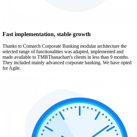
Fast implementation, stable growth
Thanks to Comarch Corporate Banking modular architecture the
selected range of functionalities was adapted, implemented and
made available to TMBThanachart’s clients in less than 9 months.
They included mainly advanced corporate banking. We have opted
for Agile.