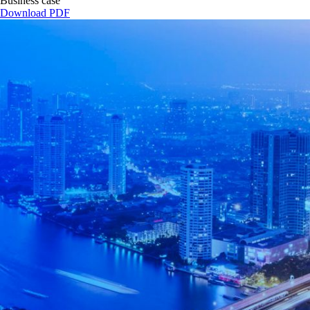
Business case
Download PDF