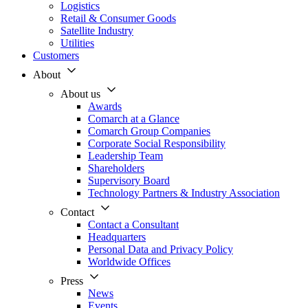
Logistics
Retail & Consumer Goods
Satellite Industry
Utilities
Customers
About
About us
Awards
Comarch at a Glance
Comarch Group Companies
Corporate Social Responsibility
Leadership Team
Shareholders
Supervisory Board
Technology Partners & Industry Association
Contact
Contact a Consultant
Headquarters
Personal Data and Privacy Policy
Worldwide Offices
Press
News
Events