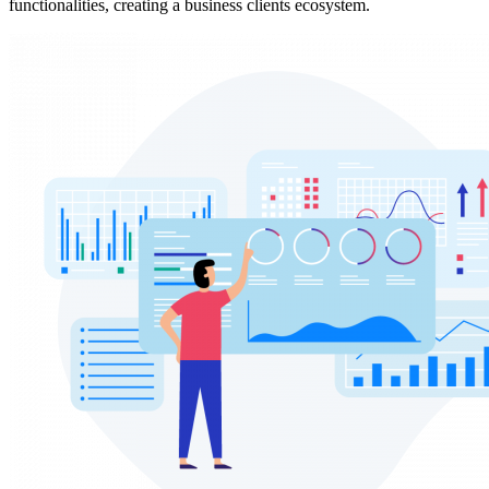
functionalities, creating a business clients ecosystem.