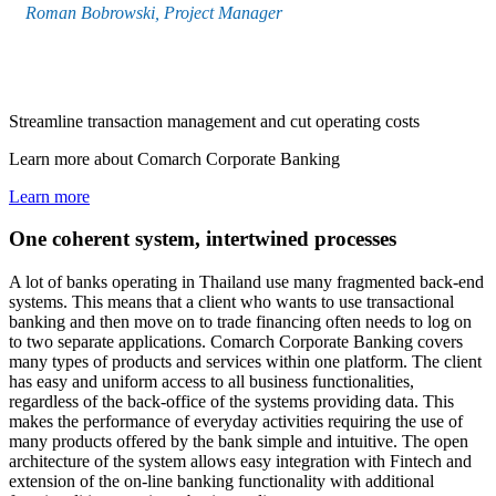
Roman Bobrowski, Project Manager
Streamline transaction management and cut operating costs
Learn more about Comarch Corporate Banking
Learn more
One coherent system, intertwined processes
A lot of banks operating in Thailand use many fragmented back-end
systems. This means that a client who wants to use transactional
banking and then move on to trade financing often needs to log on
to two separate applications. Comarch Corporate Banking covers
many types of products and services within one platform. The client
has easy and uniform access to all business functionalities,
regardless of the back-office of the systems providing data. This
makes the performance of everyday activities requiring the use of
many products offered by the bank simple and intuitive. The open
architecture of the system allows easy integration with Fintech and
extension of the on-line banking functionality with additional