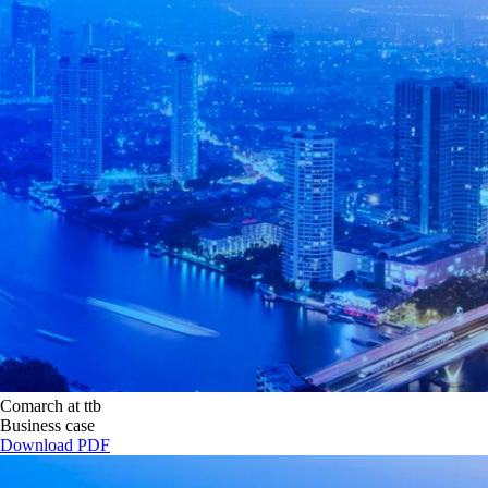
Comarch at ttb
Business case
Download PDF