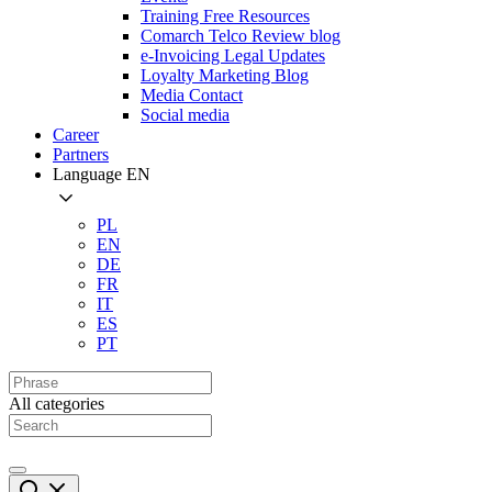
Training Free Resources
Comarch Telco Review blog
e-Invoicing Legal Updates
Loyalty Marketing Blog
Media Contact
Social media
Career
Partners
Language
EN
PL
EN
DE
FR
IT
ES
PT
All categories