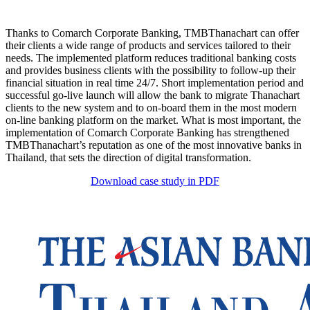
Thanks to Comarch Corporate Banking, TMBThanachart can offer
their clients a wide range of products and services tailored to their
needs. The implemented platform reduces traditional banking costs
and provides business clients with the possibility to follow-up their
financial situation in real time 24/7. Short implementation period and
successful go-live launch will allow the bank to migrate Thanachart
clients to the new system and to on-board them in the most modern
on-line banking platform on the market. What is most important, the
implementation of Comarch Corporate Banking has strengthened
TMBThanachart’s reputation as one of the most innovative banks in
Thailand, that sets the direction of digital transformation.
Download case study in PDF