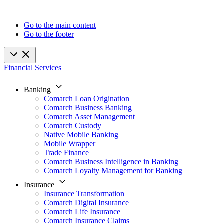
Go to the main content
Go to the footer
Financial Services
Banking
Comarch Loan Origination
Comarch Business Banking
Comarch Asset Management
Comarch Custody
Native Mobile Banking
Mobile Wrapper
Trade Finance
Comarch Business Intelligence in Banking
Comarch Loyalty Management for Banking
Insurance
Insurance Transformation
Comarch Digital Insurance
Comarch Life Insurance
Comarch Insurance Claims