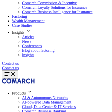
Comarch Commission & Incentive
Comarch Loyalty Solutions for Insurance
Comarch Business Intelligence for Insurance
Factoring
Wealth Management
Case Studies
Insights
Articles
News
Conferences
Blog about factoring
Insights
Contact us
Contact us
Products
AI & Autonomous Networks
AI-powered Data Management
Cloud, Data Center & IT Services
Comarch Business Banking