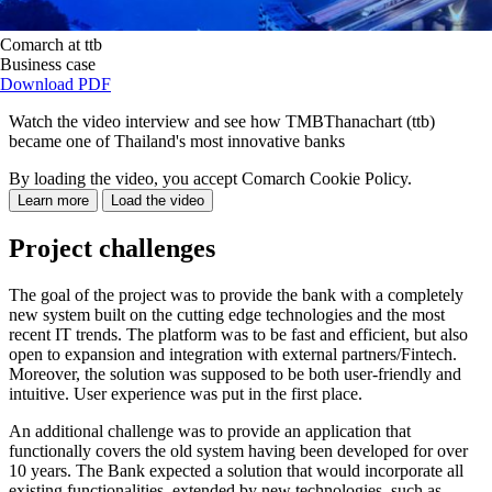
Comarch at ttb
Business case
Download PDF
Watch the video interview and see how TMBThanachart (ttb)
became one of Thailand's most innovative banks
By loading the video, you accept Comarch Cookie Policy.
Learn more
Load the video
Project challenges
The goal of the project was to provide the bank with a completely
new system built on the cutting edge technologies and the most
recent IT trends. The platform was to be fast and efficient, but also
open to expansion and integration with external partners/Fintech.
Moreover, the solution was supposed to be both user-friendly and
intuitive. User experience was put in the first place.
An additional challenge was to provide an application that
functionally covers the old system having been developed for over
10 years. The Bank expected a solution that would incorporate all
existing functionalities, extended by new technologies, such as