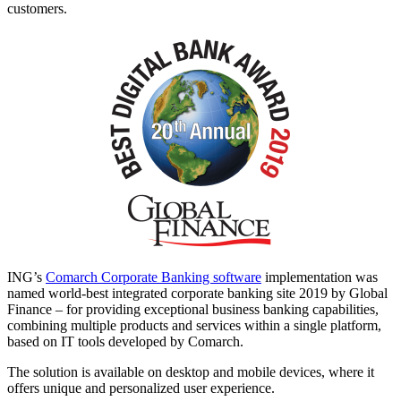
customers.
ING’s
Comarch Corporate Banking software
implementation was
named world-best integrated corporate banking site 2019 by Global
Finance – for providing exceptional business banking capabilities,
combining multiple products and services within a single platform,
based on IT tools developed by Comarch.
The solution is available on desktop and mobile devices, where it
offers unique and personalized user experience.