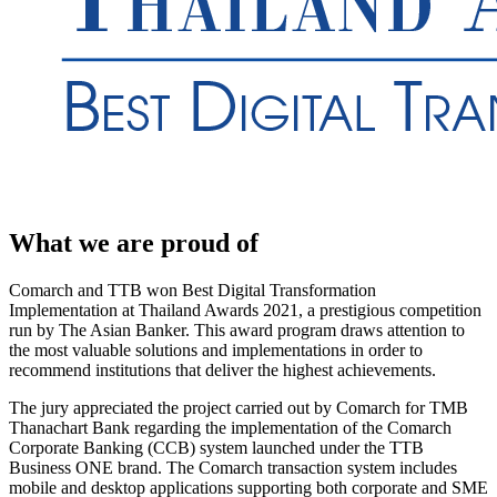
What we are proud of
Comarch and TTB won Best Digital Transformation
Implementation at Thailand Awards 2021, a prestigious competition
run by The Asian Banker. This award program draws attention to
the most valuable solutions and implementations in order to
recommend institutions that deliver the highest achievements.
The jury appreciated the project carried out by Comarch for TMB
Thanachart Bank regarding the implementation of the Comarch
Corporate Banking (CCB) system launched under the TTB
Business ONE brand. The Comarch transaction system includes
mobile and desktop applications supporting both corporate and SME