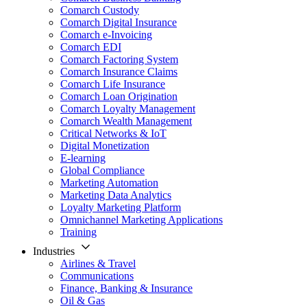
Comarch Custody
Comarch Digital Insurance
Comarch e-Invoicing
Comarch EDI
Comarch Factoring System
Comarch Insurance Claims
Comarch Life Insurance
Comarch Loan Origination
Comarch Loyalty Management
Comarch Wealth Management
Critical Networks & IoT
Digital Monetization
E-learning
Global Compliance
Marketing Automation
Marketing Data Analytics
Loyalty Marketing Platform
Omnichannel Marketing Applications
Training
Industries
Airlines & Travel
Communications
Finance, Banking & Insurance
Oil & Gas