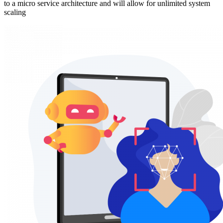
to a micro service architecture and will allow for unlimited system
scaling