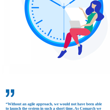
“Without an agile approach, we would not have been able
to launch the system in such a short time. As Comarch we