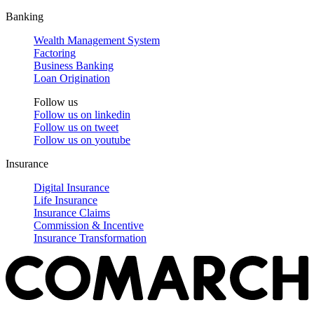
Banking
Wealth Management System
Factoring
Business Banking
Loan Origination
Follow us
Follow us on
linkedin
Follow us on
tweet
Follow us on
youtube
Insurance
Digital Insurance
Life Insurance
Insurance Claims
Commission & Incentive
Insurance Transformation