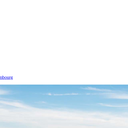
embourg