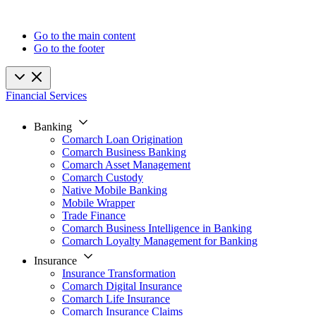
Go to the main content
Go to the footer
Financial Services
Banking
Comarch Loan Origination
Comarch Business Banking
Comarch Asset Management
Comarch Custody
Native Mobile Banking
Mobile Wrapper
Trade Finance
Comarch Business Intelligence in Banking
Comarch Loyalty Management for Banking
Insurance
Insurance Transformation
Comarch Digital Insurance
Comarch Life Insurance
Comarch Insurance Claims