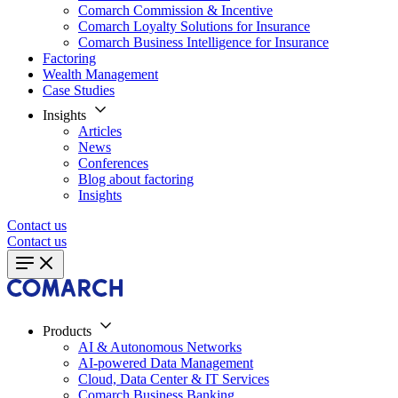
Comarch Commission & Incentive
Comarch Loyalty Solutions for Insurance
Comarch Business Intelligence for Insurance
Factoring
Wealth Management
Case Studies
Insights
Articles
News
Conferences
Blog about factoring
Insights
Contact us
Contact us
Products
AI & Autonomous Networks
AI-powered Data Management
Cloud, Data Center & IT Services
Comarch Business Banking