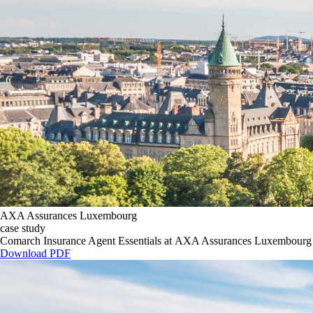
AXA Assurances Luxembourg
case study
Comarch Insurance Agent Essentials at AXA Assurances Luxembourg
Download PDF