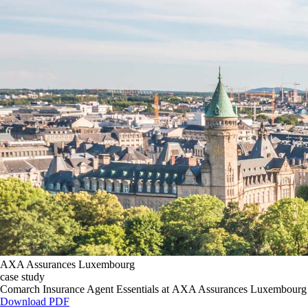
AXA Assurances Luxembourg
case study
Comarch Insurance Agent Essentials at AXA Assurances Luxembourg
Download PDF