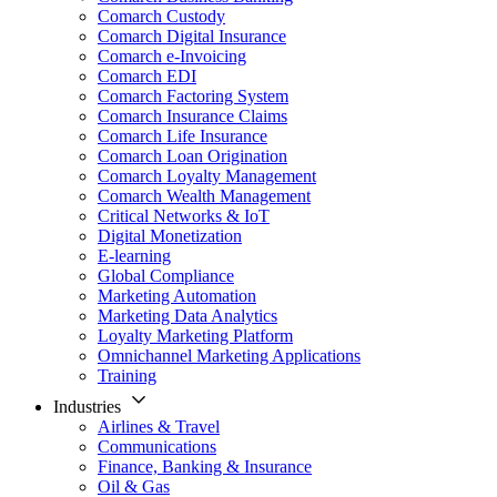
Comarch Custody
Comarch Digital Insurance
Comarch e-Invoicing
Comarch EDI
Comarch Factoring System
Comarch Insurance Claims
Comarch Life Insurance
Comarch Loan Origination
Comarch Loyalty Management
Comarch Wealth Management
Critical Networks & IoT
Digital Monetization
E-learning
Global Compliance
Marketing Automation
Marketing Data Analytics
Loyalty Marketing Platform
Omnichannel Marketing Applications
Training
Industries
Airlines & Travel
Communications
Finance, Banking & Insurance
Oil & Gas