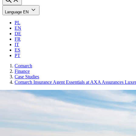
Language
EN
PL
EN
DE
FR
IT
ES
PT
Comarch
Finance
Case Studies
Comarch Insurance Agent Essentials at AXA Assurances Lux