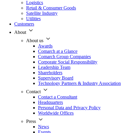
Logistics
Retail & Consumer Goods
Satellite Industry
Utilities
Customers
About
About us
Awards
Comarch at a Glance
Comarch Group Companies
Corporate Social Responsibility
Leadership Team
Shareholders
Supervisory Board
Technology Partners & Industry Association
Contact
Contact a Consultant
Headquarters
Personal Data and Privacy Policy
Worldwide Offices
Press
News
Events