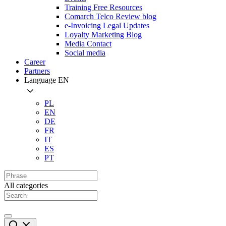
Training Free Resources
Comarch Telco Review blog
e-Invoicing Legal Updates
Loyalty Marketing Blog
Media Contact
Social media
Career
Partners
Language
EN
PL
EN
DE
FR
IT
ES
PT
All categories