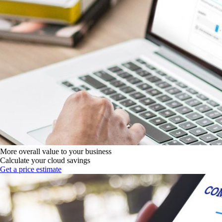
More overall value to your business
Calculate your cloud savings
Get a price estimate