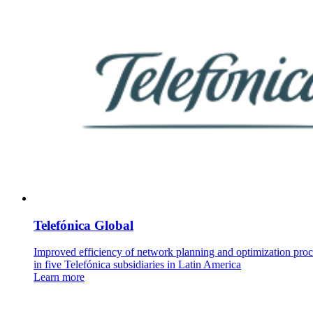
Telefónica Global
Improved efficiency of network planning and optimization proc
in five Telefónica subsidiaries in Latin America
Learn more