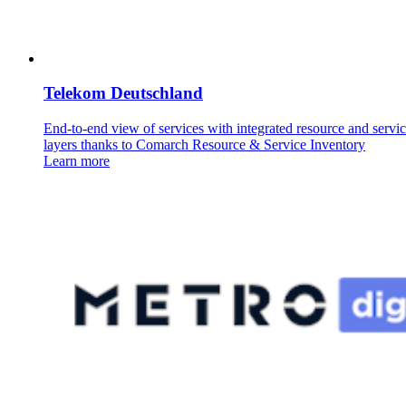
Telekom Deutschland
End-to-end view of services with integrated resource and servi
layers thanks to Comarch Resource & Service Inventory
Learn more