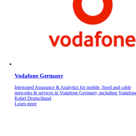
Vodafone Germany
Integrated Assurance & Analytics for mobile, fixed and cable
networks & services in Vodafone Germany, including Vodafon
Kabel Deutschland
Learn more