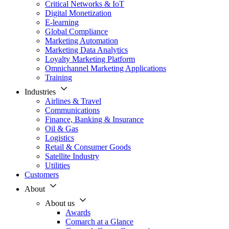
Critical Networks & IoT
Digital Monetization
E-learning
Global Compliance
Marketing Automation
Marketing Data Analytics
Loyalty Marketing Platform
Omnichannel Marketing Applications
Training
Industries
Airlines & Travel
Communications
Finance, Banking & Insurance
Oil & Gas
Logistics
Retail & Consumer Goods
Satellite Industry
Utilities
Customers
About
About us
Awards
Comarch at a Glance