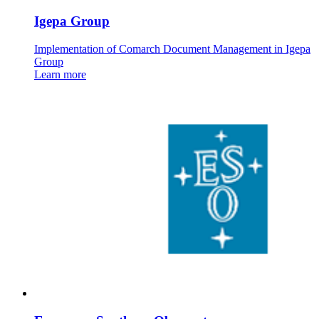
Igepa Group
Implementation of Comarch Document Management in Igepa
Group
Learn more