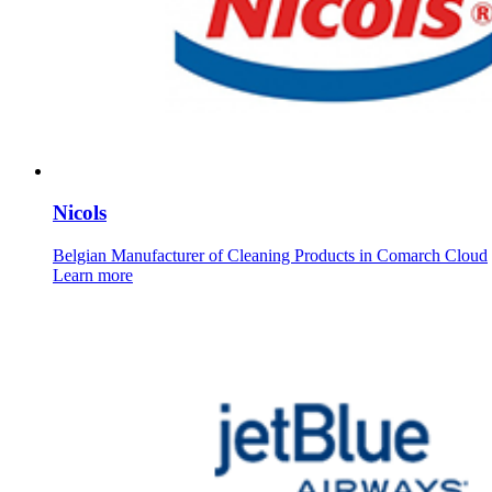
Nicols
Belgian Manufacturer of Cleaning Products in Comarch Cloud
Learn more