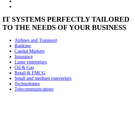
IT SYSTEMS PERFECTLY TAILORED
TO THE NEEDS OF YOUR BUSINESS
Airlines and Transport
Banking
Capital Markets
Insurance
Large enterprises
Oil & Gas
Retail & FMCG
Small and medium enterprises
Technologies
Telecommunications