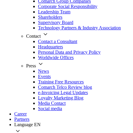
Comarch Group Companies
Corporate Social Responsibility
Leadership Team
Shareholders
Supervisory Board
Technology Partners & Industry Association
Contact
Contact a Consultant
Headquarters
Personal Data and Privacy Policy
Worldwide Offices
Press
News
Events
Training Free Resources
Comarch Telco Review blog
e-Invoicing Legal Updates
Loyalty Marketing Blog
Media Contact
Social media
Career
Partners
Language
EN