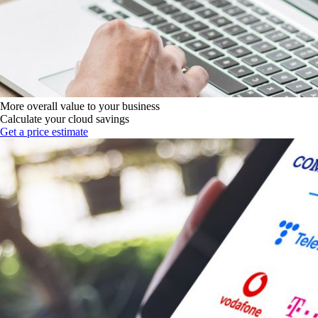
More overall value to your business
Calculate your cloud savings
Get a price estimate