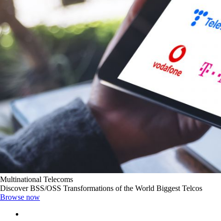
Multinational Telecoms
Discover BSS/OSS Transformations of the World Biggest Telcos
Browse now