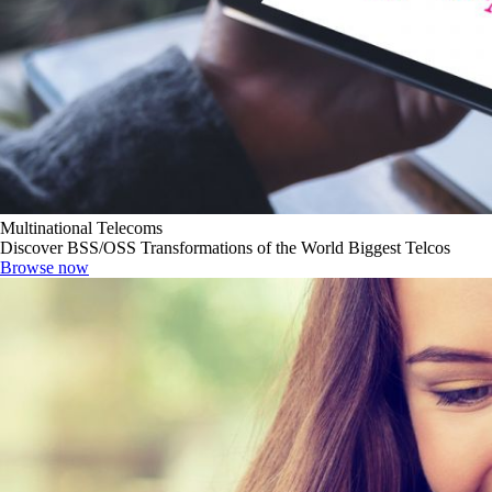
Multinational Telecoms
Discover BSS/OSS Transformations of the World Biggest Telcos
Browse now