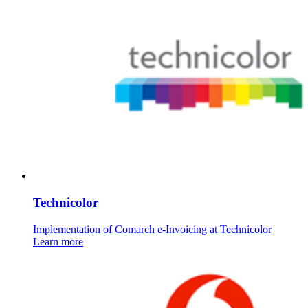
Technicolor
Implementation of Comarch e-Invoicing at Technicolor
Learn more