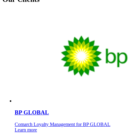
BP GLOBAL
Comarch Loyalty Management for BP GLOBAL
Learn more