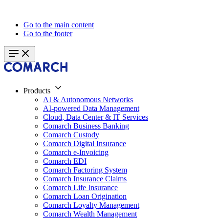
Go to the main content
Go to the footer
Products
AI & Autonomous Networks
AI-powered Data Management
Cloud, Data Center & IT Services
Comarch Business Banking
Comarch Custody
Comarch Digital Insurance
Comarch e-Invoicing
Comarch EDI
Comarch Factoring System
Comarch Insurance Claims
Comarch Life Insurance
Comarch Loan Origination
Comarch Loyalty Management
Comarch Wealth Management