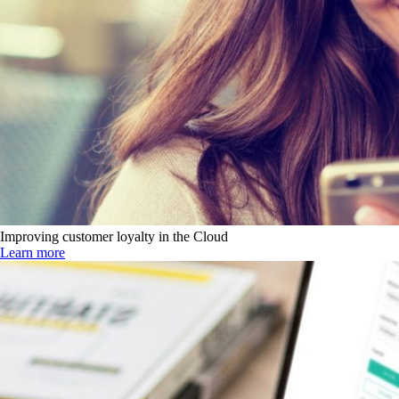
Improving customer loyalty in the Cloud
Learn more