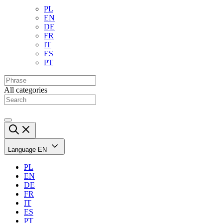
PL
EN
DE
FR
IT
ES
PT
All categories
Language
EN
PL
EN
DE
FR
IT
ES
PT