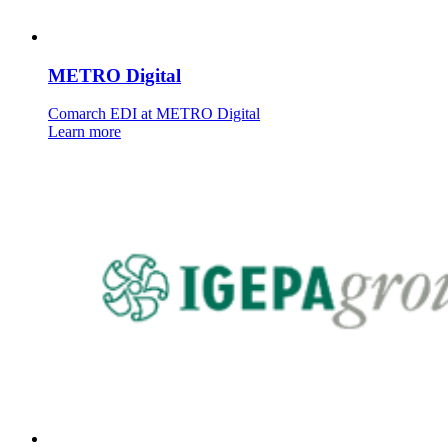
METRO Digital
Comarch EDI at METRO Digital
Learn more