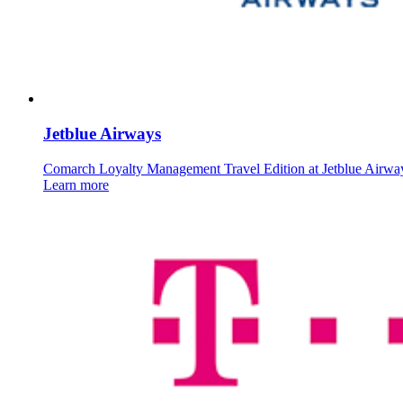
Jetblue Airways
Comarch Loyalty Management Travel Edition at Jetblue Airwa
Learn more