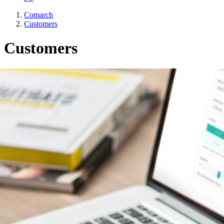
Comarch
Customers
Customers