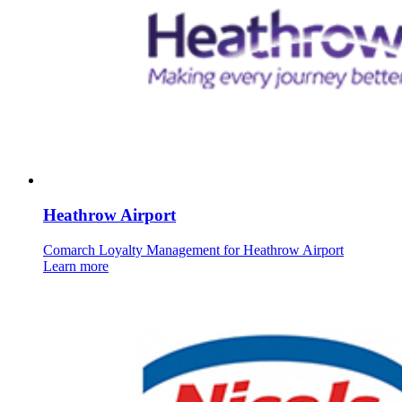
Heathrow Airport
Comarch Loyalty Management for Heathrow Airport
Learn more