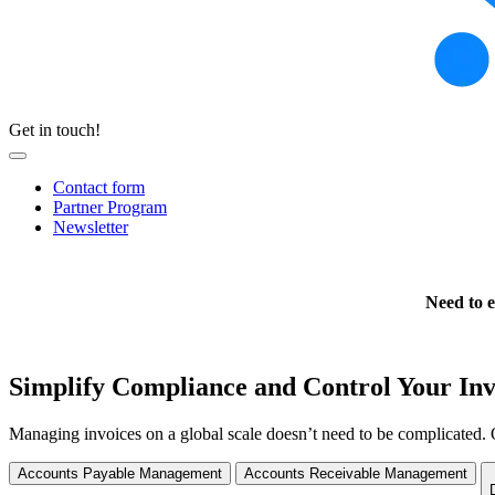
Get in touch!
Contact form
Partner Program
Newsletter
Need to e
Simplify Compliance and Control Your Inv
Managing invoices on a global scale doesn’t need to be complicated. 
Accounts Payable Management
Accounts Receivable Management