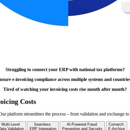
Struggling to connect your ERP with national tax platforms?
nsure e-invoicing compliance across multiple systems and countrie
Tired of watching your invoicing costs rise month after month?
oicing Costs
Our platform streamlines the process – from validation and exchange to
Multi-Level
Seamless
AI-Powered Fraud
Comarch
Data Validation
ERP Integration
Prevention and Security
E-Archive