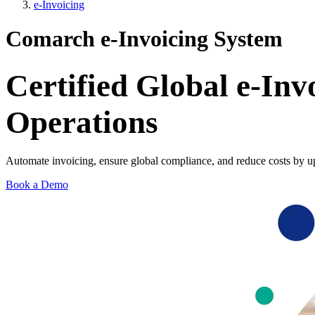
e-Invoicing
Comarch e-Invoicing System
Certified Global e‑Inv
Operations
Automate invoicing, ensure global compliance, and reduce costs by u
Book a Demo