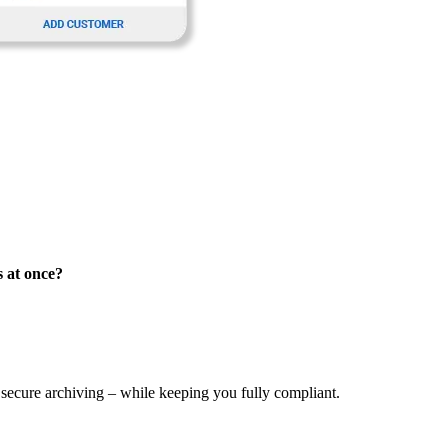
s at once?
 secure archiving – while keeping you fully compliant.