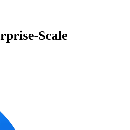
rprise-Scale