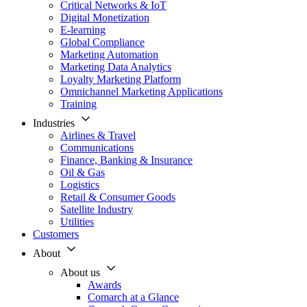
Critical Networks & IoT
Digital Monetization
E-learning
Global Compliance
Marketing Automation
Marketing Data Analytics
Loyalty Marketing Platform
Omnichannel Marketing Applications
Training
Industries
Airlines & Travel
Communications
Finance, Banking & Insurance
Oil & Gas
Logistics
Retail & Consumer Goods
Satellite Industry
Utilities
Customers
About
About us
Awards
Comarch at a Glance