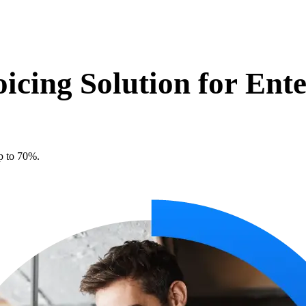
oicing Solution for
Ente
p to 70%.