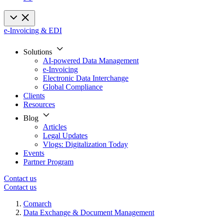
e-Invoicing & EDI
Solutions
AI-powered Data Management
e-Invoicing
Electronic Data Interchange
Global Compliance
Clients
Resources
Blog
Articles
Legal Updates
Vlogs: Digitalization Today
Events
Partner Program
Contact us
Contact us
Comarch
Data Exchange & Document Management