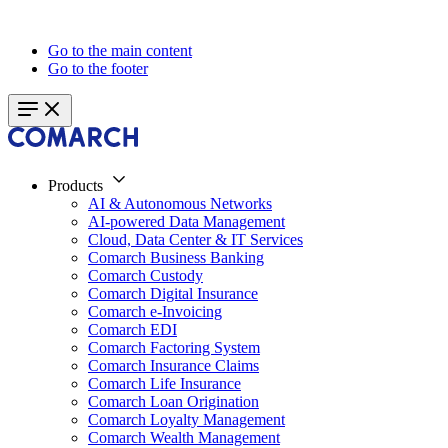
Go to the main content
Go to the footer
Products
AI & Autonomous Networks
AI-powered Data Management
Cloud, Data Center & IT Services
Comarch Business Banking
Comarch Custody
Comarch Digital Insurance
Comarch e-Invoicing
Comarch EDI
Comarch Factoring System
Comarch Insurance Claims
Comarch Life Insurance
Comarch Loan Origination
Comarch Loyalty Management
Comarch Wealth Management