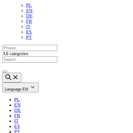
PL
EN
DE
FR
IT
ES
PT
All categories
Language
EN
PL
EN
DE
FR
IT
ES
PT