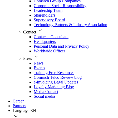
Comarch Group Companies
Corporate Social Responsibility
Leadership Team
Shareholders
Supervisory Board
Technology Partners & Industry Association
Contact
Contact a Consultant
Headquarters
Personal Data and Privacy Policy
Worldwide Offices
Press
News
Events
Training Free Resources
Comarch Telco Review blog
e-Invoicing Legal Updates
Loyalty Marketing Blog
Media Contact
Social media
Career
Partners
Language
EN