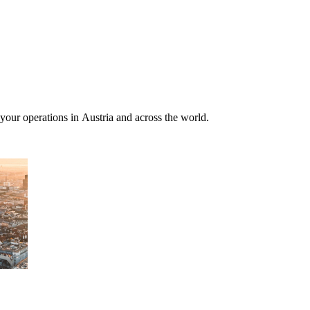
 your operations in Austria and across the world.