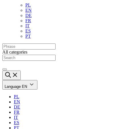
PL
EN
DE
FR
IT
ES
PT
All categories
Language
EN
PL
EN
DE
FR
IT
ES
PT