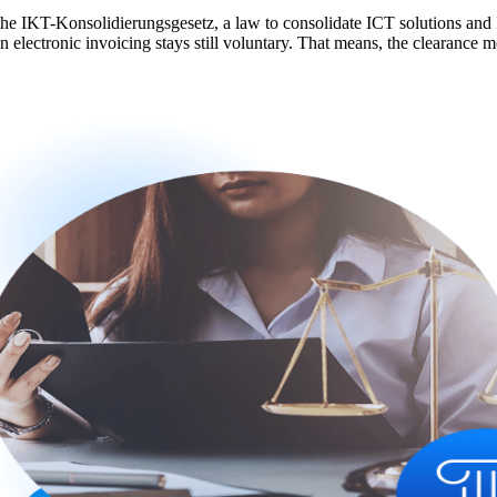
he IKT-Konsolidierungsgesetz, a law to consolidate ICT solutions and I
electronic invoicing stays still voluntary. That means, the clearance mo