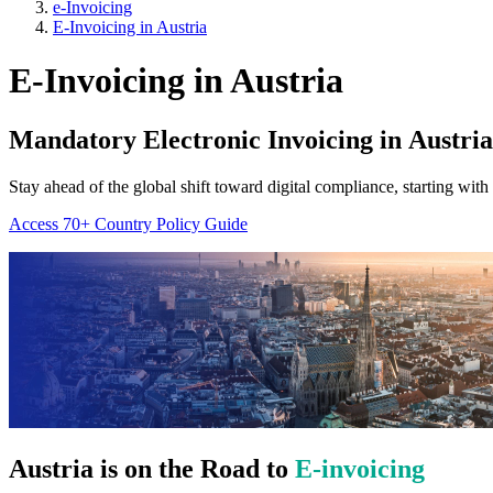
e-Invoicing
E-Invoicing in Austria
E-Invoicing in Austria
Mandatory Electronic Invoicing in
Austria
Stay ahead of the global shift toward digital compliance, starting with
Access 70+ Country Policy Guide
Austria
is on the Road to
E-invoicing