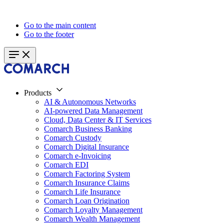
Go to the main content
Go to the footer
Products
AI & Autonomous Networks
AI-powered Data Management
Cloud, Data Center & IT Services
Comarch Business Banking
Comarch Custody
Comarch Digital Insurance
Comarch e-Invoicing
Comarch EDI
Comarch Factoring System
Comarch Insurance Claims
Comarch Life Insurance
Comarch Loan Origination
Comarch Loyalty Management
Comarch Wealth Management