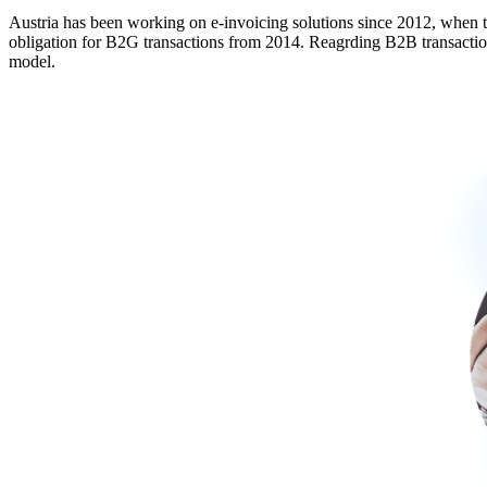
Austria has been working on e-invoicing solutions since 2012, when t
obligation for B2G transactions from 2014. Reagrding B2B transaction 
model.