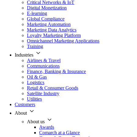
Critical Networks & IoT
Digital Monetization
E-learning
Global Compliance
Marketing Automation
Marketing Data Analytics
Loyalty Marketing Platform
Omnichannel Marketing Applications
Training
Industries
Airlines & Travel
Communications
Finance, Banking & Insurance
Oil & Gas
Logistics
Retail & Consumer Goods
Satellite Industry
Utilities
Customers
About
About us
Awards
Comarch at a Glance