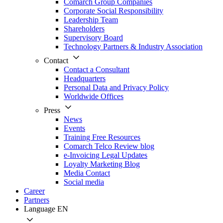
Comarch Group Companies
Corporate Social Responsibility
Leadership Team
Shareholders
Supervisory Board
Technology Partners & Industry Association
Contact
Contact a Consultant
Headquarters
Personal Data and Privacy Policy
Worldwide Offices
Press
News
Events
Training Free Resources
Comarch Telco Review blog
e-Invoicing Legal Updates
Loyalty Marketing Blog
Media Contact
Social media
Career
Partners
Language
EN