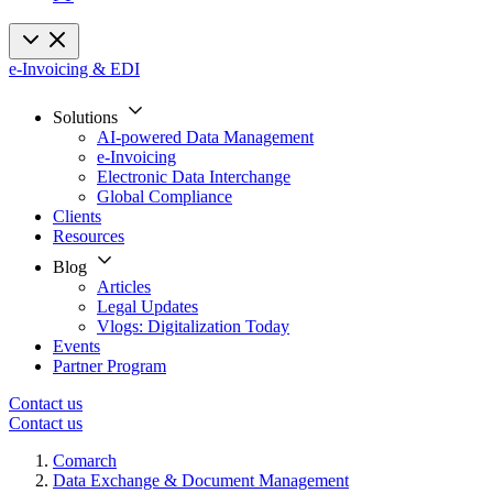
e-Invoicing & EDI
Solutions
AI-powered Data Management
e-Invoicing
Electronic Data Interchange
Global Compliance
Clients
Resources
Blog
Articles
Legal Updates
Vlogs: Digitalization Today
Events
Partner Program
Contact us
Contact us
Comarch
Data Exchange & Document Management