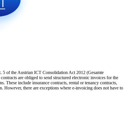
. 5 of the Austrian ICT Consolidation Act 2012 (Gesamte
ntracts are obliged to send structured electronic invoices for the
. These include insurance contracts, rental or tenancy contracts,
n. However, there are exceptions where e-invoicing does not have to