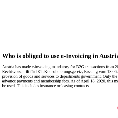
Who is obliged to use e‑Invoicing in Austri
Austria has made e-invoicing mandatory for B2G transactions from 2
Rechtsvorschrift für IKT-Konsolidierungsgesetz, Fassung vom 13.06.201
provision of goods and services to departments government. Only the f
advance payments and membership fees. As of April 18, 2020, this man
be used. This includes insurance or leasing contracts.