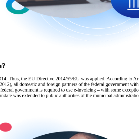
a?
014. Thus, the EU Directive 2014/55/EU was applied. According to Art
2), all domestic and foreign partners of the federal government with co
ederal government is required to use e-invoicing – with some exceptions
date was extended to public authorities of the municipal administratio