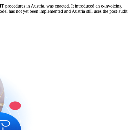
T procedures in Austria, was enacted. It introduced an e-invoicing
del has not yet been implemented and Austria still uses the post-audit