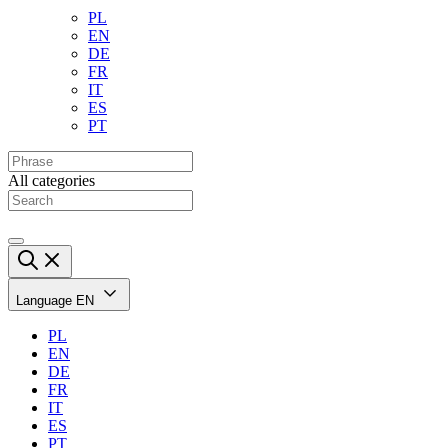
PL
EN
DE
FR
IT
ES
PT
All categories
Language
EN
PL
EN
DE
FR
IT
ES
PT