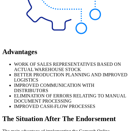
Advantages
WORK OF SALES REPRESENTATIVES BASED ON
ACTUAL WAREHOUSE STOCK
BETTER PRODUCTION PLANNING AND IMPROVED
LOGISTICS
IMPROVED COMMUNICATION WITH
DISTRIBUTORS
ELIMINATION OF ERRORS RELATING TO MANUAL
DOCUMENT PROCESSING
IMPROVED CASH-FLOW PROCESSES
The Situation After The Endorsement