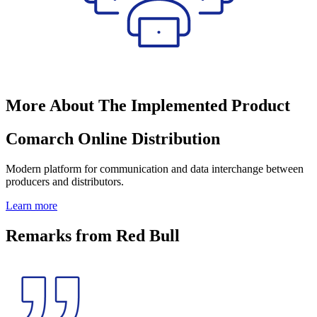
More About The Implemented Product
Comarch Online Distribution
Modern platform for communication and data interchange between
producers and distributors.
Learn more
Remarks from Red Bull