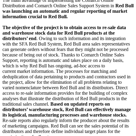
The main advantage of implementing the Comarch Online
Distribution and Comarch Online Sales Support System in
Red Bull
was launching an automatic and regular reporting of market
information crucial to Red Bull.
The objective of the project is to obtain access to re-sale data
and warehouse stock data for Red Bull products at the
distributors’ end
. Owing to such information and its integration
with the SFA Red Bull System, Red Bull area sales representatives
can generate orders without fears that they might not be processed
because of being out of stock. Thanks to Comarch Online Sales
Support, reporting is automatic and takes place on a daily basis,
which is why Red Bull has ongoing, ad-hoc access to
current market information. The processes for matching and
deduplication of data pertaining to products and contractors used in
the project, allow for the elimination of all problems relating to
varied nomenclature between Red Bull and its distributors. Direct
access to re-sale information provides for the building of complex
analyses that illustrate the distribution of Red Bull products in the
traditional sales channel.
Based on updated reports on
distributors’ warehouse stock, Red Bull can effectively manage
its logistical, manufacturing processes and warehouse stocks.
Re-sale reports also regularly inform the producer about the results
of marketing campaigns. Red Bull can see the sales potential of its
distributors and therefore define individual target plans for the