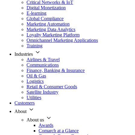
Critical Networks & IoT
Digital Monetization
E-learning
Global Compliance
Marketing Automation
Marketing Data Analytics
Loyalty Marketing Platform
Omnichannel Marketing Applications
Training
Industries
Airlines & Travel
Communications
Finance, Banking & Insurance
Oil & Gas
Logistics
Retail & Consumer Goods
Satellite Industry
Utilities
Customers
About
About us
Awards
Comarch at a Glance