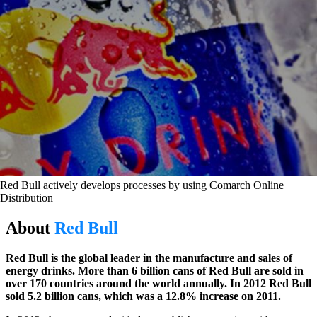
Red Bull actively develops processes by using Comarch Online
Distribution
About
Red Bull
Red Bull is the global leader in the manufacture and sales of
energy drinks. More than 6 billion cans of Red Bull are sold in
over 170 countries around the world annually. In 2012 Red Bull
sold 5.2 billion cans, which was a 12.8% increase on 2011.