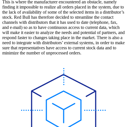
This is where the manufacturer encountered an obstacle, namely
finding it impossible to realize all orders placed in the system, due to
the lack of availability of some of the selected items in a distributor’s
stock. Red Bull has therefore decided to streamline the contact
channels with distributors that it has used to date (telephone, fax,
and e-mail) so as to have continuous access to current data, which
will make it easier to analyze the needs and potential of partners, and
respond faster to changes taking place in the market. There is also a
need to integrate with distributors’ external systems, in order to make
sure that representatives have access to current stock data and to
minimize the number of unprocessed orders.