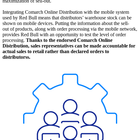
maximization of sell-out.
Integrating Comarch Online Distribution with the mobile system
used by Red Bull means that distributors’ warehouse stock can be
shown on mobile devices. Putting the information about the sell-
out of products, along with order processing via the mobile network,
provides Red Bull with an opportunity to test the level of order
processing.
Thanks to the endorsed Comarch Online
Distribution, sales representatives can be made accountable for
actual sales to retail rather than declared orders to
distributorss.