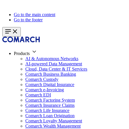
Go to the main content
Go to the footer
Products
AI & Autonomous Networks
AI-powered Data Management
Cloud, Data Center & IT Services
Comarch Business Banking
Comarch Custody
Comarch Digital Insurance
Comarch e-Invoicing
Comarch EDI
Comarch Factoring System
Comarch Insurance Claims
Comarch Life Insurance
Comarch Loan Origination
Comarch Loyalty Management
Comarch Wealth Management