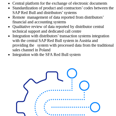
Central platform for the exchange of electronic documents
Standardization of product and contractors’ codes between the
SAP Red Bull and distributors’ systems
Remote management of data reported from distributors’
financial and accounting systems
Qualitative review of data reported by distributor central
technical support and dedicated call centre
Integration with distributors’ transaction systems integration
with the central SAP Red Bull system in Austria and
providing the system with processed data from the traditional
sales channel in Poland
Integration with the SFA Red Bull system