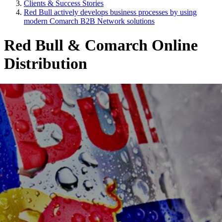
Clients & Success Stories
Red Bull actively develops business processes by using
modern Comarch B2B Network solutions
Red Bull & Comarch Online
Distribution