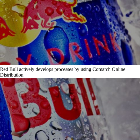
Red Bull actively develops processes by using Comarch Online
Distribution