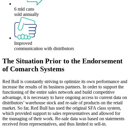
6 mld cans
sold annually
Improved
communication with distributors
The Situation Prior to the Endorsement
of Comarch Systems
Red Bull is constantly striving to optimize its own performance and
increase the results of its business partners. In order to support the
functioning of the entire sales network and build competitive
advantage, it is necessary to have ongoing access to current data on
distributors’ warehouse stock and re-sale of products on the retail
market. So far, Red Bull has used the original SFA class system,
which provided support to sales representatives and allowed for
the managing of their work. Re-sale data was based on statements
received from representatives, and thus limited to sell-in.