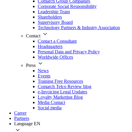
Comarch Group Companies
Corporate Social Responsibility
Leadership Team
Shareholders
Supervisory Board
Technology Partners & Industry Association
Contact
Contact a Consultant
Headquarters
Personal Data and Privacy Policy
Worldwide Offices
Press
News
Events
Training Free Resources
Comarch Telco Review blog
e-Invoicing Legal Updates
Loyalty Marketing Blog
Media Contact
Social media
Career
Partners
Language
EN