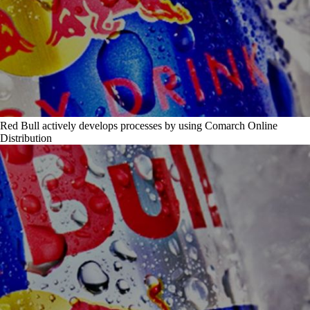
Red Bull actively develops processes by using Comarch Online
Distribution