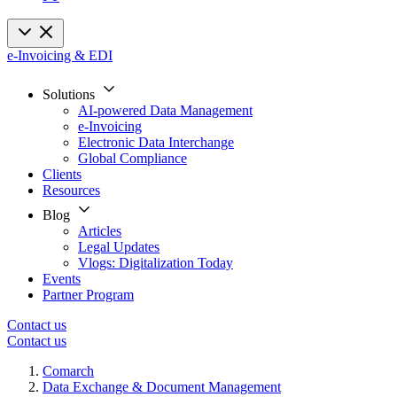
e-Invoicing & EDI
Solutions
AI-powered Data Management
e-Invoicing
Electronic Data Interchange
Global Compliance
Clients
Resources
Blog
Articles
Legal Updates
Vlogs: Digitalization Today
Events
Partner Program
Contact us
Contact us
Comarch
Data Exchange & Document Management