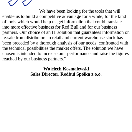
We have been looking for the tools that will
enable us to build a competitive advantage for a while; for the kind
of tools which would help us get information that could translate
into more effective business for Red Bull and for our business
partners. Our choice of an IT solution that guarantees information on
re-sale from distributors to retail and current warehouse stock has
been preceded by a thorough analysis of our needs, confronted with
the technical possibilities the market offers. The solution we have
chosen is intended to increase our performance and raise the figures
reached by our business partners."
Wojciech Kosmalewski
Sales Director, Redbul Spółka z o.o.