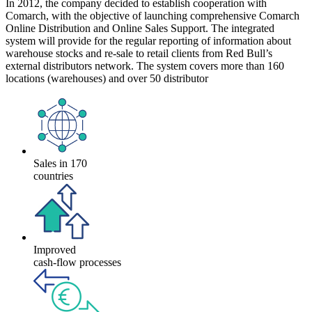
In 2012, the company decided to establish cooperation with
Comarch, with the objective of launching comprehensive Comarch
Online Distribution and Online Sales Support. The integrated
system will provide for the regular reporting of information about
warehouse stocks and re-sale to retail clients from Red Bull’s
external distributors network. The system covers more than 160
locations (warehouses) and over 50 distributor
Sales in 170
countries
Improved
cash-flow processes