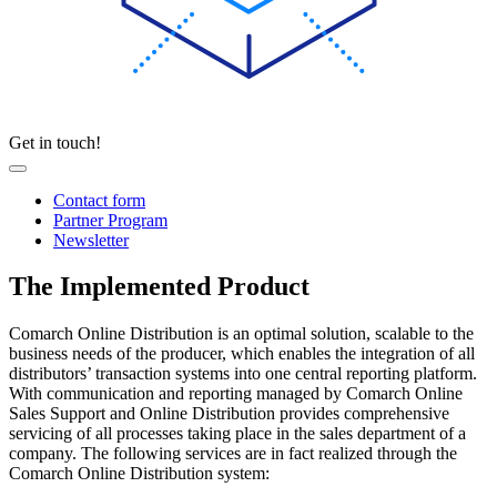
Get in touch!
Contact form
Partner Program
Newsletter
The Implemented Product
Comarch Online Distribution is an optimal solution, scalable to the
business needs of the producer, which enables the integration of all
distributors’ transaction systems into one central reporting platform.
With communication and reporting managed by Comarch Online
Sales Support and Online Distribution provides comprehensive
servicing of all processes taking place in the sales department of a
company. The following services are in fact realized through the
Comarch Online Distribution system: