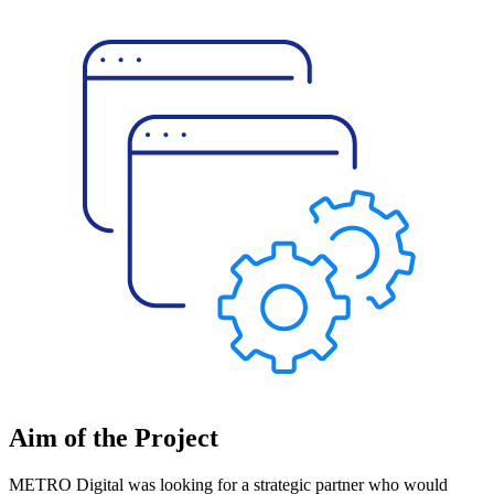
Aim of the Project
METRO Digital was looking for a strategic partner who would