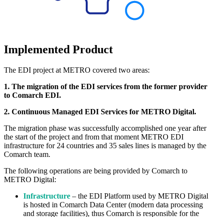
Implemented Product
The EDI project at METRO covered two areas:
1. The migration of the EDI services from the former provider
to Comarch EDI.
2. Continuous Managed EDI Services for METRO Digital.
The migration phase was successfully accomplished one year after
the start of the project and from that moment METRO EDI
infrastructure for 24 countries and 35 sales lines is managed by the
Comarch team.
The following operations are being provided by C
omarch
to
METRO Digital:
Infrastructure
– the EDI Platform used by METRO Digital
is hosted in Comarch Data Center (modern data processing
and storage facilities), thus Comarch is responsible for the