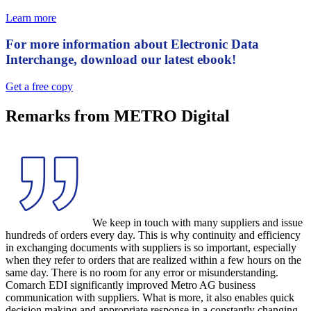
Learn more
For more information about Electronic Data
Interchange, download our latest ebook!
Get a free copy
Remarks from METRO Digital
We keep in touch with many suppliers and issue
hundreds of orders every day. This is why continuity and efficiency
in exchanging documents with suppliers is so important, especially
when they refer to orders that are realized within a few hours on the
same day. There is no room for any error or misunderstanding.
Comarch EDI significantly improved Metro AG business
communication with suppliers. What is more, it also enables quick
decision making and appropriate response in a constantly changing