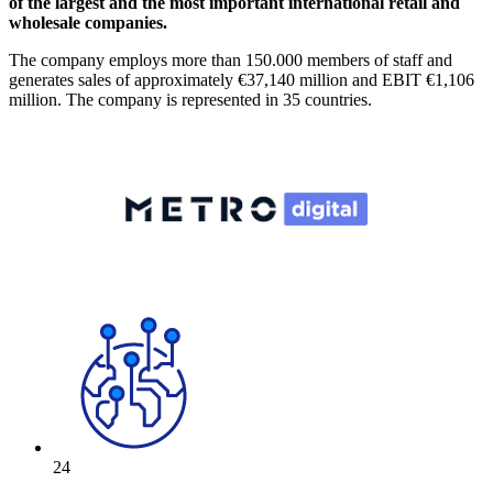
of the largest and the most important international retail and
wholesale companies.
The company employs more than 150.000 members of staff and
generates sales of approximately €37,140 million and EBIT €1,106
million. The company is represented in 35 countries.
24