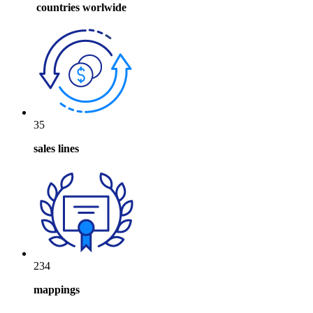
countries worlwide
35
sales lines
234
mappings