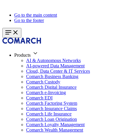
Go to the main content
Go to the footer
Products
AI & Autonomous Networks
AI-powered Data Management
Cloud, Data Center & IT Services
Comarch Business Banking
Comarch Custody
Comarch Digital Insurance
Comarch e-Invoicing
Comarch EDI
Comarch Factoring System
Comarch Insurance Claims
Comarch Life Insurance
Comarch Loan Origination
Comarch Loyalty Management
Comarch Wealth Management