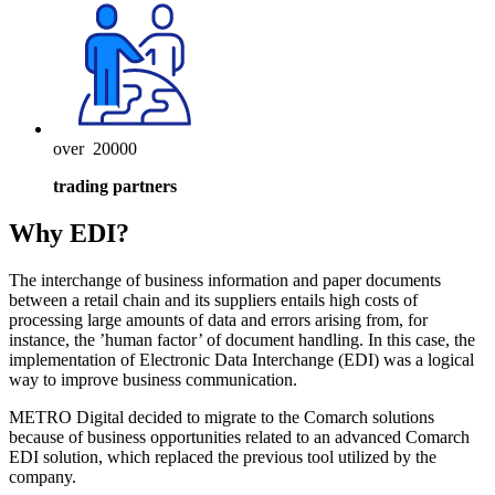
over
20000
trading partners
Why EDI?
The interchange of business information and paper documents
between a retail chain and its suppliers entails high costs of
processing large amounts of data and errors arising from, for
instance, the ’human factor’ of document handling. In this case, the
implementation of Electronic Data Interchange (EDI) was a logical
way to improve business communication.
METRO Digital decided to migrate to the Comarch solutions
because of business opportunities related to an advanced Comarch
EDI solution, which replaced the previous tool utilized by the
company.