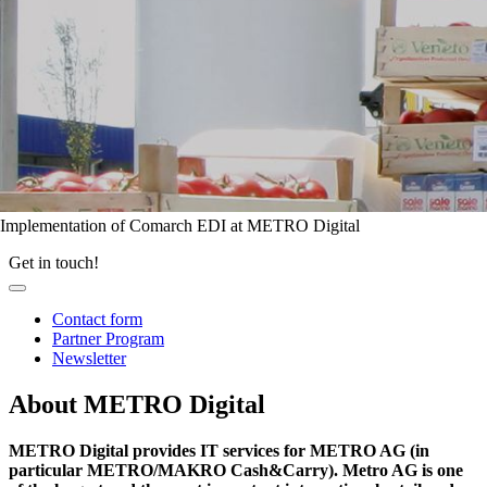
Implementation of Comarch EDI at METRO Digital
Get in touch!
Contact form
Partner Program
Newsletter
About METRO Digital
METRO Digital provides IT services for METRO AG (in
particular METRO/MAKRO Cash&Carry). Metro AG is one