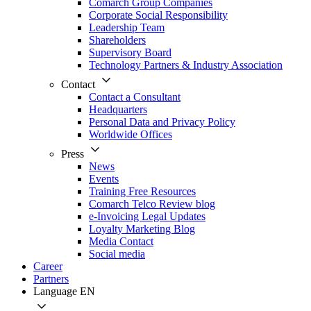
Comarch Group Companies
Corporate Social Responsibility
Leadership Team
Shareholders
Supervisory Board
Technology Partners & Industry Association
Contact
Contact a Consultant
Headquarters
Personal Data and Privacy Policy
Worldwide Offices
Press
News
Events
Training Free Resources
Comarch Telco Review blog
e-Invoicing Legal Updates
Loyalty Marketing Blog
Media Contact
Social media
Career
Partners
Language
EN