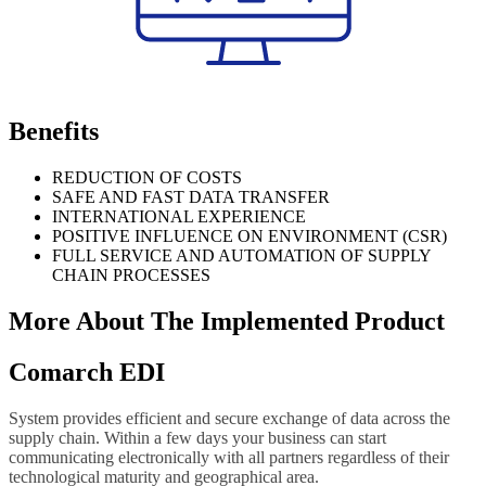
Benefits
REDUCTION OF COSTS
SAFE AND FAST DATA TRANSFER
INTERNATIONAL EXPERIENCE
POSITIVE INFLUENCE ON ENVIRONMENT (CSR)
FULL SERVICE AND AUTOMATION OF SUPPLY
CHAIN PROCESSES
More About The Implemented Product
Comarch EDI
System provides efficient and secure exchange of data across the
supply chain. Within a few days your business can start
communicating electronically with all partners regardless of their
technological maturity and geographical area.