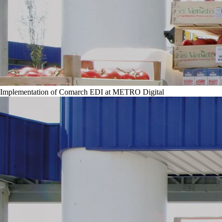
Implementation of Comarch EDI at METRO Digital