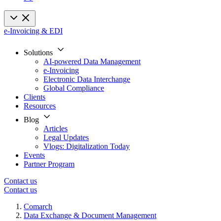
e-Invoicing & EDI
Solutions
AI-powered Data Management
e-Invoicing
Electronic Data Interchange
Global Compliance
Clients
Resources
Blog
Articles
Legal Updates
Vlogs: Digitalization Today
Events
Partner Program
Contact us
Contact us
Comarch
Data Exchange & Document Management