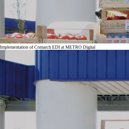
Implementation of Comarch EDI at METRO Digital