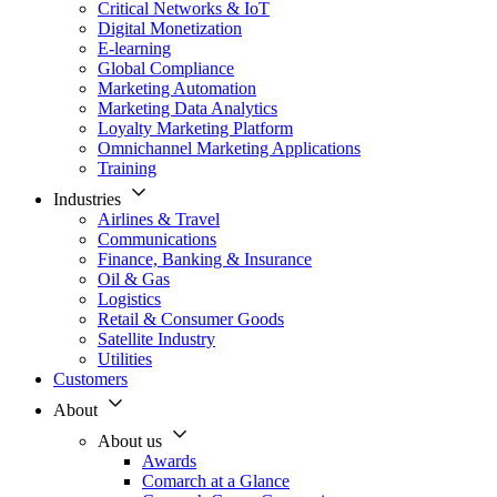
Critical Networks & IoT
Digital Monetization
E-learning
Global Compliance
Marketing Automation
Marketing Data Analytics
Loyalty Marketing Platform
Omnichannel Marketing Applications
Training
Industries
Airlines & Travel
Communications
Finance, Banking & Insurance
Oil & Gas
Logistics
Retail & Consumer Goods
Satellite Industry
Utilities
Customers
About
About us
Awards
Comarch at a Glance