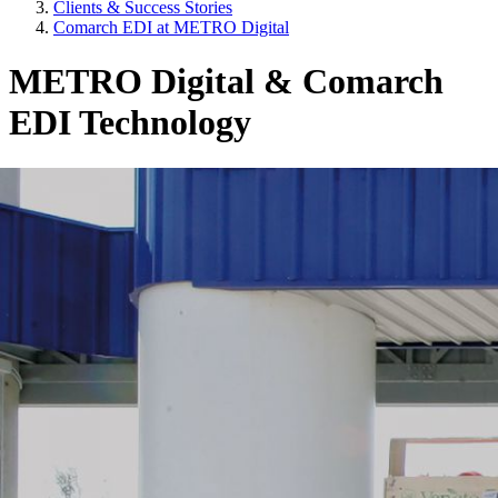
Clients & Success Stories
Comarch EDI at METRO Digital
METRO Digital & Comarch
EDI Technology