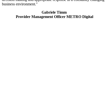
business environment."
Gabriele Timm
Provider Management Officer METRO Digital