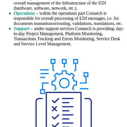
overall management of the Infrastructure of the EDI
(hardware, software, network, etc.).
Operations
– within the operations part Comarch is
responsible for
overall
processing of EDI messages, i.e. for
documents transmission/routing, validations, translations, etc.
Support
– under support services Comarch is providing: day-
to-day Project Management, Platform Monitoring,
Transactions Tracking
and
Errors Monitoring, Service Desk
and Service Level Management.