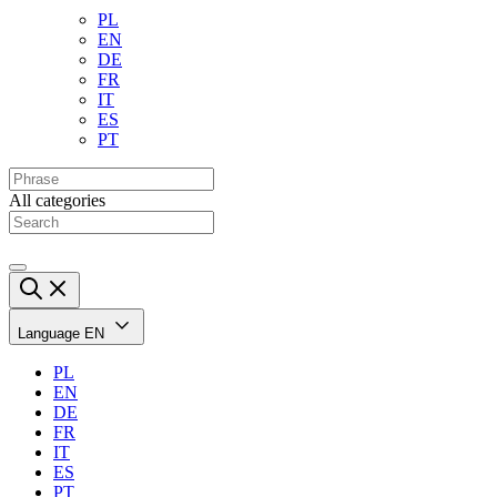
PL
EN
DE
FR
IT
ES
PT
All categories
Language
EN
PL
EN
DE
FR
IT
ES
PT