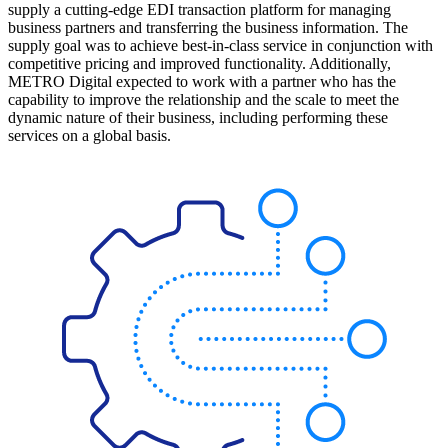
supply a cutting-edge EDI transaction platform for managing
business partners and transferring the business information. The
supply goal was to achieve best-in-class service in conjunction with
competitive pricing and improved functionality. Additionally,
METRO Digital expected to work with a partner who has the
capability to improve the relationship and the scale to meet the
dynamic nature of their business, including performing these
services on a global basis.