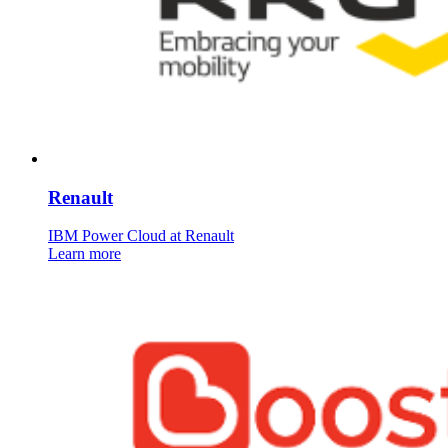
Renault
IBM Power Cloud at Renault
Learn more