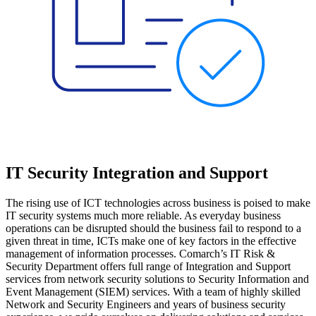
IT Security Integration and Support
The rising use of ICT technologies across business is poised to make
IT security systems much more reliable. As everyday business
operations can be disrupted should the business fail to respond to a
given threat in time, ICTs make one of key factors in the effective
management of information processes. Comarch’s IT Risk &
Security Department offers full range of Integration and Support
services from network security solutions to Security Information and
Event Management (SIEM) services. With a team of highly skilled
Network and Security Engineers and years of business security