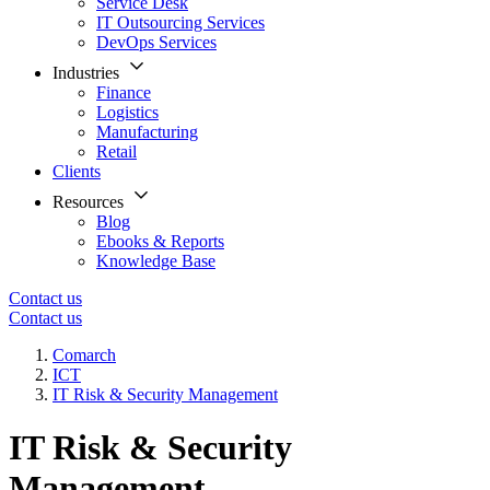
Service Desk
IT Outsourcing Services
DevOps Services
Industries
Finance
Logistics
Manufacturing
Retail
Clients
Resources
Blog
Ebooks & Reports
Knowledge Base
Contact us
Contact us
Comarch
ICT
IT Risk & Security Management
IT Risk & Security
Management