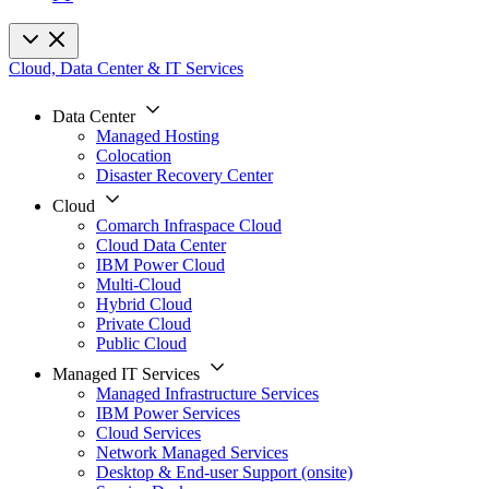
Cloud, Data Center & IT Services
Data Center
Managed Hosting
Colocation
Disaster Recovery Center
Cloud
Comarch Infraspace Cloud
Cloud Data Center
IBM Power Cloud
Multi-Cloud
Hybrid Cloud
Private Cloud
Public Cloud
Managed IT Services
Managed Infrastructure Services
IBM Power Services
Cloud Services
Network Managed Services
Desktop & End-user Support (onsite)