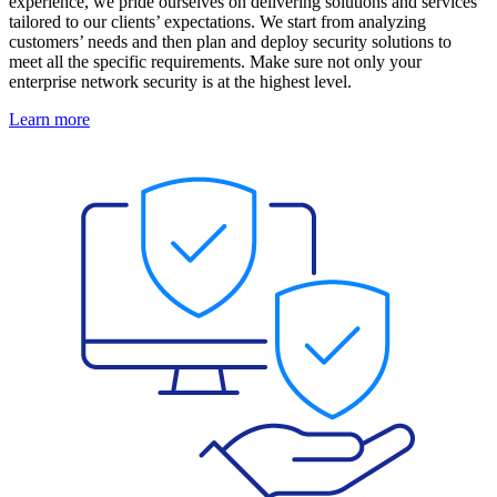
experience, we pride ourselves on delivering solutions and services
tailored to our clients’ expectations. We start from analyzing
customers’ needs and then plan and deploy security solutions to
meet all the specific requirements. Make sure not only your
enterprise network security is at the highest level.
Learn more