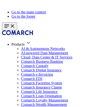
Go to the main content
Go to the footer
Products
AI & Autonomous Networks
AI-powered Data Management
Cloud, Data Center & IT Services
Comarch Business Banking
Comarch Custody
Comarch Digital Insurance
Comarch e-Invoicing
Comarch EDI
Comarch Factoring System
Comarch Insurance Claims
Comarch Life Insurance
Comarch Loan Origination
Comarch Loyalty Management
Comarch Wealth Management