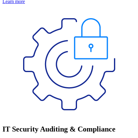
Learn more
IT Security Auditing & Compliance