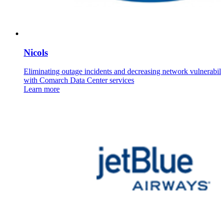
Nicols
Eliminating outage incidents and decreasing network vulnerabili
with Comarch Data Center services
Learn more