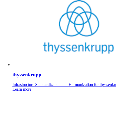
thyssenkrupp
Infrastructure Standardization and Harmonization for thyssenk
Learn more