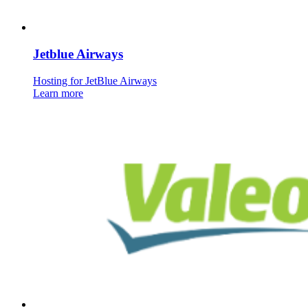
Jetblue Airways
Hosting for JetBlue Airways
Learn more