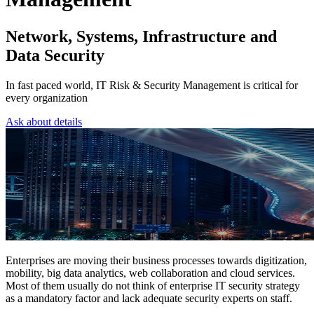
Network, Systems, Infrastructure and
Data Security
In fast paced world, IT Risk & Security Management is critical for
every organization
Ask about details
Enterprises are moving their business processes towards digitization,
mobility, big data analytics, web collaboration and cloud services.
Most of them usually do not think of enterprise IT security strategy
as a mandatory factor and lack adequate security experts on staff.