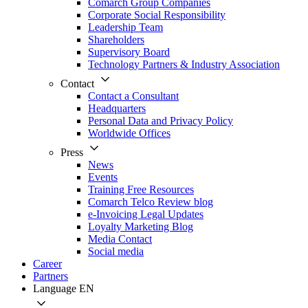
Comarch Group Companies
Corporate Social Responsibility
Leadership Team
Shareholders
Supervisory Board
Technology Partners & Industry Association
Contact
Contact a Consultant
Headquarters
Personal Data and Privacy Policy
Worldwide Offices
Press
News
Events
Training Free Resources
Comarch Telco Review blog
e-Invoicing Legal Updates
Loyalty Marketing Blog
Media Contact
Social media
Career
Partners
Language
EN