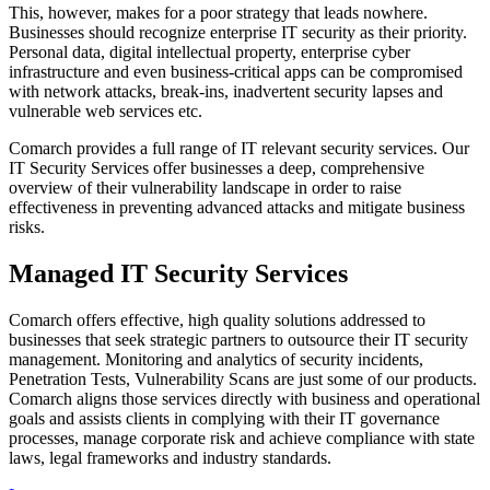
This, however, makes for a poor strategy that leads nowhere.
Businesses should recognize enterprise IT security as their priority.
Personal data, digital intellectual property, enterprise cyber
infrastructure and even business-critical apps can be compromised
with network attacks, break-ins, inadvertent security lapses and
vulnerable web services etc.
Comarch provides a full range of IT relevant security services. Our
IT Security Services offer businesses a deep, comprehensive
overview of their vulnerability landscape in order to raise
effectiveness in preventing advanced attacks and mitigate business
risks.
Managed IT Security Services
Comarch offers effective, high quality solutions addressed to
businesses that seek strategic partners to outsource their IT security
management. Monitoring and analytics of security incidents,
Penetration Tests, Vulnerability Scans are just some of our products.
Comarch aligns those services directly with business and operational
goals and assists clients in complying with their IT governance
processes, manage corporate risk and achieve compliance with state
laws, legal frameworks and industry standards.