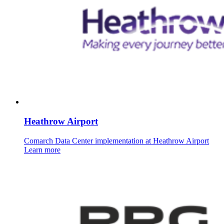
Heathrow Airport
Comarch Data Center implementation at Heathrow Airport
Learn more