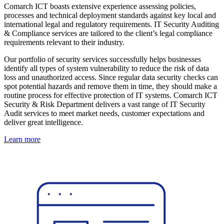
Comarch ICT boasts extensive experience assessing policies,
processes and technical deployment standards against key local and
international legal and regulatory requirements. IT Security Auditing
& Compliance services are tailored to the client’s legal compliance
requirements relevant to their industry.
Our portfolio of security services successfully helps businesses
identify all types of system vulnerability to reduce the risk of data
loss and unauthorized access. Since regular data security checks can
spot potential hazards and remove them in time, they should make a
routine process for effective protection of IT systems. Comarch ICT
Security & Risk Department delivers a vast range of IT Security
Audit services to meet market needs, customer expectations and
deliver great intelligence.
Learn more