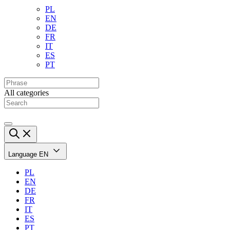
PL
EN
DE
FR
IT
ES
PT
All categories
Language
EN
PL
EN
DE
FR
IT
ES
PT