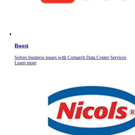
Boost
Solves business issues with Comarch Data Center Services
Learn more