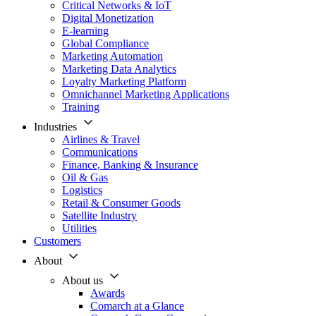
Critical Networks & IoT
Digital Monetization
E-learning
Global Compliance
Marketing Automation
Marketing Data Analytics
Loyalty Marketing Platform
Omnichannel Marketing Applications
Training
Industries
Airlines & Travel
Communications
Finance, Banking & Insurance
Oil & Gas
Logistics
Retail & Consumer Goods
Satellite Industry
Utilities
Customers
About
About us
Awards
Comarch at a Glance