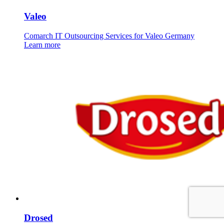
Valeo
Comarch IT Outsourcing Services for Valeo Germany
Learn more
Drosed