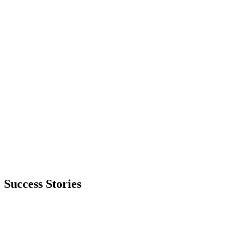
Success Stories