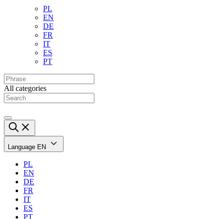
PL
EN
DE
FR
IT
ES
PT
All categories
Language
EN
PL
EN
DE
FR
IT
ES
PT