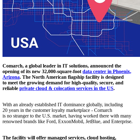
Comarch, a global leader in IT solutions, announced the
opening of its new 32,000-square-foot
data center in Phoenix,
Arizona
. The North American flagship facility is designed
to meet the growing demand for high-quality, secure, and
reliable
private cloud & colocation services in the US
.
With an already established IT dominance globally, including
20 years in the customer loyalty marketplace - Comarch
is no stranger to the U.S. market, having worked there with many
renowned brands like Ford, ExxonMobil, JetBlue, and Enterprise.
The facility will offer managed services, cloud hosting,