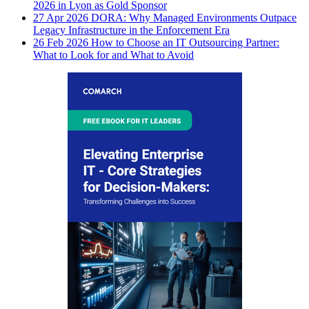
2026 in Lyon as Gold Sponsor
27 Apr 2026
DORA: Why Managed Environments Outpace
Legacy Infrastructure in the Enforcement Era
26 Feb 2026
How to Choose an IT Outsourcing Partner:
What to Look for and What to Avoid