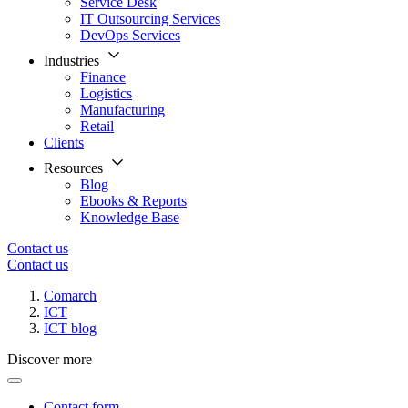
Service Desk
IT Outsourcing Services
DevOps Services
Industries
Finance
Logistics
Manufacturing
Retail
Clients
Resources
Blog
Ebooks & Reports
Knowledge Base
Contact us
Contact us
Comarch
ICT
ICT blog
Discover more
Contact form