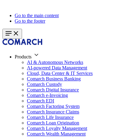
Go to the main content
Go to the footer
Products
AI & Autonomous Networks
AI-powered Data Management
Cloud, Data Center & IT Services
Comarch Business Banking
Comarch Custody
Comarch Digital Insurance
Comarch e-Invoicing
Comarch EDI
Comarch Factoring System
Comarch Insurance Claims
Comarch Life Insurance
Comarch Loan Origination
Comarch Loyalty Management
Comarch Wealth Management