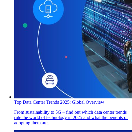
Top Data Center Trends 2025: Global Overview
From sustainability to 5G – find out which data center trends
rule the world of technology in 2025 and what the benefits of
adopting them are.