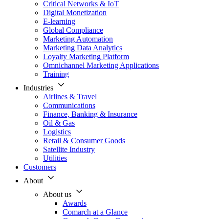
Critical Networks & IoT
Digital Monetization
E-learning
Global Compliance
Marketing Automation
Marketing Data Analytics
Loyalty Marketing Platform
Omnichannel Marketing Applications
Training
Industries
Airlines & Travel
Communications
Finance, Banking & Insurance
Oil & Gas
Logistics
Retail & Consumer Goods
Satellite Industry
Utilities
Customers
About
About us
Awards
Comarch at a Glance