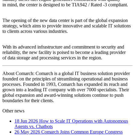
in mind, the center is designed to be TIA942 / Rated -3 compliant.
The opening of the new data center is part of the global expansion
strategy, which aims to provide innovative and scalable IT solutions
to clients across various industries.
With its advanced infrastructure and commitment to security and
reliability, the new facility is poised to become a leading provider
of data storage and processing services in the region.
About Comarch: Comarch is a global IT business solution provider
founded on the principles of streamlining operational and business
processes. Founded in 1993, Comarch has expanded its reach and
grown into a leading IT company with over 7000 specialists. Their
global expansion and award-winning solutions continue to push
boundaries for their clients.
Other news
18 Jun 2026
How to Scale IT Operations with Autonomous
Agents vs. Chatbots
26 May 2026
Comarch Joins Common Europe Congress