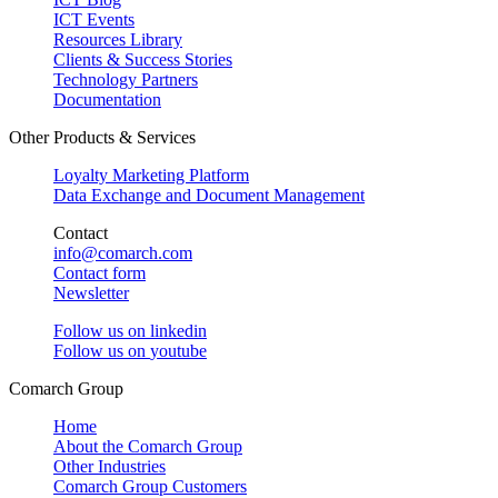
ICT Events
Resources Library
Clients & Success Stories
Technology Partners
Documentation
Other Products & Services
Loyalty Marketing Platform
Data Exchange and Document Management
Contact
info@comarch.com
Contact form
Newsletter
Follow us on
linkedin
Follow us on
youtube
Comarch Group
Home
About the Comarch Group
Other Industries
Comarch Group Customers