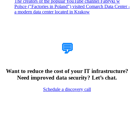
The creators of the popular YouTube channel Fabryki w
Polsce ("Factories in Poland") visited Comarch Data Center -
a modern data center located in Krakow
How Can We Help?
💬
Want to reduce the cost of your IT infrastructure?
Need improved data security? Let’s chat.
Schedule a discovery call
Encountering Digital
Challenges?
Clear Your Path with Our Free No-Risk