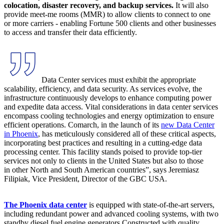
colocation, disaster recovery, and backup services.
It will also
provide meet-me rooms (MMR) to allow clients to connect to one
or more carriers - enabling Fortune 500 clients and other businesses
to access and transfer their data efficiently.
Data Center services must exhibit the appropriate
scalability, efficiency, and data security. As services evolve, the
infrastructure continuously develops to enhance computing power
and expedite data access. Vital considerations in data center services
encompass cooling technologies and energy optimization to ensure
efficient operations. Comarch, in the launch of its
new Data Center
in Phoenix
, has meticulously considered all of these critical aspects,
incorporating best practices and resulting in a cutting-edge data
processing center. This facility stands poised to provide top-tier
services not only to clients in the United States but also to those
in other North and South American countries”, says Jeremiasz
Filipiak, Vice President, Director of the GBC USA.
The Phoenix data center
is equipped with state-of-the-art servers,
including redundant power and advanced cooling systems, with two
standby diesel fuel engine generators Constructed with quality