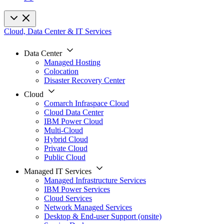
Cloud, Data Center & IT Services
Data Center
Managed Hosting
Colocation
Disaster Recovery Center
Cloud
Comarch Infraspace Cloud
Cloud Data Center
IBM Power Cloud
Multi-Cloud
Hybrid Cloud
Private Cloud
Public Cloud
Managed IT Services
Managed Infrastructure Services
IBM Power Services
Cloud Services
Network Managed Services
Desktop & End-user Support (onsite)