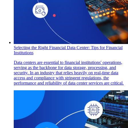
Selecting the Right Financial Data Center: Tips for Financial
Institutions
Data centers are essential to financial institutions' operations,
serving as the backbone for data storage, processing, and
security. In an industry that relies heavily on real-time data
access and compliance with stringent regulations, the
performance and reliability of data center services are critical.