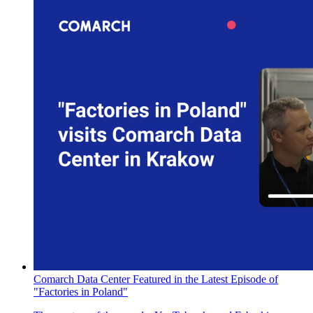
Comarch Data Center Featured in the Latest Episode of
"Factories in Poland"