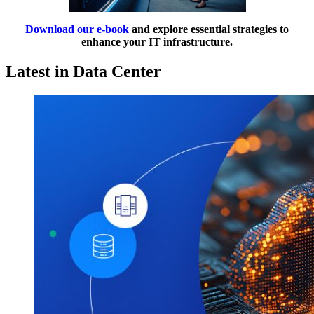
Download our e-book
and explore essential strategies to
enhance your IT infrastructure.
Latest in Data Center