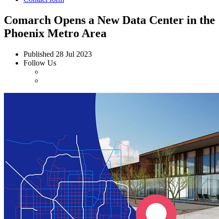
Comarch Opens a New Data Center in the
Phoenix Metro Area
Published
28 Jul 2023
Follow Us