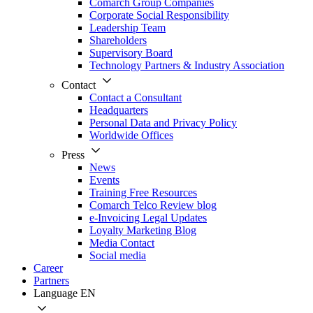
Comarch Group Companies
Corporate Social Responsibility
Leadership Team
Shareholders
Supervisory Board
Technology Partners & Industry Association
Contact
Contact a Consultant
Headquarters
Personal Data and Privacy Policy
Worldwide Offices
Press
News
Events
Training Free Resources
Comarch Telco Review blog
e-Invoicing Legal Updates
Loyalty Marketing Blog
Media Contact
Social media
Career
Partners
Language
EN