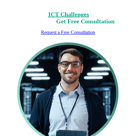
Consultation.
Identify Your
ICT Challenges
On Our List,
Mark Yours,
Get Free Consultation
Request a Free Consultation