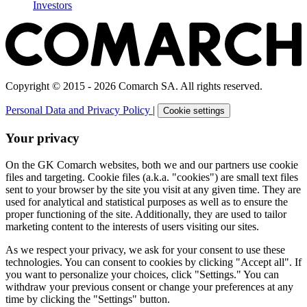
Investors
Copyright © 2015 - 2026 Comarch SA. All rights reserved.
Personal Data and Privacy Policy
|
Cookie settings
Your privacy
On the GK Comarch websites, both we and our partners use cookie
files and targeting. Cookie files (a.k.a. "cookies") are small text files
sent to your browser by the site you visit at any given time. They are
used for analytical and statistical purposes as well as to ensure the
proper functioning of the site. Additionally, they are used to tailor
marketing content to the interests of users visiting our sites.
As we respect your privacy, we ask for your consent to use these
technologies. You can consent to cookies by clicking "Accept all". If
you want to personalize your choices, click "Settings." You can
withdraw your previous consent or change your preferences at any
time by clicking the "Settings" button.