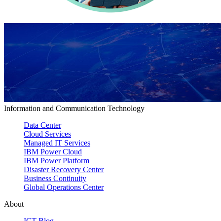
Information and Communication Technology
Data Center
Cloud Services
Managed IT Services
IBM Power Cloud
IBM Power Platform
Disaster Recovery Center
Business Continuity
Global Operations Center
About
ICT Blog