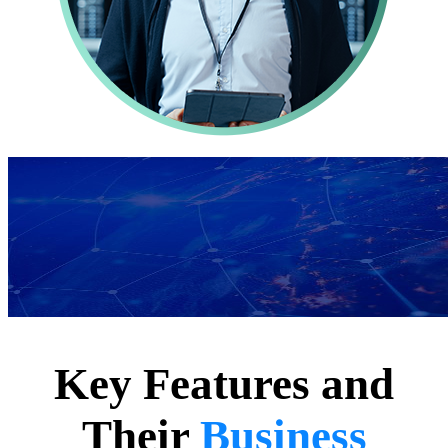
Key Features and
Their
Business