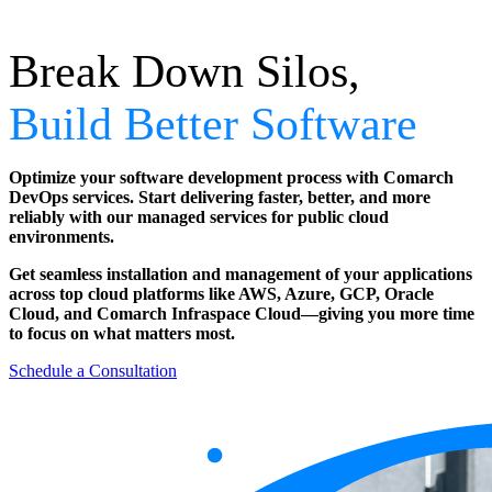
Break Down Silos,
Build Better Software
Optimize your software development process with Comarch
DevOps services. Start delivering faster, better, and more
reliably with our managed services for public cloud
environments.
Get seamless installation and management of your applications
across top cloud platforms like AWS, Azure, GCP, Oracle
Cloud, and Comarch Infraspace Cloud—giving you more time
to focus on what matters most.
Schedule a Consultation