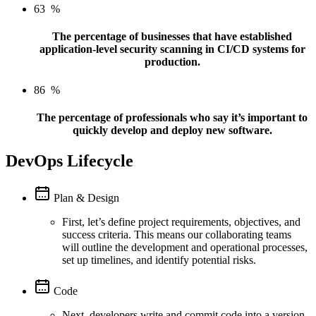
63
%
The percentage of businesses that have established
application-level security scanning in CI/CD systems for
production.
86
%
The percentage of professionals who say it’s important to
quickly develop and deploy new software.
DevOps Lifecycle
Plan & Design
First, let’s define project requirements, objectives, and
success criteria. This means our collaborating teams
will outline the development and operational processes,
set up timelines, and identify potential risks.
Code
Next, developers write and commit code into a version