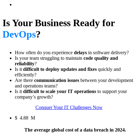
Is Your Business Ready for
DevOps
?
How often do you experience
delays
in software delivery?
Is your team struggling to maintain
code quality and
reliability
?
Is it
difficult to deploy updates and fixes
quickly and
efficiently?
Are there
communication issues
between your development
and operations teams?
Is it
difficult to scale your IT operations
to support your
company’s growth?
Conquer Your IT Challenges Now
$
4.88
M
The average global cost of a data breach in 2024.