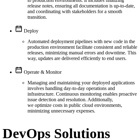
to production environments. It includes finalizing
release notes, ensuring all documentation is up-to-date,
and coordinating with stakeholders for a smooth
transition.
Deploy
Automated deployment pipelines with new code in the
production environment facilitate consistent and reliable
releases, minimizing manual errors and downtime. This
way, updates are delivered efficiently to end users.
Operate & Monitor
Managing and maintaining your deployed applications
involves handling day-to-day operations and
infrastructure. Continuous monitoring enables proactive
issue detection and resolution. Additionally,
we optimize costs in public cloud environments,
minimizing unnecessary expenses.
DevOps Solutions