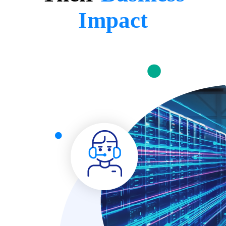
Impact