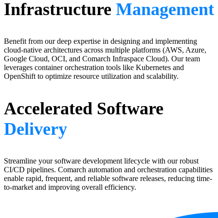
Infrastructure
Management
Benefit from our deep expertise in designing and implementing
cloud-native architectures across multiple platforms (AWS, Azure,
Google Cloud, OCI, and Comarch Infraspace Cloud). Our team
leverages container orchestration tools like Kubernetes and
OpenShift to optimize resource utilization and scalability.
Accelerated Software
Delivery
Streamline your software development lifecycle with our robust
CI/CD pipelines. Comarch automation and orchestration capabilities
enable rapid, frequent, and reliable software releases, reducing time-
to-market and improving overall efficiency.