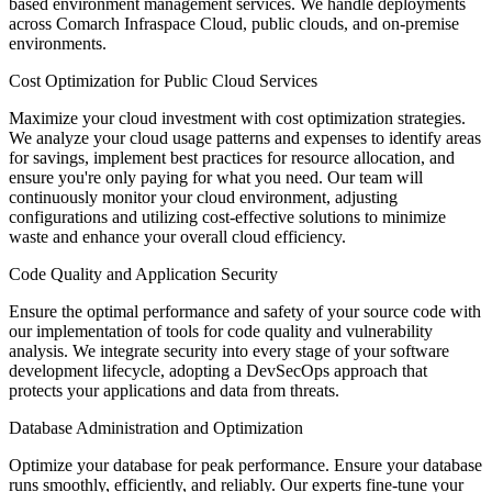
based environment management services. We handle deployments
across Comarch Infraspace Cloud, public clouds, and on-premise
environments.
Cost Optimization for Public Cloud Services
Maximize your cloud investment with cost optimization strategies.
We analyze your cloud usage patterns and expenses to identify areas
for savings, implement best practices for resource allocation, and
ensure you're only paying for what you need. Our team will
continuously monitor your cloud environment, adjusting
configurations and utilizing cost-effective solutions to minimize
waste and enhance your overall cloud efficiency.
Code Quality and Application Security
Ensure the optimal performance and safety of your source code with
our implementation of tools for code quality and vulnerability
analysis. We integrate security into every stage of your software
development lifecycle, adopting a DevSecOps approach that
protects your applications and data from threats.
Database Administration and Optimization
Optimize your database for peak performance. Ensure your database
runs smoothly, efficiently, and reliably. Our experts fine-tune your