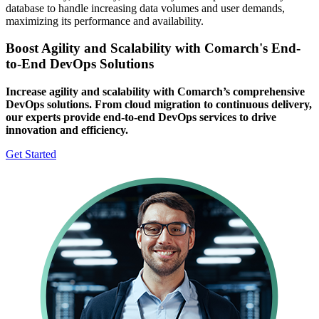
database to handle increasing data volumes and user demands,
maximizing its performance and availability.
Boost Agility and Scalability with Comarch's End-
to-End DevOps Solutions
Increase agility and scalability with Comarch’s comprehensive
DevOps solutions. From cloud migration to continuous delivery,
our experts provide end-to-end DevOps services to drive
innovation and efficiency.
Get Started