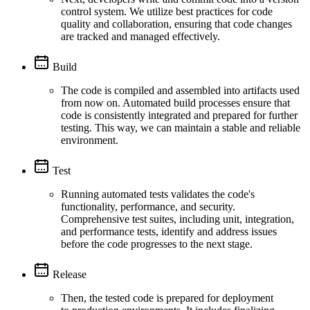
control system. We utilize best practices for code
quality and collaboration, ensuring that code changes
are tracked and managed effectively.
Build
The code is compiled and assembled into artifacts used
from now on. Automated build processes ensure that
code is consistently integrated and prepared for further
testing. This way, we can maintain a stable and reliable
environment.
Test
Running automated tests validates the code's
functionality, performance, and security.
Comprehensive test suites, including unit, integration,
and performance tests, identify and address issues
before the code progresses to the next stage.
Release
Then, the tested code is prepared for deployment