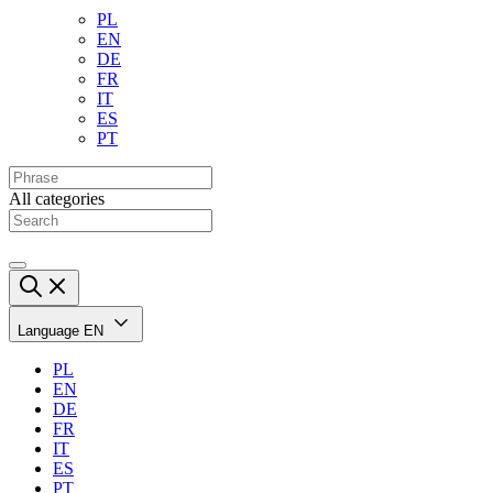
PL
EN
DE
FR
IT
ES
PT
All categories
Language
EN
PL
EN
DE
FR
IT
ES
PT