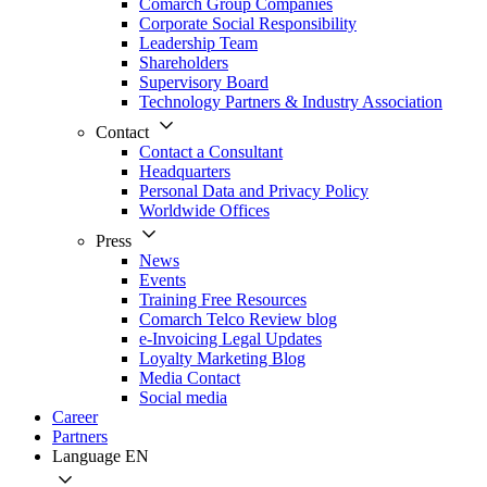
Comarch Group Companies
Corporate Social Responsibility
Leadership Team
Shareholders
Supervisory Board
Technology Partners & Industry Association
Contact
Contact a Consultant
Headquarters
Personal Data and Privacy Policy
Worldwide Offices
Press
News
Events
Training Free Resources
Comarch Telco Review blog
e-Invoicing Legal Updates
Loyalty Marketing Blog
Media Contact
Social media
Career
Partners
Language
EN