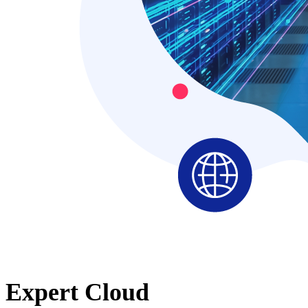
Expert Cloud