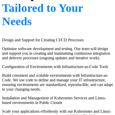
Tailored to Your
Needs
Design and Support for Creating CI/CD Processes
Optimize software development and testing. Our team will design
and support you in creating and maintaining continuous integration
and delivery processes (ongoing updates and iterative work).
Configuration of Environments with Infrastructure-as-Code Tools
Build consistent and scalable environments with Infrastructure-as-
Code. We use code to define and manage your IT infrastructure,
ensuring environments are standardized, reproducible, and can adapt
to your changing needs.
Installation and Management of Kubernetes Services and Linux-
based environments in Public Clouds
Scale your applications effortlessly with our Kubernetes and Linux-