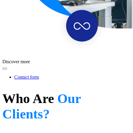
Discover more
Contact form
Who Are
Our
Clients?