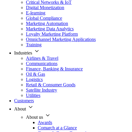
Critical Networks & IoT
Digital Monetization
E-learning
Global Compliance
Marketing Automation
Marketing Data Analytics
Loyalty Marketing Platform
Omnichannel Marketing Applications
Training
Industries
Airlines & Travel
Communications
Finance, Banking & Insurance
Oil & Gas
Logistics
Retail & Consumer Goods
Satellite Industry
Utilities
Customers
About
About us
Awards
Comarch at a Glance