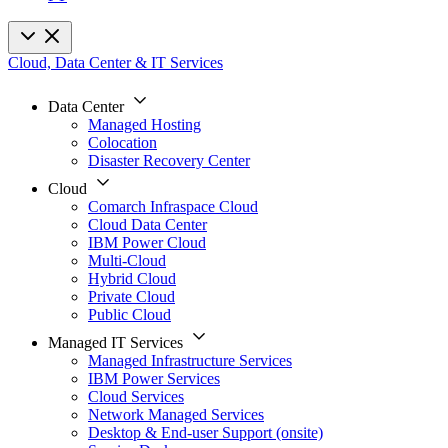
Cloud, Data Center & IT Services
Data Center
Managed Hosting
Colocation
Disaster Recovery Center
Cloud
Comarch Infraspace Cloud
Cloud Data Center
IBM Power Cloud
Multi-Cloud
Hybrid Cloud
Private Cloud
Public Cloud
Managed IT Services
Managed Infrastructure Services
IBM Power Services
Cloud Services
Network Managed Services
Desktop & End-user Support (onsite)