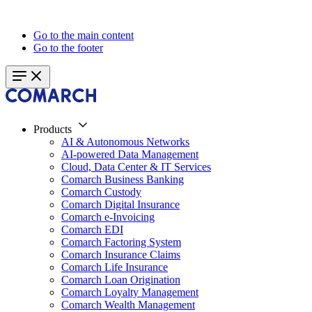
Go to the main content
Go to the footer
Products
AI & Autonomous Networks
AI-powered Data Management
Cloud, Data Center & IT Services
Comarch Business Banking
Comarch Custody
Comarch Digital Insurance
Comarch e-Invoicing
Comarch EDI
Comarch Factoring System
Comarch Insurance Claims
Comarch Life Insurance
Comarch Loan Origination
Comarch Loyalty Management
Comarch Wealth Management