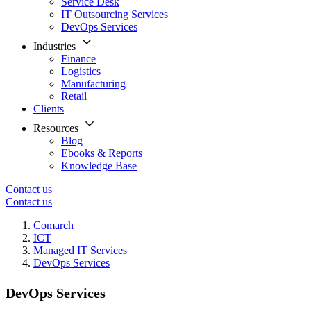
Service Desk
IT Outsourcing Services
DevOps Services
Industries
Finance
Logistics
Manufacturing
Retail
Clients
Resources
Blog
Ebooks & Reports
Knowledge Base
Contact us
Contact us
Comarch
ICT
Managed IT Services
DevOps Services
DevOps Services