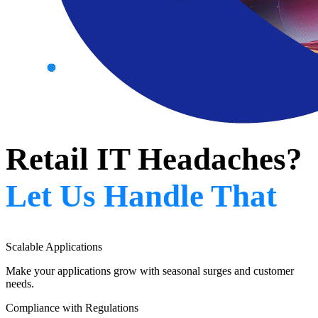
Retail IT Headaches?
Let Us Handle That
Scalable Applications
Make your applications grow with seasonal surges and customer
needs.
Compliance with Regulations