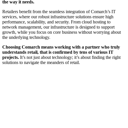
the way it needs.
Retailers benefit from the seamless integration of Comarch’s IT
services, where our robust infrastructure solutions ensure high
performance, scalability, and security. From cloud hosting to
network management, our infrastructure is designed to support
growth, while you focus on core business without worrying about
the underlying technology.
Choosing Comarch means working with a partner who truly
understands retail, that is confirmed by tens of various IT
projects.
It’s not just about technology; it’s about finding the right
solutions to navigate the meanders of retail.