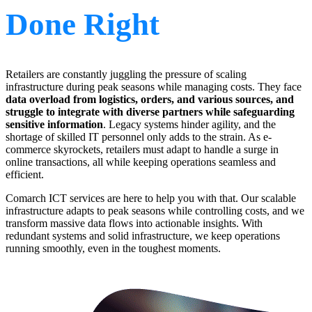
Done Right
Retailers are constantly juggling the pressure of scaling
infrastructure during peak seasons while managing costs. They face
data overload from logistics, orders, and various sources, and
struggle to integrate with diverse partners while safeguarding
sensitive information
. Legacy systems hinder agility, and the
shortage of skilled IT personnel only adds to the strain. As e-
commerce skyrockets, retailers must adapt to handle a surge in
online transactions, all while keeping operations seamless and
efficient.
Comarch ICT services are here to help you with that. Our scalable
infrastructure adapts to peak seasons while controlling costs, and we
transform massive data flows into actionable insights. With
redundant systems and solid infrastructure, we keep operations
running smoothly, even in the toughest moments.