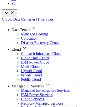
PT
Cloud, Data Center & IT Services
Data Center
Managed Hosting
Colocation
Disaster Recovery Center
Cloud
Comarch Infraspace Cloud
Cloud Data Center
IBM Power Cloud
Multi-Cloud
Hybrid Cloud
Private Cloud
Public Cloud
Managed IT Services
Managed Infrastructure Services
IBM Power Services
Cloud Services
Network Managed Services