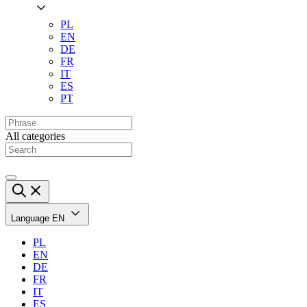
PL
EN
DE
FR
IT
ES
PT
All categories
Language
EN
PL
EN
DE
FR
IT
ES