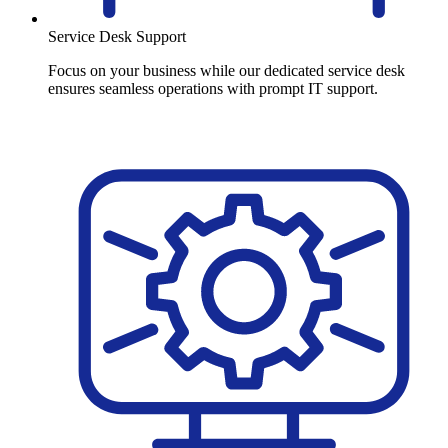
Service Desk Support
Focus on your business while our dedicated service desk
ensures seamless operations with prompt IT support.