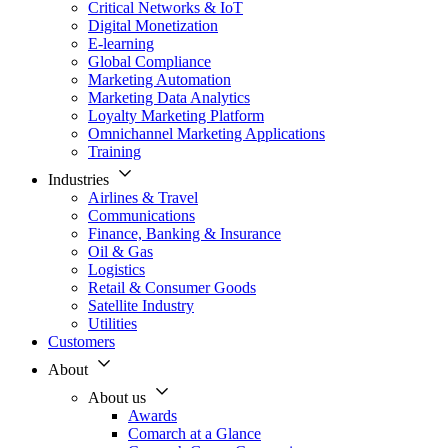
Critical Networks & IoT
Digital Monetization
E-learning
Global Compliance
Marketing Automation
Marketing Data Analytics
Loyalty Marketing Platform
Omnichannel Marketing Applications
Training
Industries
Airlines & Travel
Communications
Finance, Banking & Insurance
Oil & Gas
Logistics
Retail & Consumer Goods
Satellite Industry
Utilities
Customers
About
About us
Awards
Comarch at a Glance