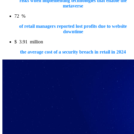
risks when implementing technologies that enable the
metaverse
72
%
of retail managers reported lost profits due to website
downtime
$
3.91
million
the average cost of a security breach in retail in 2024