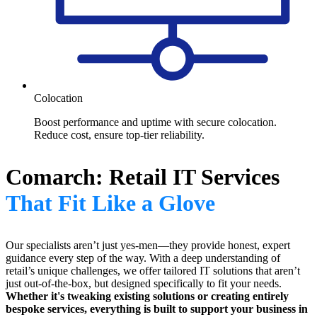
Colocation
Boost performance and uptime with secure colocation.
Reduce cost, ensure top-tier reliability.
Comarch: Retail IT Services
That Fit Like a Glove
Our specialists aren’t just yes-men—they provide honest, expert
guidance every step of the way. With a deep understanding of
retail’s unique challenges, we offer tailored IT solutions that aren’t
just out-of-the-box, but designed specifically to fit your needs.
Whether it's tweaking existing solutions or creating entirely
bespoke services, everything is built to support your business in