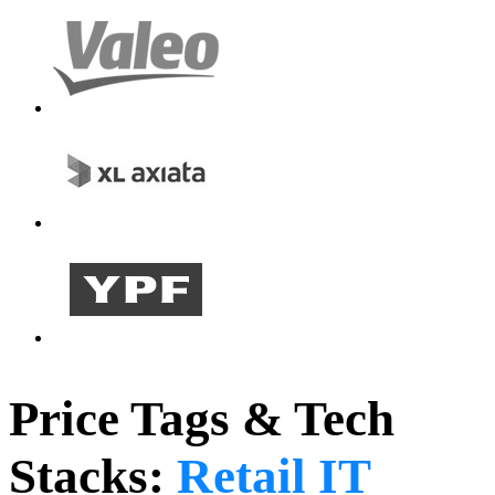
Price Tags & Tech
Stacks:
Retail IT