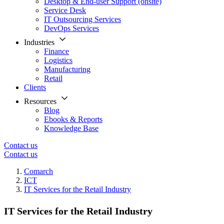
Desktop & End-user Support (onsite)
Service Desk
IT Outsourcing Services
DevOps Services
Industries
Finance
Logistics
Manufacturing
Retail
Clients
Resources
Blog
Ebooks & Reports
Knowledge Base
Contact us
Contact us
Comarch
ICT
IT Services for the Retail Industry
IT Services for the Retail Industry