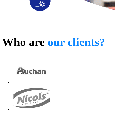
Who are
our clients?