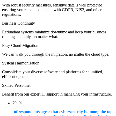
With robust security measures, sensitive data is well protected,
ensuring you remain compliant with GDPR, NIS2, and other
regulations.
Business Continuity
Redundant systems minimize downtime and keep your business
running smoothly, no matter what.
Easy Cloud Migration
We can walk you through the migration, no matter the cloud type.
System Harmonization
Consolidate your diverse software and platforms for a unified,
efficient operation.
Skilled Personnel
Benefit from our expert IT support in managing your infrastructure.
79
%
of respondents agree that cybersecurity is among the top