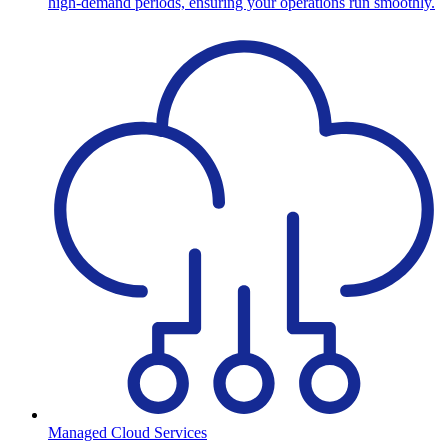
high-demand periods, ensuring your operations run smoothly.
Managed Cloud Services