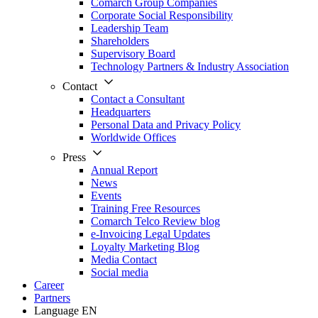
Comarch Group Companies
Corporate Social Responsibility
Leadership Team
Shareholders
Supervisory Board
Technology Partners & Industry Association
Contact
Contact a Consultant
Headquarters
Personal Data and Privacy Policy
Worldwide Offices
Press
Annual Report
News
Events
Training Free Resources
Comarch Telco Review blog
e-Invoicing Legal Updates
Loyalty Marketing Blog
Media Contact
Social media
Career
Partners
Language
EN