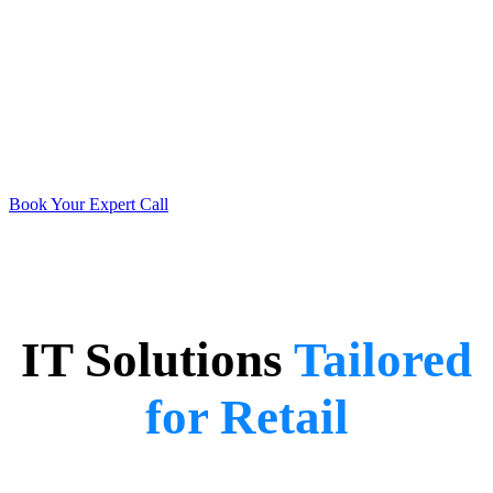
Don’t Get Left on the
Shelf 🛒
Schedule a call with our retail expert today and take the first step
toward seamless tech solutions.
Book Your Expert Call
IT Solutions
Tailored
for Retail