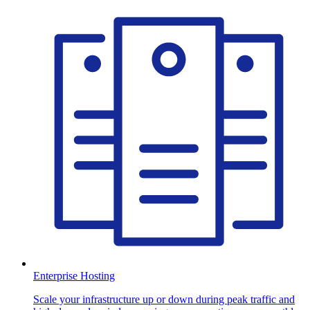
Enterprise Hosting
Scale your infrastructure up or down during peak traffic and