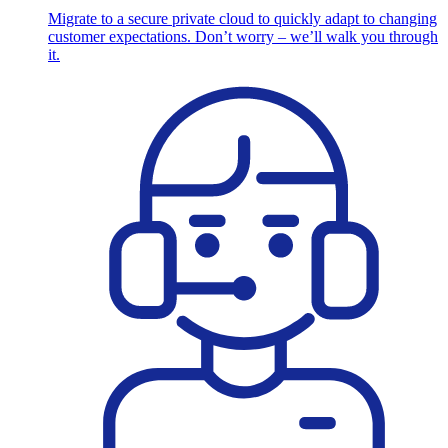
Migrate to a secure private cloud to quickly adapt to changing
customer expectations. Don’t worry – we’ll walk you through
it.