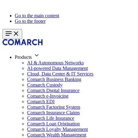
Go to the main content
Go to the footer
Products
AI & Autonomous Networks
AI-powered Data Management
Cloud, Data Center & IT Services
Comarch Business Banking
Comarch Custody
Comarch Digital Insurance
Comarch e-Invoicing
Comarch EDI
Comarch Factoring System
Comarch Insurance Claims
Comarch Life Insurance
Comarch Loan Origination
Comarch Loyalty Management
Comarch Wealth Management