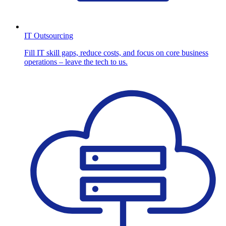
IT Outsourcing
Fill IT skill gaps, reduce costs, and focus on core business
operations – leave the tech to us.