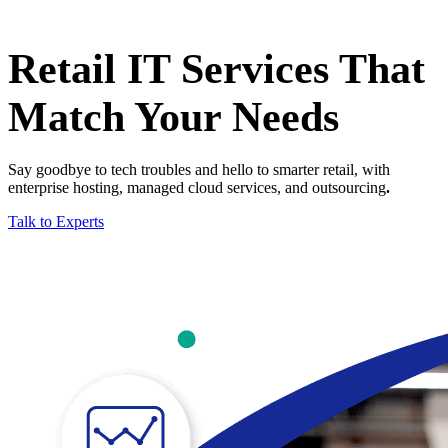
Retail IT Services That
Match Your Needs
Say goodbye to tech troubles and hello to smarter retail, with
enterprise hosting, managed cloud services, and outsourcing
.
Talk to Experts