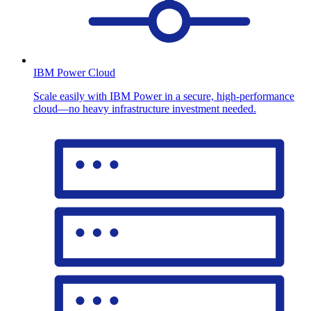
IBM Power Cloud
Scale easily with IBM Power in a secure, high-performance
cloud—no heavy infrastructure investment needed.