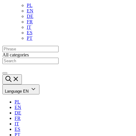
PL
EN
DE
FR
IT
ES
PT
All categories
Language
EN
PL
EN
DE
FR
IT
ES
PT