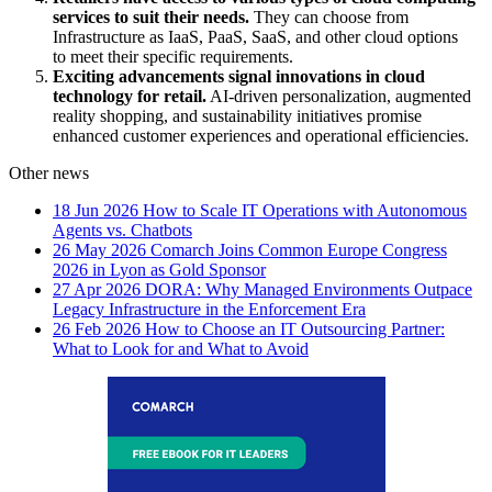
services to suit their needs.
They can choose from
Infrastructure as IaaS, PaaS, SaaS, and other cloud options
to meet their specific requirements.
Exciting advancements signal innovations in cloud
technology for retail.
AI-driven personalization, augmented
reality shopping, and sustainability initiatives promise
enhanced customer experiences and operational efficiencies.
Other news
18 Jun 2026
How to Scale IT Operations with Autonomous
Agents vs. Chatbots
26 May 2026
Comarch Joins Common Europe Congress
2026 in Lyon as Gold Sponsor
27 Apr 2026
DORA: Why Managed Environments Outpace
Legacy Infrastructure in the Enforcement Era
26 Feb 2026
How to Choose an IT Outsourcing Partner:
What to Look for and What to Avoid