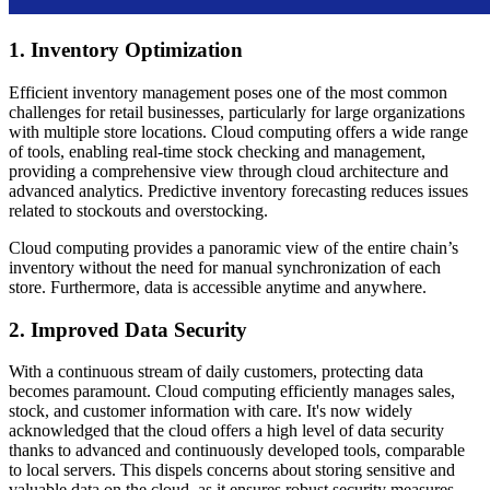
1. Inventory Optimization
Efficient inventory management poses one of the most common
challenges for retail businesses, particularly for large organizations
with multiple store locations. Cloud computing offers a wide range
of tools, enabling real-time stock checking and management,
providing a comprehensive view through cloud architecture and
advanced analytics. Predictive inventory forecasting reduces issues
related to stockouts and overstocking.
Cloud computing provides a panoramic view of the entire chain’s
inventory without the need for manual synchronization of each
store. Furthermore, data is accessible anytime and anywhere.
2. Improved Data Security
With a continuous stream of daily customers, protecting data
becomes paramount. Cloud computing efficiently manages sales,
stock, and customer information with care. It's now widely
acknowledged that the cloud offers a high level of data security
thanks to advanced and continuously developed tools, comparable
to local servers. This dispels concerns about storing sensitive and
valuable data on the cloud, as it ensures robust security measures,