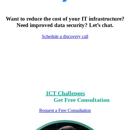
Want to reduce the cost of your IT infrastructure?
Need improved data security? Let’s chat.
Schedule a discovery call
Encountering Digital
Challenges?
Clear Your Path with Our Free No-Risk
Consultation.
Identify Your
ICT Challenges
On Our List,
Mark Yours,
Get Free Consultation
Request a Free Consultation