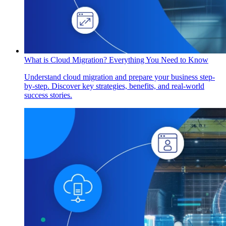
What is Cloud Migration? Everything You Need to Know
Understand cloud migration and prepare your business step-
by-step. Discover key strategies, benefits, and real-world
success stories.