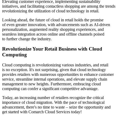
Elevating customer experience, implementing sustainability
initiatives, and facilitating contactless shopping are among the trends
revolutionizing the utilization of cloud technology in retail.
Looking ahead, the future of cloud in retail holds the promise
of even greater innovation, with advancements such as AI-driven
personalization, augmented reality shopping experiences, and
seamless integration across online and offline channels poised
to further change the industry.
Revolutionize Your Retail Business with Cloud
Computing
Cloud computing is revolutionizing various industries, and retail
is no exception. It's not surprising, given that cloud technology
provides retailers with numerous opportunities to enhance customer
service, streamline internal operations, and elevate supply chain
management to new heights. Furthermore, embracing cloud
computing can confer a significant competitive advantage.
Today, an increasing number of retailers recognize the critical
importance of cloud migration. With the pace of technological
advancement, there's no time to waste – seize the opportunity and
get started with Comarch Cloud Services today!