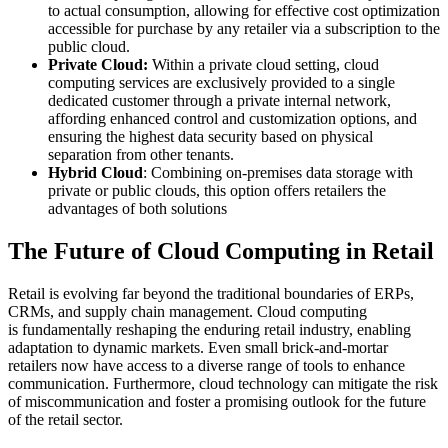
to actual consumption, allowing for effective cost optimization
accessible for purchase by any retailer via a subscription to the
public cloud.
Private Cloud:
Within a private cloud setting, cloud
computing services are exclusively provided to a single
dedicated customer through a private internal network,
affording enhanced control and customization options, and
ensuring the highest data security based on physical
separation from other tenants.
Hybrid Cloud
: Combining on-premises data storage with
private or public clouds, this option offers retailers the
advantages of both solutions
The Future of Cloud Computing in Retail
Retail is evolving far beyond the traditional boundaries of ERPs,
CRMs, and supply chain management. Cloud computing
is fundamentally reshaping the enduring retail industry, enabling
adaptation to dynamic markets. Even small brick-and-mortar
retailers now have access to a diverse range of tools to enhance
communication. Furthermore, cloud technology can mitigate the risk
of miscommunication and foster a promising outlook for the future
of the retail sector.