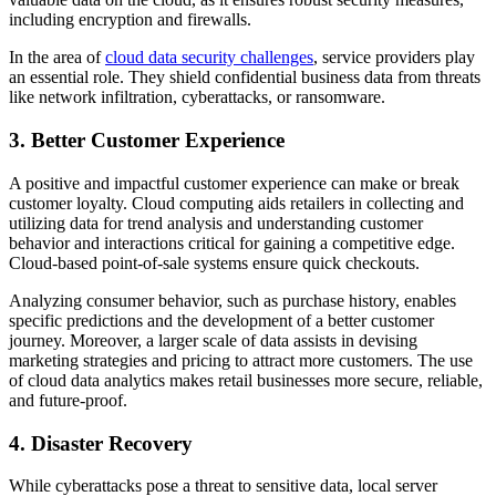
including encryption and firewalls.
In the area of
cloud data security challenges
, service providers play
an essential role. They shield confidential business data from threats
like network infiltration, cyberattacks, or ransomware.
3. Better Customer Experience
A positive and impactful customer experience can make or break
customer loyalty. Cloud computing aids retailers in collecting and
utilizing data for trend analysis and understanding customer
behavior and interactions critical for gaining a competitive edge.
Cloud-based point-of-sale systems ensure quick checkouts.
Analyzing consumer behavior, such as purchase history, enables
specific predictions and the development of a better customer
journey. Moreover, a larger scale of data assists in devising
marketing strategies and pricing to attract more customers. The use
of cloud data analytics makes retail businesses more secure, reliable,
and future-proof.
4. Disaster Recovery
While cyberattacks pose a threat to sensitive data, local server