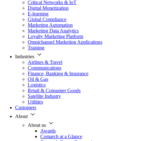
Critical Networks & IoT
Digital Monetization
E-learning
Global Compliance
Marketing Automation
Marketing Data Analytics
Loyalty Marketing Platform
Omnichannel Marketing Applications
Training
Industries
Airlines & Travel
Communications
Finance, Banking & Insurance
Oil & Gas
Logistics
Retail & Consumer Goods
Satellite Industry
Utilities
Customers
About
About us
Awards
Comarch at a Glance