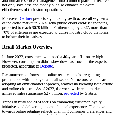
and human resources management into a unified platform, retailers
not only save time and money but also enhance the overall
effectiveness of their store operations.
Moreover,
Gartner
predicts significant growth across all segments
of the cloud market in 2024, with public cloud end-user spending
projected to reach $679 billion. Furthermore, by 2027, more than
70% of enterprises are expected to utilize industry cloud platforms
to bolster their initiatives.
Retail Market Overview
In June 2022, consumers witnessed a 40-year inflationary high.
However, consumption didn’t slow down as much as the experts
predicted, according to
Deloitte
.
E-commerce platforms and online retail channels are gaining
prominence within the global retail sector. Numerous retailers are
adopting an omnichannel approach, seamlessly blending both offline
and online channels. As of 2022, the worldwide retail market
achieved sales surpassing $27 trillion,
projected
by Statista.
Trends in retail for 2024 focus on embracing customer loyalty
initiatives and delivering an omnichannel experience. The move
towards online retailing reflects changing consumer preferences and