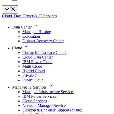
Cloud, Data Center & IT Services
Data Center
Managed Hosting
Colocation
Disaster Recovery Center
Cloud
Comarch Infraspace Cloud
Cloud Data Center
IBM Power Cloud
Multi-Cloud
Hybrid Cloud
Private Cloud
Public Cloud
Managed IT Services
Managed Infrastructure Services
IBM Power Services
Cloud Services
Network Managed Services
Desktop & End-user Support (onsite)