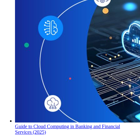
Guide to Cloud Computing in Banking and Financial
Services (2025)