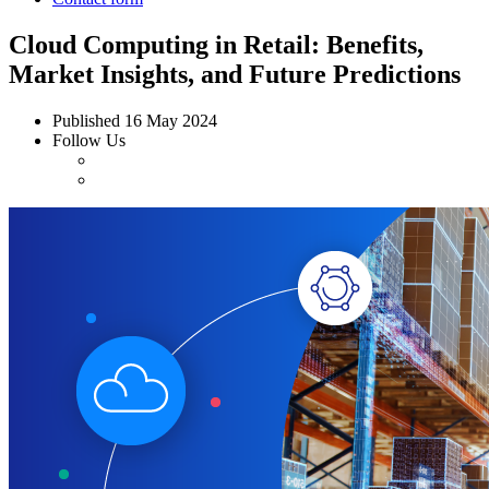
Cloud Computing in Retail: Benefits,
Market Insights, and Future Predictions
Published
16 May 2024
Follow Us