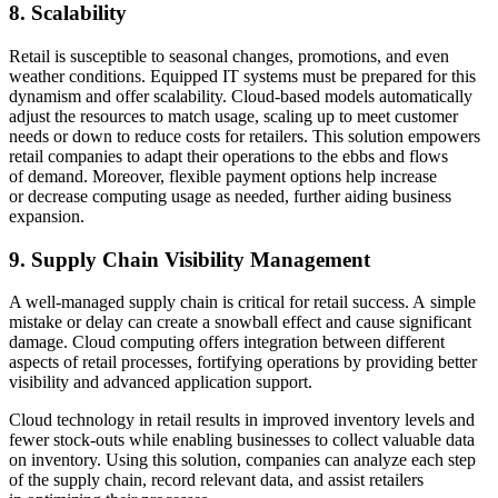
8. Scalability
Retail is susceptible to seasonal changes, promotions, and even
weather conditions. Equipped IT systems must be prepared for this
dynamism and offer scalability. Cloud-based models automatically
adjust the resources to match usage, scaling up to meet customer
needs or down to reduce costs for retailers. This solution empowers
retail companies to adapt their operations to the ebbs and flows
of demand. Moreover, flexible payment options help increase
or decrease computing usage as needed, further aiding business
expansion.
9. Supply Chain Visibility Management
A well-managed supply chain is critical for retail success. A simple
mistake or delay can create a snowball effect and cause significant
damage. Cloud computing offers integration between different
aspects of retail processes, fortifying operations by providing better
visibility and advanced application support.
Cloud technology in retail results in improved inventory levels and
fewer stock-outs while enabling businesses to collect valuable data
on inventory. Using this solution, companies can analyze each step
of the supply chain, record relevant data, and assist retailers