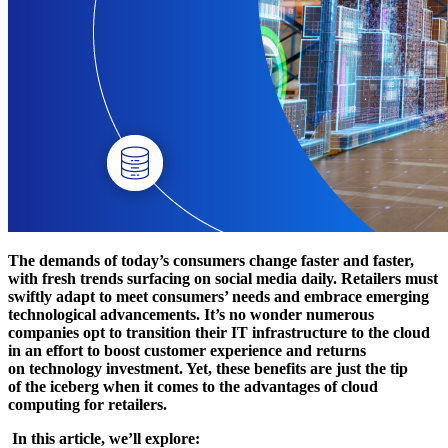
The demands of today’s consumers change faster and faster,
with fresh trends surfacing on social media daily. Retailers must
swiftly adapt to meet consumers’ needs and embrace emerging
technological advancements. It’s no wonder numerous
companies opt to transition their IT infrastructure to the cloud
in an effort to boost customer experience and returns
on technology investment. Yet, these benefits are just the tip
of the iceberg when it comes to the advantages of cloud
computing for retailers.
In this article, we’ll explore: