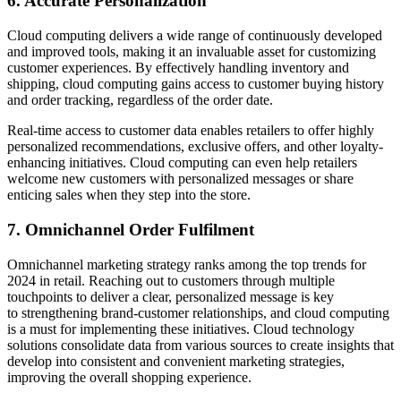
6. Accurate Personalization
Cloud computing delivers a wide range of continuously developed
and improved tools, making it an invaluable asset for customizing
customer experiences. By effectively handling inventory and
shipping, cloud computing gains access to customer buying history
and order tracking, regardless of the order date.
Real-time access to customer data enables retailers to offer highly
personalized recommendations, exclusive offers, and other loyalty-
enhancing initiatives. Cloud computing can even help retailers
welcome new customers with personalized messages or share
enticing sales when they step into the store.
7. Omnichannel Order Fulfilment
Omnichannel marketing strategy ranks among the top trends for
2024 in retail. Reaching out to customers through multiple
touchpoints to deliver a clear, personalized message is key
to strengthening brand-customer relationships, and cloud computing
is a must for implementing these initiatives. Cloud technology
solutions consolidate data from various sources to create insights that
develop into consistent and convenient marketing strategies,
improving the overall shopping experience.