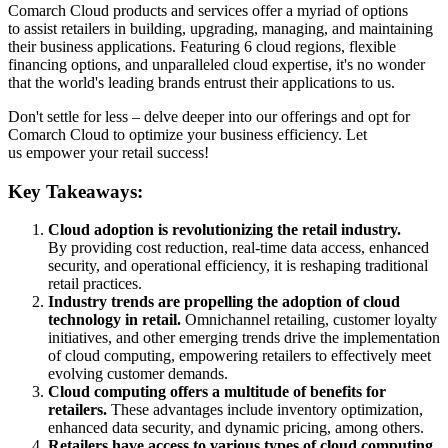
Comarch Cloud products and services offer a myriad of options
to assist retailers in building, upgrading, managing, and maintaining
their business applications. Featuring 6 cloud regions, flexible
financing options, and unparalleled cloud expertise, it's no wonder
that the world's leading brands entrust their applications to us.
Don't settle for less – delve deeper into our offerings and opt for
Comarch Cloud to optimize your business efficiency. Let
us empower your retail success!
Key Takeaways:
Cloud adoption is revolutionizing the retail industry.
By providing cost reduction, real-time data access, enhanced
security, and operational efficiency, it is reshaping traditional
retail practices.
Industry trends are propelling the adoption of cloud
technology in retail.
Omnichannel retailing, customer loyalty
initiatives, and other emerging trends drive the implementation
of cloud computing, empowering retailers to effectively meet
evolving customer demands.
Cloud computing offers a multitude of benefits for
retailers.
These advantages include inventory optimization,
enhanced data security, and dynamic pricing, among others.
Retailers have access to various types of cloud computing