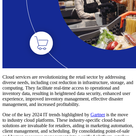
Cloud services are revolutionizing the retail sector by addressing
diverse needs, including cost reduction in infrastructure, storage, and
computing. They facilitate real-time access to operational and
inventory data, resulting in heightened data security, enhanced user
experience, improved inventory management, effective disaster
management, and increased profitability.
One of the key 2024 IT trends highlighted by
Gartner
is the move
to industry cloud platforms. These industry-specific cloud-based
solutions are invaluable for retailers, aiding in marketing automation,
client management, and scheduling. By consolidating point-of-sale