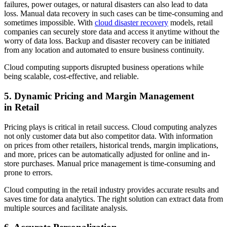
failures, power outages, or natural disasters can also lead to data
loss. Manual data recovery in such cases can be time-consuming and
sometimes impossible. With
cloud disaster recovery
models, retail
companies can securely store data and access it anytime without the
worry of data loss. Backup and disaster recovery can be initiated
from any location and automated to ensure business continuity.
Cloud computing supports disrupted business operations while
being scalable, cost-effective, and reliable.
5. Dynamic Pricing and Margin Management
in Retail
Pricing plays is critical in retail success. Cloud computing analyzes
not only customer data but also competitor data. With information
on prices from other retailers, historical trends, margin implications,
and more, prices can be automatically adjusted for online and in-
store purchases. Manual price management is time-consuming and
prone to errors.
Cloud computing in the retail industry provides accurate results and
saves time for data analytics. The right solution can extract data from
multiple sources and facilitate analysis.