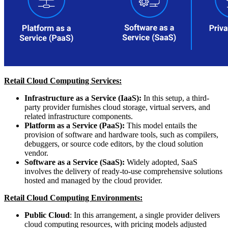
Retail Cloud Computing Services:
Infrastructure as a Service (IaaS):
In this setup, a third-
party provider furnishes cloud storage, virtual servers, and
related infrastructure components.
Platform as a Service (PaaS):
This model entails the
provision of software and hardware tools, such as compilers,
debuggers, or source code editors, by the cloud solution
vendor.
Software as a Service (SaaS):
Widely adopted, SaaS
involves the delivery of ready-to-use comprehensive solutions
hosted and managed by the cloud provider.
Retail Cloud Computing Environments:
Public Cloud
: In this arrangement, a single provider delivers
cloud computing resources, with pricing models adjusted