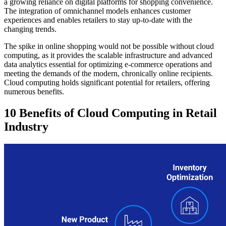
a growing reliance on digital platforms for shopping convenience.
The integration of omnichannel models enhances customer
experiences and enables retailers to stay up-to-date with the
changing trends.
The spike in online shopping would not be possible without cloud
computing, as it provides the scalable infrastructure and advanced
data analytics essential for optimizing e-commerce operations and
meeting the demands of the modern, chronically online recipients.
Cloud computing holds significant potential for retailers, offering
numerous benefits.
10 Benefits of Cloud Computing in Retail
Industry