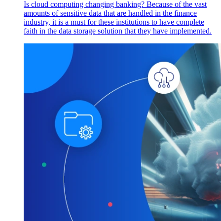
Is cloud computing changing banking? Because of the vast
amounts of sensitive data that are handled in the finance
industry, it is a must for these institutions to have complete
faith in the data storage solution that they have implemented.