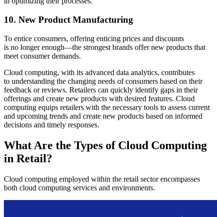
in optimizing their processes.
10. New Product Manufacturing
To entice consumers, offering enticing prices and discounts
is no longer enough—the strongest brands offer new products that
meet consumer demands.
Cloud computing, with its advanced data analytics, contributes
to understanding the changing needs of consumers based on their
feedback or reviews. Retailers can quickly identify gaps in their
offerings and create new products with desired features. Cloud
computing equips retailers with the necessary tools to assess current
and upcoming trends and create new products based on informed
decisions and timely responses.
What Are the Types of Cloud Computing
in Retail?
Cloud computing employed within the retail sector encompasses
both cloud computing services and environments.