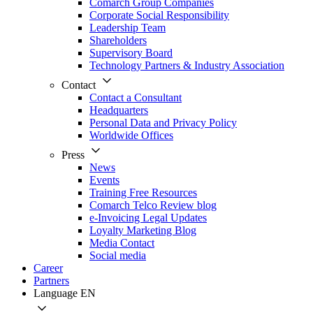
Comarch Group Companies
Corporate Social Responsibility
Leadership Team
Shareholders
Supervisory Board
Technology Partners & Industry Association
Contact
Contact a Consultant
Headquarters
Personal Data and Privacy Policy
Worldwide Offices
Press
News
Events
Training Free Resources
Comarch Telco Review blog
e-Invoicing Legal Updates
Loyalty Marketing Blog
Media Contact
Social media
Career
Partners
Language
EN