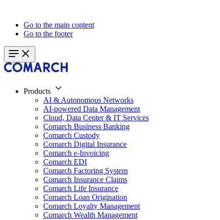
Go to the main content
Go to the footer
Products
AI & Autonomous Networks
AI-powered Data Management
Cloud, Data Center & IT Services
Comarch Business Banking
Comarch Custody
Comarch Digital Insurance
Comarch e-Invoicing
Comarch EDI
Comarch Factoring System
Comarch Insurance Claims
Comarch Life Insurance
Comarch Loan Origination
Comarch Loyalty Management
Comarch Wealth Management