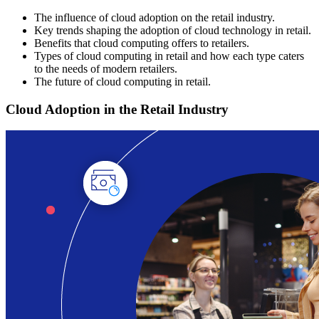
The influence of cloud adoption on the retail industry.
Key trends shaping the adoption of cloud technology in retail.
Benefits that cloud computing offers to retailers.
Types of cloud computing in retail and how each type caters
to the needs of modern retailers.
The future of cloud computing in retail.
Cloud Adoption in the Retail Industry