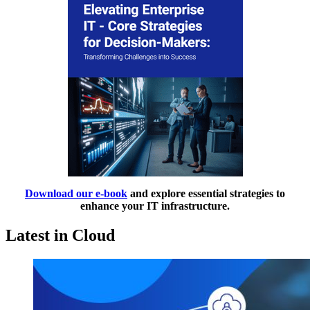
Download our e-book
and explore essential strategies to
enhance your IT infrastructure.
Latest in Cloud