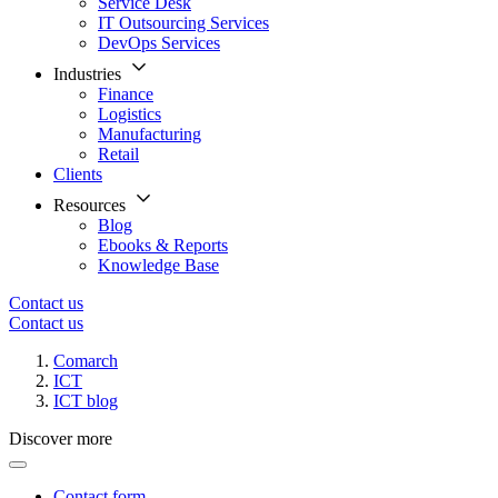
Service Desk
IT Outsourcing Services
DevOps Services
Industries
Finance
Logistics
Manufacturing
Retail
Clients
Resources
Blog
Ebooks & Reports
Knowledge Base
Contact us
Contact us
Comarch
ICT
ICT blog
Discover more
Contact form