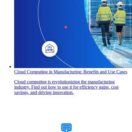
Cloud Computing in Manufacturing: Benefits and Use Cases
Cloud computing is revolutionizing the manufacturing
industry. Find out how to use it for efficiency gains, cost
savings, and driving innovation.
How Can We Help?
💬