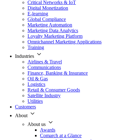
Critical Networks & IoT
Digital Monetization
E-learning
Global Compliance
Marketing Automation
Marketing Data Analytics
Loyalty Marketing Platform
Omnichannel Marketing Applications
Training
Industries
Airlines & Travel
Communications
Finance, Banking & Insurance
Oil & Gas
Logistics
Retail & Consumer Goods
Satellite Industry
Utilities
Customers
About
About us
Awards
Comarch at a Glance