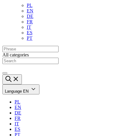
PL
EN
DE
FR
IT
ES
PT
All categories
Language
EN
PL
EN
DE
FR
IT
ES
PT