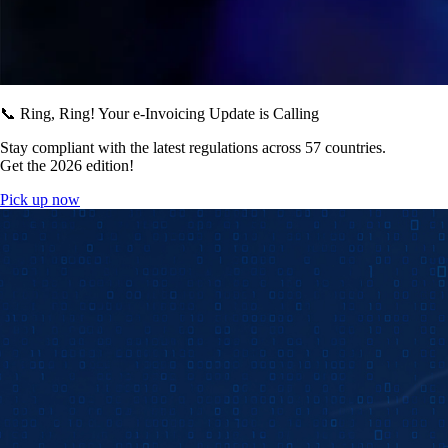
📞 Ring, Ring! Your e-Invoicing Update is Calling
Stay compliant with the latest regulations across 57 countries.
Get the 2026 edition!
Pick up now