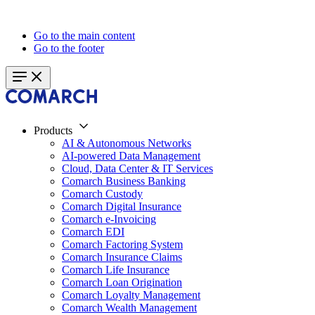
Go to the main content
Go to the footer
Products
AI & Autonomous Networks
AI-powered Data Management
Cloud, Data Center & IT Services
Comarch Business Banking
Comarch Custody
Comarch Digital Insurance
Comarch e-Invoicing
Comarch EDI
Comarch Factoring System
Comarch Insurance Claims
Comarch Life Insurance
Comarch Loan Origination
Comarch Loyalty Management
Comarch Wealth Management