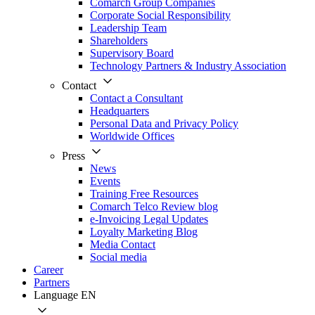
Comarch Group Companies
Corporate Social Responsibility
Leadership Team
Shareholders
Supervisory Board
Technology Partners & Industry Association
Contact
Contact a Consultant
Headquarters
Personal Data and Privacy Policy
Worldwide Offices
Press
News
Events
Training Free Resources
Comarch Telco Review blog
e-Invoicing Legal Updates
Loyalty Marketing Blog
Media Contact
Social media
Career
Partners
Language
EN