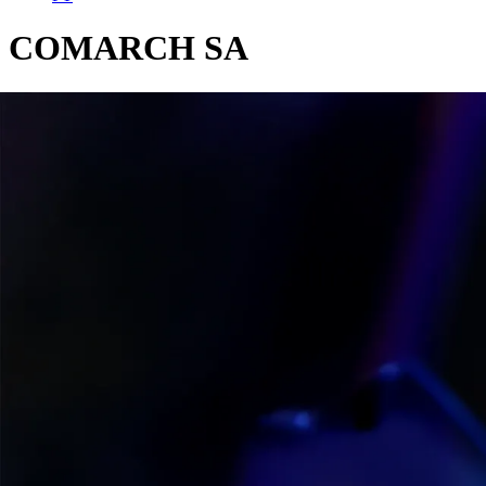
COMARCH SA