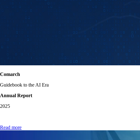
Comarch
Guidebook to the AI Era
Annual Report
2025
Read more