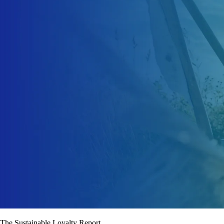
The Sustainable Loyalty Report