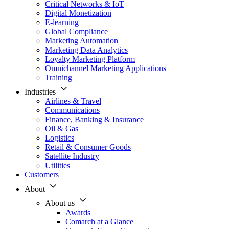
Critical Networks & IoT
Digital Monetization
E-learning
Global Compliance
Marketing Automation
Marketing Data Analytics
Loyalty Marketing Platform
Omnichannel Marketing Applications
Training
Industries
Airlines & Travel
Communications
Finance, Banking & Insurance
Oil & Gas
Logistics
Retail & Consumer Goods
Satellite Industry
Utilities
Customers
About
About us
Awards
Comarch at a Glance