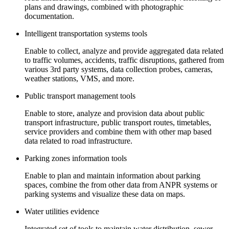
plans and drawings, combined with photographic
documentation.
Intelligent transportation systems tools
Enable to collect, analyze and provide aggregated data related
to traffic volumes, accidents, traffic disruptions, gathered from
various 3rd party systems, data collection probes, cameras,
weather stations, VMS, and more.
Public transport management tools
Enable to store, analyze and provision data about public
transport infrastructure, public transport routes, timetables,
service providers and combine them with other map based
data related to road infrastructure.
Parking zones information tools
Enable to plan and maintain information about parking
spaces, combine the from other data from ANPR systems or
parking systems and visualize these data on maps.
Water utilities evidence
Integrated set of tools to maintain water distribution, sewer