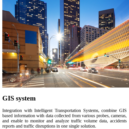
GIS system
Integration with Intelligent Transportation Systems, combine GIS
based information with data collected from various probes, cameras,
and enable to monitor and analyze traffic volume data, accidents
reports and traffic disruptions in one single solution.