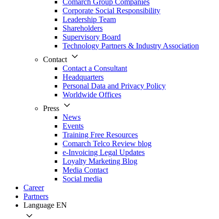
Comarch Group Companies
Corporate Social Responsibility
Leadership Team
Shareholders
Supervisory Board
Technology Partners & Industry Association
Contact
Contact a Consultant
Headquarters
Personal Data and Privacy Policy
Worldwide Offices
Press
News
Events
Training Free Resources
Comarch Telco Review blog
e-Invoicing Legal Updates
Loyalty Marketing Blog
Media Contact
Social media
Career
Partners
Language
EN