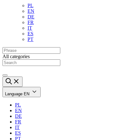
PL
EN
DE
FR
IT
ES
PT
All categories
Language
EN
PL
EN
DE
FR
IT
ES
PT