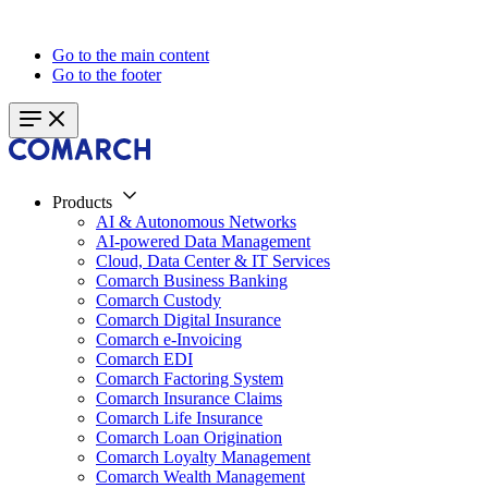
Go to the main content
Go to the footer
Products
AI & Autonomous Networks
AI-powered Data Management
Cloud, Data Center & IT Services
Comarch Business Banking
Comarch Custody
Comarch Digital Insurance
Comarch e-Invoicing
Comarch EDI
Comarch Factoring System
Comarch Insurance Claims
Comarch Life Insurance
Comarch Loan Origination
Comarch Loyalty Management
Comarch Wealth Management