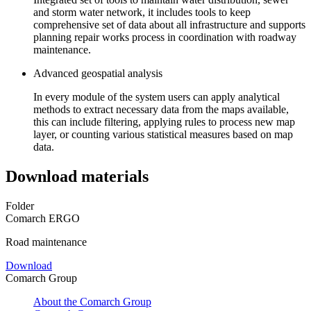
and storm water network, it includes tools to keep
comprehensive set of data about all infrastructure and supports
planning repair works process in coordination with roadway
maintenance.
Advanced geospatial analysis
In every module of the system users can apply analytical
methods to extract necessary data from the maps available,
this can include filtering, applying rules to process new map
layer, or counting various statistical measures based on map
data.
Download materials
Folder
Comarch ERGO
Road maintenance
Download
Comarch Group
About the Comarch Group