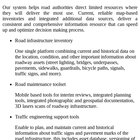
Our system helps road authorities direct limited resources where
they will deliver the most use. Current, reliable map-based
inventories and integrated additional data sources, deliver a
consistent and comprehensive information resource that can speed
up and optimize decision making process.
Road infrastructure inventory
One single platform combining current and historical data on
the location, condition, and other important information about
roadway assets (street lighting, bridges, underpasses,
pavements, sidewalks, guardrails, bicycle paths, signals,
traffic signs, and more).
Road maintenance toolset
Mobile based tools for interim reviews, integrated planning
tools, integrated photographic and geospatial documentation,
3D lasers scans of roadway infrastructure.
Traffic engineering support tools
Enable to plan, and maintain current and historical
information about traffic signs and pavement marks of the
road infrastructure, this includes asset database, versioning of