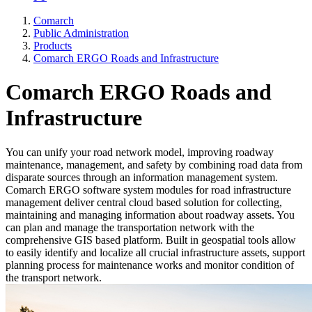
Comarch
Public Administration
Products
Comarch ERGO Roads and Infrastructure
Comarch ERGO Roads and
Infrastructure
You can unify your road network model, improving roadway
maintenance, management, and safety by combining road data from
disparate sources through an information management system.
Comarch ERGO software system modules for road infrastructure
management deliver central cloud based solution for collecting,
maintaining and managing information about roadway assets. You
can plan and manage the transportation network with the
comprehensive GIS based platform. Built in geospatial tools allow
to easily identify and localize all crucial infrastructure assets, support
planning process for maintenance works and monitor condition of
the transport network.