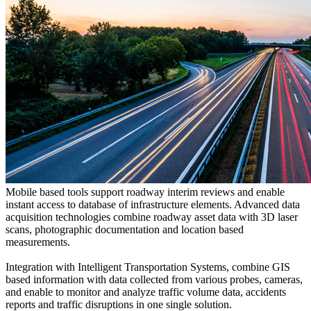
Mobile based tools support roadway interim reviews and enable
instant access to database of infrastructure elements. Advanced data
acquisition technologies combine roadway asset data with 3D laser
scans, photographic documentation and location based
measurements.
Integration with Intelligent Transportation Systems, combine GIS
based information with data collected from various probes, cameras,
and enable to monitor and analyze traffic volume data, accidents
reports and traffic disruptions in one single solution.