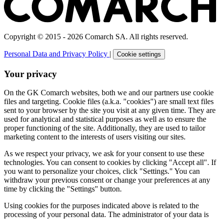
Copyright © 2015 - 2026 Comarch SA. All rights reserved.
Personal Data and Privacy Policy
|
Cookie settings
Your privacy
On the GK Comarch websites, both we and our partners use cookie
files and targeting. Cookie files (a.k.a. "cookies") are small text files
sent to your browser by the site you visit at any given time. They are
used for analytical and statistical purposes as well as to ensure the
proper functioning of the site. Additionally, they are used to tailor
marketing content to the interests of users visiting our sites.
As we respect your privacy, we ask for your consent to use these
technologies. You can consent to cookies by clicking "Accept all". If
you want to personalize your choices, click "Settings." You can
withdraw your previous consent or change your preferences at any
time by clicking the "Settings" button.
Using cookies for the purposes indicated above is related to the
processing of your personal data. The administrator of your data is