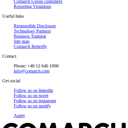
Comarch Group customers
Reporting Violations
Useful links
Responsible Disclosure
Technology Partners
Business Training
Site map
Comarch Betterfly
Contact
Phone: +48 12 646 1000
info@comarch.com
Get social
Follow us on
linkedin
Follow us on
tweet
Follow us on
instagram
Follow us on
spotify
Apply