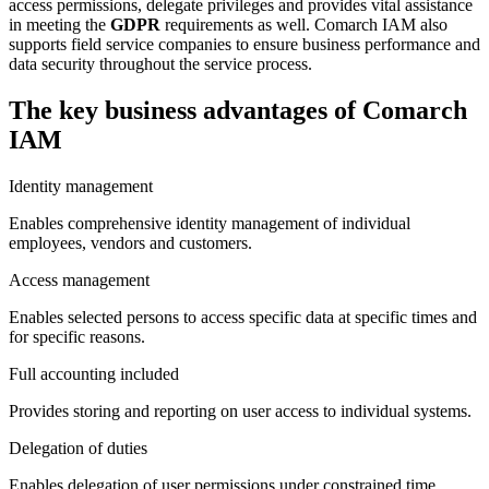
access permissions, delegate privileges and provides vital assistance
in meeting the
GDPR
requirements as well. Comarch IAM also
supports field service companies to ensure business performance and
data security throughout the service process.
The key business advantages of Comarch
IAM
Identity management
Enables comprehensive identity management of individual
employees, vendors and customers.
Access management
Enables selected persons to access specific data at specific times and
for specific reasons.
Full accounting included
Provides storing and reporting on user access to individual systems.
Delegation of duties
Enables delegation of user permissions under constrained time