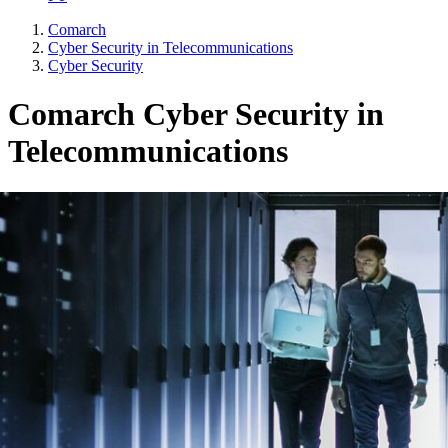
Comarch
Cyber Security in Telecommunications
Cyber Security
Comarch Cyber Security in
Telecommunications