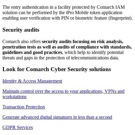
The entry authentication in a facility protected by Comarch IAM
solution can be performed by the tPro Mobile token application
enabling user verification with PIN or biometric feature (fingerprint).
Security audits
Comarch also offers
security audits focusing on risk analysis,
penetration tests as well as audits of compliance with standards,
guidelines and good practices
, which help to identify potential
threats and gaps in the protection of telecommunications data.
Look for Comarch Cyber Security solutions
Identity & Access Management
Maintain control over the access to your applications, VPNs and
workstations
Transaction Protection
Generate advanced digital signatures in less than a second
GDPR Services