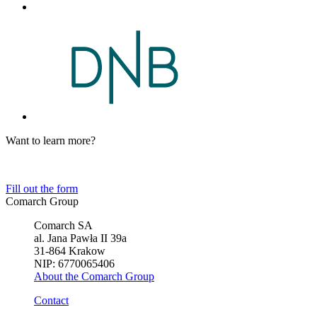
Want to learn more?
Tell us about your business needs. We will find the perfect solution.
Fill out the form
Comarch Group
Comarch SA
al. Jana Pawła II 39a
31-864 Krakow
NIP: 6770065406
About the Comarch Group
Contact