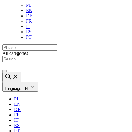
PL
EN
DE
FR
IT
ES
PT
All categories
Language
EN
PL
EN
DE
FR
IT
ES
PT