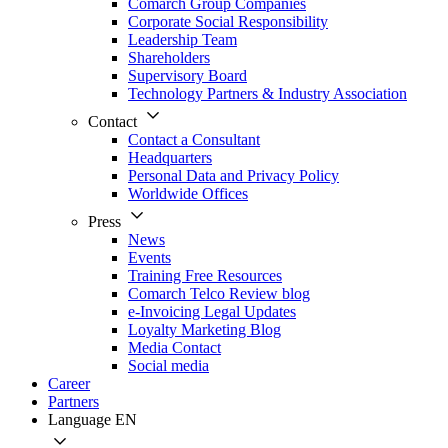
Comarch Group Companies
Corporate Social Responsibility
Leadership Team
Shareholders
Supervisory Board
Technology Partners & Industry Association
Contact
Contact a Consultant
Headquarters
Personal Data and Privacy Policy
Worldwide Offices
Press
News
Events
Training Free Resources
Comarch Telco Review blog
e-Invoicing Legal Updates
Loyalty Marketing Blog
Media Contact
Social media
Career
Partners
Language
EN