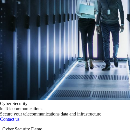
Cyber Security
in Telecommunications
Secure your telecommunications data and infrastructure
Contact us
Cyber Security Demo