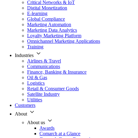
Critical Networks & IoT
Digital Monetization
E-learning
Global Compliance
Marketing Automation
Marketing Data Analytics
Loyalty Marketing Platform
Omnichannel Marketing Applications
Training
Industries
Airlines & Travel
Communications
Finance, Banking & Insurance
Oil & Gas
Logistics
Retail & Consumer Goods
Satellite Industry
Utilities
Customers
About
About us
Awards
Comarch at a Glance