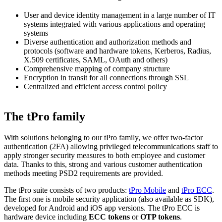
User and device identity management in a large number of IT
systems integrated with various applications and operating
systems
Diverse authentication and authorization methods and
protocols (software and hardware tokens, Kerberos, Radius,
X.509 certificates, SAML, OAuth and others)
Comprehensive mapping of company structure
Encryption in transit for all connections through SSL
Centralized and efficient access control policy
The tPro family
With solutions belonging to our tPro family, we offer two-factor
authentication (2FA) allowing privileged telecommunications staff to
apply stronger security measures to both employee and customer
data. Thanks to this, strong and various customer authentication
methods meeting PSD2 requirements
are provided.
The tPro suite consists of two products:
tPro Mobile
and
tPro ECC
.
The first one is mobile security application (also available as SDK),
developed for Android and iOS app versions. The tPro ECC is
hardware device including
ECC tokens
or
OTP tokens
.