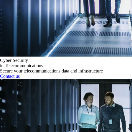
Cyber Security
in Telecommunications
Secure your telecommunications data and infrastructure
Contact us