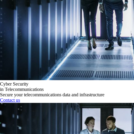
Cyber Security
in Telecommunications
Secure your telecommunications data and infrastructure
Contact us