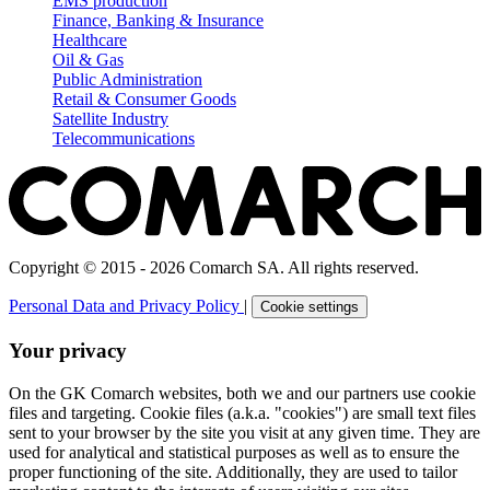
EMS production
Finance, Banking & Insurance
Healthcare
Oil & Gas
Public Administration
Retail & Consumer Goods
Satellite Industry
Telecommunications
Copyright © 2015 - 2026 Comarch SA. All rights reserved.
Personal Data and Privacy Policy
|
Cookie settings
Your privacy
On the GK Comarch websites, both we and our partners use cookie
files and targeting. Cookie files (a.k.a. "cookies") are small text files
sent to your browser by the site you visit at any given time. They are
used for analytical and statistical purposes as well as to ensure the
proper functioning of the site. Additionally, they are used to tailor