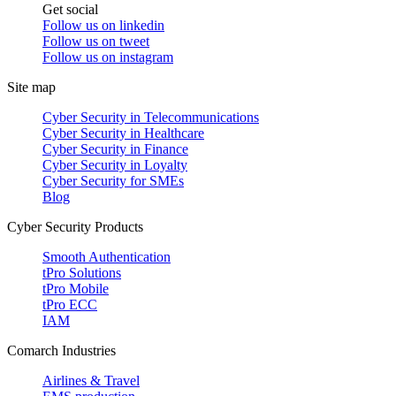
Get social
Follow us on
linkedin
Follow us on
tweet
Follow us on
instagram
Site map
Cyber Security in Telecommunications
Cyber Security in Healthcare
Cyber Security in Finance
Cyber Security in Loyalty
Cyber Security for SMEs
Blog
Cyber Security Products
Smooth Authentication
tPro Solutions
tPro Mobile
tPro ECC
IAM
Comarch Industries
Airlines & Travel