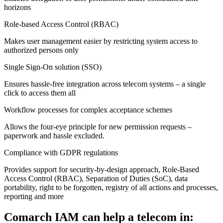
horizons
Role-based Access Control (RBAC)
Makes user management easier by restricting system access to
authorized persons only
Single Sign-On solution (SSO)
Ensures hassle-free integration across telecom systems – a single
click to access them all
Workflow processes for complex acceptance schemes
Allows the four-eye principle for new permission requests –
paperwork and hassle excluded.
Compliance with GDPR regulations
Provides support for security-by-design approach, Role-Based
Access Control (RBAC), Separation of Duties (SoC), data
portability, right to be forgotten, registry of all actions and processes,
reporting and more
Comarch IAM can help a telecom in: