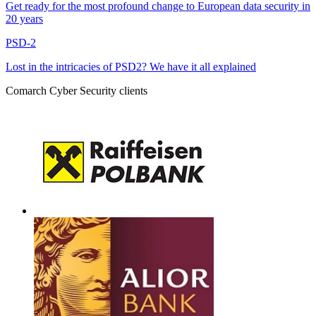
Get ready for the most profound change to European data security in
20 years
PSD-2
Lost in the intricacies of PSD2? We have it all explained
Comarch Cyber Security clients