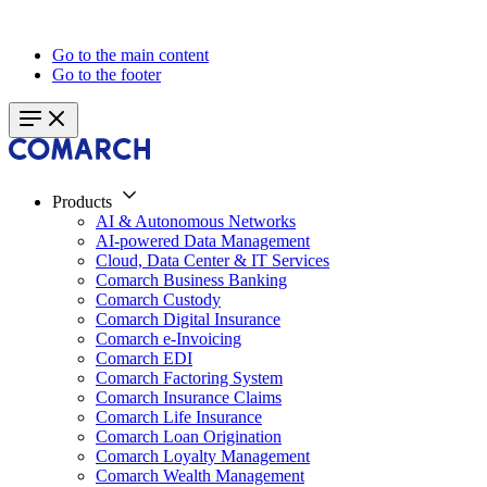
Go to the main content
Go to the footer
Products
AI & Autonomous Networks
AI-powered Data Management
Cloud, Data Center & IT Services
Comarch Business Banking
Comarch Custody
Comarch Digital Insurance
Comarch e-Invoicing
Comarch EDI
Comarch Factoring System
Comarch Insurance Claims
Comarch Life Insurance
Comarch Loan Origination
Comarch Loyalty Management
Comarch Wealth Management