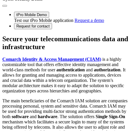
tPro Mobile Demo
Test our tPro Mobile application
Request a demo
Request for contact
Secure your telecommunications data and
infrastructure
Comarch Identity & Access Management (CIAM)
is a highly
customizable tool that offers effective identity management and
world-class methods for user
authentication
and
authorization
. It
allows for granting and managing access to applications, devices
and crucial data within a telecom organization. The system’s
modular architecture makes it easy to adapt the solution to specific
organization types across hierarchies and geographies.
The main beneficiaries of the Comarch IAM solution are companies
processing personal, system and sensitive data. Comarch IAM may
be used for providing multi-factor strong authentication methods by
both
software
and
hardware
. The solution offers
Single Sign-On
mechanism which facilitates a secure login to many of the systems
being offered by telecoms. It also allows the user to adjust role and