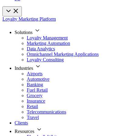
Loyalty Marketing Platform
Solutions
Loyalty Management
Marketing Automation
Data Analytics
Omnichannel Marketing Applications
Loyalty Consulting
Industries
Airports
Automotive
Banking
Fuel Retail
Grocery
Insurance
Retail
Telecommunications
Travel
Clients
Resources