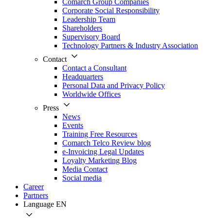
Comarch Group Companies
Corporate Social Responsibility
Leadership Team
Shareholders
Supervisory Board
Technology Partners & Industry Association
Contact
Contact a Consultant
Headquarters
Personal Data and Privacy Policy
Worldwide Offices
Press
News
Events
Training Free Resources
Comarch Telco Review blog
e-Invoicing Legal Updates
Loyalty Marketing Blog
Media Contact
Social media
Career
Partners
Language
EN