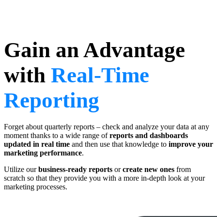
Gain an Advantage
with
Real-Time
Reporting
Forget about quarterly reports – check and analyze your data at any
moment thanks to a wide range of
reports and dashboards
updated in real time
and then use that knowledge to
improve your
marketing performance
.
Utilize our
business-ready reports
or
create new ones
from
scratch so that they provide you with a more in-depth look at your
marketing processes.