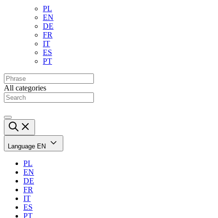
PL
EN
DE
FR
IT
ES
PT
All categories
Language
EN
PL
EN
DE
FR
IT
ES
PT