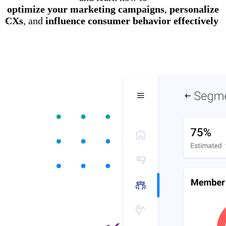
optimize your marketing campaigns
,
personalize
CXs
, and
influence consumer behavior effectively