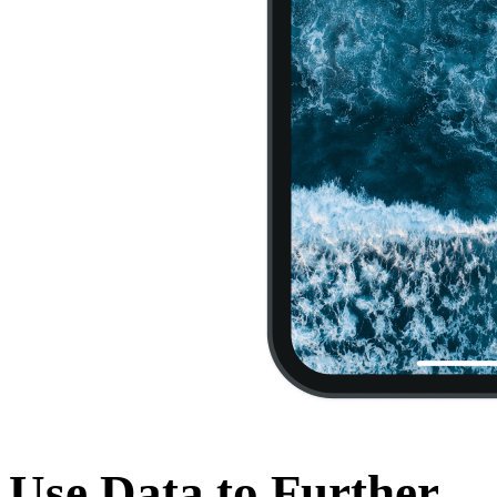
Use Data to Further