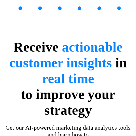
Receive
actionable
customer insights
in
real time
to improve your
strategy
Get our AI-powered marketing data analytics tools
and learn how to