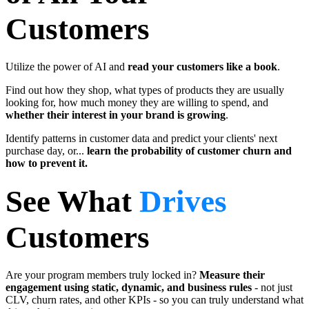
Customers
Utilize the power of AI and
read your customers like a book
.
Find out how they shop, what types of products they are usually
looking for, how much money they are willing to spend, and
whether their interest in your brand is growing
.
Identify patterns in customer data and predict your clients' next
purchase day, or...
learn the probability of customer churn and
how to prevent it.
See What
Drives
Customers
Are your program members truly locked in?
Measure their
engagement using static, dynamic, and business rules
-
not just
CLV, churn rates, and other KPIs - so you can truly understand what