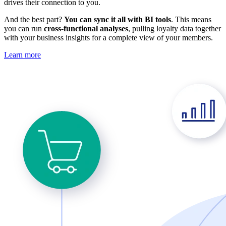
drives their connection to you.
And the best part?
You can sync it all with BI tools
. This means
you can run
cross-functional analyses
, pulling loyalty data together
with your business insights for a complete view of your members.
Learn more