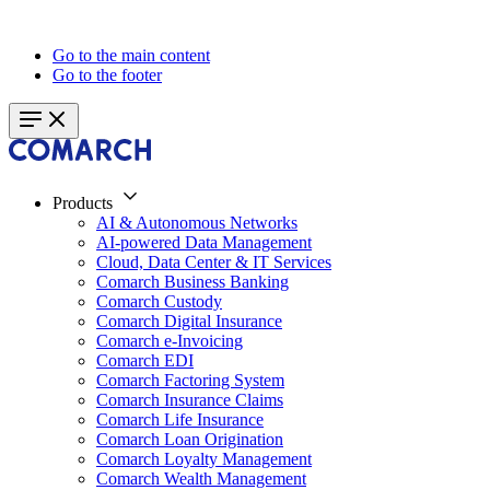
Go to the main content
Go to the footer
Products
AI & Autonomous Networks
AI-powered Data Management
Cloud, Data Center & IT Services
Comarch Business Banking
Comarch Custody
Comarch Digital Insurance
Comarch e-Invoicing
Comarch EDI
Comarch Factoring System
Comarch Insurance Claims
Comarch Life Insurance
Comarch Loan Origination
Comarch Loyalty Management
Comarch Wealth Management