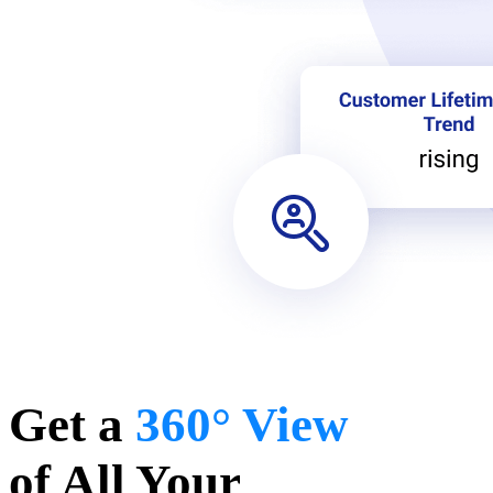
Get a
360° View
of All Your