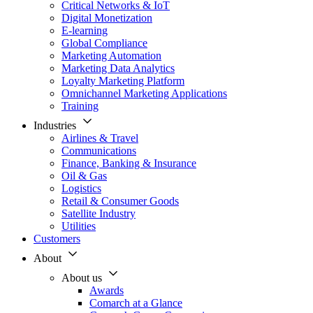
Critical Networks & IoT
Digital Monetization
E-learning
Global Compliance
Marketing Automation
Marketing Data Analytics
Loyalty Marketing Platform
Omnichannel Marketing Applications
Training
Industries
Airlines & Travel
Communications
Finance, Banking & Insurance
Oil & Gas
Logistics
Retail & Consumer Goods
Satellite Industry
Utilities
Customers
About
About us
Awards
Comarch at a Glance