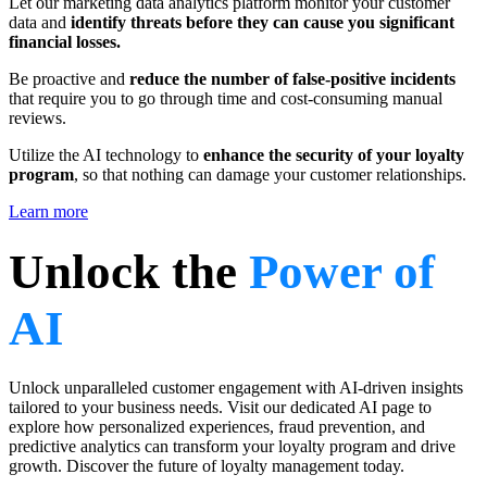
Let our marketing data analytics platform monitor your customer
data and
identify threats before they can cause you significant
financial losses.
Be proactive and
reduce the number of false-positive incidents
that require you to go through time and cost-consuming manual
reviews.
Utilize the AI technology to
enhance the security of your loyalty
program
, so that nothing can damage your customer relationships.
Learn more
Unlock the
Power of
AI
Unlock unparalleled customer engagement with AI-driven insights
tailored to your business needs. Visit our dedicated AI page to
explore how personalized experiences, fraud prevention, and
predictive analytics can transform your loyalty program and drive
growth. Discover the future of loyalty management today.