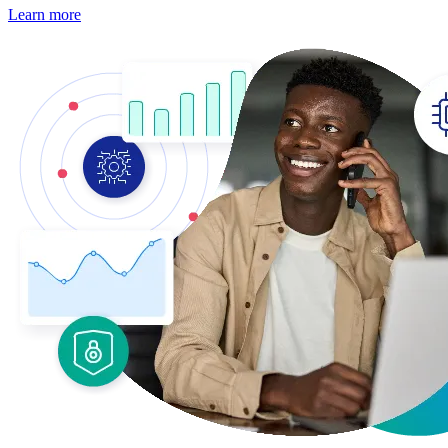
Learn more