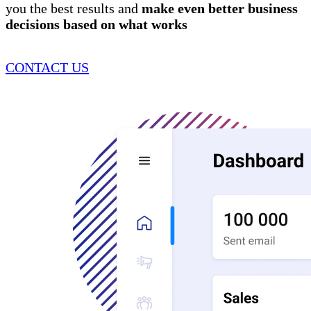
you the best results and
make even better business
decisions
based on what works
CONTACT US