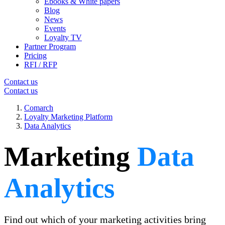
Ebooks & White papers
Blog
News
Events
Loyalty TV
Partner Program
Pricing
RFI / RFP
Contact us
Contact us
Comarch
Loyalty Marketing Platform
Data Analytics
Marketing
Data
Analytics
Find out which of your marketing activities bring