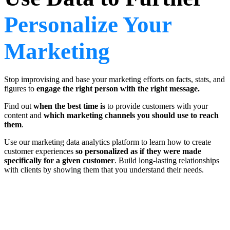
Personalize Your
Marketing
Stop improvising and base your marketing efforts on facts, stats, and
figures to
engage the right person with the right message.
Find out
when the best time is
to provide customers with your
content and
which marketing channels you should use to reach
them
.
Use our marketing data analytics platform to learn how to create
customer experiences
so personalized as if they were made
specifically for a given customer
. Build long-lasting relationships
with clients by showing them that you understand their needs.