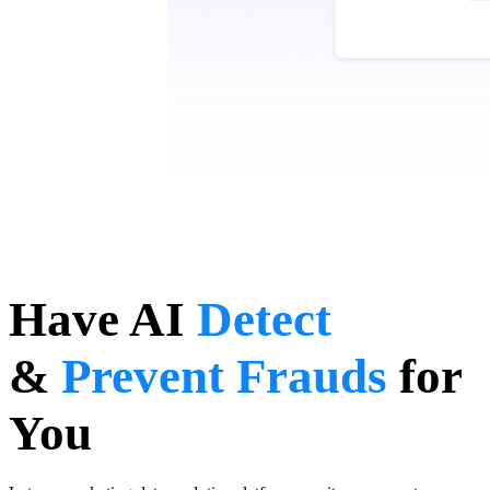
Have AI
Detect
&
Prevent Frauds
for
You