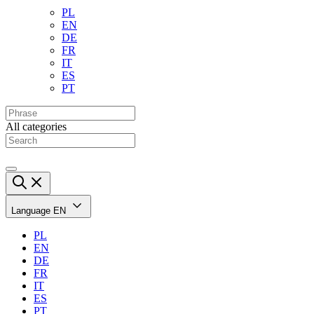
PL
EN
DE
FR
IT
ES
PT
All categories
Language
EN
PL
EN
DE
FR
IT
ES
PT