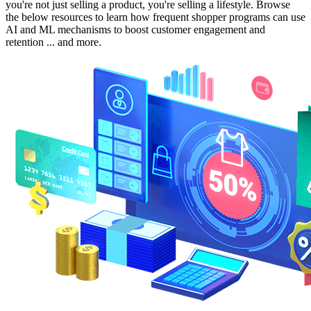
you're not just selling a product, you're selling a lifestyle. Browse
the below resources to learn how frequent shopper programs can use
AI and ML mechanisms to boost customer engagement and
retention ... and more.