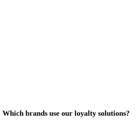
Which brands use our loyalty solutions?