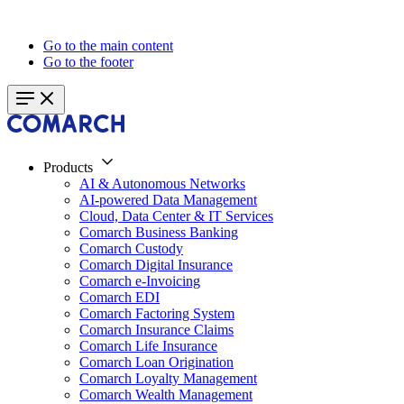
Go to the main content
Go to the footer
Products
AI & Autonomous Networks
AI-powered Data Management
Cloud, Data Center & IT Services
Comarch Business Banking
Comarch Custody
Comarch Digital Insurance
Comarch e-Invoicing
Comarch EDI
Comarch Factoring System
Comarch Insurance Claims
Comarch Life Insurance
Comarch Loan Origination
Comarch Loyalty Management
Comarch Wealth Management