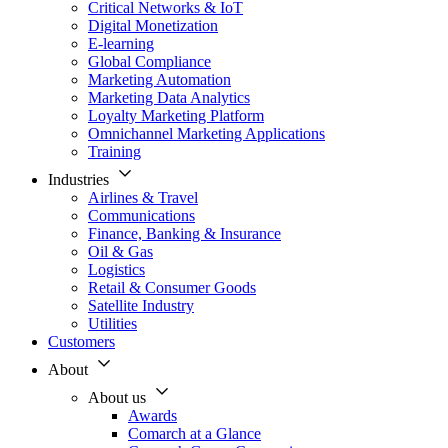
Critical Networks & IoT
Digital Monetization
E-learning
Global Compliance
Marketing Automation
Marketing Data Analytics
Loyalty Marketing Platform
Omnichannel Marketing Applications
Training
Industries
Airlines & Travel
Communications
Finance, Banking & Insurance
Oil & Gas
Logistics
Retail & Consumer Goods
Satellite Industry
Utilities
Customers
About
About us
Awards
Comarch at a Glance