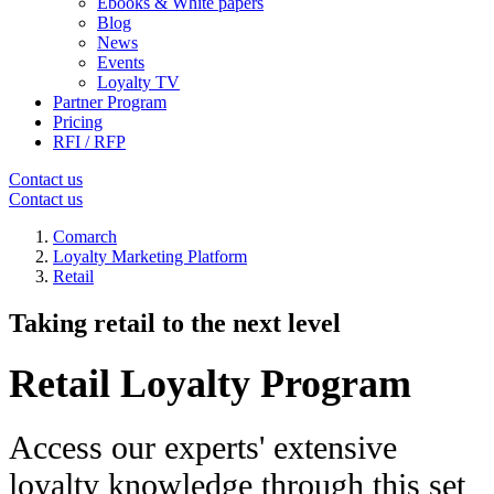
Ebooks & White papers
Blog
News
Events
Loyalty TV
Partner Program
Pricing
RFI / RFP
Contact us
Contact us
Comarch
Loyalty Marketing Platform
Retail
Taking retail to the next level
Retail Loyalty Program
Access our experts' extensive
loyalty knowledge through this set