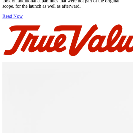
took on additional capabilities that were not part of the original
scope, for the launch as well as afterward.
Read Now