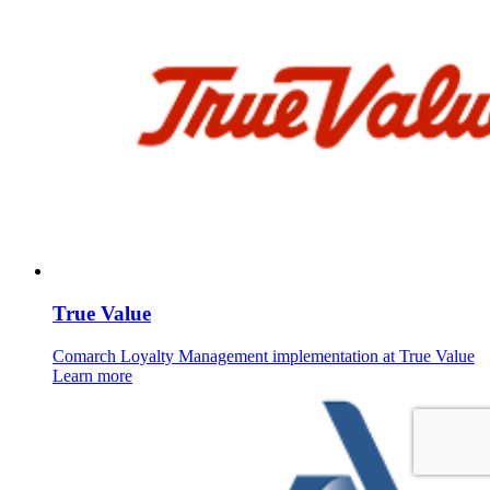
True Value
Comarch Loyalty Management implementation at True Value
Learn more