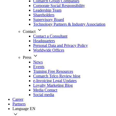
Comarch Group Companies
Corporate Social Responsibility
Leadership Team
Shareholders
Supervisory Board
Technology Partners & Industry Association
Contact
Contact a Consultant
Headquarters
Personal Data and Privacy Policy
Worldwide Offices
Press
News
Events
Training Free Resources
Comarch Telco Review blog
e-Invoicing Legal Updates
Loyalty Marketing Blog
Media Contact
Social media
Career
Partners
Language
EN