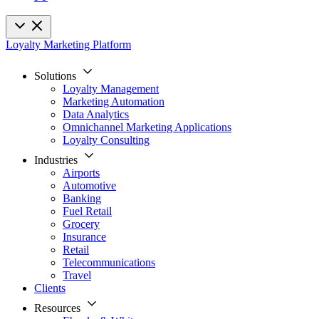
Loyalty Marketing Platform
Solutions
Loyalty Management
Marketing Automation
Data Analytics
Omnichannel Marketing Applications
Loyalty Consulting
Industries
Airports
Automotive
Banking
Fuel Retail
Grocery
Insurance
Retail
Telecommunications
Travel
Clients
Resources