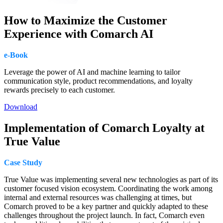
How to Maximize the Customer
Experience with Comarch AI
e-Book
Leverage the power of AI and machine learning to tailor
communication style, product recommendations, and loyalty
rewards precisely to each customer.
Download
Implementation of Comarch Loyalty at
True Value
Case Study
True Value was implementing several new technologies as part of its
customer focused vision ecosystem. Coordinating the work among
internal and external resources was challenging at times, but
Comarch proved to be a key partner and quickly adapted to these
challenges throughout the project launch. In fact, Comarch even