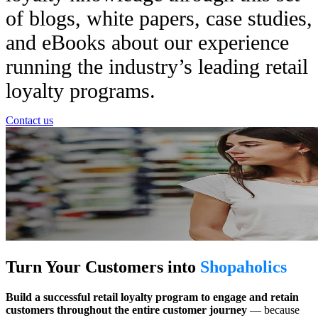
of blogs, white papers, case studies,
and eBooks about our experience
running the industry’s leading retail
loyalty programs.
Contact us
Turn Your Customers into
Shopaholics
Build a successful retail loyalty program to engage and retain
customers throughout the entire customer journey
— because