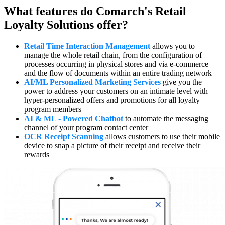
What features do Comarch's Retail
Loyalty Solutions offer?
Retail Time Interaction Management
allows you to
manage the whole retail chain, from the configuration of
processes occurring in physical stores and via e-commerce
and the flow of documents within an entire trading network
AI/ML Personalized Marketing Services
give you the
power to address your customers on an intimate level with
hyper-personalized offers and promotions for all loyalty
program members
AI & ML - Powered Chatbot
to automate the messaging
channel of your program contact center
OCR Receipt Scanning
allows customers to use their mobile
device to snap a picture of their receipt and receive their
rewards