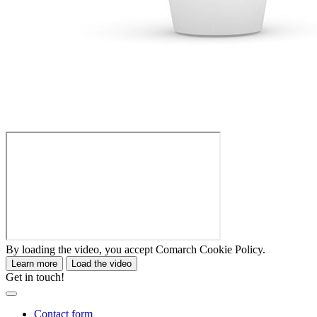
By loading the video, you accept Comarch Cookie Policy.
Learn more
Load the video
Get in touch!
Contact form