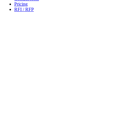
Pricing
RFI / RFP