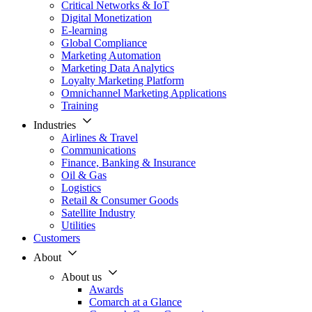
Critical Networks & IoT
Digital Monetization
E-learning
Global Compliance
Marketing Automation
Marketing Data Analytics
Loyalty Marketing Platform
Omnichannel Marketing Applications
Training
Industries
Airlines & Travel
Communications
Finance, Banking & Insurance
Oil & Gas
Logistics
Retail & Consumer Goods
Satellite Industry
Utilities
Customers
About
About us
Awards
Comarch at a Glance