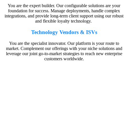
You are the expert builder. Our configurable solutions are your
foundation for success. Manage deployments, handle complex
integrations, and provide long-term client support using our robust
and flexible loyalty technology.
Technology Vendors & ISVs
You are the specialist innovator. Our platform is your route to
market. Complement our offerings with your niche solutions and
leverage our joint go-to-market strategies to reach new enterprise
customers worldwide.