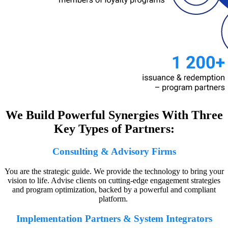
We Build Powerful Synergies With Three
Key Types of Partners:
Consulting & Advisory Firms
You are the strategic guide. We provide the technology to bring your
vision to life. Advise clients on cutting-edge engagement strategies
and program optimization, backed by a powerful and compliant
platform.
Implementation Partners & System Integrators