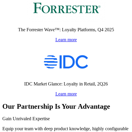
The Forrester Wave™: Loyalty Platforms, Q4 2025
Learn more
IDC Market Glance: Loyalty in Retail, 2Q26
Learn more
Our Partnership Is Your Advantage
Gain Unrivaled Expertise
Equip your team with deep product knowledge, highly configurable