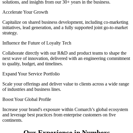
solutions, and insights from our 30+ years in the business.
Accelerate Your Growth
Capitalize on shared business development, including co-marketing
initiatives, lead generation, and a fully supported joint go-to-market
strategy.
Influence the Future of Loyalty Tech
Collaborate directly with our R&D and product teams to shape the
next wave of innovation, delivered with an engineering commitment
to quality, budget, and timelines.
Expand Your Service Portfolio
Scale your offerings and deliver value to clients across a wide range
of industries and business lines.
Boost Your Global Profile
Increase your brand's exposure within Comarch’s global ecosystem
and leverage best practices from enterprise customers on five
continents.
Our Experience in Numbers