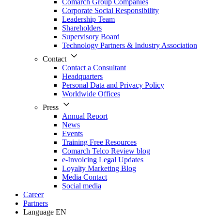
Comarch Group Companies
Corporate Social Responsibility
Leadership Team
Shareholders
Supervisory Board
Technology Partners & Industry Association
Contact
Contact a Consultant
Headquarters
Personal Data and Privacy Policy
Worldwide Offices
Press
Annual Report
News
Events
Training Free Resources
Comarch Telco Review blog
e-Invoicing Legal Updates
Loyalty Marketing Blog
Media Contact
Social media
Career
Partners
Language
EN