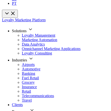
PT
Loyalty Marketing Platform
Solutions
Loyalty Management
Marketing Automation
Data Analytics
Omnichannel Marketing Applications
Loyalty Consulting
Industries
Airports
Automotive
Banking
Fuel Retail
Grocery
Insurance
Retail
Telecommunications
Travel
Clients