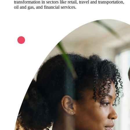
transformation in sectors like retail, travel and transportation,
oil and gas, and financial services.