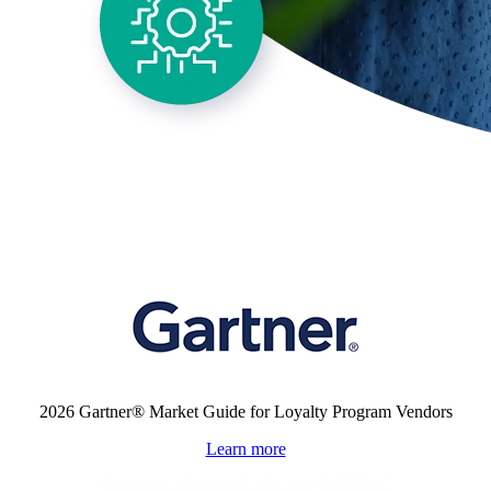
Validated by
2026 Gartner® Market Guide for Loyalty Program Vendors
Learn more