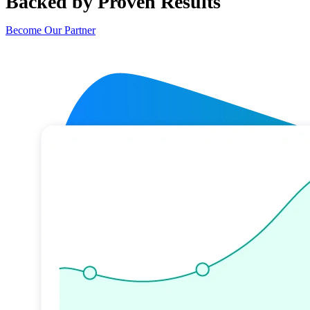
Backed by Proven Results
Become Our Partner