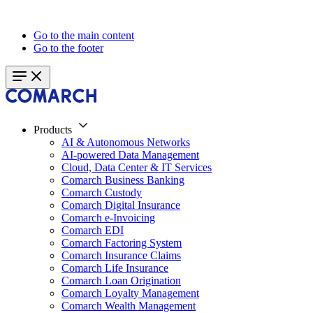
Go to the main content
Go to the footer
Products
AI & Autonomous Networks
AI-powered Data Management
Cloud, Data Center & IT Services
Comarch Business Banking
Comarch Custody
Comarch Digital Insurance
Comarch e-Invoicing
Comarch EDI
Comarch Factoring System
Comarch Insurance Claims
Comarch Life Insurance
Comarch Loan Origination
Comarch Loyalty Management
Comarch Wealth Management