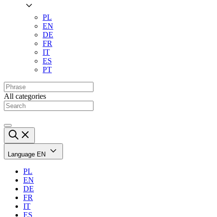
PL
EN
DE
FR
IT
ES
PT
All categories
Language
EN
PL
EN
DE
FR
IT
ES