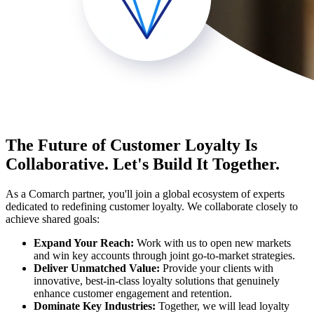
The Future of Customer Loyalty Is
Collaborative. Let's Build It Together.
As a Comarch partner, you'll join a global ecosystem of experts
dedicated to redefining customer loyalty. We collaborate closely to
achieve shared goals:
Expand Your Reach:
Work with us to open new markets
and win key accounts through joint go-to-market strategies.
Deliver Unmatched Value:
Provide your clients with
innovative, best-in-class loyalty solutions that genuinely
enhance customer engagement and retention.
Dominate Key Industries:
Together, we will lead loyalty