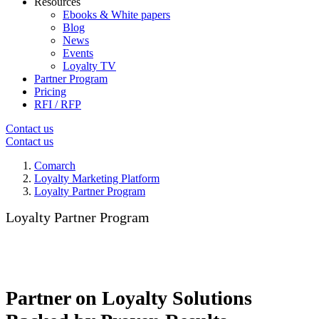
Resources
Ebooks & White papers
Blog
News
Events
Loyalty TV
Partner Program
Pricing
RFI / RFP
Contact us
Contact us
Comarch
Loyalty Marketing Platform
Loyalty Partner Program
Loyalty Partner Program
Partner on Loyalty Solutions