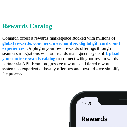
Rewards Catalog
Comarch offers a rewards marketplace stocked with millions of
global rewards, vouchers, merchandise, digital gift cards, and
experiences
. Or plug in your own rewards offerings through
seamless integrations with our reards managment system!
Upload
your entire rewards catalog
or connect with your own rewards
partner via API. From progressive rewards and tiered rewards
systems to experiential loyalty offerings and beyond - we simplify
the process.