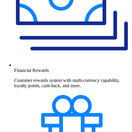
Financial Rewards
Customer rewards system with multi-currency capability,
loyalty points, cash-back, and more.