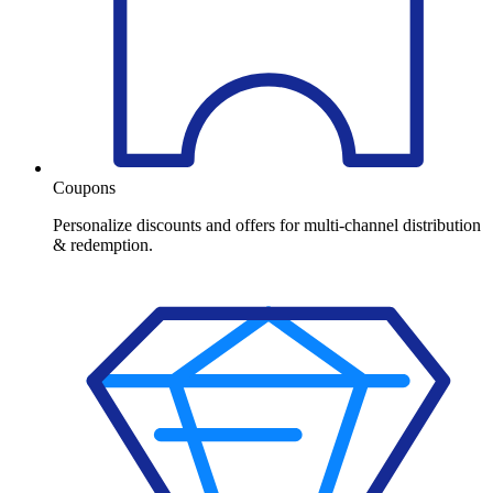
Coupons
Personalize discounts and offers for multi-channel distribution
& redemption.