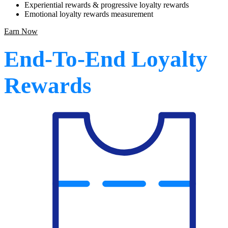
Experiential rewards & progressive loyalty rewards
Emotional loyalty rewards measurement
Earn Now
End-To-End Loyalty
Rewards