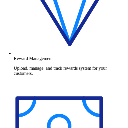
Reward Management
Upload, manage, and track rewards system for your
customers.