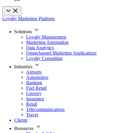
Loyalty Marketing Platform
Solutions
Loyalty Management
Marketing Automation
Data Analytics
Omnichannel Marketing Applications
Loyalty Consulting
Industries
Airports
Automotive
Banking
Fuel Retail
Grocery
Insurance
Retail
Telecommunications
Travel
Clients
Resources