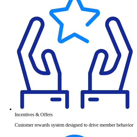
Incentives & Offers
Customer rewards system designed to drive member behavior