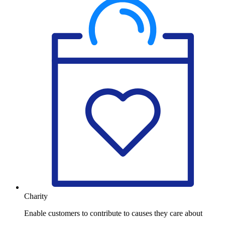
Charity
Enable customers to contribute to causes they care about