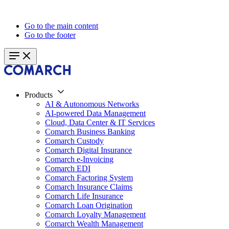
Go to the main content
Go to the footer
Products
AI & Autonomous Networks
AI-powered Data Management
Cloud, Data Center & IT Services
Comarch Business Banking
Comarch Custody
Comarch Digital Insurance
Comarch e-Invoicing
Comarch EDI
Comarch Factoring System
Comarch Insurance Claims
Comarch Life Insurance
Comarch Loan Origination
Comarch Loyalty Management
Comarch Wealth Management