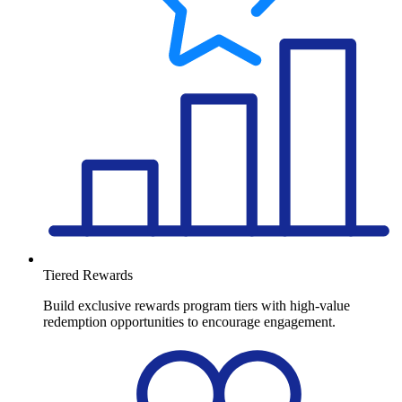
Tiered Rewards
Build exclusive rewards program tiers with high-value
redemption opportunities to encourage engagement.