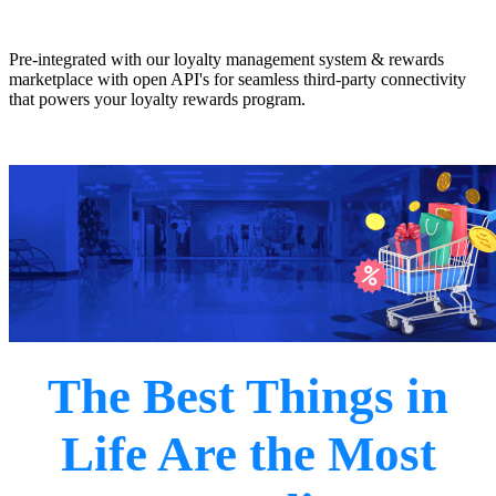
Pre-integrated with our loyalty management system & rewards
marketplace with open API's for seamless third-party connectivity
that powers your loyalty rewards program.
Earn Now
The Best Things in
Life Are the Most