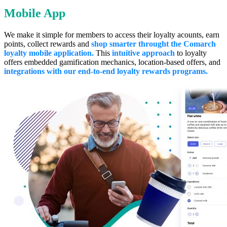
Mobile App
We make it simple for members to access their loyalty acounts, earn
points, collect rewards and
shop smarter throught the Comarch
loyalty mobile application.
This
intuitive approach
to loyalty
offers embedded gamification mechanics, location-based offers, and
integrations with our end-to-end loyalty rewards programs.