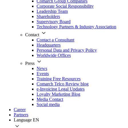
Comarch Group Companies
Corporate Social Responsibility
Leadership Team
Shareholders
Supervisory Board
Technology Partners & Industry Association
Contact
Contact a Consultant
Headquarters
Personal Data and Privacy Policy
Worldwide Offices
Press
News
Events
Training Free Resources
Comarch Telco Review blog
e-Invoicing Legal Updates
Loyalty Marketing Blog
Media Contact
Social media
Career
Partners
Language
EN