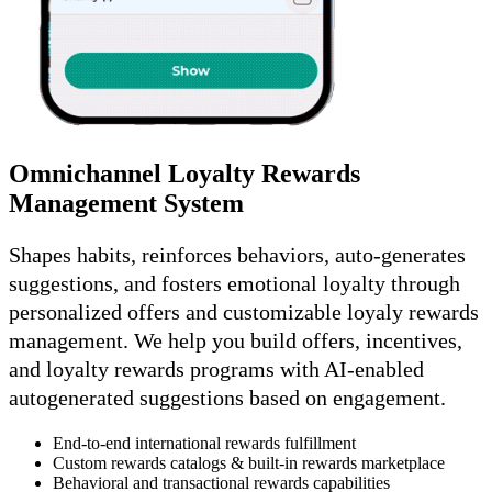
Omnichannel Loyalty Rewards
Management System
Shapes habits, reinforces behaviors, auto-generates
suggestions, and fosters emotional loyalty through
personalized offers and customizable loyaly rewards
management. We help you build offers, incentives,
and loyalty rewards programs with AI-enabled
autogenerated suggestions based on engagement.
End-to-end international rewards fulfillment
Custom rewards catalogs & built-in rewards marketplace
Behavioral and transactional rewards capabilities