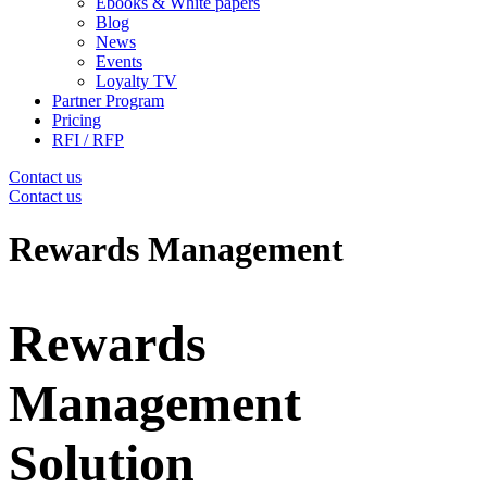
Ebooks & White papers
Blog
News
Events
Loyalty TV
Partner Program
Pricing
RFI / RFP
Contact us
Contact us
Rewards Management
Rewards
Management
Solution