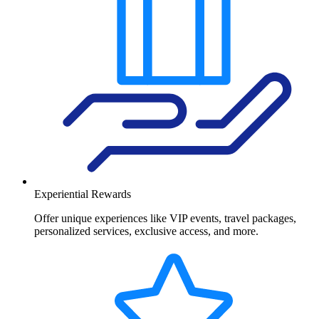
Experiential Rewards
Offer unique experiences like VIP events, travel packages,
personalized services, exclusive access, and more.