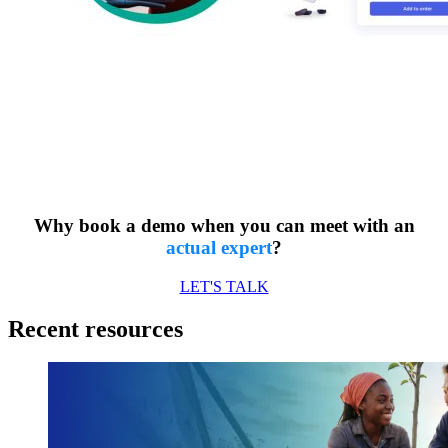
Want to build
customer loyalty? 💬
Why book a demo when you can meet with an
actual expert
?
LET'S TALK
Recent resources