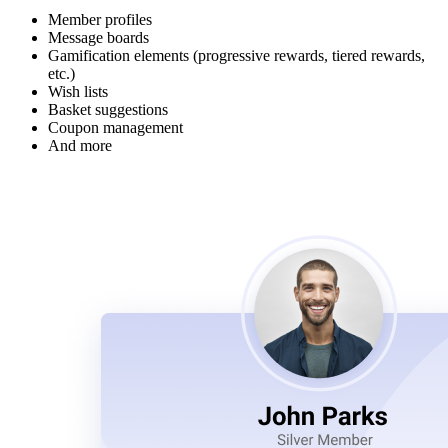
Member profiles
Message boards
Gamification elements (progressive rewards, tiered rewards,
etc.)
Wish lists
Basket suggestions
Coupon management
And more