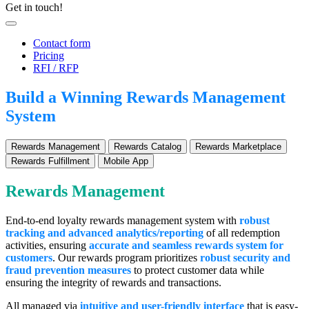
Get in touch!
Contact form
Pricing
RFI / RFP
Build a Winning Rewards Management
System
Rewards Management
Rewards Catalog
Rewards Marketplace
Rewards Fulfillment
Mobile App
Rewards Management
End-to-end loyalty rewards management system with
robust
tracking and advanced analytics/reporting
of all redemption
activities, ensuring
a
ccurate and seamless rewards system for
customers
. Our rewards program prioritizes
robust security and
fraud prevention measures
to protect customer data while
ensuring the integrity of rewards and transactions.
All managed via
intuitive and user-friendly interface
that is easy-