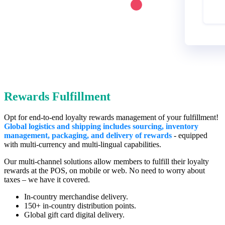
Rewards Fulfillment
Opt for end-to-end loyalty rewards management of your fulfillment!
Global logistics and shipping includes sourcing, inventory
management, packaging, and delivery of rewards
- eq
uipped
with multi-currency and multi-lingual capabilities.
Our multi-channel solutions allow members to fulfill their loyalty
rewards at the POS, on mobile or web. No need to worry about
taxes – we have it covered.
In-country merchandise delivery.
150+ in-country distribution points.
Global gift card digital delivery.