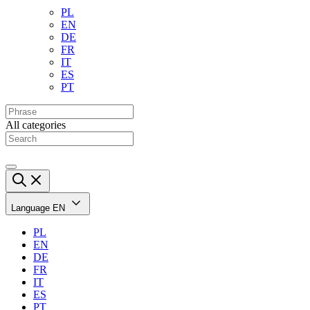
PL
EN
DE
FR
IT
ES
PT
All categories
Language
EN
PL
EN
DE
FR
IT
ES
PT