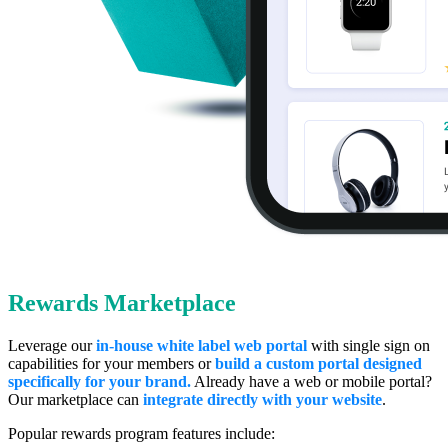
Rewards Marketplace
Leverage our
in-house white label web portal
with single sign on
capabilities for your members or
b
uild a custom portal designed
specifically for your brand.
Already have a web or mobile portal?
Our marketplace can
integrate directly with your website
.
Popular rewards program features include: