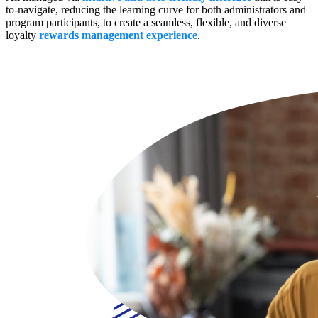
to-navigate, reducing the learning curve for both administrators and
program participants, to create a seamless, flexible, and diverse
loyalty
rewards management experience
.