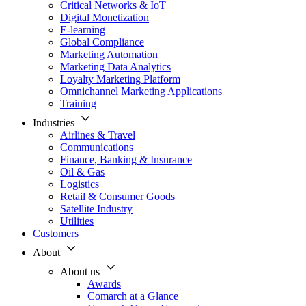
Critical Networks & IoT
Digital Monetization
E-learning
Global Compliance
Marketing Automation
Marketing Data Analytics
Loyalty Marketing Platform
Omnichannel Marketing Applications
Training
Industries
Airlines & Travel
Communications
Finance, Banking & Insurance
Oil & Gas
Logistics
Retail & Consumer Goods
Satellite Industry
Utilities
Customers
About
About us
Awards
Comarch at a Glance