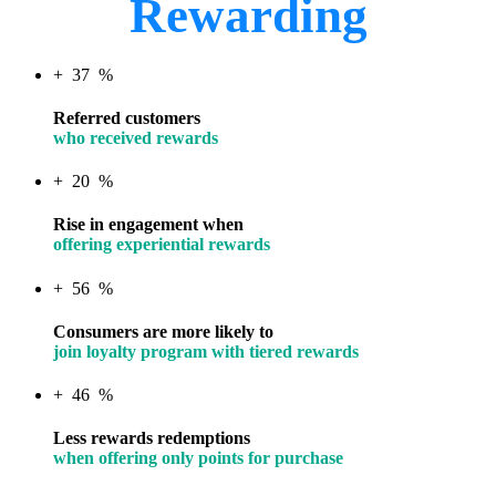
Rewarding
+
37
%
Referred customers
who received rewards
+
20
%
Rise in engagement when
offering experiential rewards
+
56
%
Consumers are more likely to
join loyalty program with tiered rewards
+
46
%
Less rewards redemptions
when offering only points for purchase