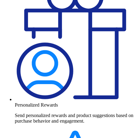
Personalized Rewards
Send personalized rewards and product suggestions based on
purchase behavior and engagement.