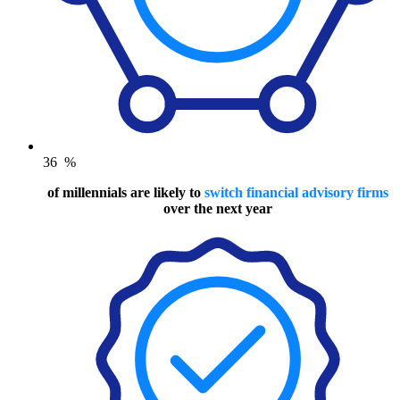
36
%
of millennials are likely to
switch financial advisory firms
over the next year