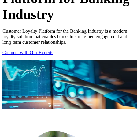
Industry
Customer Loyalty Platform for the Banking Industry is a modern
loyalty solution that enables banks to strengthen engagement and
long-term customer relationships.
Connect with Our Experts