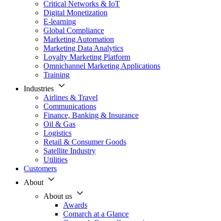
Critical Networks & IoT
Digital Monetization
E-learning
Global Compliance
Marketing Automation
Marketing Data Analytics
Loyalty Marketing Platform
Omnichannel Marketing Applications
Training
Industries
Airlines & Travel
Communications
Finance, Banking & Insurance
Oil & Gas
Logistics
Retail & Consumer Goods
Satellite Industry
Utilities
Customers
About
About us
Awards
Comarch at a Glance