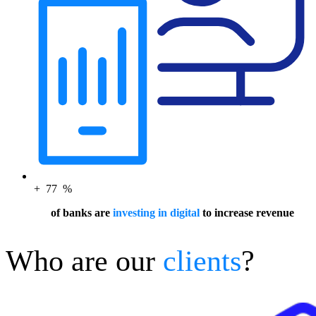
+
77
%
of banks are
investing in digital
to increase revenue
Who are our
clients
?