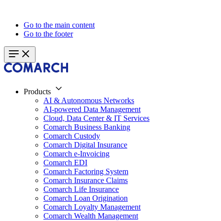
Go to the main content
Go to the footer
Products
AI & Autonomous Networks
AI-powered Data Management
Cloud, Data Center & IT Services
Comarch Business Banking
Comarch Custody
Comarch Digital Insurance
Comarch e-Invoicing
Comarch EDI
Comarch Factoring System
Comarch Insurance Claims
Comarch Life Insurance
Comarch Loan Origination
Comarch Loyalty Management
Comarch Wealth Management