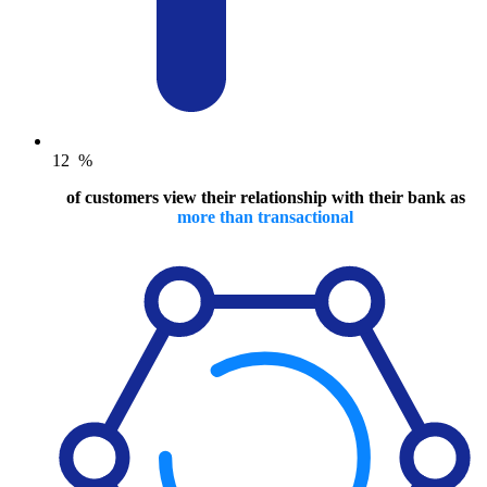
12
%
of customers view their relationship with their bank as
more than transactional