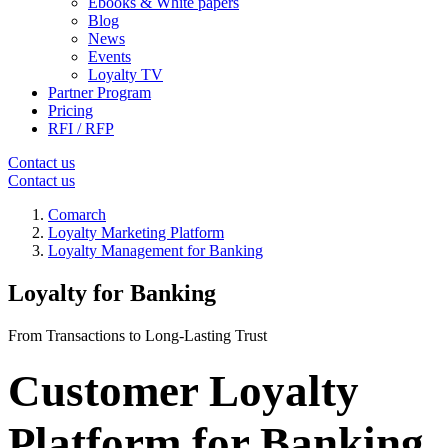
Ebooks & White papers
Blog
News
Events
Loyalty TV
Partner Program
Pricing
RFI / RFP
Contact us
Contact us
Comarch
Loyalty Marketing Platform
Loyalty Management for Banking
Loyalty for Banking
From Transactions to Long-Lasting Trust
Customer Loyalty
Platform for Banking