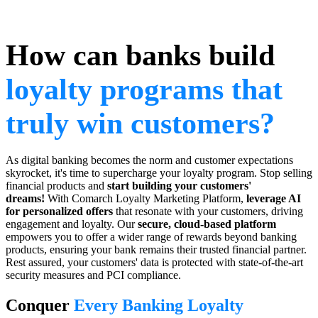
How can banks build
loyalty programs that
truly win customers?
As digital banking becomes the norm and customer expectations
skyrocket, it's time to supercharge your loyalty program. Stop selling
financial products and
start building your customers'
dreams!
With Comarch Loyalty Marketing Platform,
leverage AI
for personalized offers
that resonate with your customers, driving
engagement and loyalty. Our
secure, cloud-based platform
empowers you to offer a wider range of rewards beyond banking
products, ensuring your bank remains their trusted financial partner.
Rest assured, your customers' data is protected with state-of-the-art
security measures and PCI compliance.
Conquer
Every Banking Loyalty