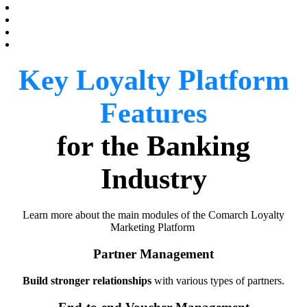
Key Loyalty Platform
Features
for the Banking
Industry
Learn more about the main modules of the Comarch Loyalty
Marketing Platform
Partner Management
Build stronger relationships
with various types of partners.