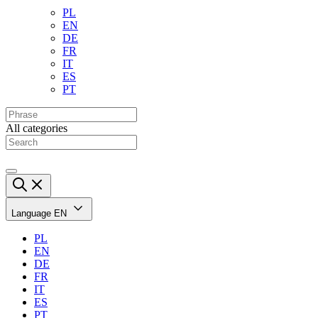
PL
EN
DE
FR
IT
ES
PT
All categories
Language
EN
PL
EN
DE
FR
IT
ES
PT