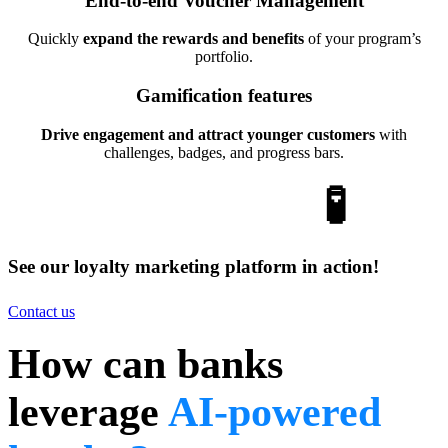
End-to-end Voucher Management
Quickly
expand the rewards and benefits
of your program’s
portfolio.
Gamification features
Drive engagement and attract younger customers
with
challenges, badges, and progress bars.
Put it to the test
🧪
See our loyalty marketing platform in action!
Contact us
How can banks
leverage
AI-powered