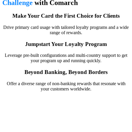
Challenge
with Comarch
Make Your Card the First Choice for Clients
Drive primary card usage with tailored loyalty programs and a wide
range of rewards.
Jumpstart Your Loyalty Program
Leverage pre-built configurations and multi-country support to get
your program up and running quickly.
Beyond Banking, Beyond Borders
Offer a diverse range of non-banking rewards that resonate with
your customers worldwide.