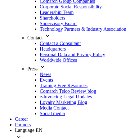
Comarch Group Companies
Corporate Social Responsibility
Leadership Team
Shareholders
Supervisory Board
Technology Partners & Industry Association
Contact
Contact a Consultant
Headquarters
Personal Data and Privacy Policy
Worldwide Offices
Press
News
Events
Training Free Resources
Comarch Telco Review blog
e-Invoicing Legal Updates
Loyalty Marketing Blog
Media Contact
Social media
Career
Partners
Language
EN