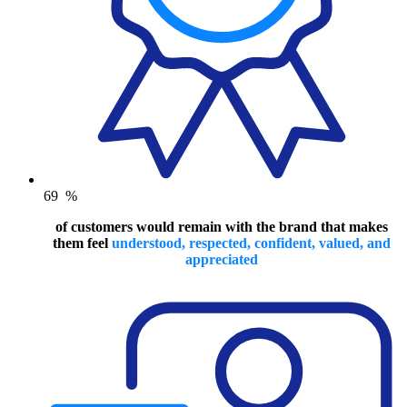
69
%
of customers would remain with the brand that makes
them feel
understood, respected, confident, valued, and
appreciated