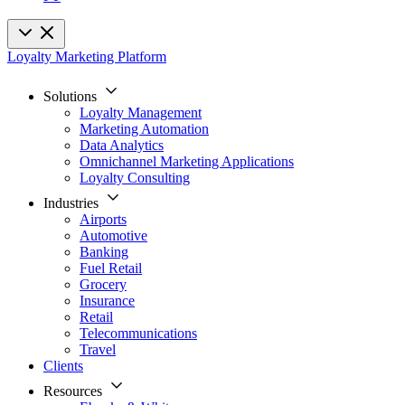
Loyalty Marketing Platform
Solutions
Loyalty Management
Marketing Automation
Data Analytics
Omnichannel Marketing Applications
Loyalty Consulting
Industries
Airports
Automotive
Banking
Fuel Retail
Grocery
Insurance
Retail
Telecommunications
Travel
Clients
Resources