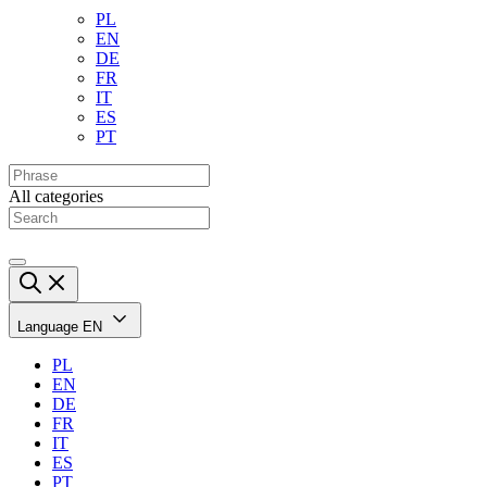
PL
EN
DE
FR
IT
ES
PT
All categories
Language
EN
PL
EN
DE
FR
IT
ES
PT