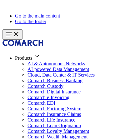
Go to the main content
Go to the footer
Products
AI & Autonomous Networks
AI-powered Data Management
Cloud, Data Center & IT Services
Comarch Business Banking
Comarch Custody
Comarch Digital Insurance
Comarch e-Invoicing
Comarch EDI
Comarch Factoring System
Comarch Insurance Claims
Comarch Life Insurance
Comarch Loan Origination
Comarch Loyalty Management
Comarch Wealth Management