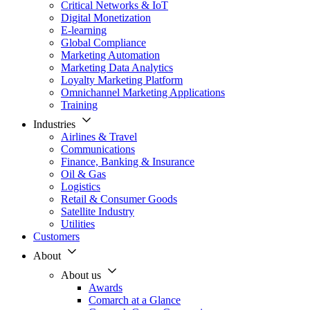
Critical Networks & IoT
Digital Monetization
E-learning
Global Compliance
Marketing Automation
Marketing Data Analytics
Loyalty Marketing Platform
Omnichannel Marketing Applications
Training
Industries
Airlines & Travel
Communications
Finance, Banking & Insurance
Oil & Gas
Logistics
Retail & Consumer Goods
Satellite Industry
Utilities
Customers
About
About us
Awards
Comarch at a Glance