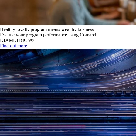
Healthy loyalty program means wealthy business
Evalute your program performance using Comarch
DIAMETRICS®
Find out more