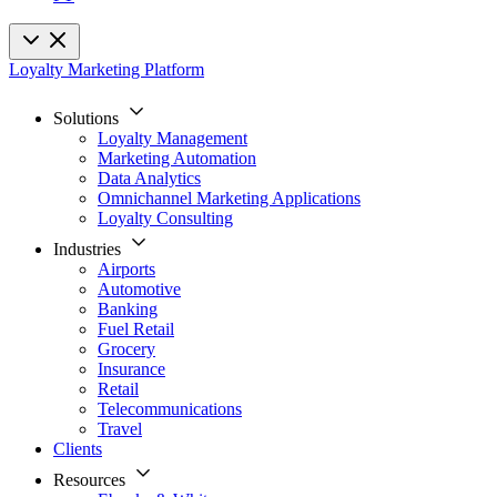
Loyalty Marketing Platform
Solutions
Loyalty Management
Marketing Automation
Data Analytics
Omnichannel Marketing Applications
Loyalty Consulting
Industries
Airports
Automotive
Banking
Fuel Retail
Grocery
Insurance
Retail
Telecommunications
Travel
Clients
Resources