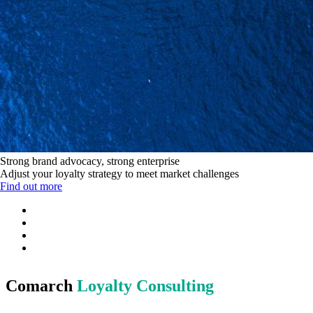
Strong brand advocacy, strong enterprise
Adjust your loyalty strategy to meet market challenges
Find out more
Comarch
Loyalty Consulting