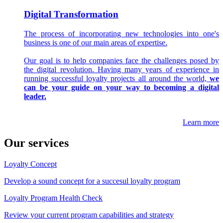
Digital Transformation
The process of incorporating new technologies into one's
business is one of our main areas of expertise.
Our goal is to help companies face the challenges posed by
the digital revolution. Having many years of experience in
running successful loyalty projects all around the world,
we
can be your guide on your way to becoming a digital
leader.
Learn more
Our services
Loyalty Concept
Develop a sound concept for a succesul loyalty program
Loyalty Program Health Check
Review your current program capabilities and strategy