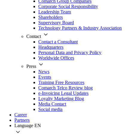
Comarch Group Companies
Corporate Social Responsibility
Leadership Team
Shareholders
Supervisory Board
Technology Partners & Industry Association
Contact
Contact a Consultant
Headquarters
Personal Data and Privacy Policy
Worldwide Offices
Press
News
Events
Training Free Resources
Comarch Telco Review blog
e-Invoicing Legal Updates
Loyalty Marketing Blog
Media Contact
Social media
Career
Partners
Language
EN