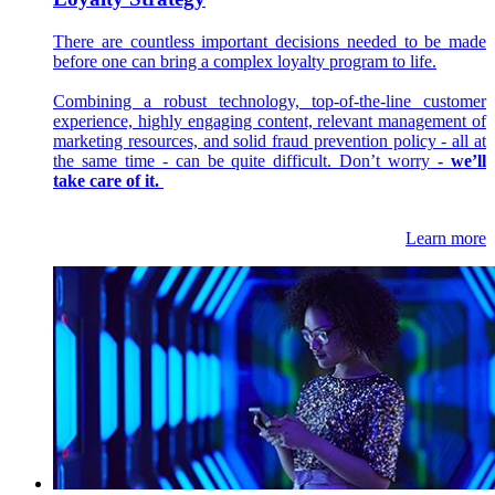
There are countless important decisions needed to be made
before one can bring a complex loyalty program to life.
Combining a robust technology, top-of-the-line customer
experience, highly engaging content, relevant management of
marketing resources, and solid fraud prevention policy - all at
the same time - can be quite difficult. Don’t worry
- we’ll
take care of it.
Learn more