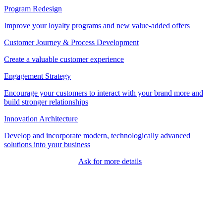
Program Redesign
Improve your loyalty programs and new value-added offers
Customer Journey & Process Development
Create a valuable customer experience
Engagement Strategy
Encourage your customers to interact with your brand more and
build stronger relationships
Innovation Architecture
Develop and incorporate modern, technologically advanced
solutions into your business
Ask for more details