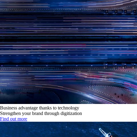
Business advantage thanks to technology
Strengthen your brand through digitization
Find out more