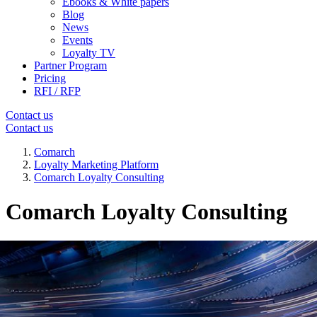
Ebooks & White papers
Blog
News
Events
Loyalty TV
Partner Program
Pricing
RFI / RFP
Contact us
Contact us
Comarch
Loyalty Marketing Platform
Comarch Loyalty Consulting
Comarch Loyalty Consulting