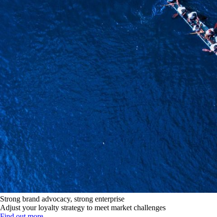
Strong brand advocacy, strong enterprise
Adjust your loyalty strategy to meet market challenges
Find out more