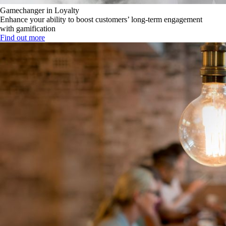
Gamechanger in Loyalty
Enhance your ability to boost customers’ long-term engagement
with gamification
Find out more