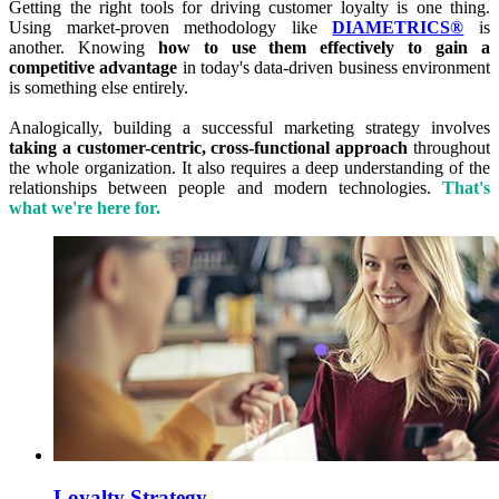
Getting the right tools for driving customer loyalty is one thing.
Using market-proven methodology like
DIAMETRICS®
is
another. Knowing
how to use them effectively to gain a
competitive advantage
in today's data-driven business environment
is something else entirely.
Analogically, building a successful marketing strategy involves
taking a customer-centric, cross-functional approach
throughout
the whole organization. It also requires a deep understanding of the
relationships between people and modern technologies.
That's
what we're here for.
Loyalty Strategy