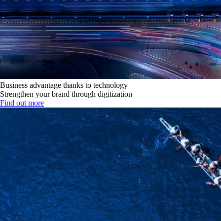
Business advantage thanks to technology
Strengthen your brand through digitization
Find out more