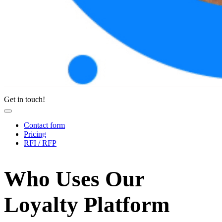
Get in touch!
Contact form
Pricing
RFI / RFP
Who Uses Our
Loyalty Platform