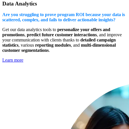
Data Analytics
Are you struggling to prove program ROI because your data is
scattered, complex, and fails to deliver actionable insights?
Get our data analytics tools to
personalize your offers and
promotions
,
predict future customer interactions
, and improve
your communication with clients thanks to
detailed campaign
statistics
, various
reporting modules
, and
multi-dimensional
customer segmentations
.
Learn more