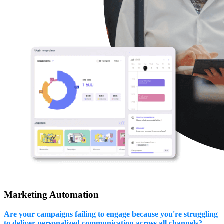
Marketing Automation
Are your campaigns failing to engage because you're struggling
to deliver personalized communication across all channels?