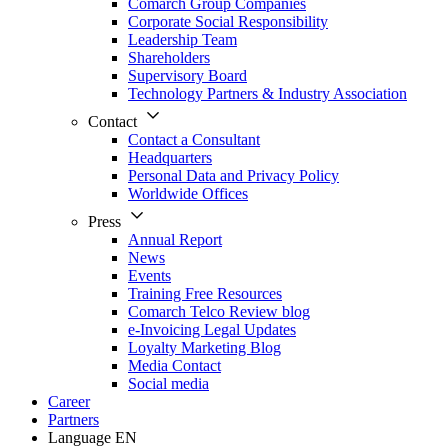
Comarch Group Companies
Corporate Social Responsibility
Leadership Team
Shareholders
Supervisory Board
Technology Partners & Industry Association
Contact
Contact a Consultant
Headquarters
Personal Data and Privacy Policy
Worldwide Offices
Press
Annual Report
News
Events
Training Free Resources
Comarch Telco Review blog
e-Invoicing Legal Updates
Loyalty Marketing Blog
Media Contact
Social media
Career
Partners
Language
EN