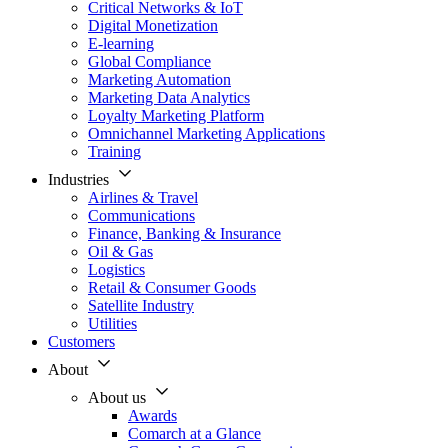
Critical Networks & IoT
Digital Monetization
E-learning
Global Compliance
Marketing Automation
Marketing Data Analytics
Loyalty Marketing Platform
Omnichannel Marketing Applications
Training
Industries
Airlines & Travel
Communications
Finance, Banking & Insurance
Oil & Gas
Logistics
Retail & Consumer Goods
Satellite Industry
Utilities
Customers
About
About us
Awards
Comarch at a Glance