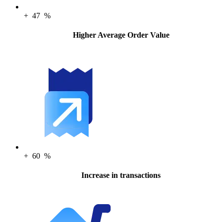
+
47
%
Higher Average Order Value
+
60
%
Increase in transactions