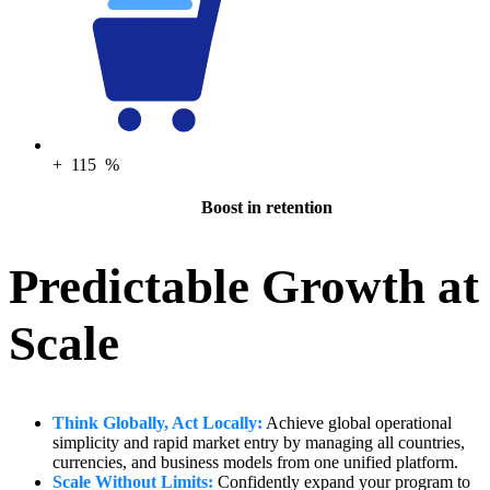
+
115
%
Boost in retention
Predictable Growth at
Scale
Think Globally, Act Locally:
Achieve global operational
simplicity and rapid market entry by managing all countries,
currencies, and business models from one unified platform.
Scale Without Limits:
Confidently expand your program to