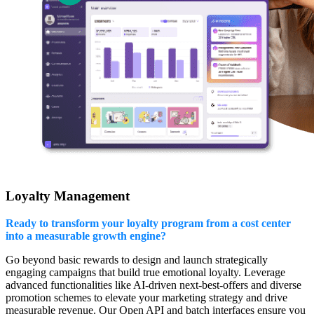
Loyalty Management
Ready to transform your loyalty program from a cost center
into a measurable growth engine?
Go beyond basic rewards to design and launch strategically
engaging campaigns that build true emotional loyalty. Leverage
advanced functionalities like AI-driven next-best-offers and diverse
promotion schemes to elevate your marketing strategy and drive
measurable revenue. Our Open API and batch interfaces ensure you