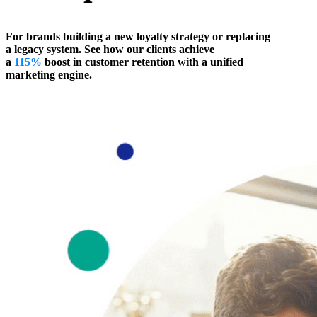
For brands building a new loyalty strategy or replacing
a legacy system. See how our clients achieve
a
115%
boost in customer retention with a unified
marketing engine.
Talk to an Expert