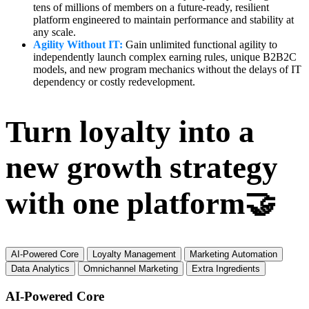
tens of millions of members on a future-ready, resilient
platform engineered to maintain performance and stability at
any scale.
Agility Without IT:
Gain unlimited functional agility to
independently launch complex earning rules, unique B2B2C
models, and new program mechanics without the delays of IT
dependency or costly redevelopment.
Turn loyalty into a
new growth strategy
with one platform🤝
AI-Powered Core
Loyalty Management
Marketing Automation
Data Analytics
Omnichannel Marketing
Extra Ingredients
AI-Powered Core