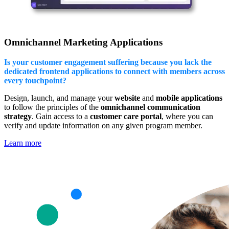
Omnichannel Marketing Applications
Is your customer engagement suffering because you lack the
dedicated frontend applications to connect with members across
every touchpoint?
Design, launch, and manage your
website
and
mobile applications
to follow the principles of the
omnichannel communication
strategy
. Gain access to a
customer care portal
, where you can
verify and update information on any given program member.
Learn more