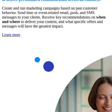
Create and run marketing campaigns based on past customer
behavior. Send time or event-related email, push, and SMS
messages to your clients. Receive key recommendations on
when
and where
to deliver your content, and what specific offers and
messages will have the greatest impact.
Learn more