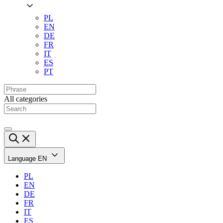
PL
EN
DE
FR
IT
ES
PT
All categories
Language
EN
PL
EN
DE
FR
IT
ES