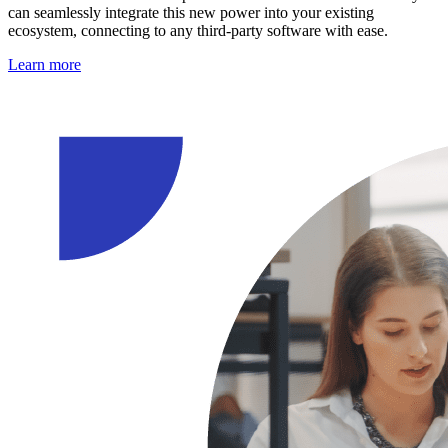
can seamlessly integrate this new power into your existing
ecosystem, connecting to any third-party software with ease.
Learn more