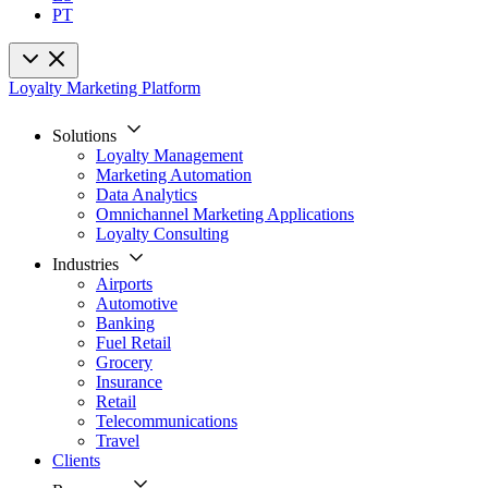
PT
Loyalty Marketing Platform
Solutions
Loyalty Management
Marketing Automation
Data Analytics
Omnichannel Marketing Applications
Loyalty Consulting
Industries
Airports
Automotive
Banking
Fuel Retail
Grocery
Insurance
Retail
Telecommunications
Travel
Clients