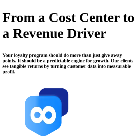
From a Cost Center to
a Revenue Driver
Your loyalty program should do more than just give away
points. It should be a predictable engine for growth. Our clients
see tangible returns by turning customer data into measurable
profit.