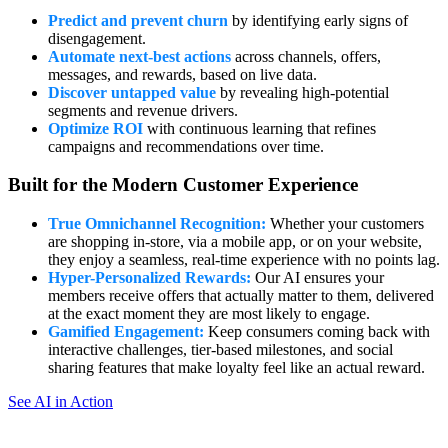
Predict and prevent churn
by identifying early signs of
disengagement.
Automate next-best actions
across channels, offers,
messages, and rewards, based on live data.
Discover untapped value
by revealing high-potential
segments and revenue drivers.
Optimize ROI
with continuous learning that refines
campaigns and recommendations over time.
Built for the Modern Customer Experience
True Omnichannel Recognition:
Whether your customers
are shopping in-store, via a mobile app, or on your website,
they enjoy a seamless, real-time experience with no points lag.
Hyper-Personalized Rewards:
Our AI ensures your
members receive offers that actually matter to them, delivered
at the exact moment they are most likely to engage.
Gamified Engagement:
Keep consumers coming back with
interactive challenges, tier-based milestones, and social
sharing features that make loyalty feel like an actual reward.
See AI in Action