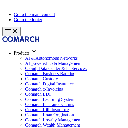
Go to the main content
Go to the footer
Products
AI & Autonomous Networks
AI-powered Data Management
Cloud, Data Center & IT Services
Comarch Business Banking
Comarch Custody
Comarch Digital Insurance
Comarch e-Invoicing
Comarch EDI
Comarch Factoring System
Comarch Insurance Claims
Comarch Life Insurance
Comarch Loan Origination
Comarch Loyalty Management
Comarch Wealth Management