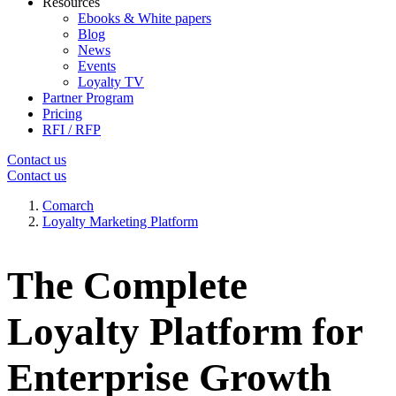
Resources
Ebooks & White papers
Blog
News
Events
Loyalty TV
Partner Program
Pricing
RFI / RFP
Contact us
Contact us
Comarch
Loyalty Marketing Platform
The Complete
Loyalty Platform for
Enterprise Growth