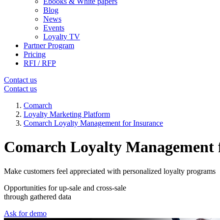
Ebooks & White papers
Blog
News
Events
Loyalty TV
Partner Program
Pricing
RFI / RFP
Contact us
Contact us
Comarch
Loyalty Marketing Platform
Comarch Loyalty Management for Insurance
Comarch Loyalty Management f
Make customers feel appreciated with personalized loyalty programs
Opportunities for up-sale and cross-sale
through gathered data
Ask for demo