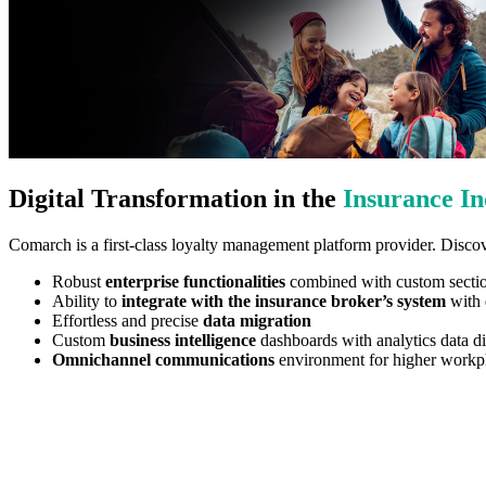
Digital Transformation in the
Insurance In
Comarch is a first-class loyalty management platform provider. Discov
Robust
enterprise functionalities
combined with custom sections
Ability to
integrate with the insurance broker’s system
with d
Effortless and precise
data migration
Custom
business intelligence
dashboards with analytics data di
Omnichannel communications
environment for higher workpl