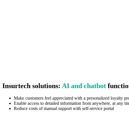
Insurtech solutions:
AI and chatbot
functio
Make customers feel appreciated with a personalized loyalty p
Enable access to detailed information from anywhere, at any ti
Reduce costs of manual support with self-service portal