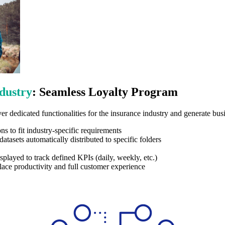
dustry
: Seamless Loyalty Program
er dedicated functionalities for the insurance industry and generate bus
 to fit industry-specific requirements
atasets automatically distributed to specific folders
splayed to track defined KPIs (daily, weekly, etc.)
ace productivity and full customer experience