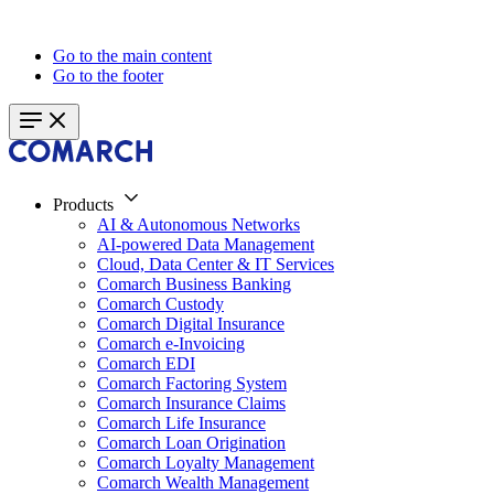
Go to the main content
Go to the footer
Products
AI & Autonomous Networks
AI-powered Data Management
Cloud, Data Center & IT Services
Comarch Business Banking
Comarch Custody
Comarch Digital Insurance
Comarch e-Invoicing
Comarch EDI
Comarch Factoring System
Comarch Insurance Claims
Comarch Life Insurance
Comarch Loan Origination
Comarch Loyalty Management
Comarch Wealth Management