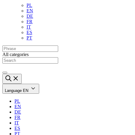
PL
EN
DE
FR
IT
ES
PT
All categories
Language
EN
PL
EN
DE
FR
IT
ES
PT