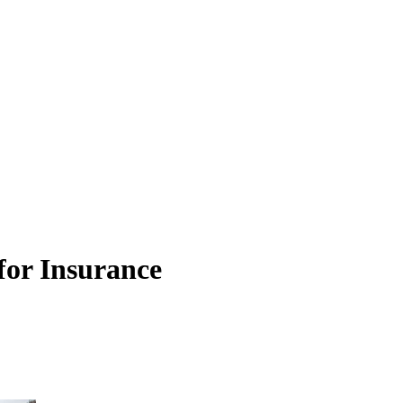
or Insurance