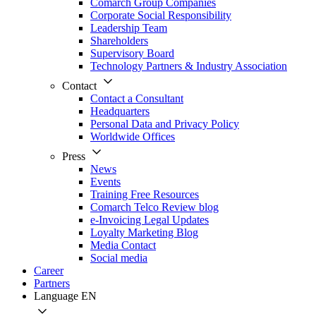
Comarch Group Companies
Corporate Social Responsibility
Leadership Team
Shareholders
Supervisory Board
Technology Partners & Industry Association
Contact
Contact a Consultant
Headquarters
Personal Data and Privacy Policy
Worldwide Offices
Press
News
Events
Training Free Resources
Comarch Telco Review blog
e-Invoicing Legal Updates
Loyalty Marketing Blog
Media Contact
Social media
Career
Partners
Language
EN