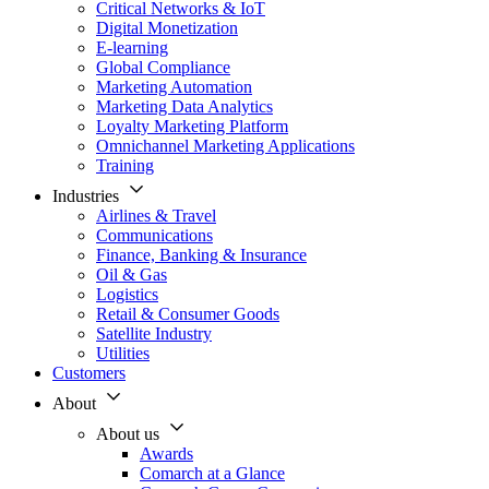
Critical Networks & IoT
Digital Monetization
E-learning
Global Compliance
Marketing Automation
Marketing Data Analytics
Loyalty Marketing Platform
Omnichannel Marketing Applications
Training
Industries
Airlines & Travel
Communications
Finance, Banking & Insurance
Oil & Gas
Logistics
Retail & Consumer Goods
Satellite Industry
Utilities
Customers
About
About us
Awards
Comarch at a Glance