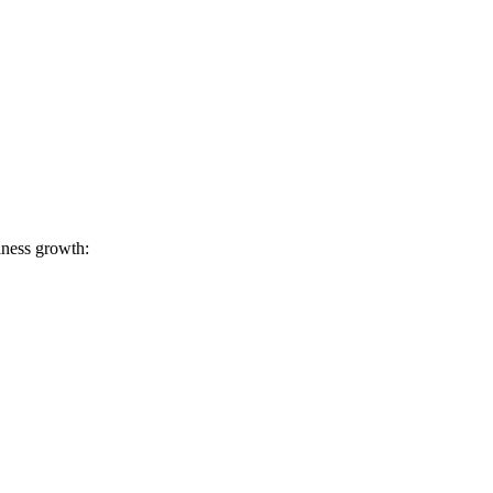
iness growth: