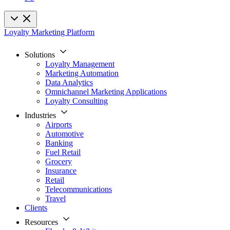
Loyalty Marketing Platform
Solutions
Loyalty Management
Marketing Automation
Data Analytics
Omnichannel Marketing Applications
Loyalty Consulting
Industries
Airports
Automotive
Banking
Fuel Retail
Grocery
Insurance
Retail
Telecommunications
Travel
Clients
Resources