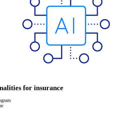
nalities for insurance
rogram
me