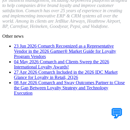
for business management, including AI-powered platforms designed
to help companies drive brand loyalty and improve customer
satisfaction. Comarch has over 25 years of experience in creating
and implementing innovative ERP & CRM systems all over the
world. Among its clients are JetBlue Airways, Heathrow Airport,
BP, Carrefour, Heineken, Goodyear, Pepsi, and Vodafone.
Other news
23 Jun 2026
Comarch Recognized as a Representative
Vendor in the 2026 Gartner® Market Guide for Loyalty
Program Vendors
04 May 2026
Comarch and Clients Sweep the 2026
International Loyalty Awards!
27 Apr 2026
Comarch Included in the 2026 IDC Market
Glance for Loyalty in Retail, 2Q26
08 Apr 2026
Comarch and Sway Outcomes Partner to Close
the Gap Between Loyalty Strategy and Technology
Execution
Tell Us Your Case
💬