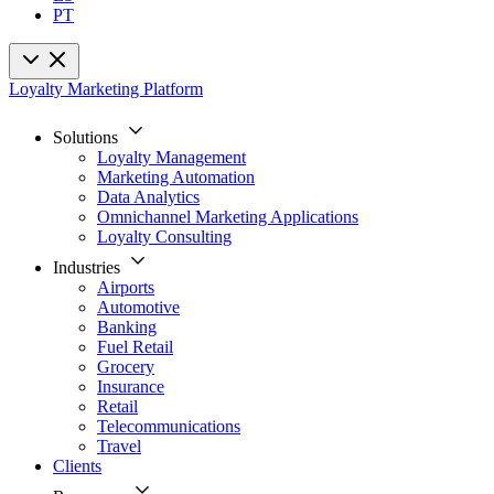
PT
Loyalty Marketing Platform
Solutions
Loyalty Management
Marketing Automation
Data Analytics
Omnichannel Marketing Applications
Loyalty Consulting
Industries
Airports
Automotive
Banking
Fuel Retail
Grocery
Insurance
Retail
Telecommunications
Travel
Clients