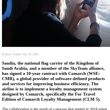
Krakow, Poland, July 28, 2020
Saudia, the national flag carrier of the Kingdom of
Saudi Arabia, and a member of the SkyTeam alliance,
has signed a 10-year contract with Comarch (WSE:
CMR), a global provider of software-defined products
and services for improving business efficiency. The
airline is to implement a loyalty management system
designed by Comarch, specifically the For Travel
Edition of Comarch Loyalty Management (CLM 5).
The collaboration is the result of a process that started in 2018 when