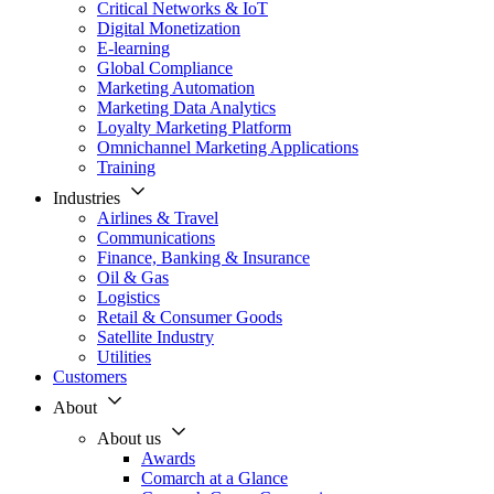
Critical Networks & IoT
Digital Monetization
E-learning
Global Compliance
Marketing Automation
Marketing Data Analytics
Loyalty Marketing Platform
Omnichannel Marketing Applications
Training
Industries
Airlines & Travel
Communications
Finance, Banking & Insurance
Oil & Gas
Logistics
Retail & Consumer Goods
Satellite Industry
Utilities
Customers
About
About us
Awards
Comarch at a Glance