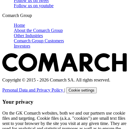
Follow us on
tweet
Follow us on
youtube
Comarch Group
Home
About the Comarch Group
Other Industries
Comarch Group Customers
Investors
Copyright © 2015 - 2026 Comarch SA. All rights reserved.
Personal Data and Privacy Policy
|
Cookie settings
Your privacy
On the GK Comarch websites, both we and our partners use cookie
files and targeting. Cookie files (a.k.a. "cookies") are small text files
sent to your browser by the site you visit at any given time. They are
used for analytical and statistical purposes as well as to ensure the