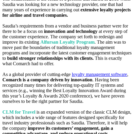
Saudia was looking for a new technology provider, one that had
many years of experience in carrying out
extensive loyalty projects
for airline and travel companies.
Saudia’s requirements from a vendor and business partner were for
there to be a focus on
innovation and technology
at every step of
the customer experience. The company set forth to redesign and
improve its existing
Alfursan Loyalty Program
. The aim was to
move past the boundaries of traditional loyalty management
programs and incorporate the latest customer engagement techniques
to
build stronger relationships with its clients.
This is exactly
what Comarch had to offer.
As a global provider of cutting-edge
loyalty management software
,
Comarch is a company driven by innovation
. Having been
recognized many times for delivering top-quality IT systems and
services (e.g., winning the Best Loyalty Innovation Award during
this year’s Loyalty & Awards 2020 conference), we have proven
ourselves to be the right partner for Saudia.
CLM for Travel
is an expanded version of the classic CLM design,
which includes a wide range of features designed specifically for
travel industry professionals such as Saudia. Therefore, it will help
the company
improve its customers’ engagement, gain a
competitive advantage, and reduce operational costs.