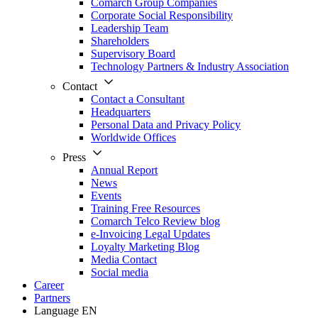
Comarch Group Companies
Corporate Social Responsibility
Leadership Team
Shareholders
Supervisory Board
Technology Partners & Industry Association
Contact
Contact a Consultant
Headquarters
Personal Data and Privacy Policy
Worldwide Offices
Press
Annual Report
News
Events
Training Free Resources
Comarch Telco Review blog
e-Invoicing Legal Updates
Loyalty Marketing Blog
Media Contact
Social media
Career
Partners
Language
EN