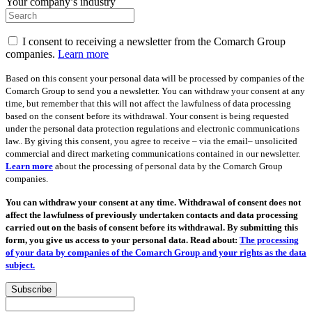
Your company’s industry
I consent to receiving a newsletter from the Comarch Group
companies.
Learn more
Based on this consent your personal data will be processed by companies of the
Comarch Group to send you a newsletter. You can withdraw your consent at any
time, but remember that this will not affect the lawfulness of data processing
based on the consent before its withdrawal. Your consent is being requested
under the personal data protection regulations and electronic communications
law.. By giving this consent, you agree to receive – via the email– unsolicited
commercial and direct marketing communications contained in our newsletter.
Learn more
about the processing of personal data by the Comarch Group
companies.
You can withdraw your consent at any time. Withdrawal of consent does not
affect the lawfulness of previously undertaken contacts and data processing
carried out on the basis of consent before its withdrawal. By submitting this
form, you give us access to your personal data. Read about:
The processing
of your data by companies of the Comarch Group and your rights as the data
subject.
Subscribe