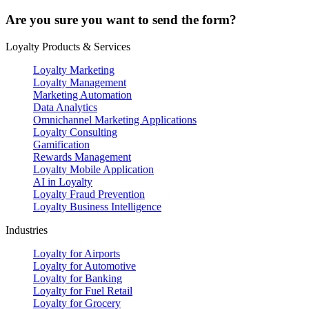
Are you sure you want to send the form?
Loyalty Products & Services
Loyalty Marketing
Loyalty Management
Marketing Automation
Data Analytics
Omnichannel Marketing Applications
Loyalty Consulting
Gamification
Rewards Management
Loyalty Mobile Application
AI in Loyalty
Loyalty Fraud Prevention
Loyalty Business Intelligence
Industries
Loyalty for Airports
Loyalty for Automotive
Loyalty for Banking
Loyalty for Fuel Retail
Loyalty for Grocery