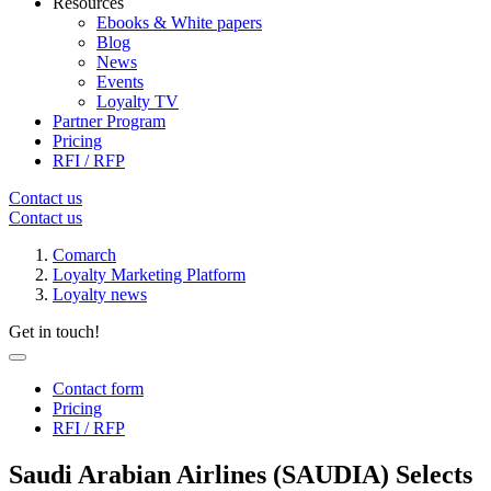
Resources
Ebooks & White papers
Blog
News
Events
Loyalty TV
Partner Program
Pricing
RFI / RFP
Contact us
Contact us
Comarch
Loyalty Marketing Platform
Loyalty news
Get in touch!
Contact form
Pricing
RFI / RFP
Saudi Arabian Airlines (SAUDIA) Selects