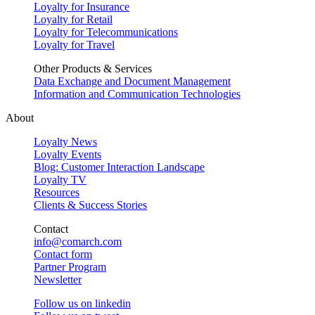
Loyalty for Insurance
Loyalty for Retail
Loyalty for Telecommunications
Loyalty for Travel
Other Products & Services
Data Exchange and Document Management
Information and Communication Technologies
About
Loyalty News
Loyalty Events
Blog: Customer Interaction Landscape
Loyalty TV
Resources
Clients & Success Stories
Contact
info@comarch.com
Contact form
Partner Program
Newsletter
Follow us on
linkedin