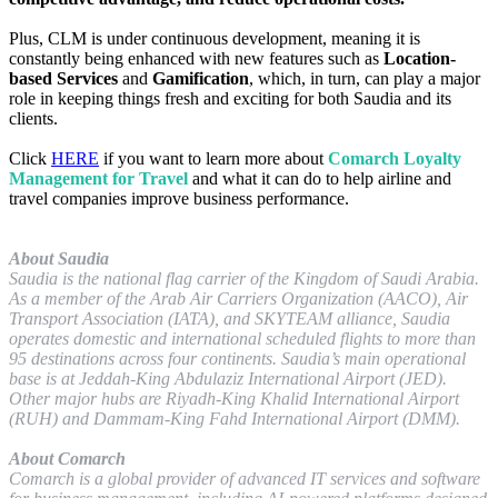
Plus, CLM is under continuous development, meaning it is
constantly being enhanced with new features such as
Location-
based Services
and
Gamification
, which, in turn, can play a major
role in keeping things fresh and exciting for both Saudia and its
clients.
Click
HERE
if you want to learn more about
Comarch Loyalty
Management for Travel
and what it can do to help airline and
travel companies improve business performance.
About Saudia
Saudia is the national flag carrier of the Kingdom of Saudi Arabia.
As a member of the Arab Air Carriers Organization (AACO), Air
Transport Association (IATA), and SKYTEAM alliance, Saudia
operates domestic and international scheduled flights to more than
95 destinations across four continents. Saudia’s main operational
base is at Jeddah-King Abdulaziz International Airport (JED).
Other major hubs are Riyadh-King Khalid International Airport
(RUH) and Dammam-King Fahd International Airport (DMM).
About Comarch
Comarch is a global provider of advanced IT services and software