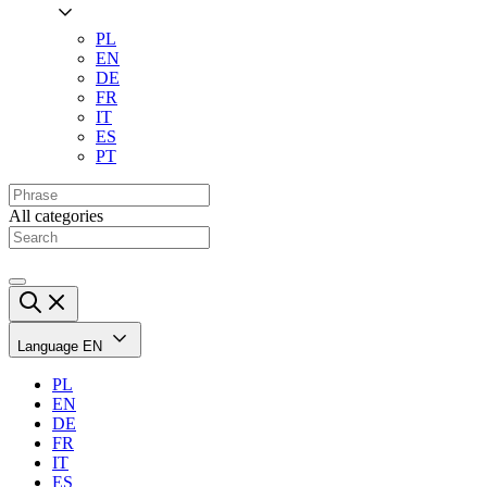
PL
EN
DE
FR
IT
ES
PT
All categories
Language
EN
PL
EN
DE
FR
IT
ES