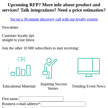
Upcoming RFP? More info about product and
services? Talk integrations? Need a price estimation?
Set up a 30-minute discovery call with our loyalty experts
Newsletter
Customer loyalty tips
straight to your inbox
Join the other 10 000 subscribers to start receiving:
Inspiring Success
Educational Materials
Trending Event News
Stories
First name
Business e-mail address*