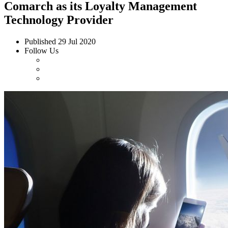
Comarch as its Loyalty Management
Technology Provider
Published
29 Jul 2020
Follow Us