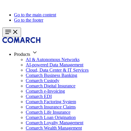
Go to the main content
Go to the footer
Products
AI & Autonomous Networks
AI-powered Data Management
Cloud, Data Center & IT Services
Comarch Business Banking
Comarch Custody
Comarch Digital Insurance
Comarch e-Invoicing
Comarch EDI
Comarch Factoring System
Comarch Insurance Claims
Comarch Life Insurance
Comarch Loan Origination
Comarch Loyalty Management
Comarch Wealth Management