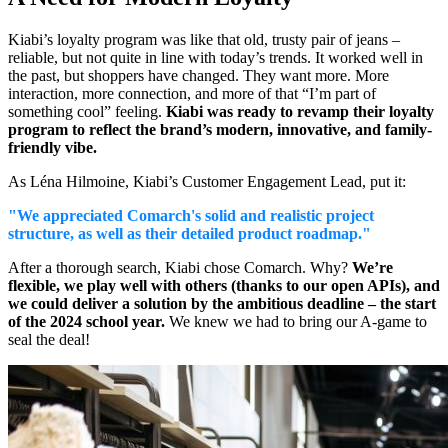
Kiabi’s loyalty program was like that old, trusty pair of jeans –
reliable, but not quite in line with today’s trends. It worked well in
the past, but shoppers have changed. They want more. More
interaction, more connection, and more of that “I’m part of
something cool” feeling.
Kiabi was ready to revamp their loyalty
program to reflect the brand’s modern, innovative, and family-
friendly vibe.
As Léna Hilmoine, Kiabi’s Customer Engagement Lead, put it:
"We appreciated Comarch's solid and realistic project
structure, as well as their detailed product roadmap."
After a thorough search, Kiabi chose Comarch. Why?
We’re
flexible, we play well with others (thanks to our open APIs), and
we could deliver a solution by the ambitious deadline – the start
of the 2024 school year.
We knew we had to bring our A-game to
seal the deal!