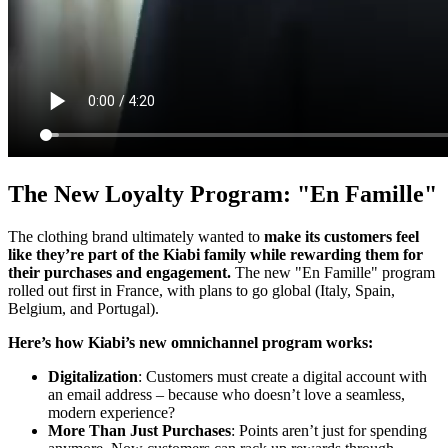
The New Loyalty Program: "En Famille"
The clothing brand ultimately wanted to
make its customers feel
like they’re part of the Kiabi family while rewarding them for
their purchases and engagement.
The new "En Famille" program
rolled out first in France, with plans to go global (Italy, Spain,
Belgium, and Portugal).
Here’s how Kiabi’s new omnichannel program works:
Digitalization
: Customers must create a digital account with
an email address – because who doesn’t love a seamless,
modern experience?
More Than Just Purchases
: Points aren’t just for spending