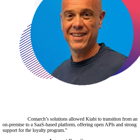
Comarch’s solutions allowed Kiabi to transition from an
on-premise to a SaaS-based platform, offering open APIs and strong
support for the loyalty program.”