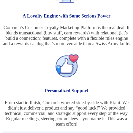
A Loyalty Engine with Some Serious Power
Comarch’s Customer Loyalty Marketing Platform is the real deal. It
blends transactional (buy stuff, earn rewards) with relational (let’s
build a connection) features, complete with a flexible rules engine
and a rewards catalog that’s more versatile than a Swiss Army knife.
Personalized Support
From start to finish, Comarch worked side-by-side with Kiabi. We
didn’t just deliver a product and say “good luck!” We provided
technical, commercial, and strategic support every step of the way.
Regular meetings, steering committees – you name it. This was a
team effort!