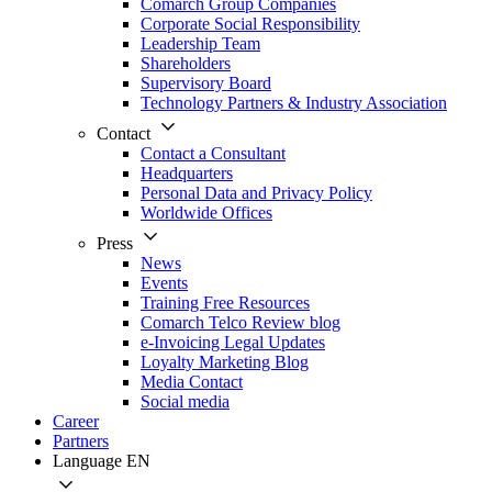
Comarch Group Companies
Corporate Social Responsibility
Leadership Team
Shareholders
Supervisory Board
Technology Partners & Industry Association
Contact
Contact a Consultant
Headquarters
Personal Data and Privacy Policy
Worldwide Offices
Press
News
Events
Training Free Resources
Comarch Telco Review blog
e-Invoicing Legal Updates
Loyalty Marketing Blog
Media Contact
Social media
Career
Partners
Language
EN