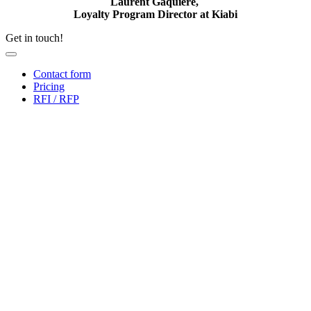
Laurent Gaquière,
Loyalty Program Director at Kiabi
Get in touch!
Contact form
Pricing
RFI / RFP