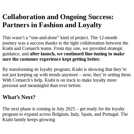
Collaboration and Ongoing Success:
Partners in Fashion and Loyalty
This wasn’t a “one-and-done” kind of project. The 12-month
journey was a success thanks to the tight collaboration between the
Kiabi and Comarch teams. From day one, we provided strategic
guidance, and
after launch, we continued fine-tuning to make
sure the customer experience kept getting better.
By transforming its loyalty program, Kiabi is showing that they’re
not just keeping up with trends anymore – now, they’re setting them.
With Comarch’s help, Kiabi is on track to make loyalty more
personal and meaningful than ever before.
What’s Next?
The next phase is coming in July 2025 – get ready for the loyalty
program to expand across Belgium, Italy, Spain, and Portugal. The
Kiabi family keeps growing