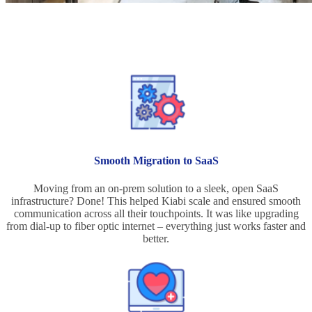
Project Benefits
Smooth Migration to SaaS
Moving from an on-prem solution to a sleek, open SaaS
infrastructure? Done! This helped Kiabi scale and ensured smooth
communication across all their touchpoints. It was like upgrading
from dial-up to fiber optic internet – everything just works faster and
better.