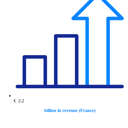
€
2.2
billion in revenue (France)