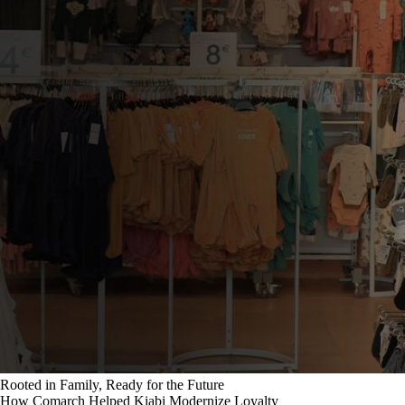
Rooted in Family, Ready for the Future
How Comarch Helped Kiabi Modernize Loyalty