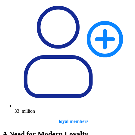
33
million
loyal members
A Need for Modern Loyalty