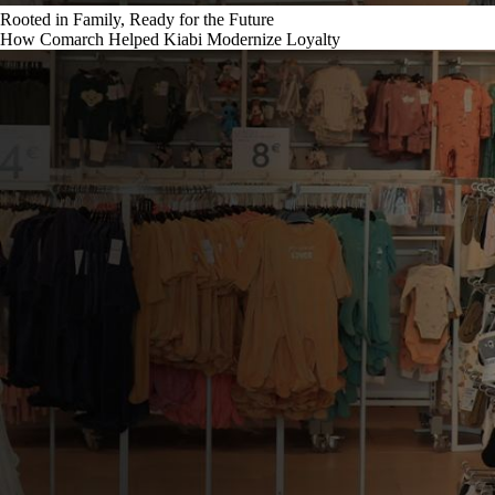
Rooted in Family, Ready for the Future
How Comarch Helped Kiabi Modernize Loyalty