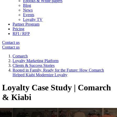
Ebooks & White papers
Blog
News
Events
Loyalty TV
Partner Program
Pricing
RFI / RFP
Contact us
Contact us
Comarch
Loyalty Marketing Platform
Clients & Success Stories
Rooted in Family, Ready for the Future: How Comarch
Helped Kiabi Modernize Loyalty
Loyalty Case Study | Comarch
& Kiabi