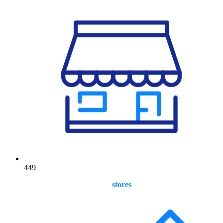
449
stores