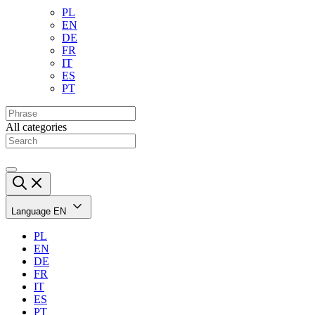
PL
EN
DE
FR
IT
ES
PT
All categories
Language
EN
PL
EN
DE
FR
IT
ES
PT