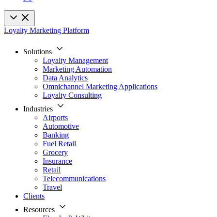
Loyalty Marketing Platform
Solutions
Loyalty Management
Marketing Automation
Data Analytics
Omnichannel Marketing Applications
Loyalty Consulting
Industries
Airports
Automotive
Banking
Fuel Retail
Grocery
Insurance
Retail
Telecommunications
Travel
Clients
Resources