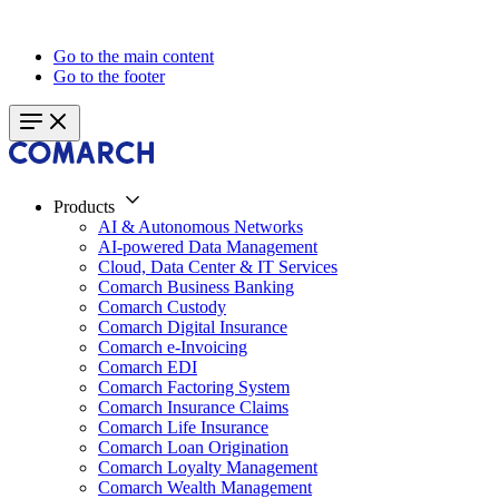
Go to the main content
Go to the footer
Products
AI & Autonomous Networks
AI-powered Data Management
Cloud, Data Center & IT Services
Comarch Business Banking
Comarch Custody
Comarch Digital Insurance
Comarch e-Invoicing
Comarch EDI
Comarch Factoring System
Comarch Insurance Claims
Comarch Life Insurance
Comarch Loan Origination
Comarch Loyalty Management
Comarch Wealth Management