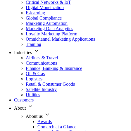
Critical Networks & IoT
Digital Monetization
E-learning
Global Compliance
Marketing Automation
Marketing Data Analytics
Loyalty Marketing Platform
Omnichannel Marketing Applications
Training
Industries
Airlines & Travel
Communications
Finance, Banking & Insurance
Oil & Gas
Logistics
Retail & Consumer Goods
Satellite Industry
Utilities
Customers
About
About us
Awards
Comarch at a Glance