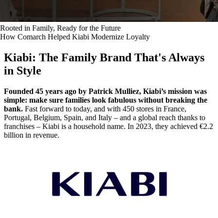
Rooted in Family, Ready for the Future
How Comarch Helped Kiabi Modernize Loyalty
Kiabi: The Family Brand That's Always
in Style
Founded 45 years ago by Patrick Mulliez, Kiabi’s mission was
simple: make sure families look fabulous without breaking the
bank.
Fast forward to today, and with 450 stores in France,
Portugal, Belgium, Spain, and Italy – and a global reach thanks to
franchises – Kiabi is a household name. In 2023, they achieved €2.2
billion in revenue.