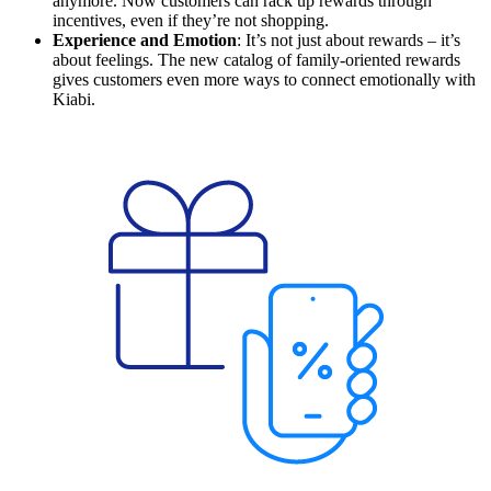
anymore. Now customers can rack up rewards through
incentives, even if they’re not shopping.
Experience and Emotion
: It’s not just about rewards – it’s
about feelings. The new catalog of family-oriented rewards
gives customers even more ways to connect emotionally with
Kiabi.