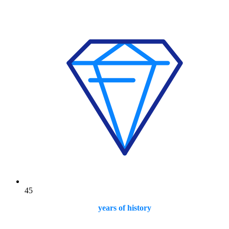
45
years of history