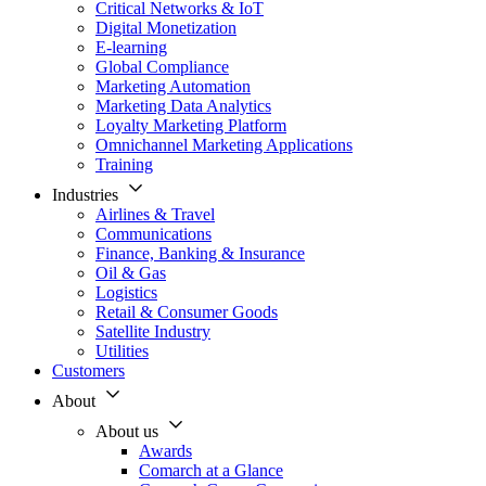
Critical Networks & IoT
Digital Monetization
E-learning
Global Compliance
Marketing Automation
Marketing Data Analytics
Loyalty Marketing Platform
Omnichannel Marketing Applications
Training
Industries
Airlines & Travel
Communications
Finance, Banking & Insurance
Oil & Gas
Logistics
Retail & Consumer Goods
Satellite Industry
Utilities
Customers
About
About us
Awards
Comarch at a Glance