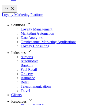
Loyalty Marketing Platform
Solutions
Loyalty Management
Marketing Automation
Data Analytics
Omnichannel Marketing Applications
Loyalty Consulting
Industries
Airports
Automotive
Banking
Fuel Retail
Grocery
Insurance
Retail
Telecommunications
Travel
Clients
Resources