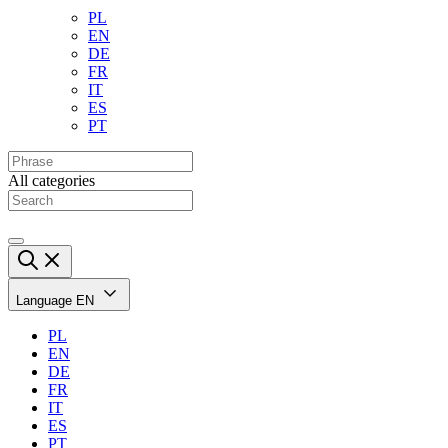
PL
EN
DE
FR
IT
ES
PT
All categories
Language
EN
PL
EN
DE
FR
IT
ES
PT