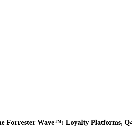
e Forrester Wave™: Loyalty Platforms, Q