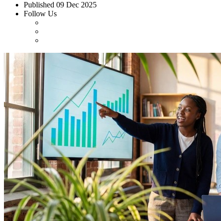
Published
09 Dec 2025
Follow Us