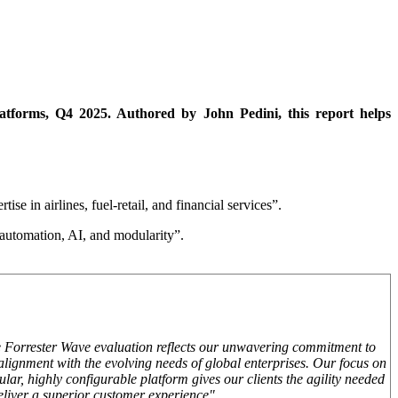
forms, Q4 2025. Authored by John Pedini, this report helps
se in airlines, fuel-retail, and financial services”.
 automation, AI, and modularity”.
e Forrester Wave evaluation reflects our unwavering commitment to
 alignment with the evolving needs of global enterprises. Our focus on
ar, highly configurable platform gives our clients the agility needed
eliver a superior customer experience"