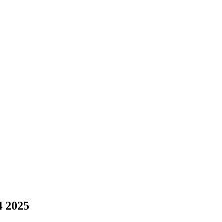
4 2025