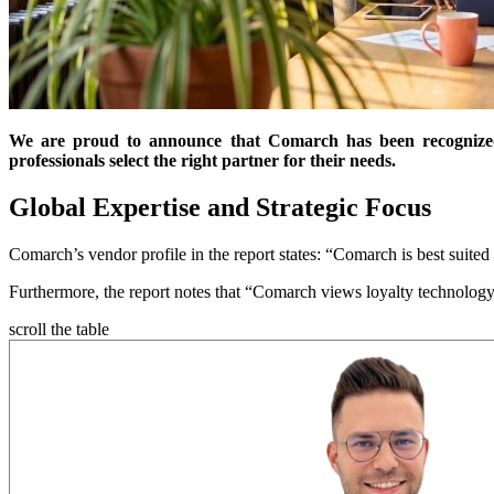
We are proud to announce that Comarch has been recognized
professionals select the right partner for their needs.
Global Expertise and Strategic Focus
Comarch’s vendor profile in the report states: “Comarch is best suited fo
Furthermore, the report notes that “Comarch views loyalty technology
scroll the table