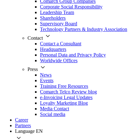
Comarch Group Companies
Corporate Social Responsibility
Leadership Team
Shareholders
Supervisory Board
Technology Partners & Industry Association
Contact
Contact a Consultant
Headquarters
Personal Data and Privacy Policy
Worldwide Offices
Press
News
Events
Training Free Resources
Comarch Telco Review blog
e-Invoicing Legal Updates
Loyalty Marketing Blog
Media Contact
Social media
Career
Partners
Language
EN