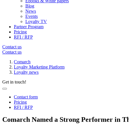
Ebooks & White papers
Blog
News
Events
Loyalty TV
Partner Program
Pricing
RFI / RFP
Contact us
Contact us
Comarch
Loyalty Marketing Platform
Loyalty news
Get in touch!
Contact form
Pricing
RFI / RFP
Comarch Named a Strong Performer in Th