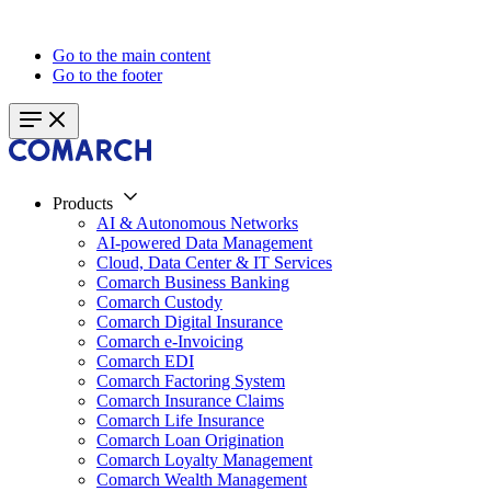
Go to the main content
Go to the footer
Products
AI & Autonomous Networks
AI-powered Data Management
Cloud, Data Center & IT Services
Comarch Business Banking
Comarch Custody
Comarch Digital Insurance
Comarch e-Invoicing
Comarch EDI
Comarch Factoring System
Comarch Insurance Claims
Comarch Life Insurance
Comarch Loan Origination
Comarch Loyalty Management
Comarch Wealth Management