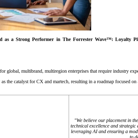
 as a Strong Performer in The Forrester Wave™: Loyalty Plat
r global, multibrand, multiregion enterprises that require industry experti
 as the catalyst for CX and martech, resulting in a roadmap focused on
"We believe our placement in th
technical excellence and strategic
leveraging AI and ensuring a modul
to d