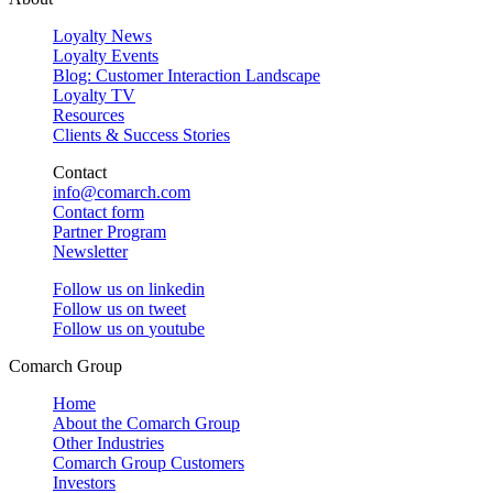
Loyalty News
Loyalty Events
Blog: Customer Interaction Landscape
Loyalty TV
Resources
Clients & Success Stories
Contact
info@comarch.com
Contact form
Partner Program
Newsletter
Follow us on
linkedin
Follow us on
tweet
Follow us on
youtube
Comarch Group
Home
About the Comarch Group
Other Industries
Comarch Group Customers
Investors