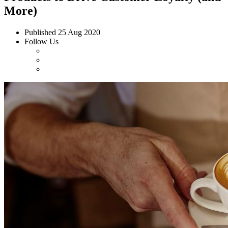
More)
Published
25 Aug 2020
Follow Us