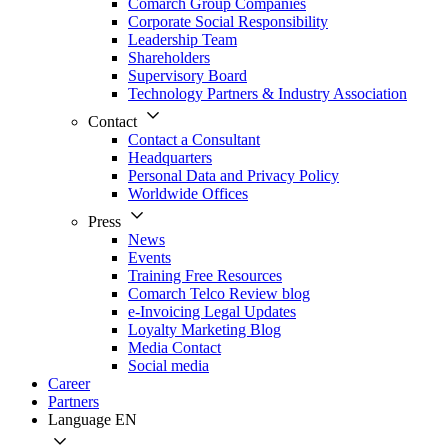
Comarch Group Companies
Corporate Social Responsibility
Leadership Team
Shareholders
Supervisory Board
Technology Partners & Industry Association
Contact
Contact a Consultant
Headquarters
Personal Data and Privacy Policy
Worldwide Offices
Press
News
Events
Training Free Resources
Comarch Telco Review blog
e-Invoicing Legal Updates
Loyalty Marketing Blog
Media Contact
Social media
Career
Partners
Language
EN