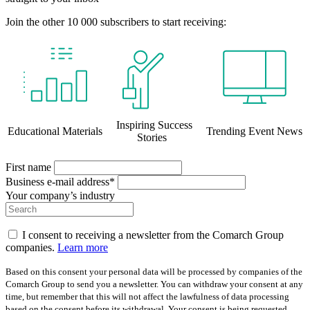
Join the other 10 000 subscribers to start receiving:
Inspiring Success
Educational Materials
Trending Event News
Stories
First name
Business e-mail address*
Your company’s industry
I consent to receiving a newsletter from the Comarch Group
companies.
Learn more
Based on this consent your personal data will be processed by companies of the
Comarch Group to send you a newsletter. You can withdraw your consent at any
time, but remember that this will not affect the lawfulness of data processing
based on the consent before its withdrawal. Your consent is being requested