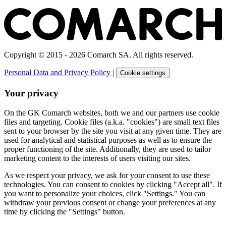
Copyright © 2015 - 2026 Comarch SA. All rights reserved.
Personal Data and Privacy Policy
|
Cookie settings
Your privacy
On the GK Comarch websites, both we and our partners use cookie
files and targeting. Cookie files (a.k.a. "cookies") are small text files
sent to your browser by the site you visit at any given time. They are
used for analytical and statistical purposes as well as to ensure the
proper functioning of the site. Additionally, they are used to tailor
marketing content to the interests of users visiting our sites.
As we respect your privacy, we ask for your consent to use these
technologies. You can consent to cookies by clicking "Accept all". If
you want to personalize your choices, click "Settings." You can
withdraw your previous consent or change your preferences at any
time by clicking the "Settings" button.