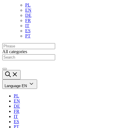
PL
EN
DE
FR
IT
ES
PT
All categories
Language
EN
PL
EN
DE
FR
IT
ES
PT