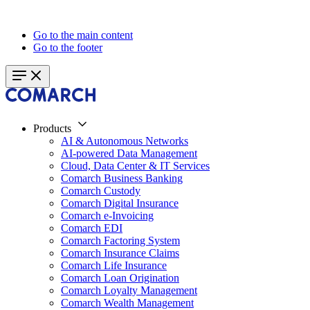
Go to the main content
Go to the footer
Products
AI & Autonomous Networks
AI-powered Data Management
Cloud, Data Center & IT Services
Comarch Business Banking
Comarch Custody
Comarch Digital Insurance
Comarch e-Invoicing
Comarch EDI
Comarch Factoring System
Comarch Insurance Claims
Comarch Life Insurance
Comarch Loan Origination
Comarch Loyalty Management
Comarch Wealth Management