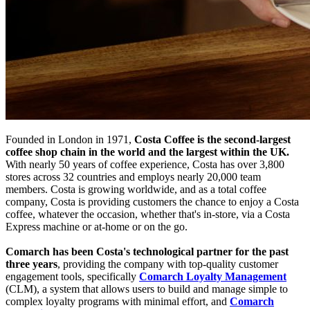
Founded in London in 1971,
Costa Coffee is the second-largest
coffee shop chain in the world and the largest within the UK.
With nearly 50 years of coffee experience, Costa has over 3,800
stores across 32 countries and employs nearly 20,000 team
members. Costa is growing worldwide, and as a total coffee
company, Costa is providing customers the chance to enjoy a Costa
coffee, whatever the occasion, whether that's in-store, via a Costa
Express machine or at-home or on the go.
Comarch has been Costa's technological partner for the past
three years
, providing the company with top-quality customer
engagement tools, specifically
Comarch Loyalty Management
(CLM), a system that allows users to build and manage simple to
complex loyalty programs with minimal effort, and
Comarch