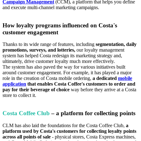
Campaign Management
(CCM), a platform that helps you define
and execute multi-channel marketing campaigns.
How loyalty programs influenced on Costa's
customer engagement
Thanks to its wide range of features, including
segmentation, daily
promotions, surveys, and lotteries,
our loyalty management
system has helped Costa redesign its marketing strategy and,
ultimately, drive customer loyalty much more effectively.
The system has also paved the way for various initiatives built
around customer engagement. For example, it has played a major
role in the creation of Costa mobile ordering,
a dedicated
mobile
application
that enables Costa Coffee's customers to order and
pay for their beverage of choice
way before they arrive at a Costa
store to collect it.
Costa Coffee Club
– a platform for collecting points
CLM has also laid the foundations for the Costa Coffee Club,
a
platform used by Costa's customers for collecting loyalty points
across all points of sale
- physical stores, Costa Express machines,