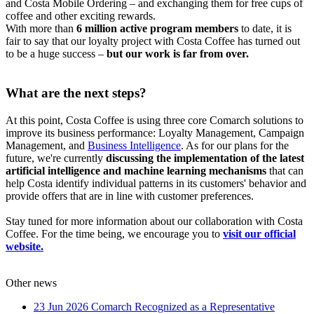
and Costa Mobile Ordering – and exchanging them for free cups of
coffee and other exciting rewards.
With more than
6 million active program members
to date, it is
fair to say that our loyalty project with Costa Coffee has turned out
to be a huge success –
but our work is far from over.
What are the next steps?
At this point, Costa Coffee is using three core Comarch solutions to
improve its business performance: Loyalty Management, Campaign
Management, and
Business Intelligence
. As for our plans for the
future, we're currently
discussing the implementation of the latest
artificial intelligence and machine learning mechanisms
that can
help Costa identify individual patterns in its customers' behavior and
provide offers that are in line with customer preferences.
Stay tuned for more information about our collaboration with Costa
Coffee. For the time being, we encourage you to
visit our official
website.
Other news
23 Jun 2026
Comarch Recognized as a Representative