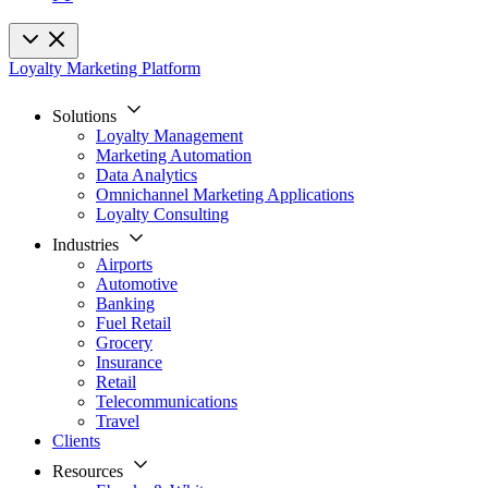
Loyalty Marketing Platform
Solutions
Loyalty Management
Marketing Automation
Data Analytics
Omnichannel Marketing Applications
Loyalty Consulting
Industries
Airports
Automotive
Banking
Fuel Retail
Grocery
Insurance
Retail
Telecommunications
Travel
Clients
Resources