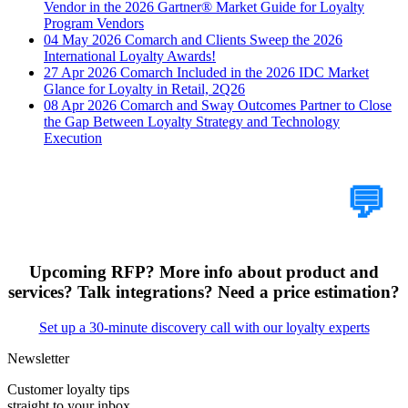
Vendor in the 2026 Gartner® Market Guide for Loyalty
Program Vendors
04 May 2026
Comarch and Clients Sweep the 2026
International Loyalty Awards!
27 Apr 2026
Comarch Included in the 2026 IDC Market
Glance for Loyalty in Retail, 2Q26
08 Apr 2026
Comarch and Sway Outcomes Partner to Close
the Gap Between Loyalty Strategy and Technology
Execution
Tell Us Your Case
💬
Upcoming RFP? More info about product and
services? Talk integrations? Need a price estimation?
Set up a 30-minute discovery call with our loyalty experts
Newsletter
Customer loyalty tips
straight to your inbox