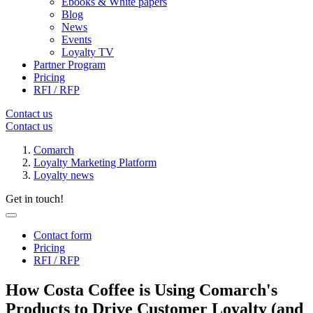
Ebooks & White papers
Blog
News
Events
Loyalty TV
Partner Program
Pricing
RFI / RFP
Contact us
Contact us
Comarch
Loyalty Marketing Platform
Loyalty news
Get in touch!
Contact form
Pricing
RFI / RFP
How Costa Coffee is Using Comarch's
Products to Drive Customer Loyalty (and