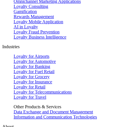
Omnichannel Marketing Applications
Loyalty Consulting
Gamification
Rewards Management
Loyalty Mobile Application
AI in Loyalty
Loyalty Fraud Prevention
Loyalty Business Intelligence
Industries
Loyalty for Airports
Loyalty for Automotive
Loyalty for Banking
Loyalty for Fuel Retail
Loyalty for Grocery
Loyalty for Insurance
Loyalty for Retail
Loyalty for Telecommunications
Loyalty for Travel
Other Products & Services
Data Exchange and Document Management
Information and Communication Technologies
About