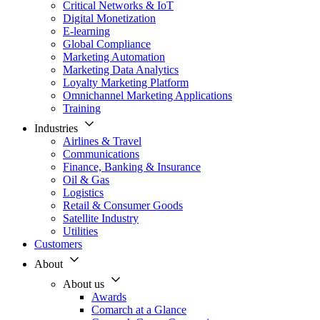
Critical Networks & IoT
Digital Monetization
E-learning
Global Compliance
Marketing Automation
Marketing Data Analytics
Loyalty Marketing Platform
Omnichannel Marketing Applications
Training
Industries
Airlines & Travel
Communications
Finance, Banking & Insurance
Oil & Gas
Logistics
Retail & Consumer Goods
Satellite Industry
Utilities
Customers
About
About us
Awards
Comarch at a Glance