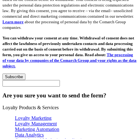
under the personal data protection regulations and electronic communications
law.. By giving this consent, you agree to receive – via the email– unsolicited
commercial and direct marketing communications contained in our newsletter.
Learn more
about the processing of personal data by the Comarch Group
companies.
You can withdraw your consent at any time. Withdrawal of consent does not
affect the lawfulness of previously undertaken contacts and data processing
carried out on the basis of consent before its withdrawal. By submitting this
form, you give us access to your personal data. Read about:
The processing
of your data by companies of the Comarch Group and your rights as the data
subject.
Subscribe
Are you sure you want to send the form?
Loyalty Products & Services
Loyalty Marketing
Loyalty Management
Marketing Automation
Data Analytics