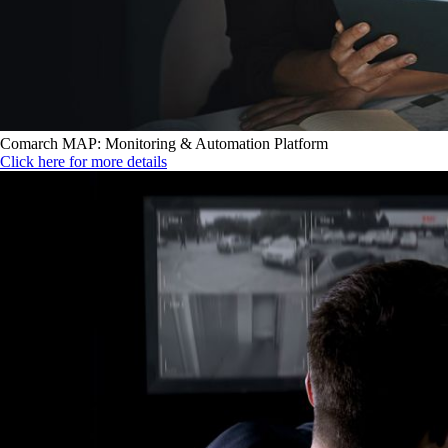
Comarch MAP: Monitoring & Automation Platform
Click here for more details