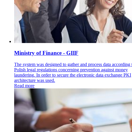
Ministry of Finance - GIIF
The system was designed to gather and process data according 
Polish legal regulations concerning prevention against money
laundering. In order to secure the electronic data exchange PKI
architecture was used.
Read more