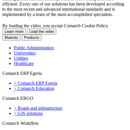
efficient. Every one of our solutions has been developed according
to the most recent and advanced international standards and is
implemented by a team of the most accomplished specialists.
Comarch: A few words about e-society
By loading the video, you accept Comarch Cookie Policy.
Learn more
Load the video
Markets
Products
Public Administration
Universities
Utilities
Healthcare
Comarch ERP Egeria
>
Comarch ERP Egeria
>
Comarch Education
Comarch ERGO
>
Roads and infrastructure
>
GIS solutions
Comarch Workflow