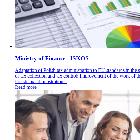
Ministry of Finance - ISKOS
Adaptation of Polish tax administration to EU standards in the 
of tax collection and tax control; Improvement of the work of t
Polish tax administration...
Read more