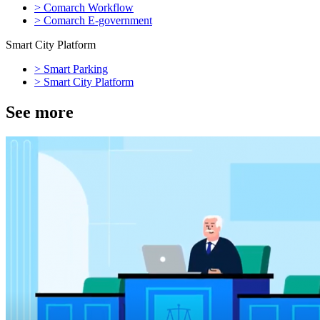
>
Comarch Workflow
>
Comarch E-government
Smart City Platform
>
Smart Parking
>
Smart City Platform
See more