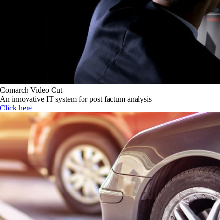
Comarch Video Cut
An innovative IT system for post factum analysis
Click here