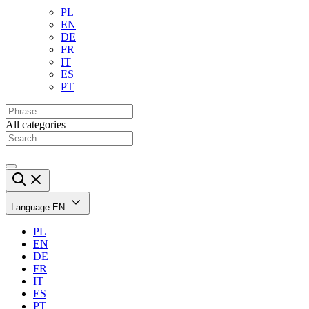
PL
EN
DE
FR
IT
ES
PT
All categories
Language
EN
PL
EN
DE
FR
IT
ES
PT