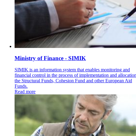
Ministry of Finance - SIMIK
SIMIK is an information system that enables monitoring and
financial control in the process of implementation and allocatio
the Structural Funds, Cohesion Fund and other European Aid
Funds.
Read more