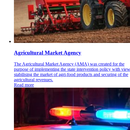
Agricultural Market Agency
The Agricultural Market Agency (AMA) was created for the
purpose of implementing the state intervention policy with view
stabilising the market of agri-food products and securing of the
agricultural revenues.
Read more