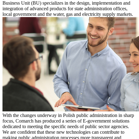
Business Unit (BU) specializes in the design, implementation and
integration of advanced products for state administration offices,
local government and the water, gas and electricity supply markets.
With the changes underway in Polish public administration in sharp
focus, Comarch has produced a series of E-government solutions
dedicated to meeting the specific needs of public sector agencies.
We are confident that these new technologies can contribute to
making public administration processes more transparent and