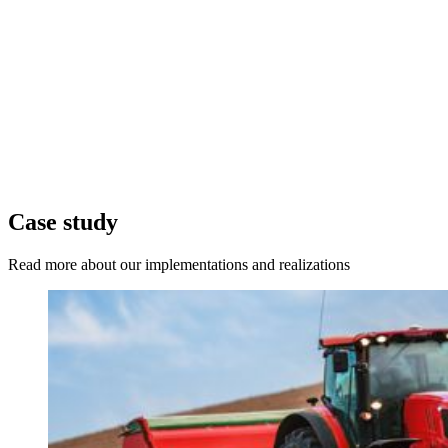
Case study
Read more about our implementations and realizations