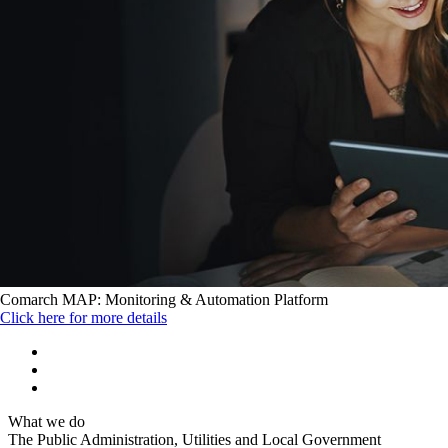
Comarch MAP: Monitoring & Automation Platform
Click here for more details
What we do
The Public Administration, Utilities and Local Government