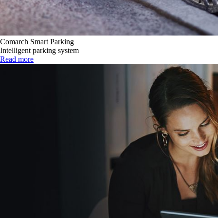
Comarch Smart Parking
Intelligent parking system
Read more