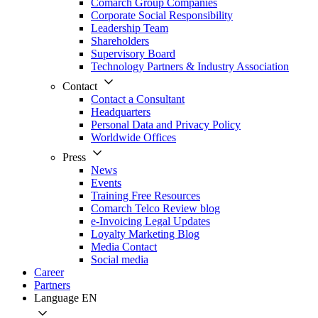
Comarch Group Companies
Corporate Social Responsibility
Leadership Team
Shareholders
Supervisory Board
Technology Partners & Industry Association
Contact
Contact a Consultant
Headquarters
Personal Data and Privacy Policy
Worldwide Offices
Press
News
Events
Training Free Resources
Comarch Telco Review blog
e-Invoicing Legal Updates
Loyalty Marketing Blog
Media Contact
Social media
Career
Partners
Language
EN