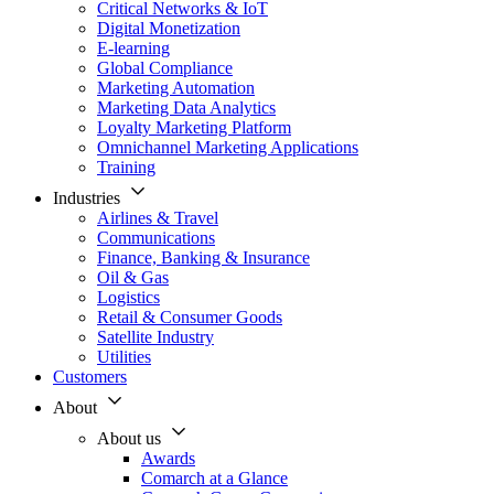
Critical Networks & IoT
Digital Monetization
E-learning
Global Compliance
Marketing Automation
Marketing Data Analytics
Loyalty Marketing Platform
Omnichannel Marketing Applications
Training
Industries
Airlines & Travel
Communications
Finance, Banking & Insurance
Oil & Gas
Logistics
Retail & Consumer Goods
Satellite Industry
Utilities
Customers
About
About us
Awards
Comarch at a Glance