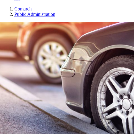
Comarch
Public Administration