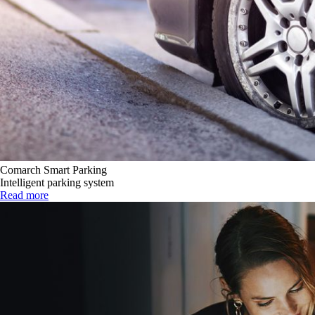
Comarch Smart Parking
Intelligent parking system
Read more