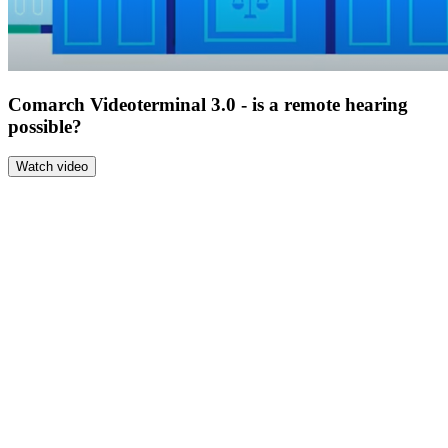
Comarch Videoterminal 3.0 - is a remote hearing
possible?
Watch video