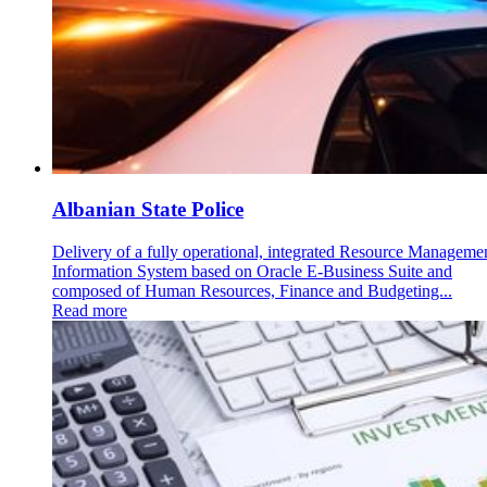
Albanian State Police
Delivery of a fully operational, integrated Resource Manageme
Information System based on Oracle E-Business Suite and
composed of Human Resources, Finance and Budgeting...
Read more