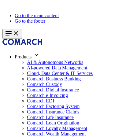
Go to the main content
Go to the footer
Products
AI & Autonomous Networks
AI-powered Data Management
Cloud, Data Center & IT Services
Comarch Business Banking
Comarch Custody
Comarch Digital Insurance
Comarch e-Invoicing
Comarch EDI
Comarch Factoring System
Comarch Insurance Claims
Comarch Life Insurance
Comarch Loan Origination
Comarch Loyalty Management
Comarch Wealth Management